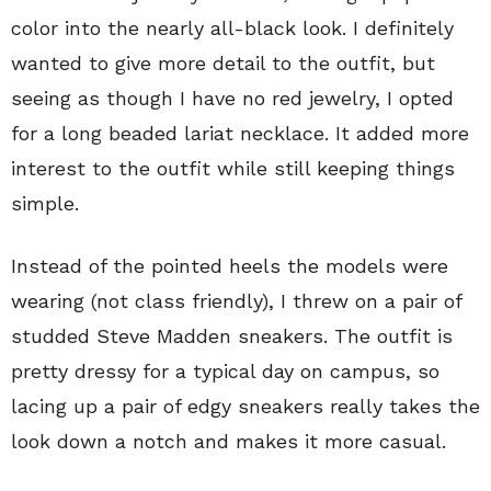
color into the nearly all-black look. I definitely
wanted to give more detail to the outfit, but
seeing as though I have no red jewelry, I opted
for a long beaded lariat necklace. It added more
interest to the outfit while still keeping things
simple.
Instead of the pointed heels the models were
wearing (not class friendly), I threw on a pair of
studded Steve Madden sneakers. The outfit is
pretty dressy for a typical day on campus, so
lacing up a pair of edgy sneakers really takes the
look down a notch and makes it more casual.