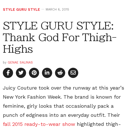
STYLE GURU STYLE
MARCH 6, 2015
STYLE GURU STYLE:
Thank God For Thigh-
Highs
by
GENAE SALINAS
Juicy Couture took over the runway at this year’s
New York Fashion Week. The brand is known for
feminine, girly looks that occasionally pack a
punch of edginess into an everyday outfit. Their
fall 2015 ready-to-wear show
highlighted thigh-