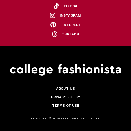
TIKTOK
INSTAGRAM
PINTEREST
THREADS
ABOUT US
PRIVACY POLICY
TERMS OF USE
COPYRIGHT © 2024 - HER CAMPUS MEDIA, LLC