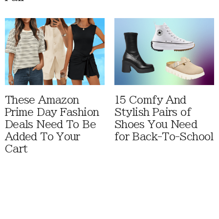
These Amazon
15 Comfy And
Prime Day Fashion
Stylish Pairs of
Deals Need To Be
Shoes You Need
Added To Your
for Back-To-School
Cart