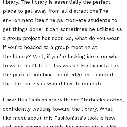
library. The library is essentially the perfect
place to get away from all distractions.The
environment itself helps motivate students to
get things done! It can sometimes be utilized as
a group project hot spot. So, what do you wear
if you’re headed to a group meeting at
the library? Well, if you’re lacking ideas on what
to wear, don’t fret! This week’s Fashionista has
the perfect combination of edge and comfort
that I’m sure you would love to emulate.
I saw this Fashionista with her Starbucks coffee,
confidently walking toward the library. What I
like most about this Fashionista’s look is how
well she seems to retain her sense style with