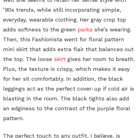
’90s trends, while still incorporating simple,
everyday, wearable clothing. Her gray crop top
adds softness to the green
parka
she’s wearing.
Then, this Fashionista went for floral pattern
mini skirt that adds extra flair that balances out
the top. The loose
skirt
gives her room to breath.
Plus, the texture is crispy, which makes it easy
for her sit comfortably. In addition, the black
leggings act as the perfect cover-up if cold air is
blasting in the room. The black tights also add
an edginess to the contrast of the purple floral
pattern.
The perfect touch to any outfit, I believe, is