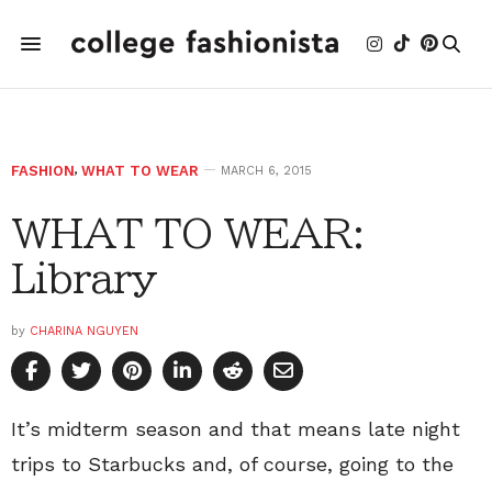
FASHION
,
WHAT TO WEAR
MARCH 6, 2015
WHAT TO WEAR:
Library
by
CHARINA NGUYEN
It’s midterm season and that means late night
trips to Starbucks and, of course, going to the