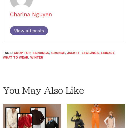
Charina Nguyen
View all posts
TAGS:
CROP TOP
,
EARRINGS
,
GRUNGE
,
JACKET
,
LEGGINGS
,
LIBRARY
,
WHAT TO WEAR
,
WINTER
You May Also Like