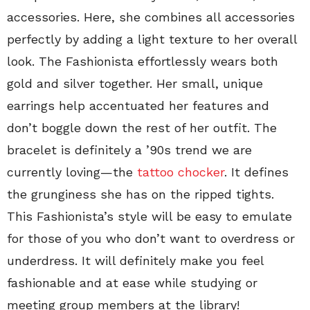
accessories. Here, she combines all accessories
perfectly by adding a light texture to her overall
look. The Fashionista effortlessly wears both
gold and silver together. Her small, unique
earrings help accentuated her features and
don’t boggle down the rest of her outfit. The
bracelet is definitely a ’90s trend we are
currently loving—the
tattoo chocker
. It defines
the grunginess she has on the ripped tights.
This Fashionista’s style will be easy to emulate
for those of you who don’t want to overdress or
underdress. It will definitely make you feel
fashionable and at ease while studying or
meeting group members at the library!