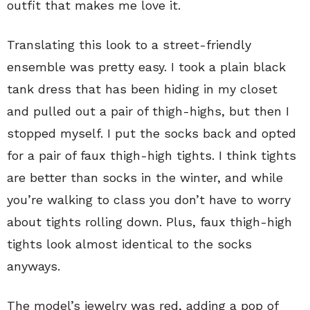
outfit that makes me love it.
Translating this look to a street-friendly
ensemble was pretty easy. I took a plain black
tank dress that has been hiding in my closet
and pulled out a pair of thigh-highs, but then I
stopped myself. I put the socks back and opted
for a pair of faux thigh-high tights. I think tights
are better than socks in the winter, and while
you’re walking to class you don’t have to worry
about tights rolling down. Plus, faux thigh-high
tights look almost identical to the socks
anyways.
The model’s jewelry was red, adding a pop of