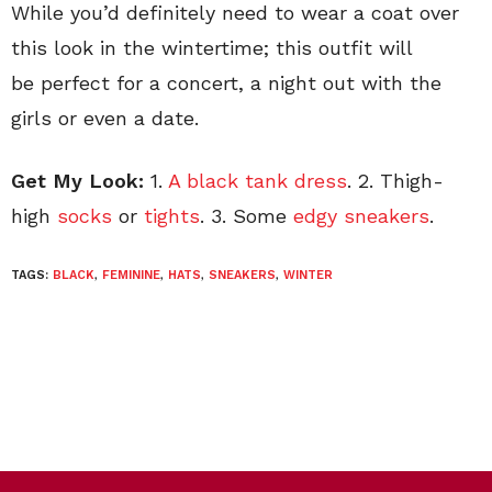
While you’d definitely need to wear a coat over
this look in the wintertime; this outfit will
be perfect for a concert, a night out with the
girls or even a date.
Get My Look:
1.
A black tank dress
. 2. Thigh-
high
socks
or
tights
. 3. Some
edgy sneakers
.
TAGS:
BLACK
,
FEMININE
,
HATS
,
SNEAKERS
,
WINTER