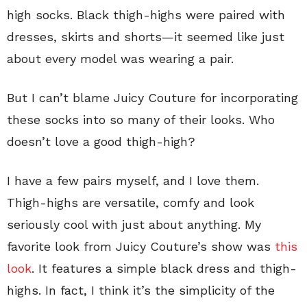
high socks. Black thigh-highs were paired with
dresses, skirts and shorts—it seemed like just
about every model was wearing a pair.
But I can’t blame Juicy Couture for incorporating
these socks into so many of their looks. Who
doesn’t love a good thigh-high?
I have a few pairs myself, and I love them.
Thigh-highs are versatile, comfy and look
seriously cool with just about anything. My
favorite look from Juicy Couture’s show was
this
look
. It features a simple black dress and thigh-
highs. In fact, I think it’s the simplicity of the