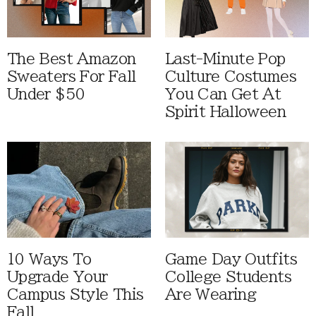
The Best Amazon
Last-Minute Pop
Sweaters For Fall
Culture Costumes
Under $50
You Can Get At
Spirit Halloween
10 Ways To
Game Day Outfits
Upgrade Your
College Students
Campus Style This
Are Wearing
Fall