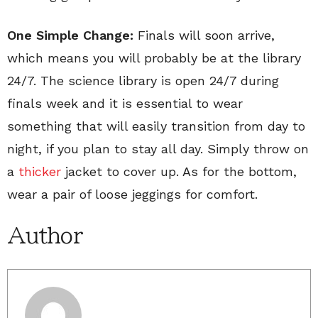
One Simple Change:
Finals will soon arrive,
which means you will probably be at the library
24/7. The science library is open 24/7 during
finals week and it is essential to wear
something that will easily transition from day to
night, if you plan to stay all day. Simply throw on
a
thicker
jacket to cover up. As for the bottom,
wear a pair of loose jeggings for comfort.
Author