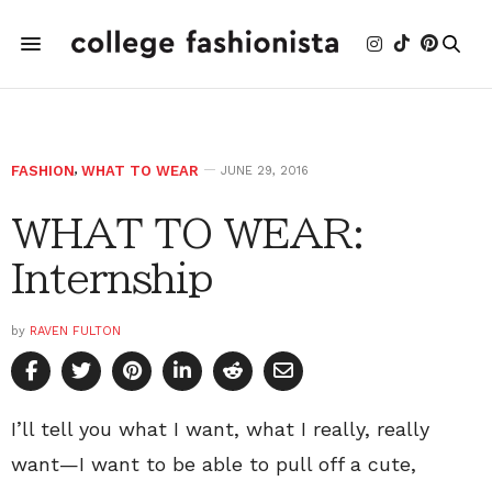
FASHION
,
WHAT TO WEAR
JUNE 29, 2016
WHAT TO WEAR:
Internship
by
RAVEN FULTON
I’ll tell you what I want, what I really, really
want—I want to be able to pull off a cute,