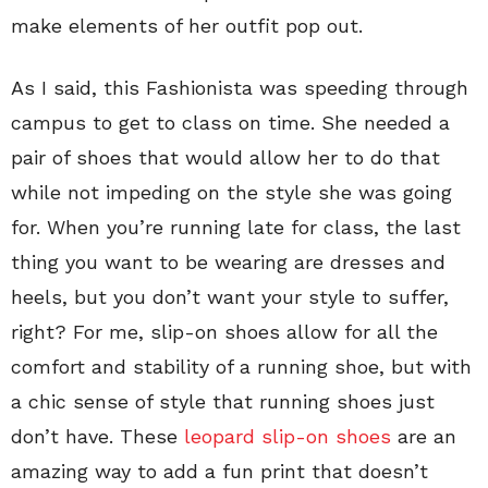
make elements of her outfit pop out.
As I said, this Fashionista was speeding through
campus to get to class on time. She needed a
pair of shoes that would allow her to do that
while not impeding on the style she was going
for. When you’re running late for class, the last
thing you want to be wearing are dresses and
heels, but you don’t want your style to suffer,
right? For me, slip-on shoes allow for all the
comfort and stability of a running shoe, but with
a chic sense of style that running shoes just
don’t have. These
leopard slip-on shoes
are an
amazing way to add a fun print that doesn’t