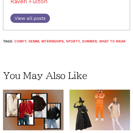
Raven Fulton
View all posts
TAGS:
COMFY
,
DENIM
,
INTERNSHIPS
,
SPORTY
,
SUMMER
,
WHAT TO WEAR
You May Also Like