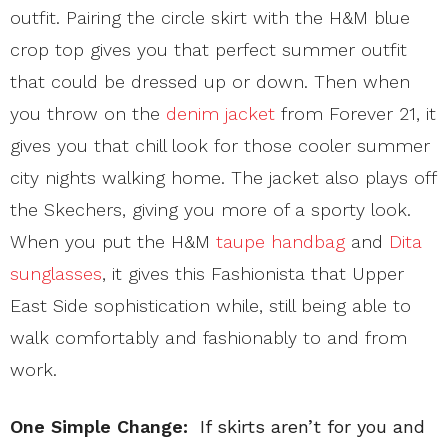
outfit. Pairing the circle skirt with the H&M blue
crop top gives you that perfect summer outfit
that could be dressed up or down. Then when
you throw on the
denim jacket
from Forever 21, it
gives you that chill look for those cooler summer
city nights walking home. The jacket also plays off
the Skechers, giving you more of a sporty look.
When you put the H&M
taupe handbag
and
Dita
sunglasses
, it gives this Fashionista that Upper
East Side sophistication while, still being able to
walk comfortably and fashionably to and from
work.
One Simple Change:
If skirts aren’t for you and