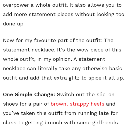
overpower a whole outfit. It also allows you to
add more statement pieces without looking too
done up.
Now for my favourite part of the outfit: The
statement necklace. It’s the wow piece of this
whole outfit, in my opinion. A statement
necklace can literally take any otherwise basic
outfit and add that extra glitz to spice it all up.
One Simple Change:
Switch out the slip-on
shoes for a pair of
brown, strappy heels
and
you’ve taken this outfit from running late for
class to getting brunch with some girlfriends.