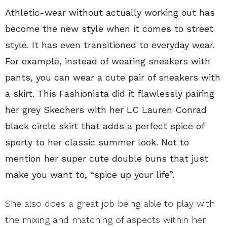
Athletic-wear without actually working out has
become the new style when it comes to street
style. It has even transitioned to everyday wear.
For example, instead of wearing sneakers with
pants, you can wear a cute pair of sneakers with
a skirt. This Fashionista did it flawlessly pairing
her grey Skechers with her LC Lauren Conrad
black circle skirt that adds a perfect spice of
sporty to her classic summer look. Not to
mention her super cute double buns that just
make you want to, “spice up your life”.
She also does a great job being able to play with
the mixing and matching of aspects within her