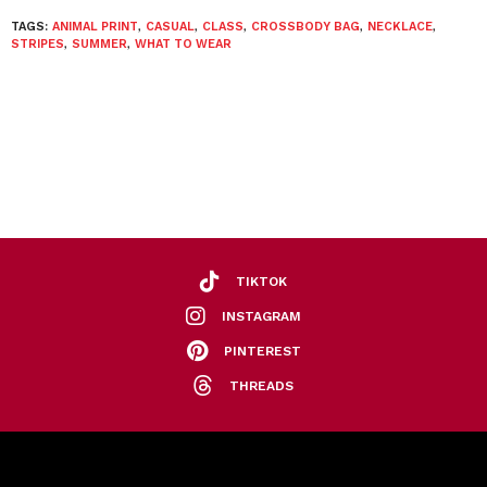
TAGS:
ANIMAL PRINT
,
CASUAL
,
CLASS
,
CROSSBODY BAG
,
NECKLACE
,
STRIPES
,
SUMMER
,
WHAT TO WEAR
TIKTOK
INSTAGRAM
PINTEREST
THREADS