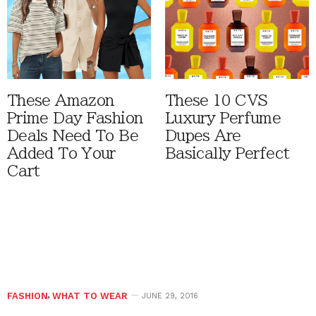
These Amazon
These 10 CVS
Prime Day Fashion
Luxury Perfume
Deals Need To Be
Dupes Are
Added To Your
Basically Perfect
Cart
FASHION
,
WHAT TO WEAR
JUNE 29, 2016