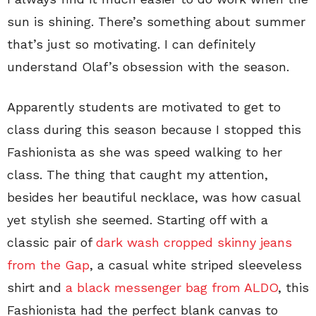
sun is shining. There’s something about summer
that’s just so motivating. I can definitely
understand Olaf’s obsession with the season.
Apparently students are motivated to get to
class during this season because I stopped this
Fashionista as she was speed walking to her
class. The thing that caught my attention,
besides her beautiful necklace, was how casual
yet stylish she seemed. Starting off with a
classic pair of
dark wash cropped skinny jeans
from the Gap
, a casual white striped sleeveless
shirt and
a black messenger bag from ALDO
, this
Fashionista had the perfect blank canvas to