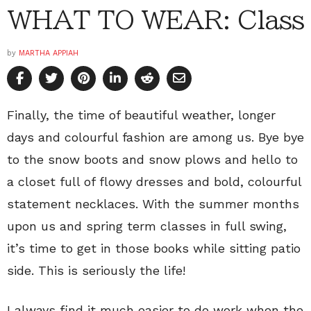
WHAT TO WEAR: Class
by
MARTHA APPIAH
Finally, the time of beautiful weather, longer
days and colourful fashion are among us. Bye bye
to the snow boots and snow plows and hello to
a closet full of flowy dresses and bold, colourful
statement necklaces. With the summer months
upon us and spring term classes in full swing,
it’s time to get in those books while sitting patio
side. This is seriously the life!
I always find it much easier to do work when the