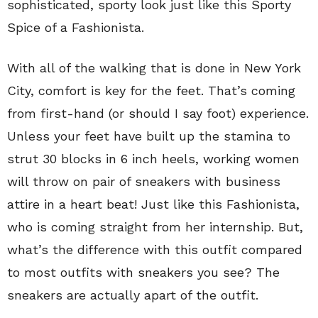
sophisticated, sporty look just like this Sporty
Spice of a Fashionista.
With all of the walking that is done in New York
City, comfort is key for the feet. That’s coming
from first-hand (or should I say foot) experience.
Unless your feet have built up the stamina to
strut 30 blocks in 6 inch heels, working women
will throw on pair of sneakers with business
attire in a heart beat! Just like this Fashionista,
who is coming straight from her internship. But,
what’s the difference with this outfit compared
to most outfits with sneakers you see? The
sneakers are actually apart of the outfit.