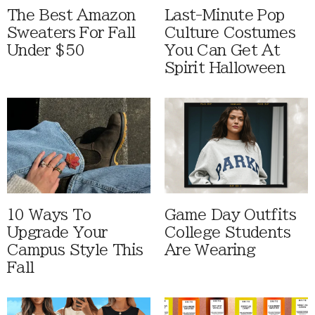
The Best Amazon
Last-Minute Pop
Sweaters For Fall
Culture Costumes
Under $50
You Can Get At
Spirit Halloween
10 Ways To
Game Day Outfits
Upgrade Your
College Students
Campus Style This
Are Wearing
Fall