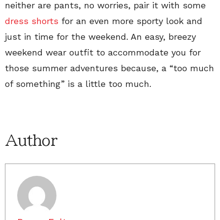
neither are pants, no worries, pair it with some
dress shorts
for an even more sporty look and
just in time for the weekend. An easy, breezy
weekend wear outfit to accommodate you for
those summer adventures because, a “too much
of something” is a little too much.
Author