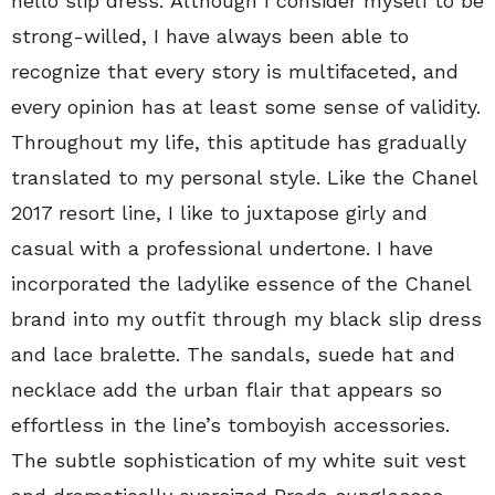
hello slip dress. Although I consider myself to be
strong-willed, I have always been able to
recognize that every story is multifaceted, and
every opinion has at least some sense of validity.
Throughout my life, this aptitude has gradually
translated to my personal style. Like the Chanel
2017 resort line, I like to juxtapose girly and
casual with a professional undertone. I have
incorporated the ladylike essence of the Chanel
brand into my outfit through my black slip dress
and lace bralette. The sandals, suede hat and
necklace add the urban flair that appears so
effortless in the line’s tomboyish accessories.
The subtle sophistication of my white suit vest