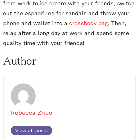
from work to ice cream with your friends, switch
out the espadrilles for sandals and throw your
phone and wallet into a
crossbody bag
. Then,
relax after a long day at work and spend some
quality time with your friends!
Author
Rebecca Zhuo
View all posts