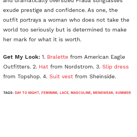
and dramatically oversized Prada sunglasses
exude prestige and confidence. As one, the
outfit portrays a woman who does not take the
world too seriously but is determined to make
her mark for what it is worth.
Get My Look:
1.
Bralette
from American Eagle
Outfitters. 2.
Hat
from Nordstrom. 3.
Slip dress
from Topshop. 4.
Suit vest
from Sheinside.
TAGS:
DAY TO NIGHT
,
FEMININE
,
LACE
,
MASCULINE
,
MENSWEAR
,
SUMMER