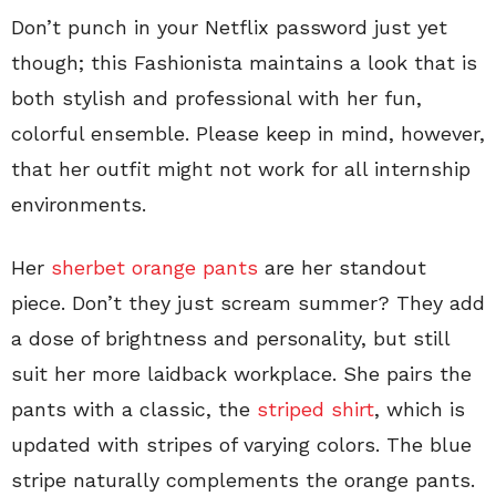
Don’t punch in your Netflix password just yet
though; this Fashionista maintains a look that is
both stylish and professional with her fun,
colorful ensemble. Please keep in mind, however,
that her outfit might not work for all internship
environments.
Her
sherbet orange pants
are her standout
piece. Don’t they just scream summer? They add
a dose of brightness and personality, but still
suit her more laidback workplace. She pairs the
pants with a classic, the
striped shirt
, which is
updated with stripes of varying colors. The blue
stripe naturally complements the orange pants.