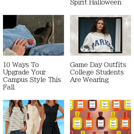
Spirit Halloween
10 Ways To
Game Day Outfits
Upgrade Your
College Students
Campus Style This
Are Wearing
Fall