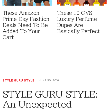
These Amazon
These 10 CVS
Prime Day Fashion
Luxury Perfume
Deals Need To Be
Dupes Are
Added To Your
Basically Perfect
Cart
STYLE GURU STYLE
JUNE 30, 2016
STYLE GURU STYLE:
An Unexpected