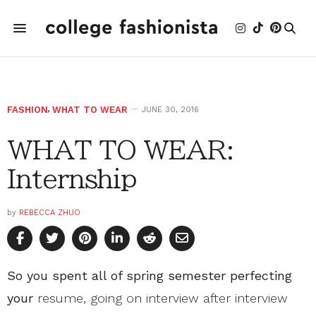
FASHION
,
WHAT TO WEAR
JUNE 30, 2016
WHAT TO WEAR:
Internship
by
REBECCA ZHUO
So you spent all of spring semester perfecting
your
resume, going on interview after interview