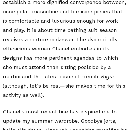
establish a more dignified convergence between,
once polar, masculine and feminine pieces that
is comfortable and luxurious enough for work
and play. It is about time bathing suit season
receives a mature makeover. The dynamically
efficacious woman Chanel embodies in its
designs has more pertinent agendas to which
she must attend than sitting poolside by a
martini and the latest issue of French
Vogue
(although, let’s be real—she makes time for this
activity as well).
Chanel’s most recent line has inspired me to
update my summer wardrobe. Goodbye jorts,