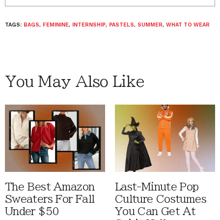
TAGS:
BAGS
,
FEMININE
,
INTERNSHIP
,
PASTELS
,
SUMMER
,
WHAT TO WEAR
You May Also Like
The Best Amazon
Last-Minute Pop
Sweaters For Fall
Culture Costumes
Under $50
You Can Get At