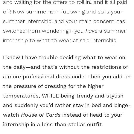
and waiting for the offers to roll in…and it all paid
off! Now
summer
is in full swing and so is your
summer internship, and your main concern has
switched from wondering if you
have
a summer
internship to what to wear
at said internship.
I know I have trouble deciding what to wear on
the daily—and that’s without the restrictions of
a more professional dress code. Then you add on
the pressure of dressing for the higher
temperatures, WHILE being trendy and stylish
and suddenly you’d rather stay in bed and binge-
watch
House of Cards
instead of head to your
internship in a less than stellar outfit.