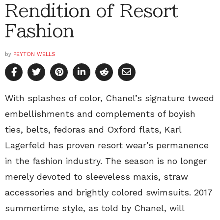
Rendition of Resort
Fashion
by
PEYTON WELLS
With splashes of color, Chanel’s signature tweed
embellishments and complements of boyish
ties, belts, fedoras and Oxford flats, Karl
Lagerfeld has proven resort wear’s permanence
in the fashion industry. The season is no longer
merely devoted to sleeveless maxis, straw
accessories and brightly colored swimsuits. 2017
summertime style, as told by Chanel, will