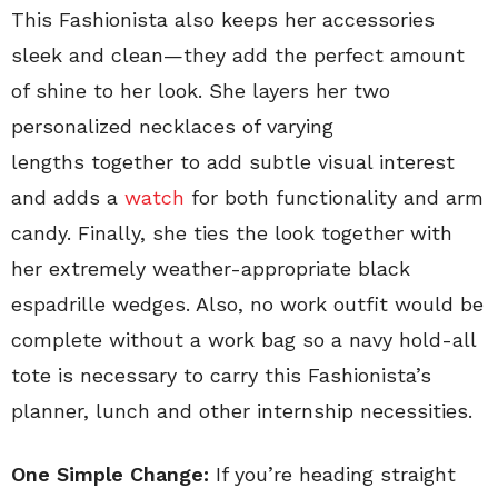
This Fashionista also keeps her accessories
sleek and clean—they add the perfect amount
of shine to her look. She layers her two
personalized necklaces of varying
lengths together to add subtle visual interest
and adds a
watch
for both functionality and arm
candy. Finally, she ties the look together with
her extremely weather-appropriate black
espadrille wedges. Also, no work outfit would be
complete without a work bag so a navy hold-all
tote is necessary to carry this Fashionista’s
planner, lunch and other internship necessities.
One Simple Change:
If you’re heading straight