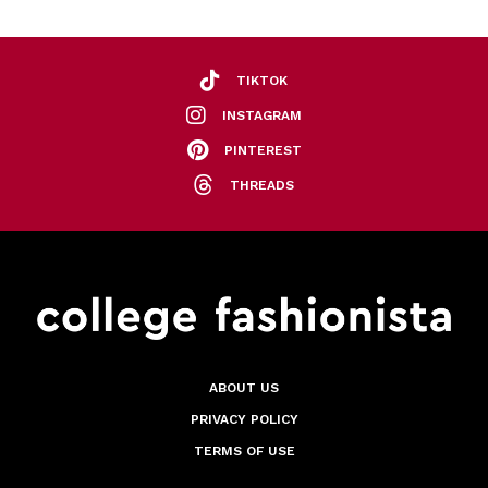
TIKTOK
INSTAGRAM
PINTEREST
THREADS
ABOUT US
PRIVACY POLICY
TERMS OF USE