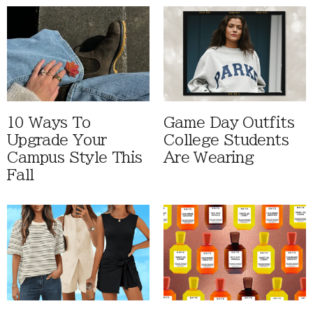
10 Ways To
Game Day Outfits
Upgrade Your
College Students
Campus Style This
Are Wearing
Fall