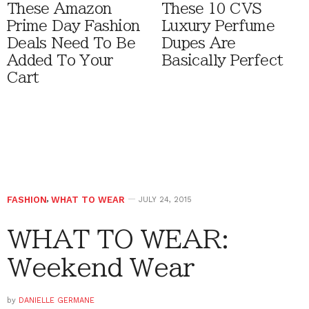
These Amazon
These 10 CVS
Prime Day Fashion
Luxury Perfume
Deals Need To Be
Dupes Are
Added To Your
Basically Perfect
Cart
FASHION
,
WHAT TO WEAR
JULY 24, 2015
WHAT TO WEAR:
Weekend Wear
by
DANIELLE GERMANE