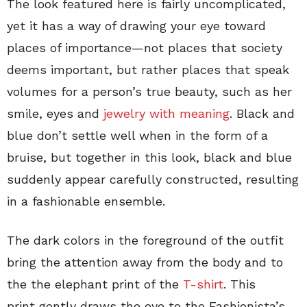
The look featured here is fairly uncomplicated,
yet it has a way of drawing your eye toward
places of importance—not places that society
deems important, but rather places that speak
volumes for a person’s true beauty, such as her
smile, eyes and
jewelry
with meaning
. Black and
blue don’t settle well when in the form of a
bruise, but together in this look, black and blue
suddenly appear carefully constructed, resulting
in a fashionable ensemble.
The dark colors in the foreground of the outfit
bring the attention away from the body and to
the the elephant print of the
T-shirt
. This
print gently draws the eye to the Fashionista’s