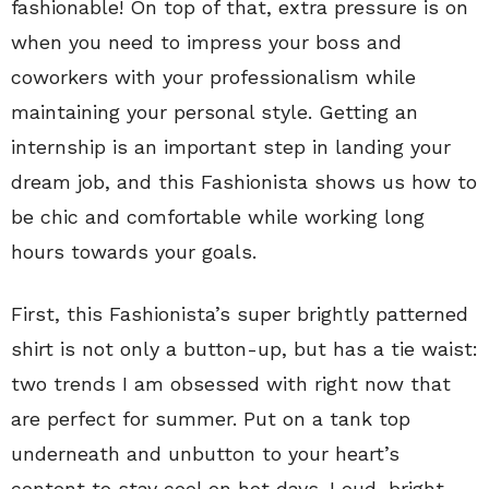
fashionable! On top of that, extra pressure is on
when you need to impress your boss and
coworkers with your professionalism while
maintaining your personal style. Getting an
internship is an important step in landing your
dream job, and this Fashionista shows us how to
be chic and comfortable while working long
hours towards your goals.
First, this Fashionista’s super brightly patterned
shirt is not only a button-up, but has a tie waist:
two trends I am obsessed with right now that
are perfect for summer. Put on a tank top
underneath and unbutton to your heart’s
content to stay cool on hot days. Loud, bright