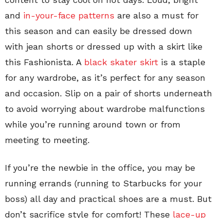
and
in-your-face patterns
are also a must for
this season and can easily be dressed down
with jean shorts or dressed up with a skirt like
this Fashionista. A
black skater skirt
is a staple
for any wardrobe, as it’s perfect for any season
and occasion. Slip on a pair of shorts underneath
to avoid worrying about wardrobe malfunctions
while you’re running around town or from
meeting to meeting.
If you’re the newbie in the office, you may be
running errands (running to Starbucks for your
boss) all day and practical shoes are a must. But
don’t sacrifice style for comfort! These
lace-up