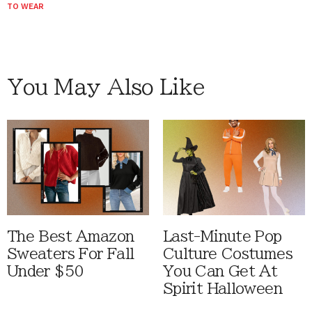
TO WEAR
You May Also Like
The Best Amazon
Last-Minute Pop
Sweaters For Fall
Culture Costumes
Under $50
You Can Get At
Spirit Halloween