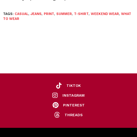
TAGS:
CASUAL
,
JEANS
,
PRINT
,
SUMMER
,
T-SHIRT
,
WEEKEND WEAR
,
WHAT
TO WEAR
TIKTOK
INSTAGRAM
PINTEREST
THREADS