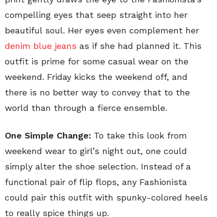
compelling eyes that seep straight into her
beautiful soul. Her eyes even complement her
denim blue jeans
as if she had planned it. This
outfit is prime for some casual wear on the
weekend. Friday kicks the weekend off, and
there is no better way to convey that to the
world than through a fierce ensemble.
One Simple Change:
To take this look from
weekend wear to girl’s night out, one could
simply alter the shoe selection. Instead of a
functional pair of flip flops, any Fashionista
could pair this outfit with spunky-colored heels
to really spice things up.