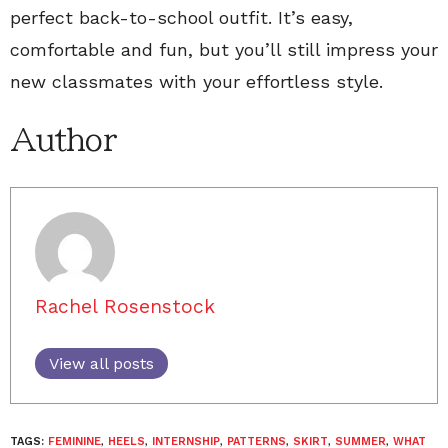
perfect back-to-school outfit. It’s easy,
comfortable and fun, but you’ll still impress your
new classmates with your effortless style.
Author
Rachel Rosenstock
View all posts
TAGS:
FEMININE
,
HEELS
,
INTERNSHIP
,
PATTERNS
,
SKIRT
,
SUMMER
,
WHAT