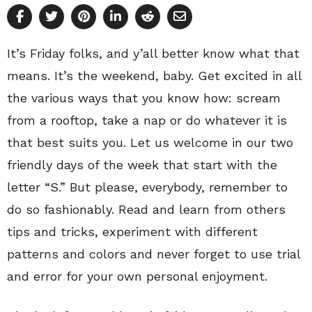
It’s Friday folks, and y’all better know what that
means. It’s the weekend, baby. Get excited in all
the various ways that you know how: scream
from a rooftop, take a nap or do whatever it is
that best suits you. Let us welcome in our two
friendly days of the week that start with the
letter “S.” But please, everybody, remember to
do so fashionably. Read and learn from others
tips and tricks, experiment with different
patterns and colors and never forget to use trial
and error for your own personal enjoyment.