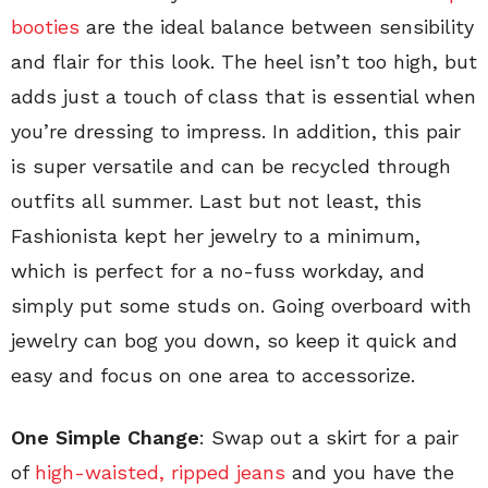
booties
are the ideal balance between sensibility
and flair for this look. The heel isn’t too high, but
adds just a touch of class that is essential when
you’re dressing to impress. In addition, this pair
is super versatile and can be recycled through
outfits all summer. Last but not least, this
Fashionista kept her jewelry to a minimum,
which is perfect for a no-fuss workday, and
simply put some studs on. Going overboard with
jewelry can bog you down, so keep it quick and
easy and focus on one area to accessorize.
One Simple Change
: Swap out a skirt for a pair
of
high-waisted, ripped jeans
and you have the