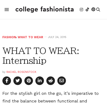
FASHION
,
WHAT TO WEAR
JULY 24, 2015
WHAT TO WEAR:
Internship
by
RACHEL ROSENSTOCK
For the stylish girl on the go, it’s imperative to
find the balance between functional and