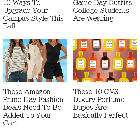
10 Ways To
Game Day Outfits
Upgrade Your
College Students
Campus Style This
Are Wearing
Fall
These Amazon
These 10 CVS
Prime Day Fashion
Luxury Perfume
Deals Need To Be
Dupes Are
Added To Your
Basically Perfect
Cart