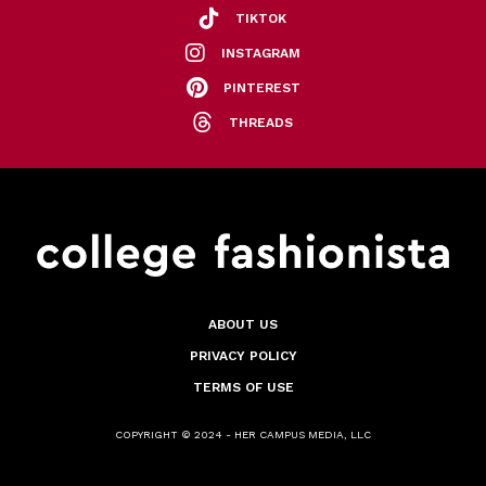
TIKTOK
INSTAGRAM
PINTEREST
THREADS
ABOUT US
PRIVACY POLICY
TERMS OF USE
COPYRIGHT © 2024 - HER CAMPUS MEDIA, LLC