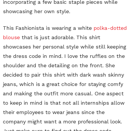
incorporating a few basic staple pieces while
showcasing her own style.
This Fashionista is wearing a white
polka-dotted
blouse
that is just adorable. This shirt
showcases her personal style while still keeping
the dress code in mind. I love the ruffles on the
shoulder and the detailing on the front. She
decided to pair this shirt with dark wash skinny
jeans, which is a great choice for staying comfy
and making the outfit more casual. One aspect
to keep in mind is that not all internships allow
their employees to wear jeans since the
company might want a more professional look.
Just make sure to find out the dress code