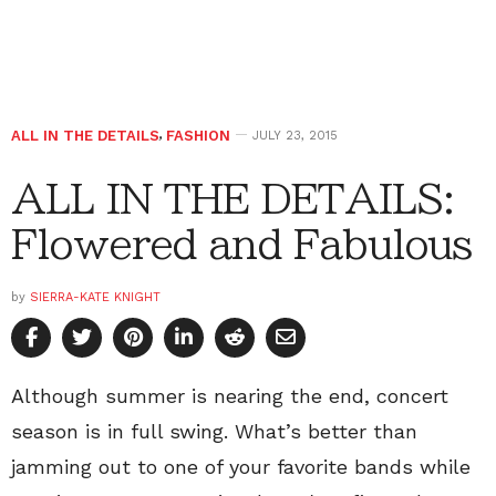
ALL IN THE DETAILS
,
FASHION
JULY 23, 2015
ALL IN THE DETAILS:
Flowered and Fabulous
by
SIERRA-KATE KNIGHT
Although summer is nearing the end, concert
season is in full swing. What’s better than
jamming out to one of your favorite bands while