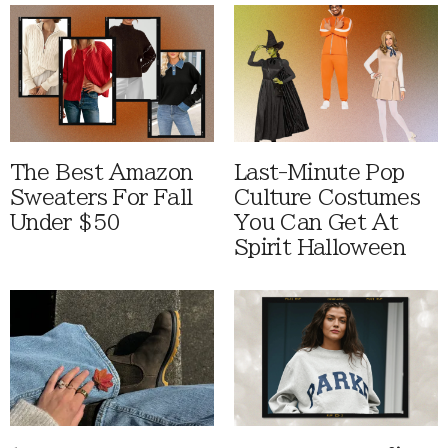
The Best Amazon
Last-Minute Pop
Sweaters For Fall
Culture Costumes
Under $50
You Can Get At
Spirit Halloween