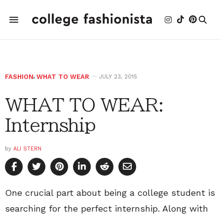
FASHION
,
WHAT TO WEAR
JULY 23, 2015
WHAT TO WEAR:
Internship
by
ALI STERN
One crucial part about being a college student is
searching for the perfect internship. Along with