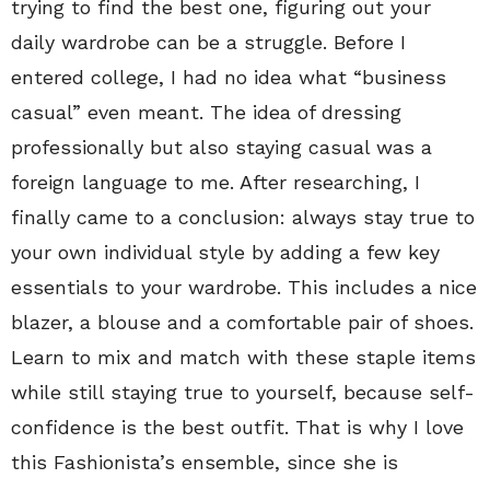
trying to find the best one, figuring out your
daily wardrobe can be a struggle. Before I
entered college, I had no idea what “business
casual” even meant. The idea of dressing
professionally but also staying casual was a
foreign language to me. After researching, I
finally came to a conclusion: always stay true to
your own individual style by adding a few key
essentials to your wardrobe. This includes a nice
blazer, a blouse and a comfortable pair of shoes.
Learn to mix and match with these staple items
while still staying true to yourself, because self-
confidence is the best outfit. That is why I love
this Fashionista’s ensemble, since she is