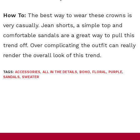
How To:
The best way to wear these crowns is
very casually. Jean shorts, a simple top and
comfortable sandals are a great way to pull this
trend off. Over complicating the outfit can really
render the overall look of this trend.
TAGS:
ACCESSORIES
,
ALL IN THE DETAILS
,
BOHO
,
FLORAL
,
PURPLE
,
SANDALS
,
SWEATER