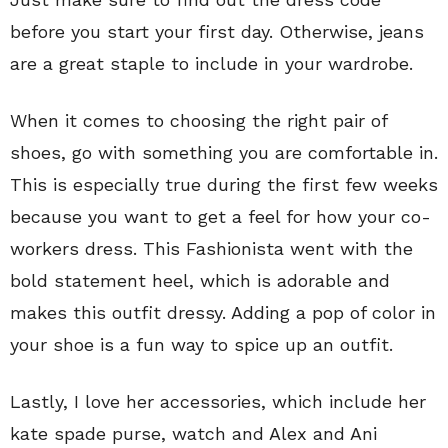
before you start your first day. Otherwise, jeans
are a great staple to include in your wardrobe.
When it comes to choosing the right pair of
shoes, go with something you are comfortable in.
This is especially true during the first few weeks
because you want to get a feel for how your co-
workers dress. This Fashionista went with the
bold statement heel, which is adorable and
makes this outfit dressy. Adding a pop of color in
your shoe is a fun way to spice up an outfit.
Lastly, I love her accessories, which include her
kate spade purse, watch and Alex and Ani