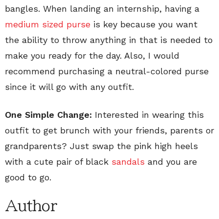
bangles. When landing an internship, having a
medium sized purse
is key because you want
the ability to throw anything in that is needed to
make you ready for the day. Also, I would
recommend purchasing a neutral-colored purse
since it will go with any outfit.
One Simple Change:
Interested in wearing this
outfit to get brunch with your friends, parents or
grandparents? Just swap the pink high heels
with a cute pair of black
sandals
and you are
good to go.
Author