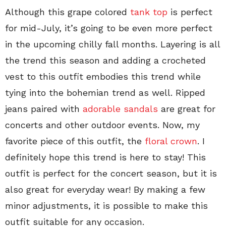
Although this grape colored
tank top
is perfect
for mid-July, it’s going to be even more perfect
in the upcoming chilly fall months. Layering is all
the trend this season and adding a crocheted
vest to this outfit embodies this trend while
tying into the bohemian trend as well. Ripped
jeans paired with
adorable sandals
are great for
concerts and other outdoor events. Now, my
favorite piece of this outfit, the
floral crown
. I
definitely hope this trend is here to stay! This
outfit is perfect for the concert season, but it is
also great for everyday wear! By making a few
minor adjustments, it is possible to make this
outfit suitable for any occasion.