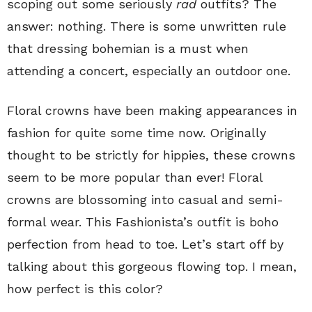
scoping out some seriously
rad
outfits? The
answer: nothing. There is some unwritten rule
that dressing bohemian is a must when
attending a concert, especially an outdoor one.
Floral crowns have been making appearances in
fashion for quite some time now. Originally
thought to be strictly for hippies, these crowns
seem to be more popular than ever! Floral
crowns are blossoming into casual and semi-
formal wear. This Fashionista’s outfit is boho
perfection from head to toe. Let’s start off by
talking about this gorgeous flowing top. I mean,
how perfect is this color?