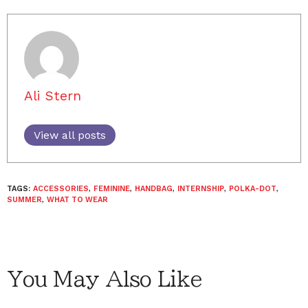
Ali Stern
View all posts
TAGS:
ACCESSORIES
,
FEMININE
,
HANDBAG
,
INTERNSHIP
,
POLKA-DOT
,
SUMMER
,
WHAT TO WEAR
You May Also Like