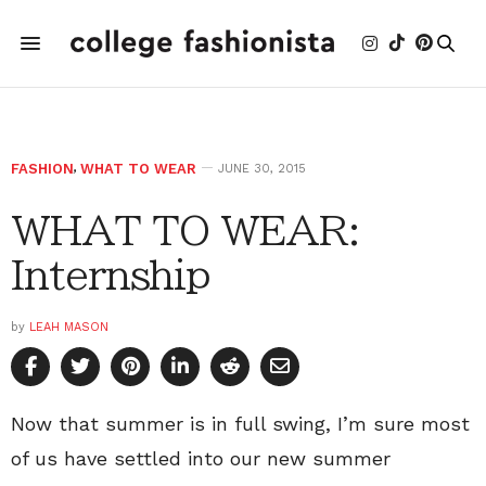
FASHION
,
WHAT TO WEAR
JUNE 30, 2015
WHAT TO WEAR:
Internship
by
LEAH MASON
Now that summer is in full swing, I’m sure most
of us have settled into our new summer