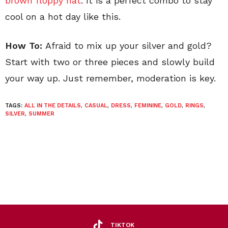
brown floppy hat
. It is a perfect combo to stay
cool on a hot day like this.
How To:
Afraid to mix up your silver and gold?
Start with two or three pieces and slowly build
your way up. Just remember, moderation is key.
TAGS:
ALL IN THE DETAILS
,
CASUAL
,
DRESS
,
FEMININE
,
GOLD
,
RINGS
,
SILVER
,
SUMMER
TIKTOK