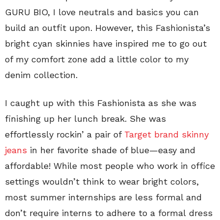
GURU BIO, I love neutrals and basics you can
build an outfit upon. However, this Fashionista’s
bright cyan skinnies have inspired me to go out
of my comfort zone add a little color to my
denim collection.
I caught up with this Fashionista as she was
finishing up her lunch break. She was
effortlessly rockin’ a pair of
Target brand skinny
jeans
in her favorite shade of blue—easy and
affordable! While most people who work in office
settings wouldn’t think to wear bright colors,
most summer internships are less formal and
don’t require interns to adhere to a formal dress