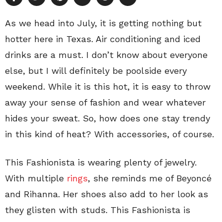
As we head into July, it is getting nothing but
hotter here in Texas. Air conditioning and iced
drinks are a must. I don’t know about everyone
else, but I will definitely be poolside every
weekend. While it is this hot, it is easy to throw
away your sense of fashion and wear whatever
hides your sweat. So, how does one stay trendy
in this kind of heat? With accessories, of course.
This Fashionista is wearing plenty of jewelry.
With multiple
rings
, she reminds me of Beyoncé
and Rihanna. Her shoes also add to her look as
they glisten with studs. This Fashionista is