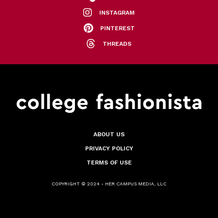
INSTAGRAM
PINTEREST
THREADS
ABOUT US
PRIVACY POLICY
TERMS OF USE
COPYRIGHT © 2024 - HER CAMPUS MEDIA, LLC