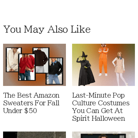
You May Also Like
The Best Amazon
Last-Minute Pop
Sweaters For Fall
Culture Costumes
Under $50
You Can Get At
Spirit Halloween