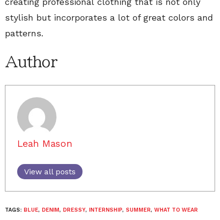
creating professional clothing that is not only
stylish but incorporates a lot of great colors and
patterns.
Author
Leah Mason
View all posts
TAGS:
BLUE
,
DENIM
,
DRESSY
,
INTERNSHIP
,
SUMMER
,
WHAT TO WEAR