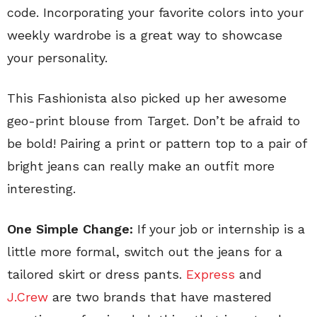
code. Incorporating your favorite colors into your
weekly wardrobe is a great way to showcase
your personality.
This Fashionista also picked up her awesome
geo-print blouse from Target. Don’t be afraid to
be bold! Pairing a print or pattern top to a pair of
bright jeans can really make an outfit more
interesting.
One Simple Change:
If your job or internship is a
little more formal, switch out the jeans for a
tailored skirt or dress pants.
Express
and
J.Crew
are two brands that have mastered