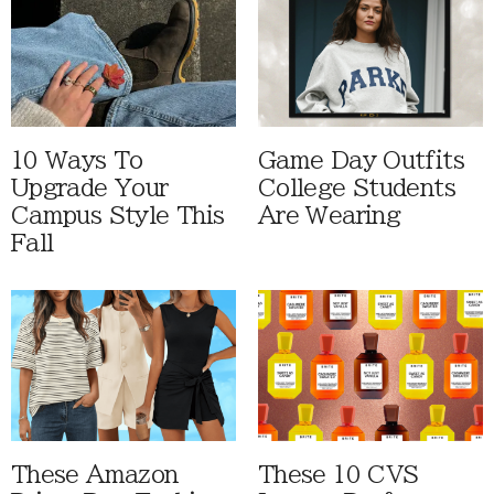
10 Ways To
Game Day Outfits
Upgrade Your
College Students
Campus Style This
Are Wearing
Fall
These Amazon
These 10 CVS