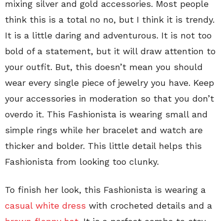
mixing silver and gold accessories. Most people
think this is a total no no, but I think it is trendy.
It is a little daring and adventurous. It is not too
bold of a statement, but it will draw attention to
your outfit. But, this doesn’t mean you should
wear every single piece of jewelry you have. Keep
your accessories in moderation so that you don’t
overdo it. This Fashionista is wearing small and
simple rings while her bracelet and watch are
thicker and bolder. This little detail helps this
Fashionista from looking too clunky.
To finish her look, this Fashionista is wearing a
casual white dress
with crocheted details and a