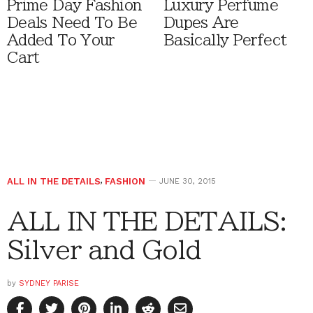
Prime Day Fashion
Luxury Perfume
Deals Need To Be
Dupes Are
Added To Your
Basically Perfect
Cart
ALL IN THE DETAILS
,
FASHION
JUNE 30, 2015
ALL IN THE DETAILS:
Silver and Gold
by
SYDNEY PARISE