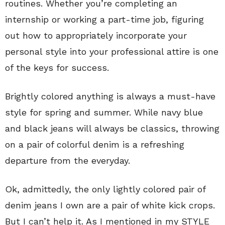
routines. Whether you’re completing an
internship or working a part-time job, figuring
out how to appropriately incorporate your
personal style into your professional attire is one
of the keys for success.
Brightly colored anything is always a must-have
style for spring and summer. While navy blue
and black jeans will always be classics, throwing
on a pair of colorful denim is a refreshing
departure from the everyday.
Ok, admittedly, the only lightly colored pair of
denim jeans I own are a pair of white kick crops.
But I can’t help it. As I mentioned in my STYLE