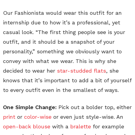
Our Fashionista would wear this outfit for an
internship due to how it’s a professional, yet
casual look. “The first thing people see is your
outfit, and it should be a snapshot of your
personality,” something we obviously want to
convey with what we wear. This is why she
decided to wear her
star-studded flats
, she
knows that it’s important to add a bit of yourself
to every outfit even in the smallest of ways.
One Simple Change:
Pick out a bolder top, either
print
or
color-wise
or even just style-wise. An
open-back blouse
with a
bralette
for example