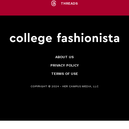
THREADS
ABOUT US
PRIVACY POLICY
TERMS OF USE
COPYRIGHT © 2024 - HER CAMPUS MEDIA, LLC