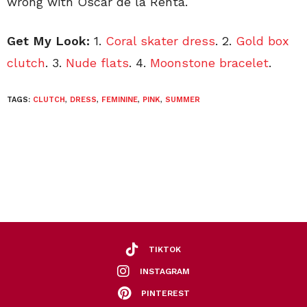
wrong with Oscar de la Renta.
Get My Look:
1.
Coral skater dress
. 2.
Gold box
clutch
. 3.
Nude flats
. 4.
Moonstone bracelet
.
TAGS:
CLUTCH
,
DRESS
,
FEMININE
,
PINK
,
SUMMER
TIKTOK
INSTAGRAM
PINTEREST