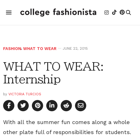
FASHION
,
WHAT TO WEAR
JUNE 22, 2015
WHAT TO WEAR:
Internship
by
VICTORIA TURCIOS
With all the summer fun comes along a whole
other plate full of responsibilities for students.