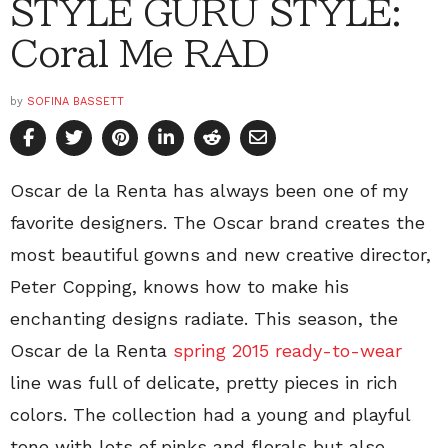
STYLE GURU STYLE:
Coral Me RAD
by
SOFINA BASSETT
Oscar de la Renta has always been one of my
favorite designers. The Oscar brand creates the
most beautiful gowns and new creative director,
Peter Copping, knows how to make his
enchanting designs radiate. This season, the
Oscar de la Renta
spring 2015 ready-to-wear
line was full of delicate, pretty pieces in rich
colors. The collection had a young and playful
tone with lots of pinks and florals but also