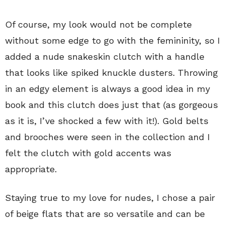
Of course, my look would not be complete
without some edge to go with the femininity, so I
added a nude snakeskin clutch with a handle
that looks like spiked knuckle dusters. Throwing
in an edgy element is always a good idea in my
book and this clutch does just that (as gorgeous
as it is, I’ve shocked a few with it!). Gold belts
and brooches were seen in the collection and I
felt the clutch with gold accents was
appropriate.
Staying true to my love for nudes, I chose a pair
of beige flats that are so versatile and can be