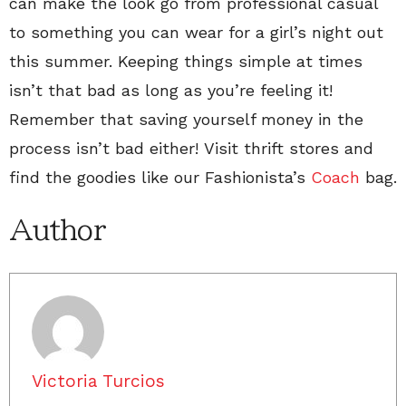
can make the look go from professional casual
to something you can wear for a girl’s night out
this summer. Keeping things simple at times
isn’t that bad as long as you’re feeling it!
Remember that saving yourself money in the
process isn’t bad either! Visit thrift stores and
find the goodies like our Fashionista’s
Coach
bag.
Author
Victoria Turcios