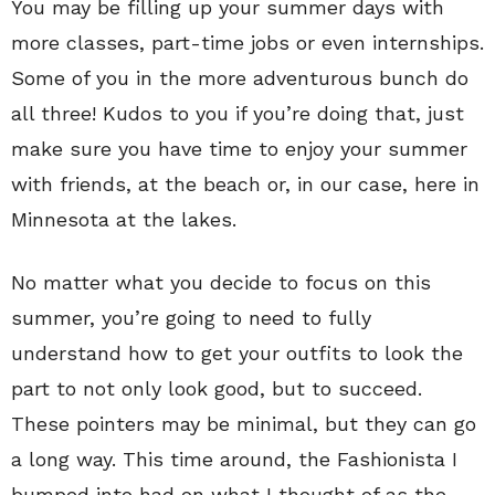
You may be filling up your summer days with
more classes, part-time jobs or even internships.
Some of you in the more adventurous bunch do
all three! Kudos to you if you’re doing that, just
make sure you have time to enjoy your summer
with friends, at the beach or, in our case, here in
Minnesota at the lakes.
No matter what you decide to focus on this
summer, you’re going to need to fully
understand how to get your outfits to look the
part to not only look good, but to succeed.
These pointers may be minimal, but they can go
a long way. This time around, the Fashionista I
bumped into had on what I thought of as the