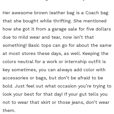
Her awesome brown leather bag is a Coach bag
that she bought while thrifting. She mentioned
how she got it from a garage sale for five dollars
due to mild wear and tear, now isn’t that
something! Basic tops can go for about the same
at most stores these days, as well. Keeping the
colors neutral for a work or internship outfit is
key sometimes, you can always add color with
accessories or bags, but don’t be afraid to be
bold. Just feel out what occasion you’re trying to
look your best for that day! If your gut tells you
not to wear that skirt or those jeans, don’t wear
them.