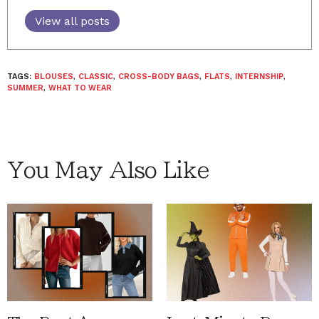
View all posts
TAGS:
BLOUSES
,
CLASSIC
,
CROSS-BODY BAGS
,
FLATS
,
INTERNSHIP
,
SUMMER
,
WHAT TO WEAR
You May Also Like