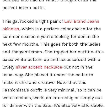
perfect intern outfit.
This gal rocked a light pair of
Levi Brand Jeans
skinnies
, which is a perfect color choice for the
summer season if you’re looking for denim the
next few months. This goes for both the ladies
and the gentlemen. She topped her outfit with a
basic white button-up and accessorized with a
lovely
silver accent necklace
but not in the
usual way. She placed it under the collar to
make it chic and creative. Note that this
Fashionista’s outfit is very minimal, so it can be
worn to class, work, an internship or simply out
for dinner with the gals. It’s also very affordable.