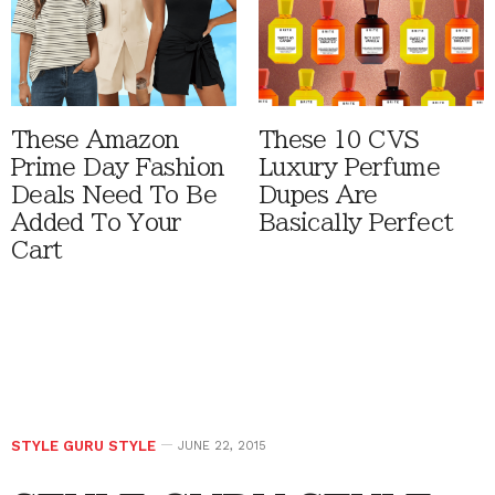
These Amazon
These 10 CVS
Prime Day Fashion
Luxury Perfume
Deals Need To Be
Dupes Are
Added To Your
Basically Perfect
Cart
STYLE GURU STYLE
JUNE 22, 2015