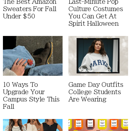
The Best Amazon
Last-Minute Pop
Sweaters For Fall
Culture Costumes
Under $50
You Can Get At
Spirit Halloween
10 Ways To
Game Day Outfits
Upgrade Your
College Students
Campus Style This
Are Wearing
Fall