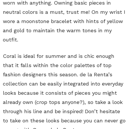
worn with anything. Owning basic pieces in
neutral colors is a must, trust me! On my wrist I
wore a moonstone bracelet with hints of yellow
and gold to maintain the warm tones in my
outfit.
Coral is ideal for summer and is chic enough
that it falls within the color palettes of top
fashion designers this season. de la Renta’s
collection can be easily integrated into everyday
looks because it consists of pieces you might
already own (crop tops anyone?), so take a look
through his line and be inspired! Don’t hesitate
to take on these looks because you can never go