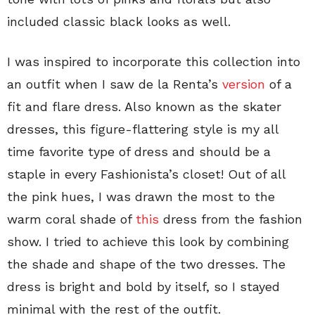
included classic black looks as well.
I was inspired to incorporate this collection into
an outfit when I saw de la Renta’s
version
of a
fit and flare dress. Also known as the skater
dresses, this figure-flattering style is my all
time favorite type of dress and should be a
staple in every Fashionista’s closet! Out of all
the pink hues, I was drawn the most to the
warm coral shade of
this
dress from the fashion
show. I tried to achieve this look by combining
the shade and shape of the two dresses. The
dress is bright and bold by itself, so I stayed
minimal with the rest of the outfit.