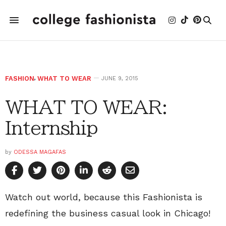
FASHION
,
WHAT TO WEAR
JUNE 9, 2015
WHAT TO WEAR:
Internship
by
ODESSA MAGAFAS
Watch out world, because this Fashionista is
redefining the business casual look in Chicago!