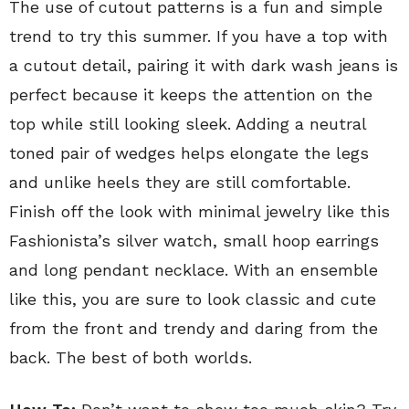
The use of cutout patterns is a fun and simple
trend to try this summer. If you have a top with
a cutout detail, pairing it with dark wash jeans is
perfect because it keeps the attention on the
top while still looking sleek. Adding a neutral
toned pair of wedges helps elongate the legs
and unlike heels they are still comfortable.
Finish off the look with minimal jewelry like this
Fashionista’s silver watch, small hoop earrings
and long pendant necklace. With an ensemble
like this, you are sure to look classic and cute
from the front and trendy and daring from the
back. The best of both worlds.