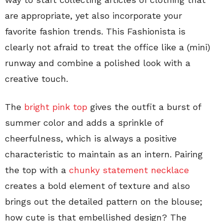
are appropriate, yet also incorporate your
favorite fashion trends. This Fashionista is
clearly not afraid to treat the office like a (mini)
runway and combine a polished look with a
creative touch.
The
bright pink top
gives the outfit a burst of
summer color and adds a sprinkle of
cheerfulness, which is always a positive
characteristic to maintain as an intern. Pairing
the top with a
chunky statement necklace
creates a bold element of texture and also
brings out the detailed pattern on the blouse;
how cute is that embellished design? The