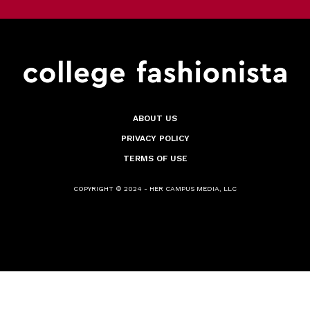
ABOUT US
PRIVACY POLICY
TERMS OF USE
COPYRIGHT © 2024 - HER CAMPUS MEDIA, LLC