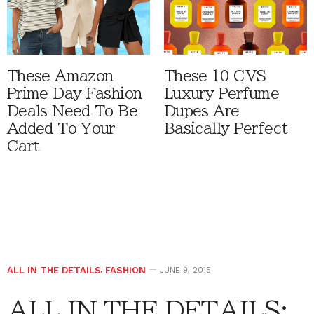
These Amazon
These 10 CVS
Prime Day Fashion
Luxury Perfume
Deals Need To Be
Dupes Are
Added To Your
Basically Perfect
Cart
ALL IN THE DETAILS
,
FASHION
JUNE 9, 2015
ALL IN THE DETAILS: