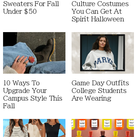
Sweaters For Fall
Culture Costumes
Under $50
You Can Get At
Spirit Halloween
10 Ways To
Game Day Outfits
Upgrade Your
College Students
Campus Style This
Are Wearing
Fall