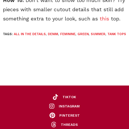
How To:
Don’t want to show too much skin? Try
pieces with smaller cutout details that still add
something extra to your look, such as
this
top.
TAGS:
ALL IN THE DETAILS
,
DENIM
,
FEMININE
,
GREEN
,
SUMMER
,
TANK TOPS
TIKTOK
INSTAGRAM
PINTEREST
THREADS