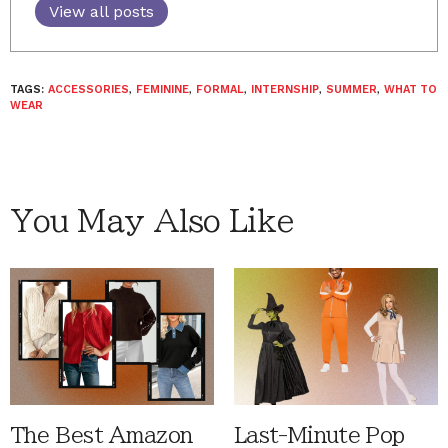
View all posts
TAGS:
ACCESSORIES
,
FEMININE
,
FORMAL
,
INTERNSHIP
,
SUMMER
,
WHAT TO
WEAR
You May Also Like
The Best Amazon
Last-Minute Pop