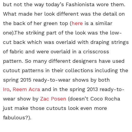
but not the way today’s Fashionista wore them.
What made her look different was the detail on
the back of her green top (
here
is a similar
one).The striking part of the look was the low-
cut back which was overlaid with draping strings
of fabric and were overlaid in a crisscross
pattern. So many different designers have used
cutout patterns in their collections including the
spring 2015 ready-to-wear shows by both
Iro
,
Reem Acra
and in the spring 2013 ready-to-
wear show by
Zac Posen
(doesn’t Coco Rocha
just make those cutouts look even more
fabulous?).