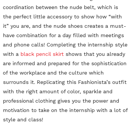
coordination between the nude belt, which is
the perfect little accessory to show how “with
it” you are, and the nude shoes creates a must-
have combination for a day filled with meetings
and phone calls! Completing the internship style
with a
black pencil skirt
shows that you already
are informed and prepared for the sophistication
of the workplace and the culture which
surrounds it. Replicating this Fashionista’s outfit
with the right amount of color, sparkle and
professional clothing gives you the power and
motivation to take on the internship with a lot of
style and class!