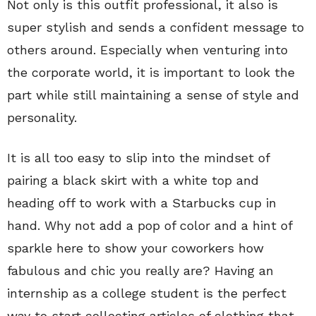
Not only is this outfit professional, it also is
super stylish and sends a confident message to
others around. Especially when venturing into
the corporate world, it is important to look the
part while still maintaining a sense of style and
personality.
It is all too easy to slip into the mindset of
pairing a black skirt with a white top and
heading off to work with a Starbucks cup in
hand. Why not add a pop of color and a hint of
sparkle here to show your coworkers how
fabulous and chic you really are? Having an
internship as a college student is the perfect
way to start collecting articles of clothing that