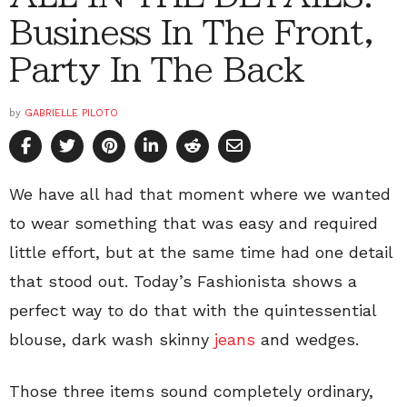
Business In The Front,
Party In The Back
by
GABRIELLE PILOTO
We have all had that moment where we wanted
to wear something that was easy and required
little effort, but at the same time had one detail
that stood out. Today’s Fashionista shows a
perfect way to do that with the quintessential
blouse, dark wash skinny
jeans
and wedges.
Those three items sound completely ordinary,