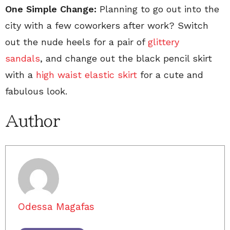
One Simple Change:
Planning to go out into the
city with a few coworkers after work? Switch
out the nude heels for a pair of
glittery
sandals
, and change out the black pencil skirt
with a
high waist elastic skirt
for a cute and
fabulous look.
Author
Odessa Magafas