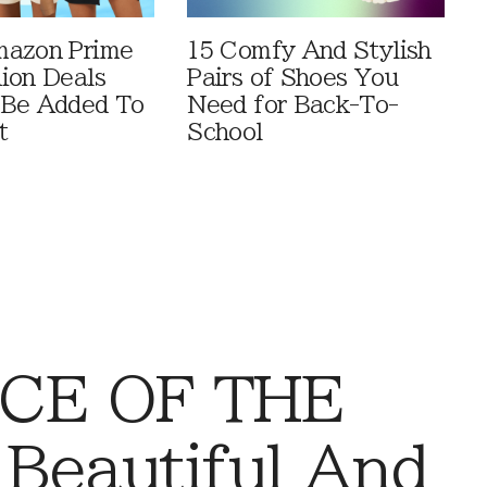
mazon Prime
15 Comfy And Stylish
ion Deals
Pairs of Shoes You
 Be Added To
Need for Back-To-
t
School
CE OF THE
 Beautiful And