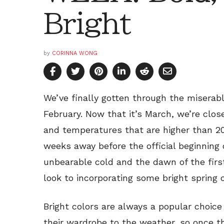
Bright
by
CORINNA WONG
We’ve finally gotten through the miserab
February. Now that it’s March, we’re clos
and temperatures that are higher than 2
weeks away before the official beginning 
unbearable cold and the dawn of the fir
look to incorporating some bright spring c
Bright colors are always a popular choice
their wardrobe to the weather, so once 