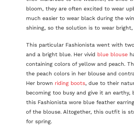
bloom, they are often excited to wear upbea
much easier to wear black during the win
shining, so the solution is to wear bright,
This particular Fashionista went with tw
and a bright blue. Her vivid
blue blouse
ha
containing colors of yellow and peach. Th
the peach colors in her blouse and contra
Her brown
riding boots
, due to their natu
becoming too busy and give it an earthy, b
this Fashionista wore blue feather earri
of the blouse. Altogether, this outfit is 
for spring.