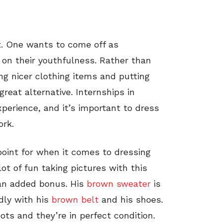
lt. One wants to come off as
s on their youthfulness. Rather than
ing nicer clothing items and putting
great alternative. Internships in
xperience, and it’s important to dress
ork.
 point for when it comes to dressing
lot of fun taking pictures with this
 an added bonus. His
brown sweater
is
idly with his
brown belt
and his shoes.
oots and they’re in perfect condition.