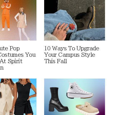
ute Pop
10 Ways To Upgrade
Costumes You
Your Campus Style
At Spirit
This Fall
en