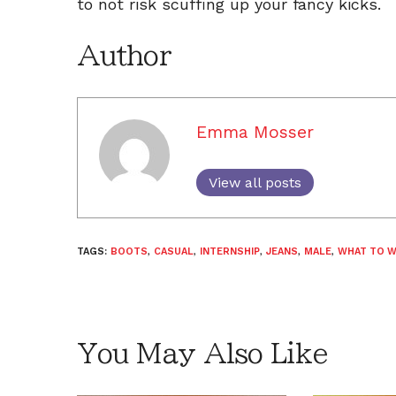
to not risk scuffing up your fancy kicks.
Author
Emma Mosser
View all posts
TAGS:
BOOTS
,
CASUAL
,
INTERNSHIP
,
JEANS
,
MALE
,
WHAT TO 
You May Also Like