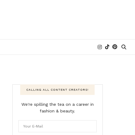
CALLING ALL CONTENT CREATORS!
We're spilling the tea on a career in
fashion & beauty.