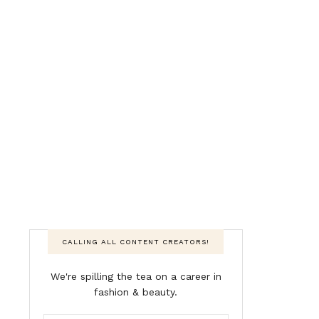
CALLING ALL CONTENT CREATORS!
We're spilling the tea on a career in
fashion & beauty.