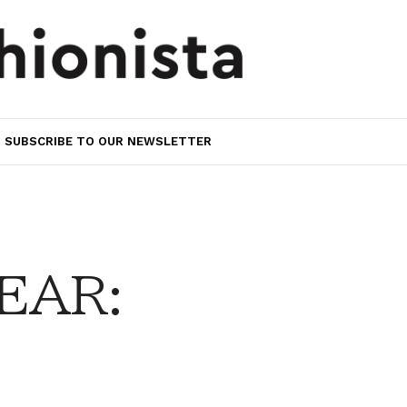
SUBSCRIBE TO OUR NEWSLETTER
EAR: