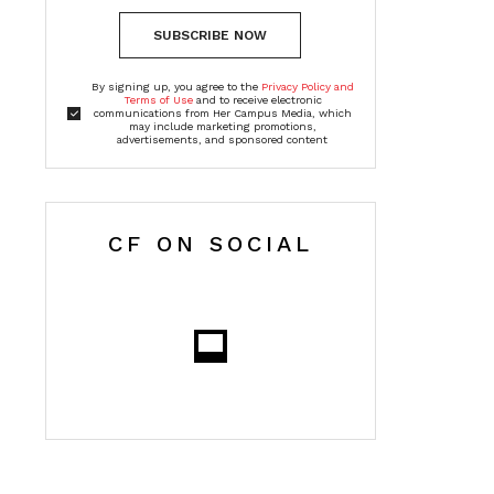
SUBSCRIBE NOW
By signing up, you agree to the
Privacy Policy and
Terms of Use
and to receive electronic
communications from Her Campus Media, which
may include marketing promotions,
advertisements, and sponsored content
CF ON SOCIAL