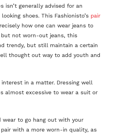
 isn’t generally advised for an
r looking shoes. This Fashionisto’s
pair
 precisely how one can wear jeans to
 but not worn-out jeans, this
d trendy, but still maintain a certain
 well thought out way to add youth and
interest in a matter. Dressing well
ms almost excessive to wear a suit or
wear to go hang out with your
 pair with a more worn-in quality, as