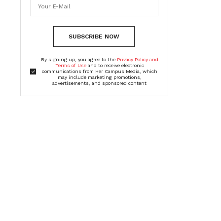
SUBSCRIBE NOW
By signing up, you agree to the
Privacy Policy and
Terms of Use
and to receive electronic
communications from Her Campus Media, which
may include marketing promotions,
advertisements, and sponsored content