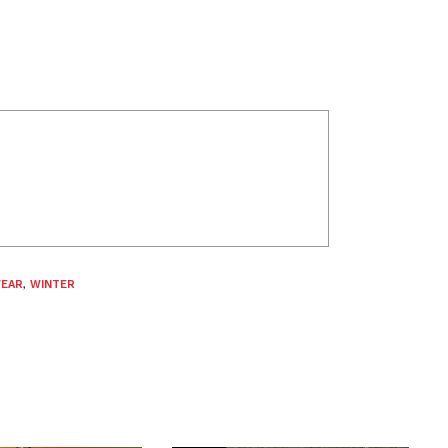
WEAR
,
WINTER