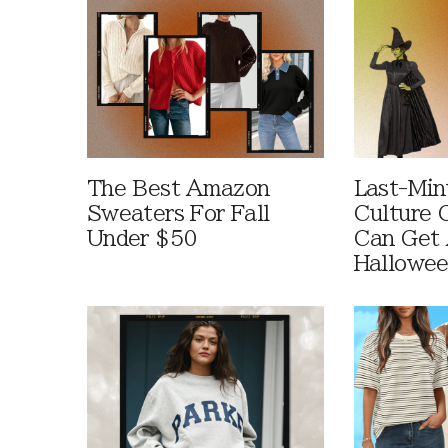
The Best Amazon
Last-Min
Sweaters For Fall
Culture 
Under $50
Can Get 
Hallowe