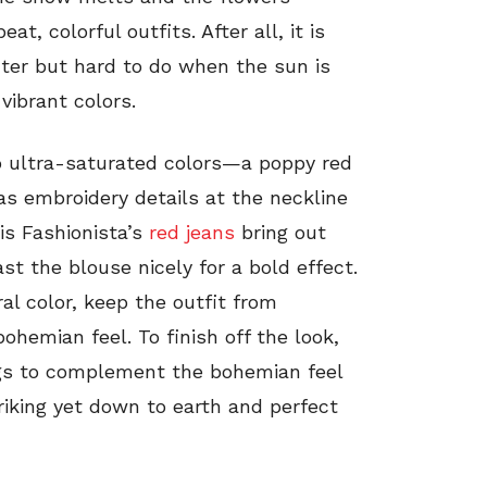
t, colorful outfits. After all, it is
ter but hard to do when the sun is
 vibrant colors.
o ultra-saturated colors—a poppy red
s embroidery details at the neckline
is Fashionista’s
red jeans
bring out
st the blouse nicely for a bold effect.
ral color, keep the outfit from
ohemian feel. To finish off the look,
ngs to complement the bohemian feel
striking yet down to earth and perfect