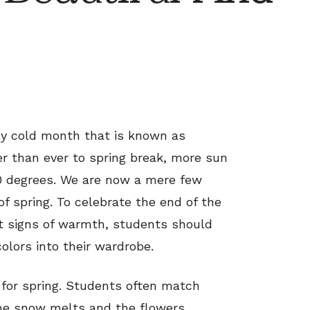
ly cold month that is known as
er than ever to spring break, more sun
0 degrees. We are now a mere few
of spring. To celebrate the end of the
st signs of warmth, students should
olors into their wardrobe.
 for spring. Students often match
the snow melts and the flowers