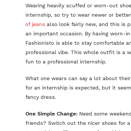
Wearing heavily scuffed or worn-out shoes
internship, so try to wear newer or bette
of jeans
also look fairly new, and this is
an important occasion. By having worn-in
Fashionisto is able to stay comfortable an
professional vibe. This whole outfit is a
fun to a professional internship.
What one wears can say a lot about their 
for an internship is expected, but it see
fancy dress.
One Simple Change:
Need some weekend 
friends? Switch out the nicer shoes for a