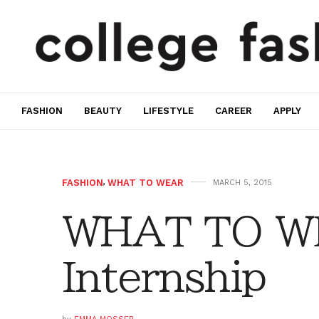
FASHION
BEAUTY
LIFESTYLE
CAREER
APPLY
FASHION
,
WHAT TO WEAR
MARCH 5, 2015
WHAT TO W
Internship