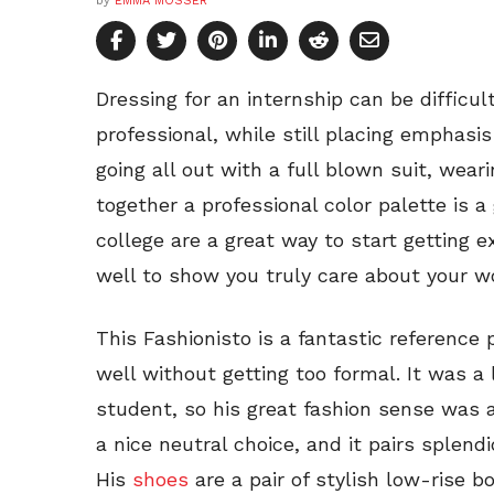
by
EMMA MOSSER
Dressing for an internship can be difficu
professional, while still placing emphasi
going all out with a full blown suit, wear
together a professional color palette is a 
college are a great way to start getting e
well to show you truly care about your w
This Fashionisto is a fantastic reference
well without getting too formal. It was a 
student, so his great fashion sense was
a nice neutral choice, and it pairs splend
His
shoes
are a pair of stylish low-rise b