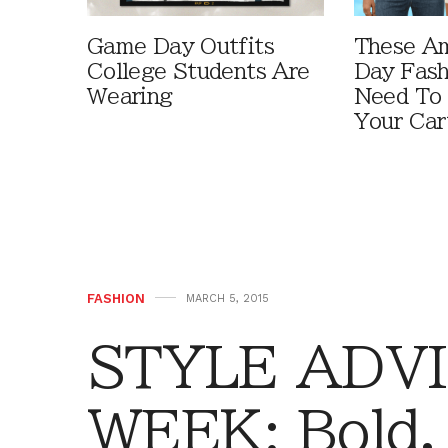
Game Day Outfits
These A
College Students Are
Day Fash
Wearing
Need To
Your Car
FASHION
MARCH 5, 2015
STYLE ADVI
WEEK: Bold,