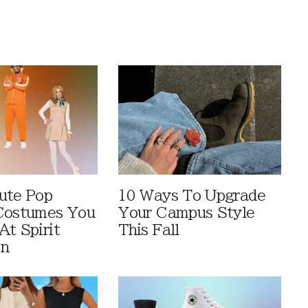
ute Pop
10 Ways To Upgrade
Costumes You
Your Campus Style
At Spirit
This Fall
en