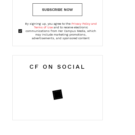
SUBSCRIBE NOW
By signing up, you agree to the
Privacy Policy and
Terms of Use
and to receive electronic
communications from Her Campus Media, which
may include marketing promotions,
advertisements, and sponsored content
CF ON SOCIAL