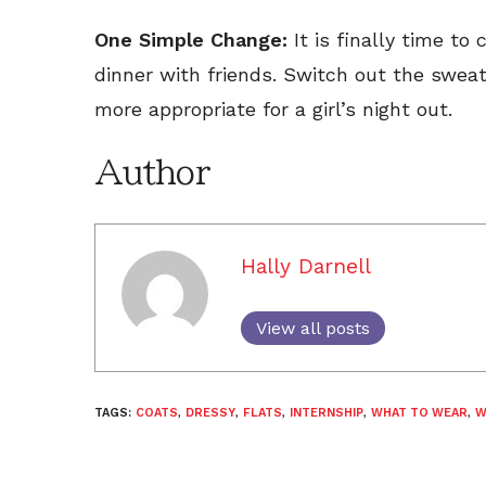
One Simple Change:
It is finally time t
dinner with friends. Switch out the sweat
more appropriate for a girl’s night out.
Author
Hally Darnell
View all posts
TAGS:
COATS
,
DRESSY
,
FLATS
,
INTERNSHIP
,
WHAT TO WEAR
,
W