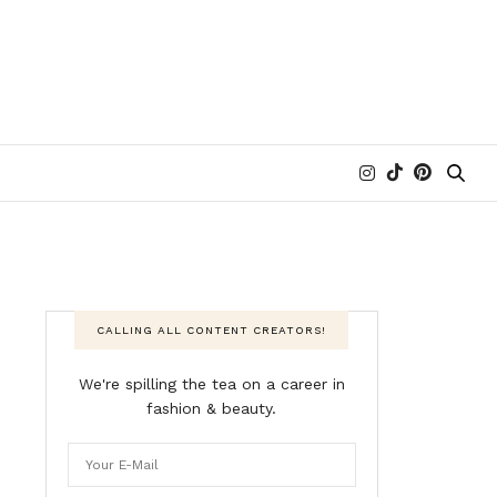
CALLING ALL CONTENT CREATORS!
We're spilling the tea on a career in
fashion & beauty.