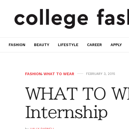
FASHION
BEAUTY
LIFESTYLE
CAREER
APPLY
FASHION
,
WHAT TO WEAR
FEBRUARY 3, 2015
WHAT TO W
Internship