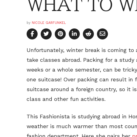
WHAT TO WE
by
NICOLE GARFUNKEL
Unfortunately, winter break is coming to 
take classes abroad. Packing for a study a
weeks or a whole semester, can be tricky
one suitcase! Over packing can result in
suitcase around a foreign country, so it is
class and other fun activities.
This Fashionista is studying abroad in Ho
weather is much warmer than most countr
fashion department. Here she pairs her
p