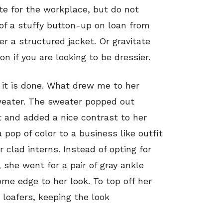
ate for the workplace, but do not
of a stuffy button-up on loan from
r a structured jacket. Or gravitate
n if you are looking to be dressier.
 it is done. What drew me to her
sweater. The sweater popped out
 and added a nice contrast to her
pop of color to a business like outfit
clad interns. Instead of opting for
 she went for a pair of gray ankle
me edge to her look. To top off her
e loafers, keeping the look