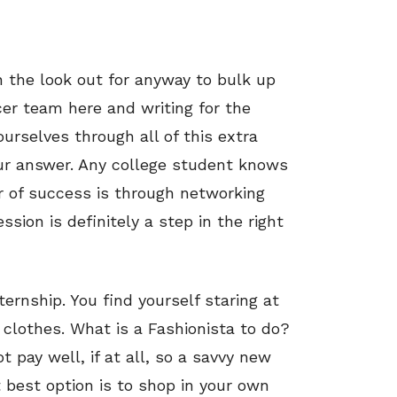
 the look out for anyway to bulk up
cer team here and writing for the
rselves through all of this extra
our answer. Any college student knows
r of success is through networking
ssion is definitely a step in the right
ernship. You find yourself staring at
 clothes. What is a Fashionista to do?
t pay well, if at all, so a savvy new
 best option is to shop in your own