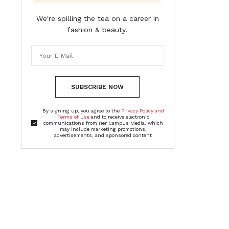
We're spilling the tea on a career in
fashion & beauty.
SUBSCRIBE NOW
By signing up, you agree to the
Privacy Policy and
Terms of Use
and to receive electronic
communications from Her Campus Media, which
may include marketing promotions,
advertisements, and sponsored content