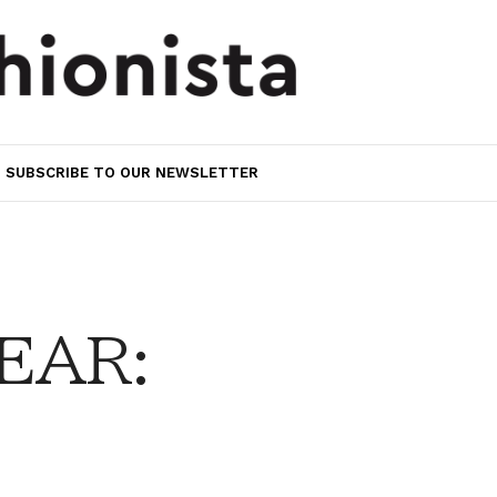
SUBSCRIBE TO OUR NEWSLETTER
EAR: