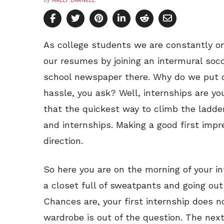
by
HALLY DARNELL
As college students we are constantly on
our resumes by joining an intermural soc
school newspaper there. Why do we put ou
hassle, you ask? Well, internships are y
that the quickest way to climb the ladde
and internships. Making a good first impre
direction.
So here you are on the morning of your int
a closet full of sweatpants and going out
Chances are, your first internship does no
wardrobe is out of the question. The next