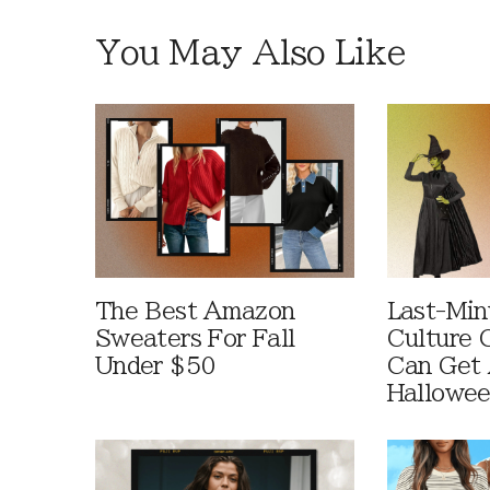
You May Also Like
The Best Amazon
Last-Min
Sweaters For Fall
Culture 
Under $50
Can Get 
Hallowe