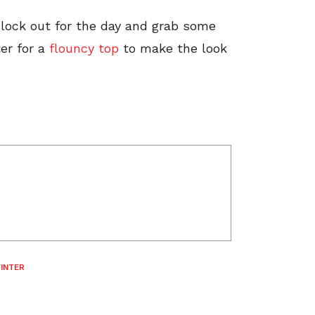
o clock out for the day and grab some
er for a
flouncy top
to make the look
INTER