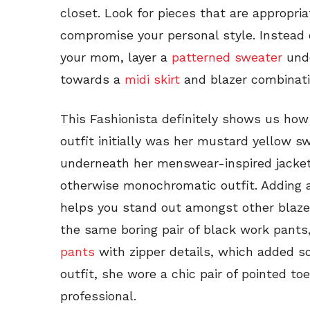
closet. Look for pieces that are appropri
compromise your personal style. Instead 
your mom, layer a
patterned sweater
unde
towards a
midi skirt
and blazer combinatio
This Fashionista definitely shows us how
outfit initially was her mustard yellow 
underneath her menswear-inspired jacket
otherwise monochromatic outfit. Adding a 
helps you stand out amongst other blazer 
the same boring pair of black work pants,
pants
with zipper details, which added so
outfit, she wore a chic pair of pointed to
professional.