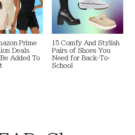
mazon Prime
15 Comfy And Stylish
ion Deals
Pairs of Shoes You
 Be Added To
Need for Back-To-
t
School