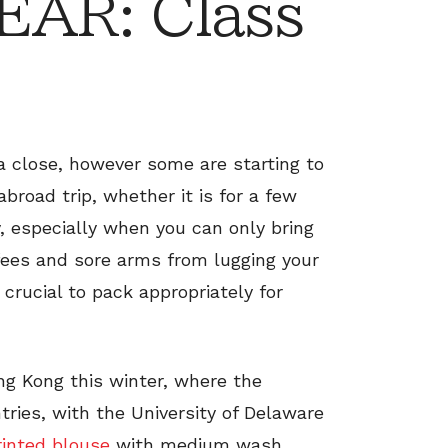
AR: Class
a close, however some are starting to
broad trip, whether it is for a few
, especially when you can only bring
 fees and sore arms from lugging your
 crucial to pack appropriately for
ng Kong this winter, where the
ies, with the University of Delaware
rinted blouse
with medium wash