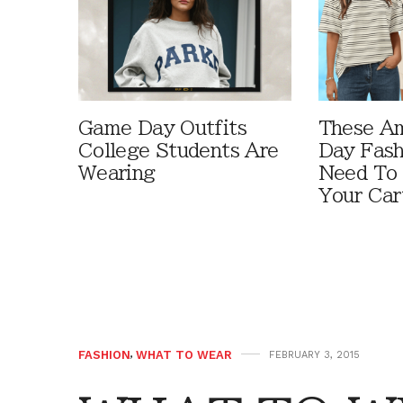
Game Day Outfits
These A
College Students Are
Day Fash
Wearing
Need To
Your Car
FASHION
,
WHAT TO WEAR
FEBRUARY 3, 2015