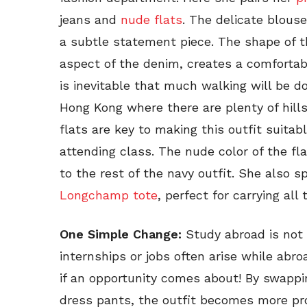
jeans and
nude flats
. The delicate blouse
a subtle statement piece. The shape of t
aspect of the denim, creates a comfortab
is inevitable that much walking will be d
Hong Kong where there are plenty of hills
flats are key to making this outfit suitab
attending class. The nude color of the f
to the rest of the navy outfit. She also s
Longchamp tote
, perfect for carrying all
One Simple Change:
Study abroad is not a
internships or jobs often arise while abro
if an opportunity comes about! By swappin
dress pants, the outfit becomes more prof