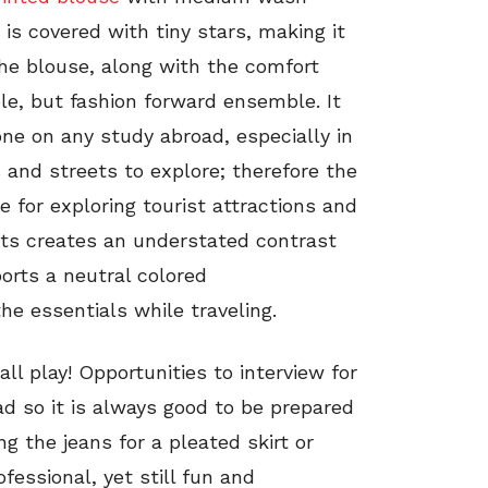
 is covered with tiny stars, making it
he blouse, along with the comfort
le, but fashion forward ensemble. It
one on any study abroad, especially in
 and streets to explore; therefore the
le for exploring tourist attractions and
lats creates an understated contrast
ports a neutral colored
 the essentials while traveling.
ll play! Opportunities to interview for
ad so it is always good to be prepared
g the jeans for a pleated skirt or
essional, yet still fun and