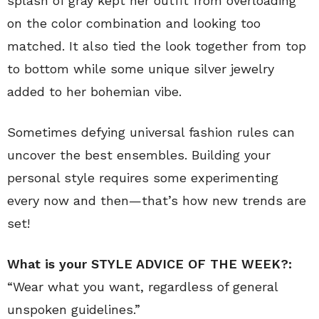
splash of gray kept her outfit from overloading
on the color combination and looking too
matched. It also tied the look together from top
to bottom while some unique silver jewelry
added to her bohemian vibe.
Sometimes defying universal fashion rules can
uncover the best ensembles. Building your
personal style requires some experimenting
every now and then—that’s how new trends are
set!
What is your STYLE ADVICE OF THE WEEK?:
“Wear what you want, regardless of general
unspoken guidelines.”