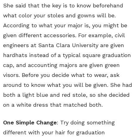
She said that the key is to know beforehand
what color your stoles and gowns will be.
According to what your major is, you might be
given different accessories. For example, civil
engineers at Santa Clara University are given
hardhats instead of a typical square graduation
cap, and accounting majors are given green
visors. Before you decide what to wear, ask
around to know what you will be given. She had
both a light blue and red stole, so she decided
on a white dress that matched both.
One Simple Change
: Try doing something
different with your hair for graduation