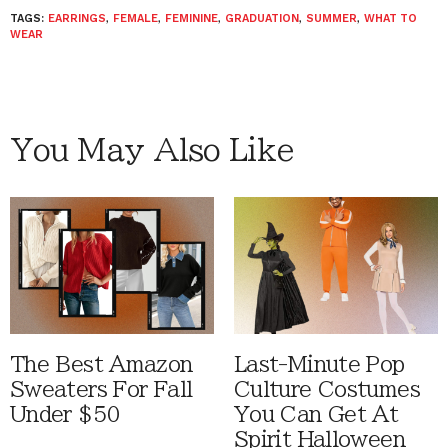
TAGS:
EARRINGS
,
FEMALE
,
FEMININE
,
GRADUATION
,
SUMMER
,
WHAT TO
WEAR
You May Also Like
The Best Amazon
Last-Minute Pop
Sweaters For Fall
Culture Costumes
Under $50
You Can Get At
Spirit Halloween