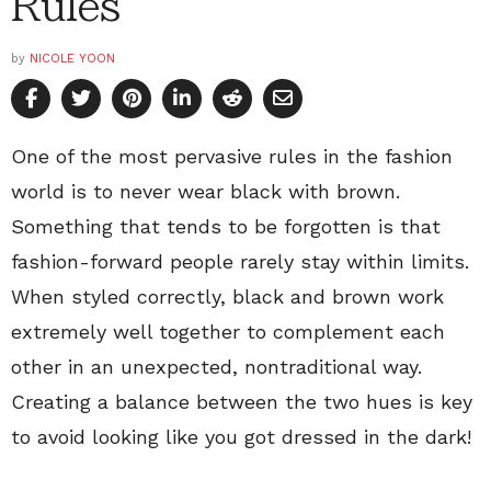
Rules
by
NICOLE YOON
One of the most pervasive rules in the fashion
world is to never wear black with brown.
Something that tends to be forgotten is that
fashion-forward people rarely stay within limits.
When styled correctly, black and brown work
extremely well together to complement each
other in an unexpected, nontraditional way.
Creating a balance between the two hues is key
to avoid looking like you got dressed in the dark!