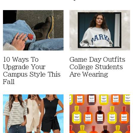
10 Ways To
Game Day Outfits
Upgrade Your
College Students
Campus Style This
Are Wearing
Fall