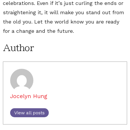
celebrations. Even if it’s just curling the ends or
straightening it, it will make you stand out from
the old you. Let the world know you are ready
for a change and the future.
Author
Jocelyn Hung
View all posts