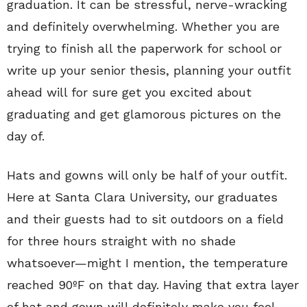
graduation. It can be stressful, nerve-wracking
and definitely overwhelming. Whether you are
trying to finish all the paperwork for school or
write up your senior thesis, planning your outfit
ahead will for sure get you excited about
graduating and get glamorous pictures on the
day of.
Hats and gowns will only be half of your outfit.
Here at Santa Clara University, our graduates
and their guests had to sit outdoors on a field
for three hours straight with no shade
whatsoever—might I mention, the temperature
reached 90ºF on that day. Having that extra layer
of hat and gown will definitely make you feel