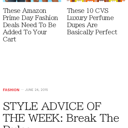
These Amazon
These 10 CVS
Prime Day Fashion
Luxury Perfume
Deals Need To Be
Dupes Are
Added To Your
Basically Perfect
Cart
FASHION
JUNE 24, 2015
STYLE ADVICE OF
THE WEEK: Break The