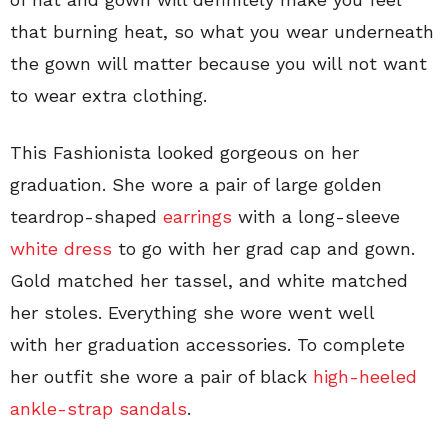
that burning heat, so what you wear underneath
the gown will matter because you will not want
to wear extra clothing.
This Fashionista looked gorgeous on her
graduation. She wore a pair of large golden
teardrop-shaped
earrings
with a long-sleeve
white dress
to go with her grad cap and gown.
Gold matched her tassel, and white matched
her stoles. Everything she wore went well
with her graduation accessories. To complete
her outfit she wore a pair of black
high-heeled
ankle-strap sandals
.