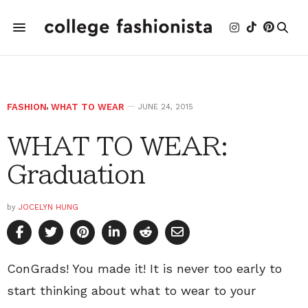
FASHION
,
WHAT TO WEAR
JUNE 24, 2015
WHAT TO WEAR:
Graduation
by
JOCELYN HUNG
ConGrads! You made it! It is never too early to
start thinking about what to wear to your