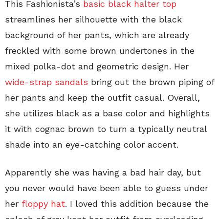
This Fashionista’s
basic black halter top
streamlines her silhouette with the black
background of her pants, which are already
freckled with some brown undertones in the
mixed polka-dot and geometric design. Her
wide-strap sandals
bring out the brown piping of
her pants and keep the outfit casual. Overall,
she utilizes black as a base color and highlights
it with cognac brown to turn a typically neutral
shade into an eye-catching color accent.
Apparently she was having a bad hair day, but
you never would have been able to guess under
her
floppy hat
. I loved this addition because the