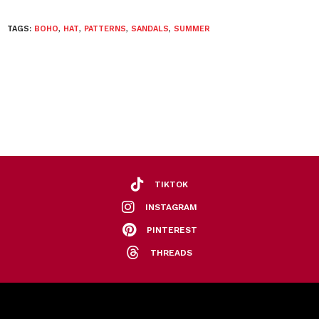
TAGS:
BOHO
,
HAT
,
PATTERNS
,
SANDALS
,
SUMMER
TIKTOK
INSTAGRAM
PINTEREST
THREADS