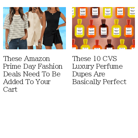
These Amazon
These 10 CVS
Prime Day Fashion
Luxury Perfume
Deals Need To Be
Dupes Are
Added To Your
Basically Perfect
Cart