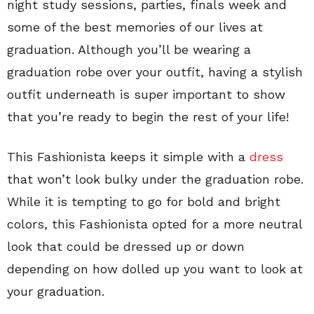
night study sessions, parties, finals week and
some of the best memories of our lives at
graduation. Although you’ll be wearing a
graduation robe over your outfit, having a stylish
outfit underneath is super important to show
that you’re ready to begin the rest of your life!
This Fashionista keeps it simple with a
dress
that won’t look bulky under the graduation robe.
While it is tempting to go for bold and bright
colors, this Fashionista opted for a more neutral
look that could be dressed up or down
depending on how dolled up you want to look at
your graduation.