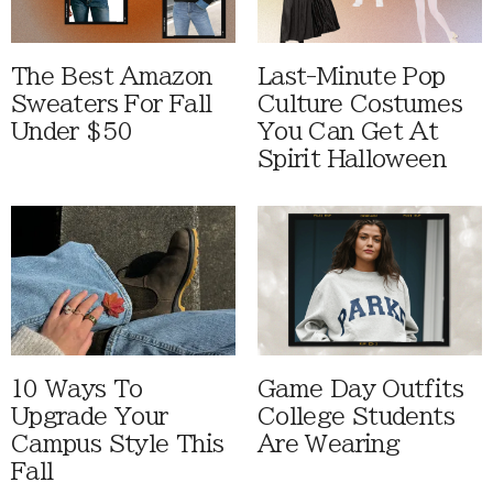
The Best Amazon
Last-Minute Pop
Sweaters For Fall
Culture Costumes
Under $50
You Can Get At
Spirit Halloween
10 Ways To
Game Day Outfits
Upgrade Your
College Students
Campus Style This
Are Wearing
Fall