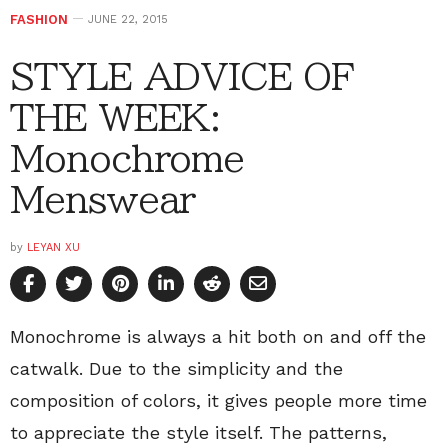
FASHION
JUNE 22, 2015
STYLE ADVICE OF
THE WEEK:
Monochrome
Menswear
by
LEYAN XU
Monochrome is always a hit both on and off the
catwalk. Due to the simplicity and the
composition of colors, it gives people more time
to appreciate the style itself. The patterns,