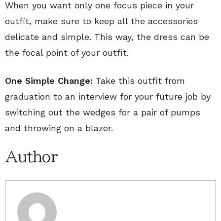
When you want only one focus piece in your
outfit, make sure to keep all the accessories
delicate and simple. This way, the dress can be
the focal point of your outfit.
One Simple Change:
Take this outfit from
graduation to an interview for your future job by
switching out the wedges for a pair of pumps
and throwing on a blazer.
Author