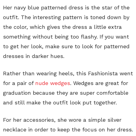
Her navy blue patterned dress is the star of the
outfit. The interesting pattern is toned down by
the color, which gives the dress a little extra
something without being too flashy. If you want
to get her look, make sure to look for patterned
dresses in darker hues.
Rather than wearing heels, this Fashionista went
for a pair of
nude wedges
. Wedges are great for
graduation because they are super comfortable
and still make the outfit look put together.
For her accessories, she wore a simple silver
necklace in order to keep the focus on her dress.