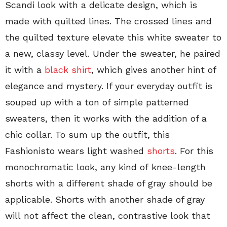
Scandi look with a delicate design, which is
made with quilted lines. The crossed lines and
the quilted texture elevate this white sweater to
a new, classy level.
Under the sweater, he paired
it with a
black shirt
, which gives another hint of
elegance and mystery. If your everyday outfit is
souped up with a ton of simple patterned
sweaters, then it works with the addition of a
chic collar. To sum up the outfit, this
Fashionisto wears light washed
shorts
. For this
monochromatic look, any kind of knee-length
shorts with a different shade of gray should be
applicable. Shorts with another shade of gray
will not affect the clean, contrastive look that