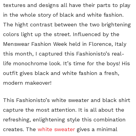
textures and designs all have their parts to play
in the whole story of black and white fashion.
The hight contrast between the two brightening
colors light up the street. Influenced by the
Menswear Fashion Week held in Florence, Italy
this month,
I captured this Fashionisto’s real-
life monochrome look. It’s time for the boys! His
outfit gives black and white fashion a fresh,
modern makeover!
This Fashionisto’s white sweater and black shirt
capture the most attention. It is all about the
refreshing, enlightening style this combination
creates. The
white sweater
gives a minimal