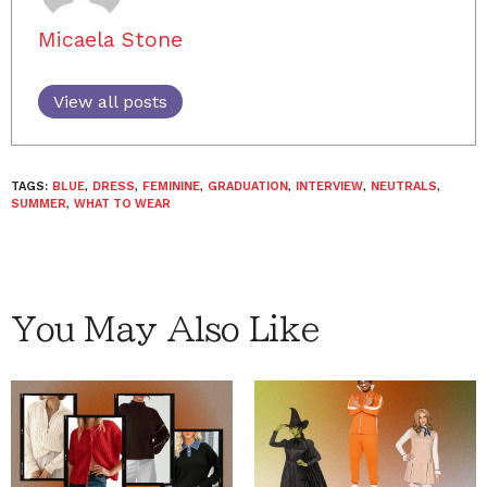
Micaela Stone
View all posts
TAGS:
BLUE
,
DRESS
,
FEMININE
,
GRADUATION
,
INTERVIEW
,
NEUTRALS
,
SUMMER
,
WHAT TO WEAR
You May Also Like