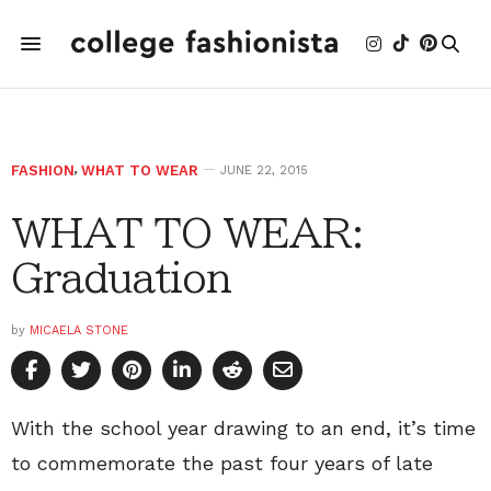
FASHION
,
WHAT TO WEAR
JUNE 22, 2015
WHAT TO WEAR:
Graduation
by
MICAELA STONE
With the school year drawing to an end, it’s time
to commemorate the past four years of late