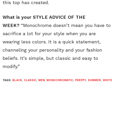
this top has created.
What is your STYLE ADVICE OF THE
WEEK?
“Monochrome doesn’t mean you have to
sacrifice a lot for your style when you are
wearing less colors. It is a quick statement,
channeling your personality and your fashion
beliefs. It’s simple, but classic and easy to
modify.”
TAGS:
BLACK
,
CLASSIC
,
MEN
,
MONOCHROMATIC
,
PREPPY
,
SUMMER
,
WHITE