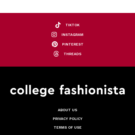
TIKTOK
INSTAGRAM
PINTEREST
THREADS
ABOUT US
PRIVACY POLICY
TERMS OF USE