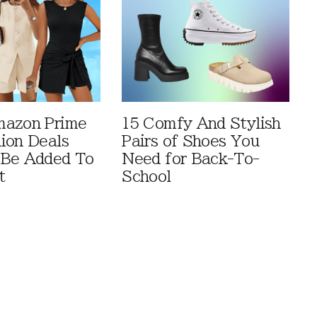
mazon Prime
15 Comfy And Stylish
ion Deals
Pairs of Shoes You
 Be Added To
Need for Back-To-
t
School