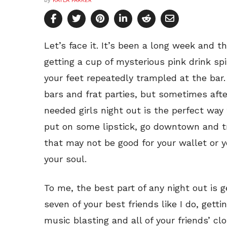
by
KAYLA PARKER
Let’s face it. It’s been a long week and t
getting a cup of mysterious pink drink spi
your feet repeatedly trampled at the bar.
bars and frat parties, but sometimes aft
needed girls night out is the perfect way
put on some lipstick, go downtown and tr
that may not be good for your wallet or yo
your soul.
To me, the best part of any night out is ge
seven of your best friends like I do, gettin
music blasting and all of your friends’ cl