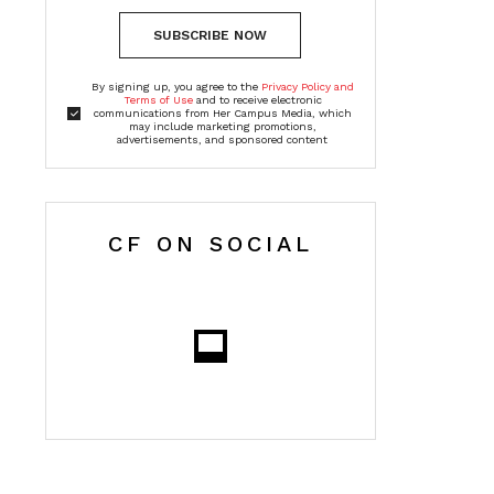
SUBSCRIBE NOW
By signing up, you agree to the
Privacy Policy and
Terms of Use
and to receive electronic
communications from Her Campus Media, which
may include marketing promotions,
advertisements, and sponsored content
CF ON SOCIAL