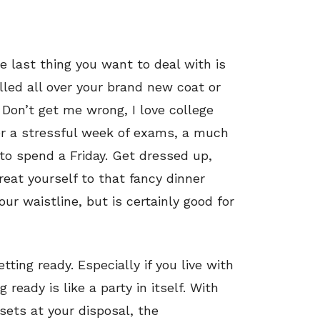
he last thing you want to deal with is
lled all over your brand new coat or
 Don’t get me wrong, I love college
er a stressful week of exams, a much
 to spend a Friday. Get dressed up,
eat yourself to that fancy dinner
ur waistline, but is certainly good for
tting ready. Especially if you live with
g ready is like a party in itself. With
osets at your disposal, the