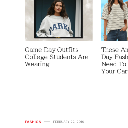
Game Day Outfits
These A
College Students Are
Day Fash
Wearing
Need To
Your Car
FASHION
FEBRUARY 22, 2016