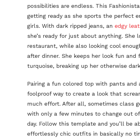
possibilities are endless. This Fashionist
getting ready as she sports the perfect 
girls. With dark ripped jeans, an
edgy leat
she’s ready for just about anything. She 
restaurant, while also looking cool enou
after dinner. She keeps her look fun and
turquoise, breaking up her otherwise dark
Pairing a fun colored top with pants and 
foolproof way to create a look that scre
much effort. After all, sometimes class 
with only a few minutes to change out of 
day. Follow this template and you’ll be 
effortlessly chic outfits in basically no ti