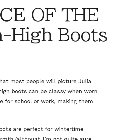
CE OF THE
-High Boots
hat most people will picture Julia
high boots can be classy when worn
te for school or work, making them
oots are perfect for wintertime
armth (although I’m not quite sure