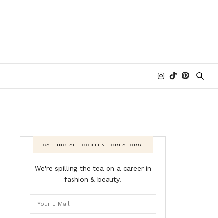
CALLING ALL CONTENT CREATORS!
We're spilling the tea on a career in
fashion & beauty.