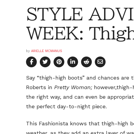
STYLE ADVI
WEEK: Thigh
by
ARIELLE MCMANUS
Say “thigh-high boots” and chances are t
Roberts in
Pretty Woman;
however,thigh-
the right way, and can even be appropria
the perfect day-to-night piece.
This Fashionista knows that thigh-high b
weather, as they add an extra layer of w