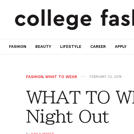
FASHION
BEAUTY
LIFESTYLE
CAREER
APPLY
FASHION
,
WHAT TO WEAR
FEBRUARY 22, 2016
WHAT TO WE
Night Out