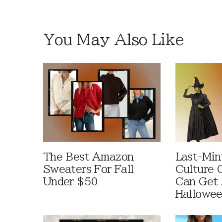
You May Also Like
The Best Amazon
Last-Min
Sweaters For Fall
Culture 
Under $50
Can Get 
Hallowe