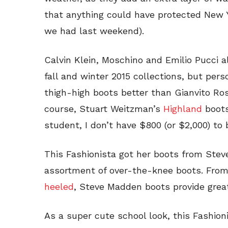
that anything could have protected New 
we had last weekend).
Calvin Klein, Moschino and Emilio Pucci al
fall and winter 2015 collections, but pers
thigh-high boots better than Gianvito Ros
course, Stuart Weitzman’s
Highland
boots
student, I don’t have $800 (or $2,000) to
This Fashionista got her boots from Ste
assortment of over-the-knee boots. Fro
heeled
, Steve Madden boots provide great
As a super cute school look, this Fashioni