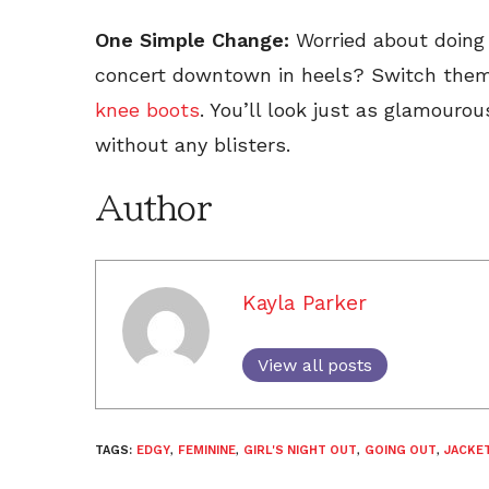
One Simple Change:
Worried about doing 
concert downtown in heels? Switch them 
knee boots
. You’ll look just as glamourou
without any blisters.
Author
Kayla Parker
View all posts
TAGS:
EDGY
,
FEMININE
,
GIRL'S NIGHT OUT
,
GOING OUT
,
JACKE