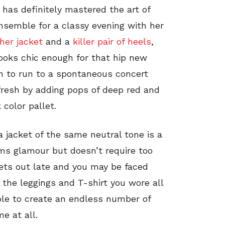
a has definitely mastered the art of
ensemble for a classy evening with her
her jacket
and a
killer pair of heels
,
looks chic enough for that hip new
gh to run to a spontaneous concert
 fresh by adding pops of deep red and
 color pallet.
a jacket of the same neutral tone is a
ams glamour but doesn’t require too
gets out late and you may be faced
the leggings and T-shirt you wore all
able to create an endless number of
me at all.