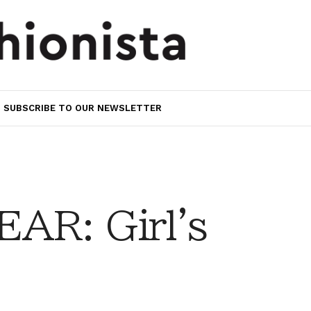
SUBSCRIBE TO OUR NEWSLETTER
AR: Girl's