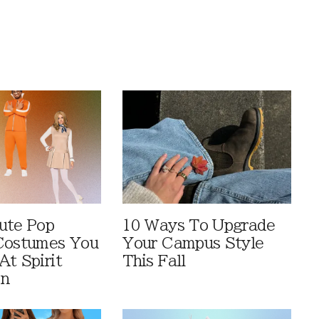
ute Pop
10 Ways To Upgrade
Costumes You
Your Campus Style
At Spirit
This Fall
en