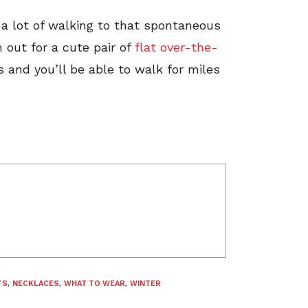
a lot of walking to that spontaneous
out for a cute pair of
flat over-the-
s and you’ll be able to walk for miles
TS
,
NECKLACES
,
WHAT TO WEAR
,
WINTER