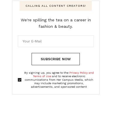
CALLING ALL CONTENT CREATORS!
We're spilling the tea on a career in
fashion & beauty.
SUBSCRIBE NOW
By signing up, you agree to the
Privacy Policy and
Terms of Use
and to receive electronic
communications from Her Campus Media, which
may include marketing promotions,
advertisements, and sponsored content