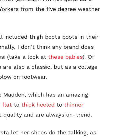
Yorkers from the five degree weather
l included thigh boots boots in their
onally, I don’t think any brand does
si (take a look at
these babies
). Of
 are also a classic, but as a college
 blow on footwear.
ve Madden, which has an amazing
m
flat
to
thick heeled
to
thinner
 quality and are always on-trend.
sta let her shoes do the talking, as