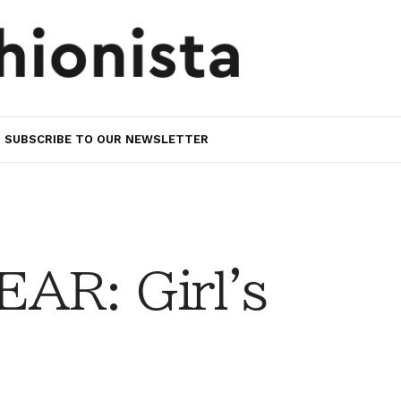
SUBSCRIBE TO OUR NEWSLETTER
AR: Girl's