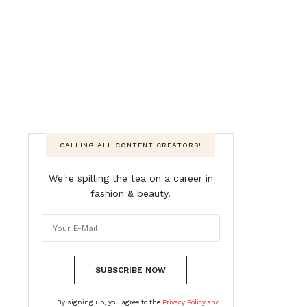
CALLING ALL CONTENT CREATORS!
We're spilling the tea on a career in
fashion & beauty.
SUBSCRIBE NOW
By signing up, you agree to the
Privacy Policy and