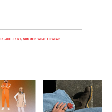
CKLACE
,
SKIRT
,
SUMMER
,
WHAT TO WEAR