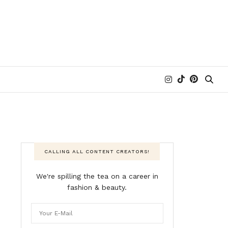
CALLING ALL CONTENT CREATORS!
We're spilling the tea on a career in
fashion & beauty.