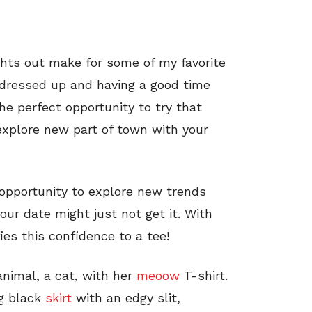
ghts out make for some of my favorite
 dressed up and having a good time
the perfect opportunity to try that
explore new part of town with your
t opportunity to explore new trends
our date might just not get it. With
ies this confidence to a tee!
 animal, a cat, with her
meoow
T-shirt.
ng black
skirt
with an edgy slit,