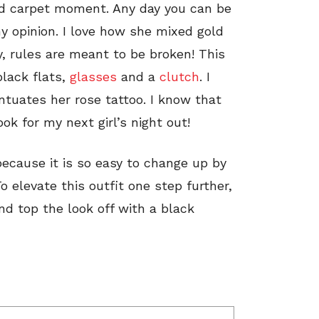
red carpet moment. Any day you can be
my opinion. I love how she mixed gold
y, rules are meant to be broken! This
black flats,
glasses
and a
clutch
. I
ntuates her rose tattoo. I know that
look for my next girl’s night out!
 because it is so easy to change up by
 elevate this outfit one step further,
nd top the look off with a black