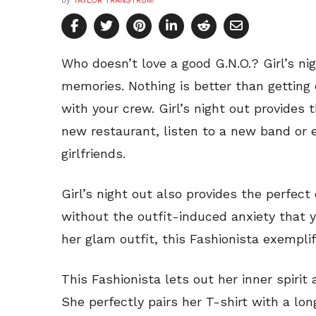
by
TAYLOR TRANSTRUM
Who doesn’t love a good G.N.O.? Girl’s ni
memories. Nothing is better than getting
with your crew. Girl’s night out provides 
new restaurant, listen to a new band or 
girlfriends.
Girl’s night out also provides the perfec
without the outfit-induced anxiety that y
her glam outfit, this Fashionista exemplif
This Fashionista lets out her inner spirit
She perfectly pairs her T-shirt with a lo