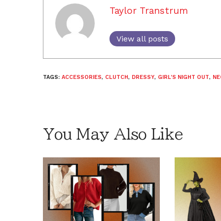
Taylor Transtrum
View all posts
TAGS:
ACCESSORIES
,
CLUTCH
,
DRESSY
,
GIRL'S NIGHT OUT
,
NE
You May Also Like