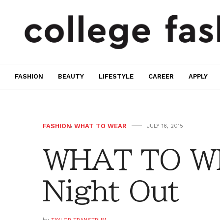
FASHION
BEAUTY
LIFESTYLE
CAREER
APPLY
FASHION
,
WHAT TO WEAR
JULY 16, 2015
WHAT TO WE
Night Out