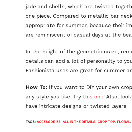
jade and shells, which are twisted toget
one piece. Compared to metallic bar neck
appropriate for summer, because their im
are reminiscent of casual days at the bea
In the height of the geometric craze, re
details can add a lot of personality to you
Fashionista uses are great for summer an
How To:
If you want to DIY your own crop 
any style you like. Try
this one
! Also, loo
have intricate designs or twisted layers.
TAGS:
ACCESSORIES
,
ALL IN THE DETAILS
,
CROP TOP
,
FLORAL