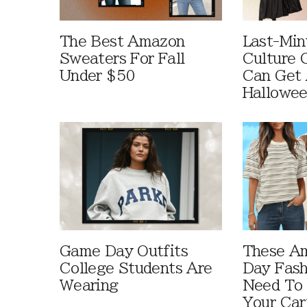
The Best Amazon
Last-Min
Sweaters For Fall
Culture 
Under $50
Can Get 
Hallowe
Game Day Outfits
These A
College Students Are
Day Fash
Wearing
Need To
Your Car