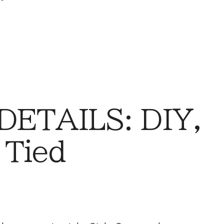
DETAILS: DIY,
 Tied