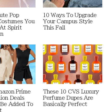
ute Pop
10 Ways To Upgrade
Costumes You
Your Campus Style
At Spirit
This Fall
en
mazon Prime
These 10 CVS Luxury
ion Deals
Perfume Dupes Are
 Be Added To
Basically Perfect
t