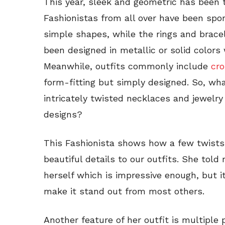
This year, sleek and geometric has been 
Fashionistas from all over have been spo
simple shapes, while the rings and bracel
been designed in metallic or solid colors
Meanwhile, outfits commonly include
cr
form-fitting but simply designed. So, w
intricately twisted necklaces and jewelry
designs?
This Fashionista shows how a few twists 
beautiful details to our outfits. She tol
herself which is impressive enough, but i
make it stand out from most others.
Another feature of her outfit is multiple