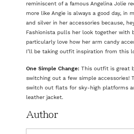
reminiscent of a famous Angelina Jolie 
more like Angie is always a good day, in 
and silver in her accessories because, he
Fashionista pulls her look together with 
particularly love how her arm candy acce
I’ll be taking outfit inspiration from this 
One Simple Change:
This outfit is great
switching out a few simple accessories! To
switch out flats for sky-high platforms a
leather jacket.
Author