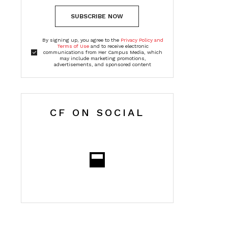
SUBSCRIBE NOW
By signing up, you agree to the
Privacy Policy and
Terms of Use
and to receive electronic
communications from Her Campus Media, which
may include marketing promotions,
advertisements, and sponsored content
CF ON SOCIAL