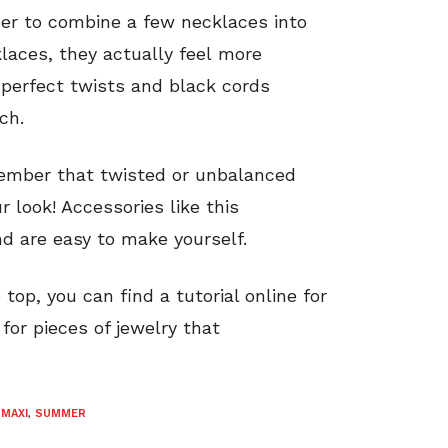
her to combine a few necklaces into
laces, they actually feel more
perfect twists and black cords
ch.
member that twisted or unbalanced
r look! Accessories like this
d are easy to make yourself.
top, you can find a tutorial online for
k for pieces of jewelry that
,
MAXI
,
SUMMER