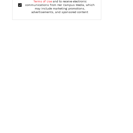
Terms of Use
and to receive electronic
communications from Her Campus Media, which
may include marketing promotions,
advertisements, and sponsored content