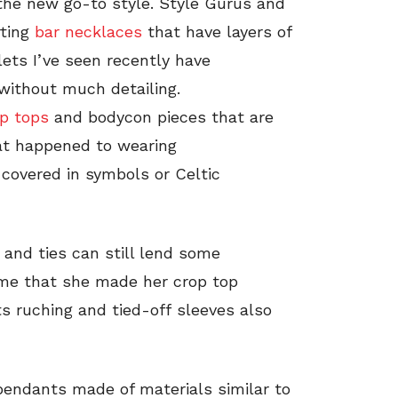
the new go-to style. Style Gurus and
rting
bar necklaces
that have layers of
ets I’ve seen recently have
 without much detailing.
op tops
and bodycon pieces that are
hat happened to wearing
 covered in symbols or Celtic
and ties can still lend some
d me that she made her crop top
ts ruching and tied-off sleeves also
 pendants made of materials similar to