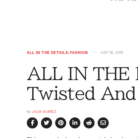
ALL IN THE DETAILS
,
FASHION
JULY 16, 2015
ALL IN THE 
Twisted And
by
JULIA SUAREZ