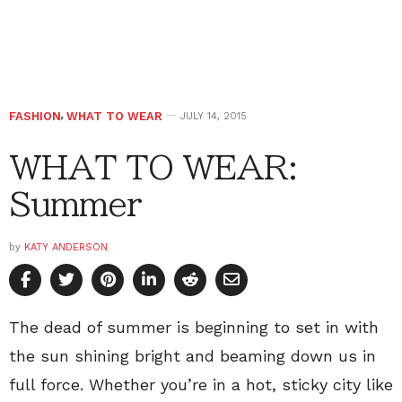
FASHION
,
WHAT TO WEAR
JULY 14, 2015
WHAT TO WEAR:
Summer
by
KATY ANDERSON
The dead of summer is beginning to set in with
the sun shining bright and beaming down us in
full force. Whether you’re in a hot, sticky city like