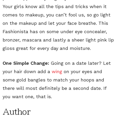
Your girls know all the tips and tricks when it
comes to makeup, you can’t fool us, so go light
on the makeup and let your face breathe. This
Fashionista has on some under eye concealer,
bronzer, mascara and lastly a sheer light pink lip
gloss great for every day and moisture.
One Simple Change:
Going on a date later? Let
your hair down add a
wing
on your eyes and
some gold bangles to match your hoops and
there will most definitely be a second date. If
you want one, that is.
Author