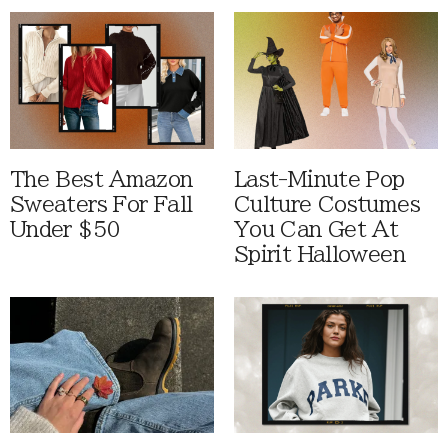
The Best Amazon
Last-Minute Pop
Sweaters For Fall
Culture Costumes
Under $50
You Can Get At
Spirit Halloween