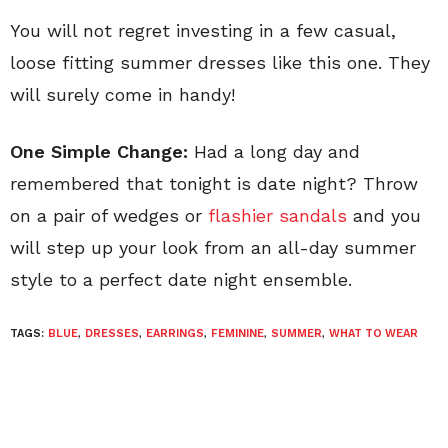
You will not regret investing in a few casual,
loose fitting summer dresses like this one. They
will surely come in handy!
One Simple Change:
Had a long day and
remembered that tonight is date night? Throw
on a pair of wedges or
flashier sandals
and you
will step up your look from an all-day summer
style to a perfect date night ensemble.
TAGS:
BLUE
,
DRESSES
,
EARRINGS
,
FEMININE
,
SUMMER
,
WHAT TO WEAR