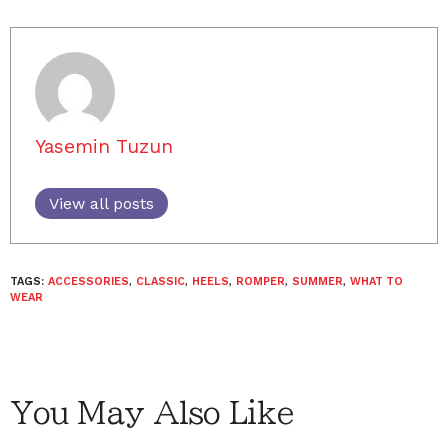
Yasemin Tuzun
View all posts
TAGS:
ACCESSORIES
,
CLASSIC
,
HEELS
,
ROMPER
,
SUMMER
,
WHAT TO
WEAR
You May Also Like