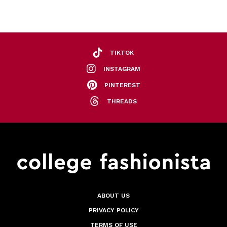
TIKTOK
INSTAGRAM
PINTEREST
THREADS
ABOUT US
PRIVACY POLICY
TERMS OF USE