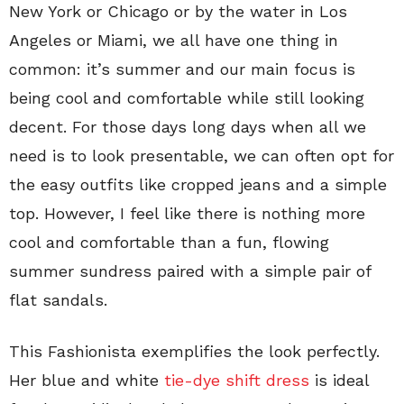
New York or Chicago or by the water in Los
Angeles or Miami, we all have one thing in
common: it’s summer and our main focus is
being cool and comfortable while still looking
decent. For those days long days when all we
need is to look presentable, we can often opt for
the easy outfits like cropped jeans and a simple
top. However, I feel like there is nothing more
cool and comfortable than a fun, flowing
summer sundress paired with a simple pair of
flat sandals.
This Fashionista exemplifies the look perfectly.
Her blue and white
tie-dye shift dress
is ideal