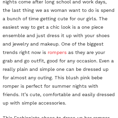
nights come after long school and work days,
the last thing we as woman want to do is spend
a bunch of time getting cute for our girls. The
easiest way to get a chic look is a one piece
ensemble and just dress it up with your shoes
and jewelry and makeup. One of the biggest
trends right now is
rompers
as they are your
grab and go outfit, good for any occasion. Even a
really plain and simple one can be dressed up
for almost any outing. This blush pink bebe
romper is perfect for summer nights with
friends. It’s cute, comfortable and easily dressed
up with simple accessories.
This Fashionista chose to dress up her romper