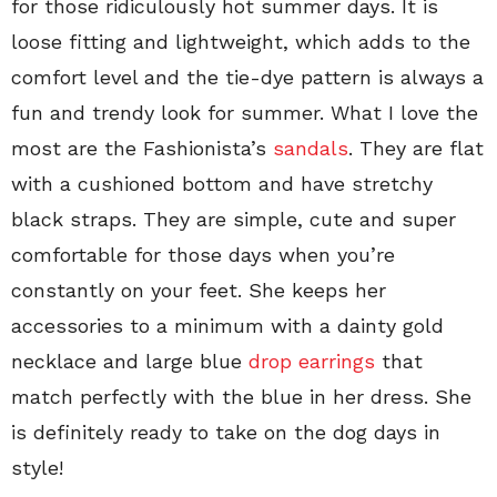
for those ridiculously hot summer days. It is
loose fitting and lightweight, which adds to the
comfort level and the tie-dye pattern is always a
fun and trendy look for summer. What I love the
most are the Fashionista’s
sandals
. They are flat
with a cushioned bottom and have stretchy
black straps. They are simple, cute and super
comfortable for those days when you’re
constantly on your feet. She keeps her
accessories to a minimum with a dainty gold
necklace and large blue
drop earrings
that
match perfectly with the blue in her dress. She
is definitely ready to take on the dog days in
style!