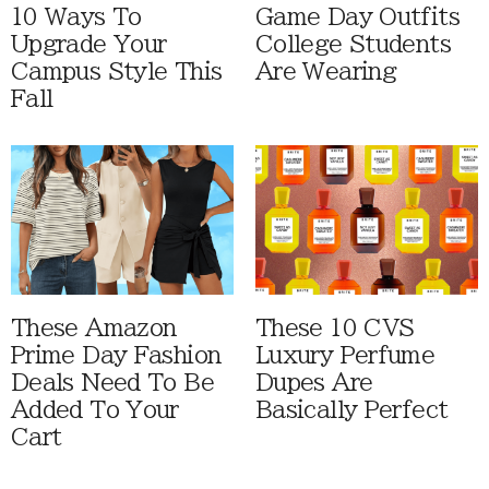
10 Ways To
Game Day Outfits
Upgrade Your
College Students
Campus Style This
Are Wearing
Fall
These Amazon
These 10 CVS
Prime Day Fashion
Luxury Perfume
Deals Need To Be
Dupes Are
Added To Your
Basically Perfect
Cart