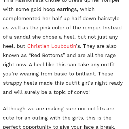
with some gold hoop earrings, which
complemented her half up half down hairstyle
as well as the pink color of the romper. Instead
of a sandal she chose a heel, but not just any
heel, but
Christian Louboutin
’s. They are also
known as “Red Bottoms” and are all the rage
right now. A heel like this can take any outfit
you’re wearing from basic to brilliant. These
strappy heels made this outfit girl’s night ready
and will surely be a topic of convo!
Although we are making sure our outfits are
cute for an outing with the girls, this is the
perfect opportunity to give your face a break.