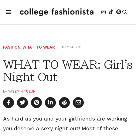
FASHION
,
WHAT TO WEAR
JULY 14, 2015
WHAT TO WEAR: Girl's
Night Out
by
YASEMIN TUZUN
As hard as you and your girlfriends are working
you deserve a sexy night out! Most of these