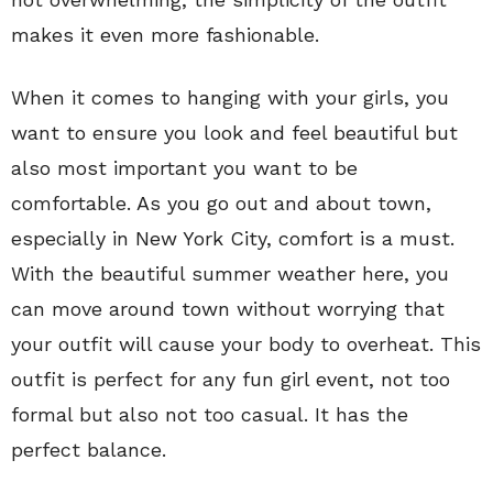
makes it even more fashionable.
When it comes to hanging with your girls, you
want to ensure you look and feel beautiful but
also most important you want to be
comfortable. As you go out and about town,
especially in New York City, comfort is a must.
With the beautiful summer weather here, you
can move around town without worrying that
your outfit will cause your body to overheat. This
outfit is perfect for any fun girl event, not too
formal but also not too casual. It has the
perfect balance.