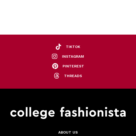
TIKTOK
INSTAGRAM
PINTEREST
THREADS
ABOUT US