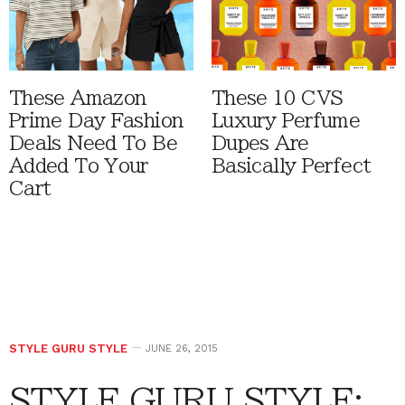
These Amazon
These 10 CVS
Prime Day Fashion
Luxury Perfume
Deals Need To Be
Dupes Are
Added To Your
Basically Perfect
Cart
STYLE GURU STYLE
JUNE 26, 2015
STYLE GURU STYLE: