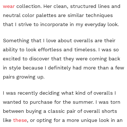
wear
collection. Her clean, structured lines and
neutral color palettes are similar techniques
that I strive to incorporate in my everyday look.
Something that I love about overalls are their
ability to look effortless and timeless. I was so
excited to discover that they were coming back
in style because I definitely had more than a few
pairs growing up.
I was recently deciding what kind of overalls I
wanted to purchase for the summer. I was torn
between buying a classic pair of overall shorts
like
these
, or opting for a more unique look in an