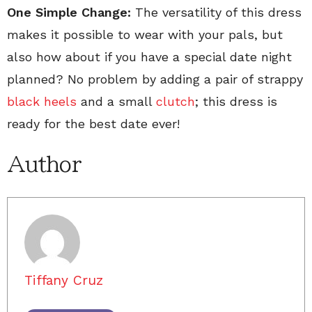
One Simple Change:
The versatility of this dress
makes it possible to wear with your pals, but
also how about if you have a special date night
planned? No problem by adding a pair of strappy
black heels
and a small
clutch
; this dress is
ready for the best date ever!
Author
Tiffany Cruz