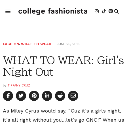
FASHION
,
WHAT TO WEAR
JUNE 26, 2015
WHAT TO WEAR: Girl's
Night Out
by
TIFFANY CRUZ
As Miley Cyrus would say, “Cuz it’s a girls night,
it’s all right without you…let’s go GNO!” When us