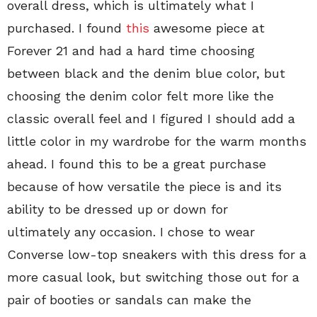
overall dress, which is ultimately what I
purchased. I found
this
awesome piece at
Forever 21 and had a hard time choosing
between black and the denim blue color, but
choosing the denim color felt more like the
classic overall feel and I figured I should add a
little color in my wardrobe for the warm months
ahead. I found this to be a great purchase
because of how versatile the piece is and its
ability to be dressed up or down for
ultimately any occasion. I chose to wear
Converse low-top sneakers with this dress for a
more casual look, but switching those out for a
pair of booties or sandals can make the