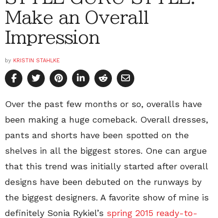
Make an Overall
Impression
by
KRISTIN STAHLKE
Over the past few months or so, overalls have
been making a huge comeback. Overall dresses,
pants and shorts have been spotted on the
shelves in all the biggest stores. One can argue
that this trend was initially started after overall
designs have been debuted on the runways by
the biggest designers. A favorite show of mine is
definitely Sonia Rykiel’s
spring 2015 ready-to-