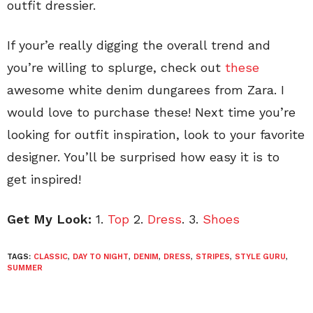
outfit dressier.
If your’e really digging the overall trend and
you’re willing to splurge, check out
these
awesome white denim dungarees from Zara. I
would love to purchase these! Next time you’re
looking for outfit inspiration, look to your favorite
designer. You’ll be surprised how easy it is to
get inspired!
Get My Look:
1.
Top
2.
Dress
. 3.
Shoes
TAGS:
CLASSIC
,
DAY TO NIGHT
,
DENIM
,
DRESS
,
STRIPES
,
STYLE GURU
,
SUMMER