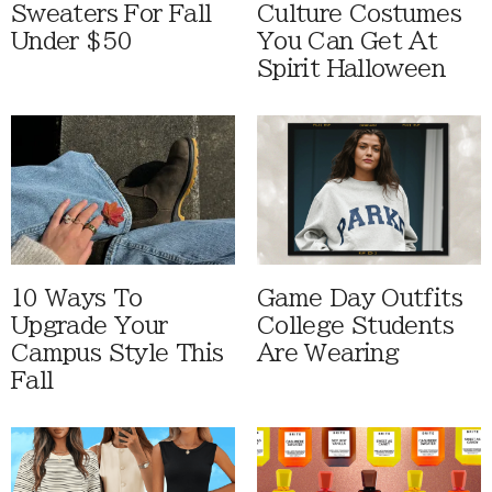
Sweaters For Fall
Culture Costumes
Under $50
You Can Get At
Spirit Halloween
10 Ways To
Game Day Outfits
Upgrade Your
College Students
Campus Style This
Are Wearing
Fall