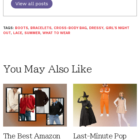
View all posts
TAGS:
BOOTS
,
BRACELETS
,
CROSS-BODY BAG
,
DRESSY
,
GIRL'S NIGHT
OUT
,
LACE
,
SUMMER
,
WHAT TO WEAR
You May Also Like
The Best Amazon
Last-Minute Pop