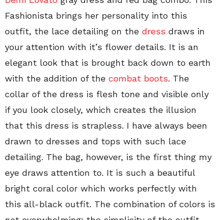
Fashionista brings her personality into this
outfit, the lace detailing on the
dress
draws in
your attention with it’s flower details. It is an
elegant look that is brought back down to earth
with the addition of the
combat boots
. The
collar of the dress is flesh tone and visible only
if you look closely, which creates the illusion
that this dress is strapless. I have always been
drawn to dresses and tops with such lace
detailing. The bag, however, is the first thing my
eye draws attention to. It is such a beautiful
bright coral color which works perfectly with
this all-black outfit. The combination of colors is
not overwhelming; the simplicity of the outfit