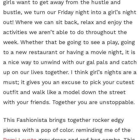
girls want to get away from the hustle and
bustle, we turn our Friday night into a girl’s night
out! Where we can sit back, relax and enjoy the
activities we aren’t able to do throughout the
week. Whether that be going to see a play, going
to a new restaurant or having a movie night, it is
a nice way to unwind with our gal pals and catch
up on our lives together. I think girl’s nights are a
must; it gives you an excuse to pick your cutest
outfit and walk like a model down the street
with your friends. Together you are unstoppable.
This Fashionista brings together rocker edgy
pieces with a pop of color. reminding me of the
Demi Lovato
gray dress and red bag combo. This