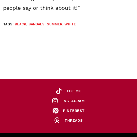
people say or think about it!”
TAGS:
BLACK
,
SANDALS
,
SUMMER
,
WHITE
TIKTOK
INSTAGRAM
PINTEREST
THREADS