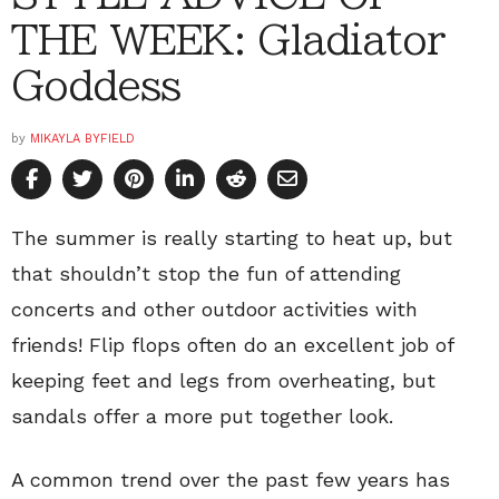
THE WEEK: Gladiator
Goddess
by
MIKAYLA BYFIELD
The summer is really starting to heat up, but
that shouldn’t stop the fun of attending
concerts and other outdoor activities with
friends! Flip flops often do an excellent job of
keeping feet and legs from overheating, but
sandals offer a more put together look.
A common trend over the past few years has