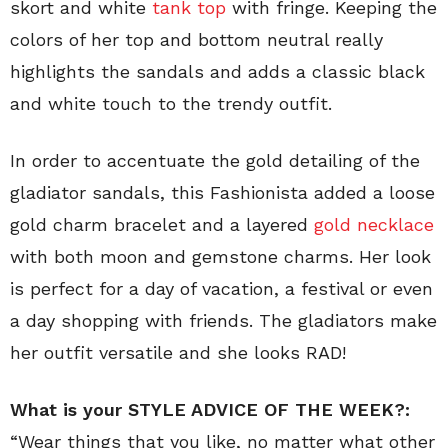
skort and white
tank top
with fringe. Keeping the
colors of her top and bottom neutral really
highlights the sandals and adds a classic black
and white touch to the trendy outfit.
In order to accentuate the gold detailing of the
gladiator sandals, this Fashionista added a loose
gold charm bracelet and a layered
gold necklace
with both moon and gemstone charms. Her look
is perfect for a day of vacation, a festival or even
a day shopping with friends. The gladiators make
her outfit versatile and she looks RAD!
What is your STYLE ADVICE OF THE WEEK?:
“Wear things that you like, no matter what other