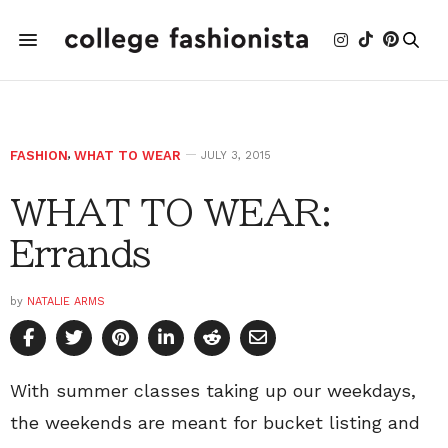
FASHION
,
WHAT TO WEAR
JULY 3, 2015
WHAT TO WEAR:
Errands
by
NATALIE ARMS
With summer classes taking up our weekdays,
the weekends are meant for bucket listing and