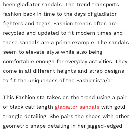
been gladiator sandals. The trend transports
fashion back in time to the days of gladiator
fighters and togas. Fashion trends often are
recycled and updated to fit modern times and
these sandals are a prime example. The sandals
seem to elevate style while also being
comfortable enough for everyday activities. They
come in all different heights and strap designs
to fit the uniqueness of the Fashionista/o!
This Fashionista takes on the trend using a pair
of black calf length
gladiator sandals
with gold
triangle detailing. She pairs the shoes with other
geometric shape detailing in her jagged-edged