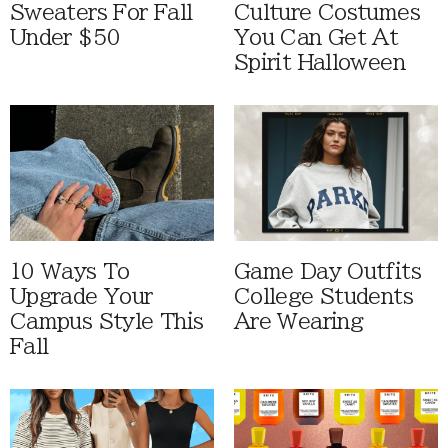
Sweaters For Fall
Culture Costumes
Under $50
You Can Get At
Spirit Halloween
10 Ways To
Game Day Outfits
Upgrade Your
College Students
Campus Style This
Are Wearing
Fall