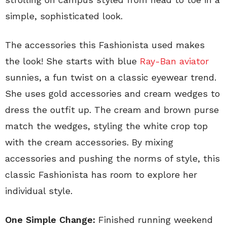
simple, sophisticated look.
The accessories this Fashionista used makes
the look! She starts with blue
Ray-Ban aviator
sunnies, a fun twist on a classic eyewear trend.
She uses gold accessories and cream wedges to
dress the outfit up. The cream and brown purse
match the wedges, styling the white crop top
with the cream accessories. By mixing
accessories and pushing the norms of style, this
classic Fashionista has room to explore her
individual style.
One Simple Change:
Finished running weekend