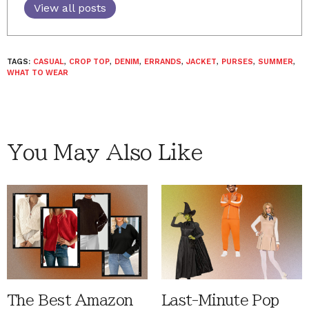
View all posts
TAGS:
CASUAL
,
CROP TOP
,
DENIM
,
ERRANDS
,
JACKET
,
PURSES
,
SUMMER
,
WHAT TO WEAR
You May Also Like
The Best Amazon
Last-Minute Pop