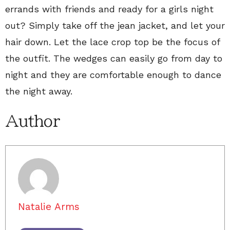
errands with friends and ready for a girls night
out? Simply take off the jean jacket, and let your
hair down. Let the lace crop top be the focus of
the outfit. The wedges can easily go from day to
night and they are comfortable enough to dance
the night away.
Author
Natalie Arms