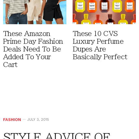
These Amazon
These 10 CVS
Prime Day Fashion
Luxury Perfume
Deals Need To Be
Dupes Are
Added To Your
Basically Perfect
Cart
FASHION
JULY 3, 2015
STYLE ADVICE OF