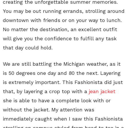
creating the unforgettable summer memories.
You may be out running errands, strolling around
downtown with friends or on your way to lunch.
No matter the destination, an excellent outfit
will give you the confidence to fulfill any task
that day could hold.
We are still battling the Michigan weather, as it
is 50 degrees one day and 80 the next. Layering
is extremely important. This Fashionista did just
that, by layering a crop top with a
jean jacket
she is able to have a complete look with or
without the jacket. My attention was
immediately caught when I saw this Fashionista
strolling on campus styled from head to toe in a