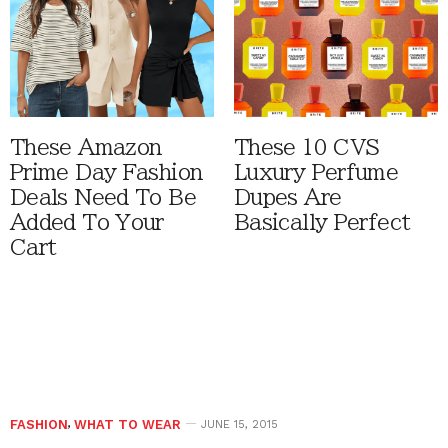
These Amazon
These 10 CVS
Prime Day Fashion
Luxury Perfume
Deals Need To Be
Dupes Are
Added To Your
Basically Perfect
Cart
FASHION
,
WHAT TO WEAR
JUNE 15, 2015