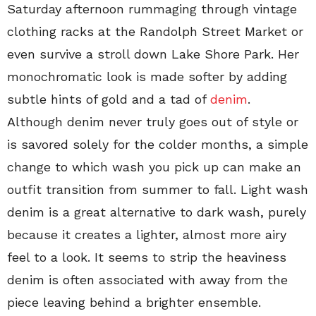
Saturday afternoon rummaging through vintage
clothing racks at the Randolph Street Market or
even survive a stroll down Lake Shore Park. Her
monochromatic look is made softer by adding
subtle hints of gold and a tad of
denim
.
Although denim never truly goes out of style or
is savored solely for the colder months, a simple
change to which wash you pick up can make an
outfit transition from summer to fall. Light wash
denim is a great alternative to dark wash, purely
because it creates a lighter, almost more airy
feel to a look. It seems to strip the heaviness
denim is often associated with away from the
piece leaving behind a brighter ensemble.