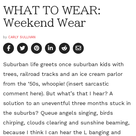
WHAT TO WEAR:
Weekend Wear
by
CARLY SULLIVAN
Suburban life greets once suburban kids with
trees, railroad tracks and an ice cream parlor
from the ‘50s, whoopie! (insert sarcastic
comment here). But what’s that I hear? A
solution to an uneventful three months stuck in
the suburbs? Queue angels singing, birds
chirping, clouds clearing and sunshine beaming,
because I think I can hear the L banging and