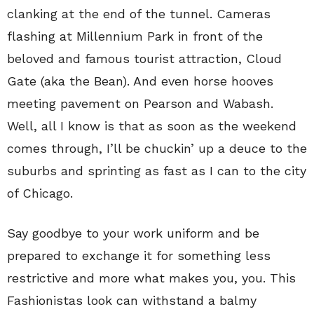
clanking at the end of the tunnel. Cameras
flashing at Millennium Park in front of the
beloved and famous tourist attraction, Cloud
Gate (aka the Bean). And even horse hooves
meeting pavement on Pearson and Wabash.
Well, all I know is that as soon as the weekend
comes through, I’ll be chuckin’ up a deuce to the
suburbs and sprinting as fast as I can to the city
of Chicago.
Say goodbye to your work uniform and be
prepared to exchange it for something less
restrictive and more what makes you, you. This
Fashionistas look can withstand a balmy