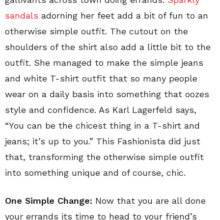
sandals
adorning her feet add a bit of fun to an
otherwise simple outfit. The cutout on the
shoulders of the shirt also add a little bit to the
outfit. She managed to make the simple jeans
and white T-shirt outfit that so many people
wear on a daily basis into something that oozes
style and confidence. As Karl Lagerfeld says,
“You can be the chicest thing in a T-shirt and
jeans; it’s up to you.” This Fashionista did just
that, transforming the otherwise simple outfit
into something unique and of course, chic.
One Simple Change:
Now that you are all done
your errands its time to head to your friend’s