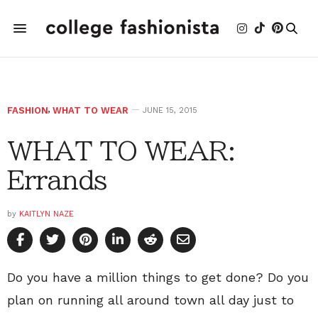
FASHION
,
WHAT TO WEAR
JUNE 15, 2015
WHAT TO WEAR:
Errands
by
KAITLYN NAZE
Do you have a million things to get done? Do you
plan on running all around town all day just to