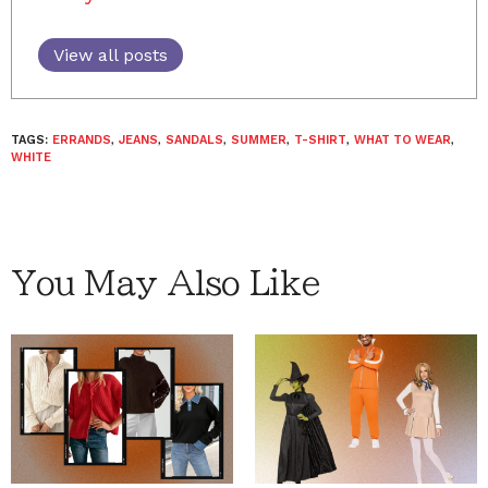
View all posts
TAGS:
ERRANDS
,
JEANS
,
SANDALS
,
SUMMER
,
T-SHIRT
,
WHAT TO WEAR
,
WHITE
You May Also Like