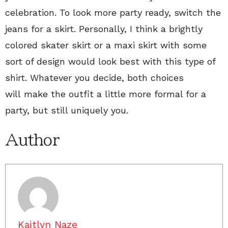
celebration. To look more party ready, switch the
jeans for a skirt. Personally, I think a brightly
colored skater skirt or a maxi skirt with some
sort of design would look best with this type of
shirt. Whatever you decide, both choices
will make the outfit a little more formal for a
party, but still uniquely you.
Author
Kaitlyn Naze