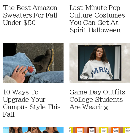
The Best Amazon
Last-Minute Pop
Sweaters For Fall
Culture Costumes
Under $50
You Can Get At
Spirit Halloween
10 Ways To
Game Day Outfits
Upgrade Your
College Students
Campus Style This
Are Wearing
Fall