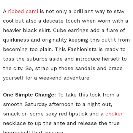
A
ribbed cami
is not only a brilliant way to stay
cool but also a delicate touch when worn with a
heavier black skirt. Cube earrings add a flare of
quirkiness and originality keeping this outfit from
becoming too plain. This Fashionista is ready to
toss the suburbs aside and introduce herself to
the city. So, strap up those sandals and brace
yourself for a weekend adventure.
One Simple Change:
To take this look from a
smooth Saturday afternoon to a night out,
smack on some sexy red lipstick and a
choker
necklace to up the ante and release the true
bombshell that you are.