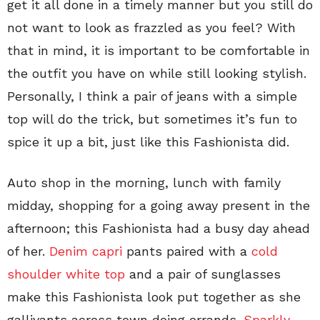
get it all done in a timely manner but you still do
not want to look as frazzled as you feel? With
that in mind, it is important to be comfortable in
the outfit you have on while still looking stylish.
Personally, I think a pair of jeans with a simple
top will do the trick, but sometimes it’s fun to
spice it up a bit, just like this Fashionista did.
Auto shop in the morning, lunch with family
midday, shopping for a going away present in the
afternoon; this Fashionista had a busy day ahead
of her.
Denim capri
pants paired with a
cold
shoulder white top
and a pair of sunglasses
make this Fashionista look put together as she
gallivants across town doing errands.
Sparkly