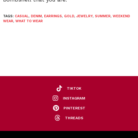
TAGS:
CASUAL
,
DENIM
,
EARRINGS
,
GOLD
,
JEWELRY
,
SUMMER
,
WEEKEND
WEAR
,
WHAT TO WEAR
TIKTOK
INSTAGRAM
PINTEREST
THREADS