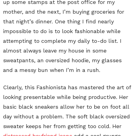
up some stamps at the post office for my
mother, and the next, I’m buying groceries for
that night’s dinner. One thing I find nearly
impossible to do is to look fashionable while
attempting to complete my daily to-do list. I
almost always leave my house in some
sweatpants, an oversized hoodie, my glasses
and a messy bun when I’m in a rush.
Clearly, this Fashionista has mastered the art of
looking presentable while being productive. Her
basic black sneakers allow her to be on foot all
day without a problem. The soft black oversized
sweater keeps her from getting too cold. Her
distressed boyfriend jeans
add a cool grunge