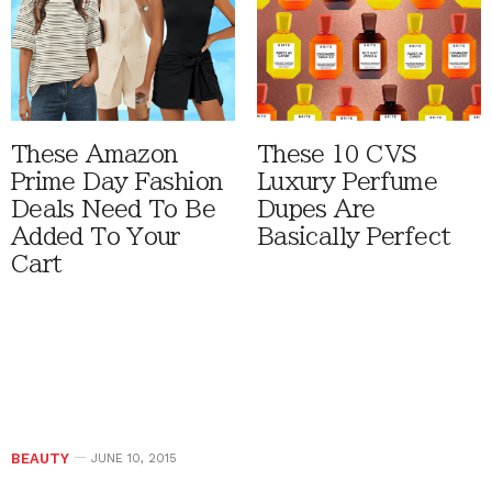
These Amazon
These 10 CVS
Prime Day Fashion
Luxury Perfume
Deals Need To Be
Dupes Are
Added To Your
Basically Perfect
Cart
BEAUTY
JUNE 10, 2015