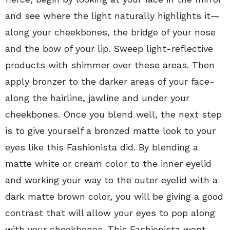
and see where the light naturally highlights it—
along your cheekbones, the bridge of your nose
and the bow of your lip. Sweep light-reflective
products with shimmer over these areas. Then
apply bronzer to the darker areas of your face-
along the hairline, jawline and under your
cheekbones. Once you blend well, the next step
is to give yourself a bronzed matte look to your
eyes like this Fashionista did. By blending a
matte white or cream color to the inner eyelid
and working your way to the outer eyelid with a
dark matte brown color, you will be giving a good
contrast that will allow your eyes to pop along
with your cheekbones. This Fashionista went