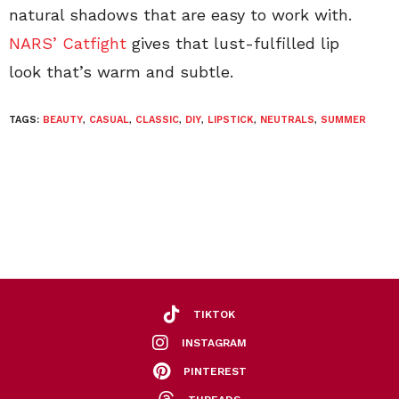
natural shadows that are easy to work with.
NARS’ Catfight
gives that lust-fulfilled lip
look that’s warm and subtle.
TAGS:
BEAUTY
,
CASUAL
,
CLASSIC
,
DIY
,
LIPSTICK
,
NEUTRALS
,
SUMMER
TIKTOK
INSTAGRAM
PINTEREST