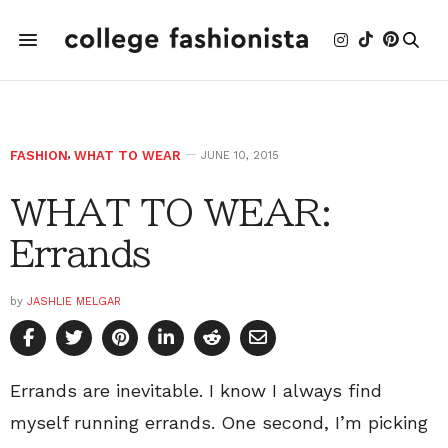
FASHION
,
WHAT TO WEAR
JUNE 10, 2015
WHAT TO WEAR:
Errands
by
JASHLIE MELGAR
Errands are inevitable. I know I always find
myself running errands. One second, I’m picking