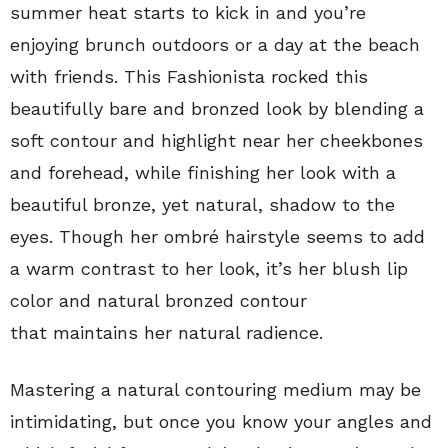
summer heat starts to kick in and you’re
enjoying brunch outdoors or a day at the beach
with friends. This Fashionista rocked this
beautifully bare and bronzed look by blending a
soft contour and highlight near her cheekbones
and forehead, while finishing her look with a
beautiful bronze, yet natural, shadow to the
eyes. Though her ombré hairstyle seems to add
a warm contrast to her look, it’s her blush lip
color and natural bronzed contour
that maintains her natural radience.
Mastering a natural contouring medium may be
intimidating, but once you know your angles and