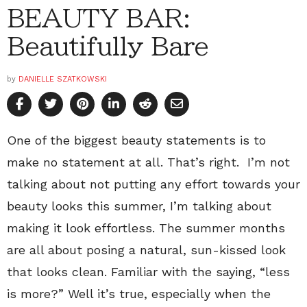
BEAUTY BAR:
Beautifully Bare
by
DANIELLE SZATKOWSKI
One of the biggest beauty statements is to
make no statement at all. That’s right. I’m not
talking about not putting any effort towards your
beauty looks this summer, I’m talking about
making it look effortless. The summer months
are all about posing a natural, sun-kissed look
that looks clean. Familiar with the saying, “less
is more?” Well it’s true, especially when the