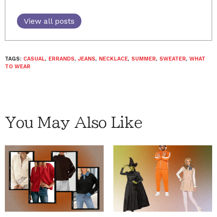
View all posts
TAGS:
CASUAL
,
ERRANDS
,
JEANS
,
NECKLACE
,
SUMMER
,
SWEATER
,
WHAT
TO WEAR
You May Also Like