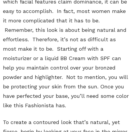
which facial features claim dominance, it can be
easy to accomplish. In fact, most women make
it more complicated that it has to be.
Remember, this look is about being natural and
effortless. Therefore, it’s not as difficult as
most make it to be. Starting off with a
moisturizer or a liquid BB Cream with SPF can
help you maintain control over your bronzed
powder and highlighter. Not to mention, you will
be protecting your skin from the sun. Once you
have perfected your base, you’ll need some color
like this Fashionista has.
To create a contoured look that’s natural, yet
fierce, begin by looking at your face in the mirror