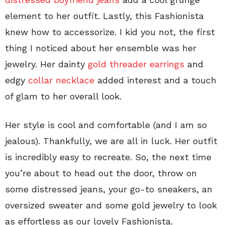
element to her outfit. Lastly, this Fashionista
knew how to accessorize. I kid you not, the first
thing I noticed about her ensemble was her
jewelry. Her dainty
gold threader earrings
and
edgy
collar necklace
added interest and a touch
of glam to her overall look.
Her style is cool and comfortable (and I am so
jealous). Thankfully, we are all in luck. Her outfit
is incredibly easy to recreate. So, the next time
you’re about to head out the door, throw on
some distressed jeans, your go-to sneakers, an
oversized sweater and some gold jewelry to look
as effortless as our lovely Fashionista.