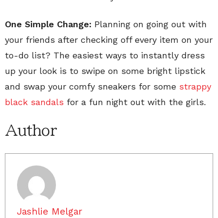
One Simple Change:
Planning on going out with
your friends after checking off every item on your
to-do list? The easiest ways to instantly dress
up your look is to swipe on some bright lipstick
and swap your comfy sneakers for some
strappy
black sandals
for a fun night out with the girls.
Author
Jashlie Melgar