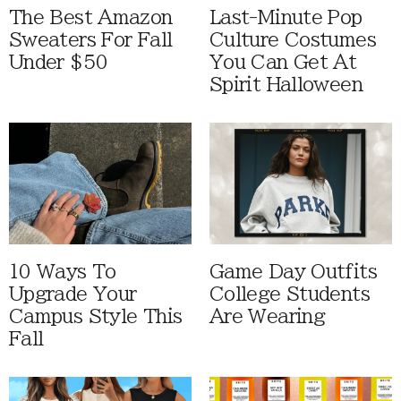
The Best Amazon
Last-Minute Pop
Sweaters For Fall
Culture Costumes
Under $50
You Can Get At
Spirit Halloween
10 Ways To
Game Day Outfits
Upgrade Your
College Students
Campus Style This
Are Wearing
Fall