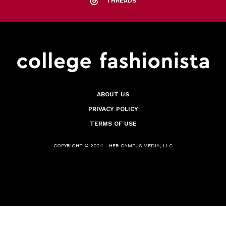
THREADS
ABOUT US
PRIVACY POLICY
TERMS OF USE
COPYRIGHT © 2024 - HER CAMPUS MEDIA, LLC