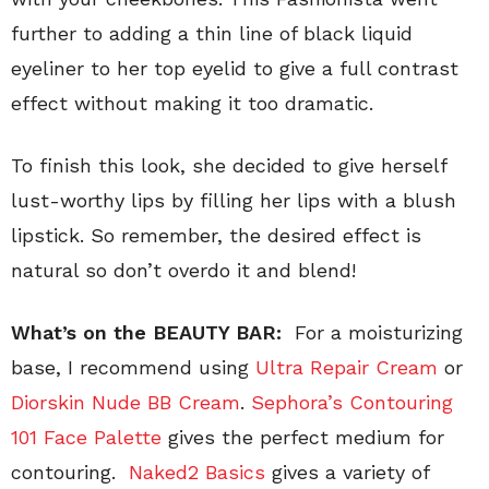
further to adding a thin line of black liquid
eyeliner to her top eyelid to give a full contrast
effect without making it too dramatic.
To finish this look, she decided to give herself
lust-worthy lips by filling her lips with a blush
lipstick. So remember, the desired effect is
natural so don’t overdo it and blend!
What’s on the BEAUTY BAR:
For a moisturizing
base, I recommend using
Ultra Repair Cream
or
Diorskin Nude BB Cream
.
Sephora’s Contouring
101 Face Palette
gives the perfect medium for
contouring.
Naked2 Basics
gives a variety of