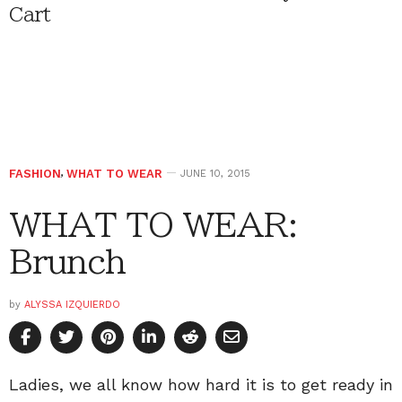
Cart
FASHION
,
WHAT TO WEAR
JUNE 10, 2015
WHAT TO WEAR:
Brunch
by
ALYSSA IZQUIERDO
Ladies, we all know how hard it is to get ready in