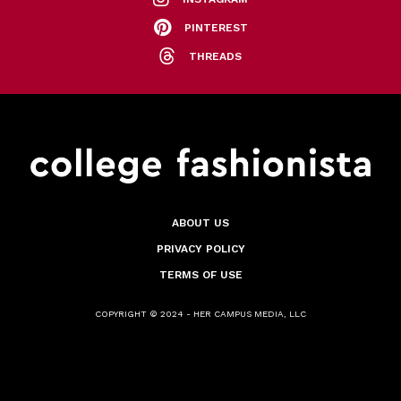
PINTEREST
THREADS
ABOUT US
PRIVACY POLICY
TERMS OF USE
COPYRIGHT © 2024 - HER CAMPUS MEDIA, LLC