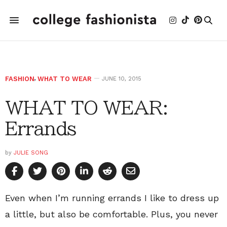
FASHION
,
WHAT TO WEAR
JUNE 10, 2015
WHAT TO WEAR:
Errands
by
JULIE SONG
Even when I’m running errands I like to dress up
a little, but also be comfortable. Plus, you never