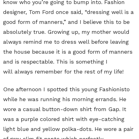
know who you’re going to bump into. Fashion
designer, Tom Ford once said, “dressing well is a
good form of manners,” and I believe this to be
absolutely true. Growing up, my mother would
always remind me to dress well before leaving
the house because it is a good form of manners
and is respectable. This is something I
will always remember for the rest of my life!
One afternoon I spotted this young Fashionisto
while he was running his morning errands. He
wore a casual button-down shirt from Gap. It
was a purple colored shirt with eye-catching
light blue and yellow polka-dots. He wore a pair
of gray slim fit pants which perfectly