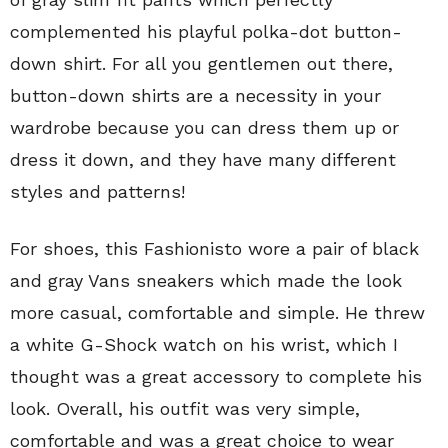
complemented his playful polka-dot button-
down shirt. For all you gentlemen out there,
button-down shirts are a necessity in your
wardrobe because you can dress them up or
dress it down, and they have many different
styles and patterns!
For shoes, this Fashionisto wore a pair of black
and gray Vans sneakers which made the look
more casual, comfortable and simple. He threw
a white G-Shock watch on his wrist, which I
thought was a great accessory to complete his
look. Overall, his outfit was very simple,
comfortable and was a great choice to wear