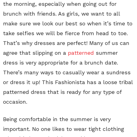
the morning, especially when going out for
brunch with friends. As girls, we want to all
make sure we look our best so when it’s time to
take selfies we will be fierce from head to toe.
That’s why dresses are perfect! Many of us can
agree that slipping on a
patterned
summer
dress is very appropriate for a brunch date.
There’s many ways to casually wear a sundress
or dress it up! This Fashionista has a loose tribal
patterned dress that is ready for any type of
occasion.
Being comfortable in the summer is very
important. No one likes to wear tight clothing