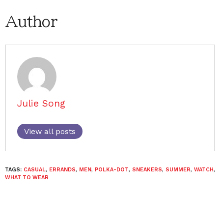
Author
Julie Song
View all posts
TAGS:
CASUAL
,
ERRANDS
,
MEN
,
POLKA-DOT
,
SNEAKERS
,
SUMMER
,
WATCH
,
WHAT TO WEAR