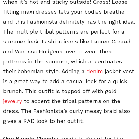
when it’s hot and sticky outside! Gross! Loose
fitting maxi dresses lets your bodies breathe
and this Fashionista definitely has the right idea.
The multiple tribal patterns are perfect for a
summer look. Fashion icons like Lauren Conrad
and Vanessa Hudgens love to wear these
patterns in the summer, which accentuates
their bohemian style. Adding a
denim
jacket vest
is a great way to add a casual look for a quick
brunch. This outfit is topped off with gold
jewelry
to accent the tribal patterns on the
dress. The Fashionista’s curly messy braid also
gives a RAD look to her outfit.
One Simple Change:
Ready to go out for the