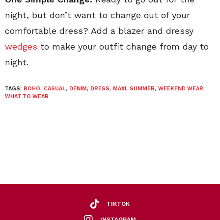
night, but don’t want to change out of your
comfortable dress? Add a blazer and dressy
wedges
to make your outfit change from day to
night.
TAGS:
BOHO
,
CASUAL
,
DENIM
,
DRESS
,
MAXI
,
SUMMER
,
WEEKEND WEAR
,
WHAT TO WEAR
TIKTOK
INSTAGRAM