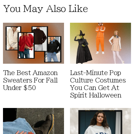
You May Also Like
The Best Amazon
Last-Minute Pop
Sweaters For Fall
Culture Costumes
Under $50
You Can Get At
Spirit Halloween