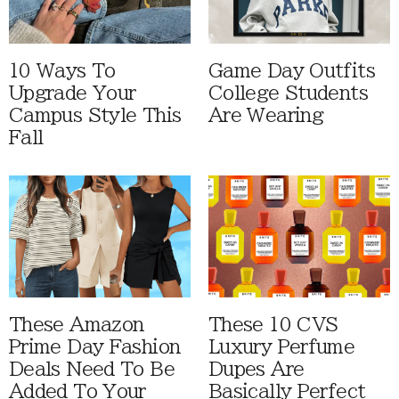
10 Ways To
Game Day Outfits
Upgrade Your
College Students
Campus Style This
Are Wearing
Fall
These Amazon
These 10 CVS
Prime Day Fashion
Luxury Perfume
Deals Need To Be
Dupes Are
Added To Your
Basically Perfect