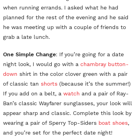
when running errands. I asked what he had
planned for the rest of the evening and he said
he was meeting up with a couple of friends to
grab a late lunch.
One Simple Change
: If you’re going for a date
night look, I would go with a
chambray button-
down
shirt in the color clover green with a pair
of classic tan
shorts
(because it’s the summer!)
If you add on a belt, a
watch
and a pair of Ray-
Ban’s classic Wayfarer sunglasses, your look will
appear sharp and classic. Complete this look by
wearing a pair of Sperry Top-Siders
boat shoes
,
and you’re set for the perfect date night!