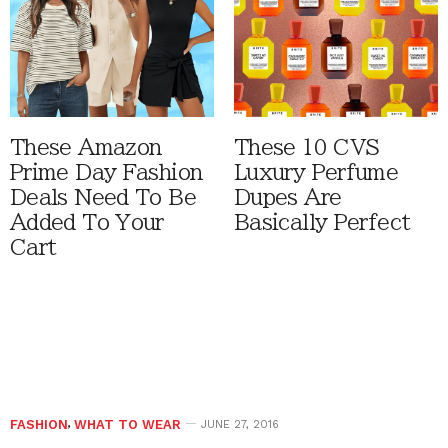
These Amazon
These 10 CVS
Prime Day Fashion
Luxury Perfume
Deals Need To Be
Dupes Are
Added To Your
Basically Perfect
Cart
FASHION
,
WHAT TO WEAR
JUNE 27, 2016