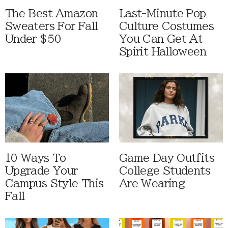
The Best Amazon
Last-Minute Pop
Sweaters For Fall
Culture Costumes
Under $50
You Can Get At
Spirit Halloween
10 Ways To
Game Day Outfits
Upgrade Your
College Students
Campus Style This
Are Wearing
Fall