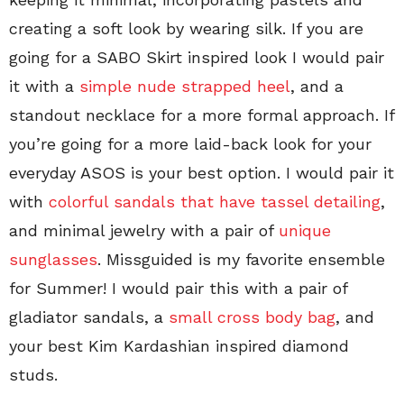
creating a soft look by wearing silk. If you are
going for a SABO Skirt inspired look I would pair
it with a
simple nude strapped heel
, and a
standout necklace for a more formal approach. If
you’re going for a more laid-back look for your
everyday ASOS is your best option. I would pair it
with
colorful sandals that have tassel detailing
,
and minimal jewelry with a pair of
unique
sunglasses
. Missguided is my favorite ensemble
for Summer! I would pair this with a pair of
gladiator sandals, a
small cross body bag
, and
your best Kim Kardashian inspired diamond
studs.