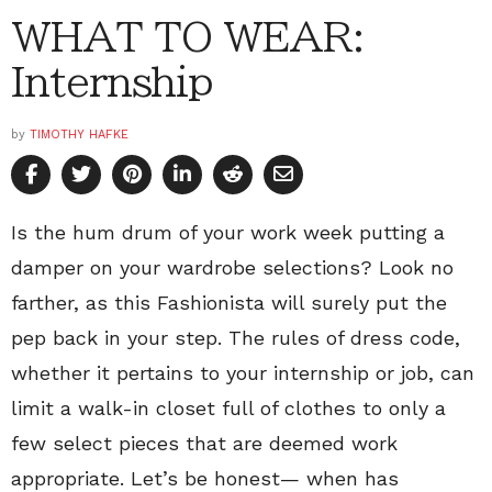
WHAT TO WEAR:
Internship
by
TIMOTHY HAFKE
Is the hum drum of your work week putting a
damper on your wardrobe selections? Look no
farther, as this Fashionista will surely put the
pep back in your step. The rules of dress code,
whether it pertains to your internship or job, can
limit a walk-in closet full of clothes to only a
few select pieces that are deemed work
appropriate. Let’s be honest— when has