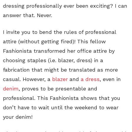
dressing professionally ever been exciting? I can
answer that. Never.
I invite you to bend the rules of professional
attire (without getting fired)! This fellow
Fashionista transformed her office attire by
choosing staples (i.e. blazer, dress) in a
fabrication that might be translated as more
casual. However, a
blazer
and
a dress
, even in
denim
, proves to be presentable and
professional. This Fashionista shows that you
don’t have to wait until the weekend to wear
your denim!