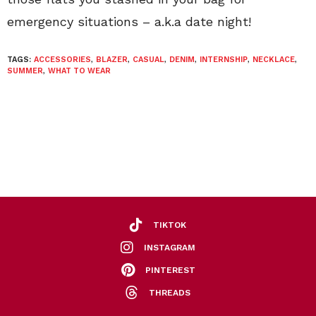
emergency situations – a.k.a date night!
TAGS:
ACCESSORIES
,
BLAZER
,
CASUAL
,
DENIM
,
INTERNSHIP
,
NECKLACE
,
SUMMER
,
WHAT TO WEAR
TIKTOK
INSTAGRAM
PINTEREST
THREADS