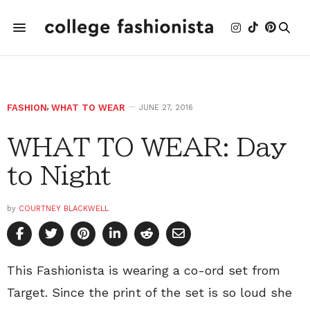
FASHION
,
WHAT TO WEAR
JUNE 27, 2016
WHAT TO WEAR: Day
to Night
by
COURTNEY BLACKWELL
This Fashionista is wearing a co-ord set from
Target. Since the print of the set is so loud she