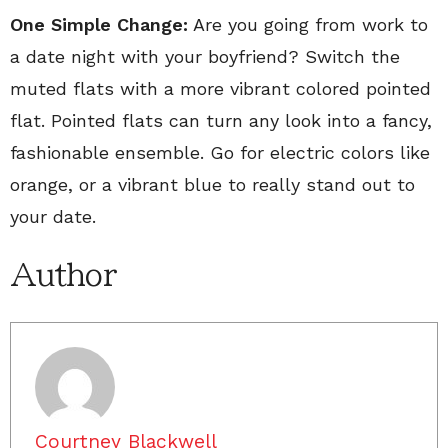
One Simple Change:
Are you going from work to
a date night with your boyfriend? Switch the
muted flats with a more vibrant colored pointed
flat. Pointed flats can turn any look into a fancy,
fashionable ensemble. Go for electric colors like
orange, or a vibrant blue to really stand out to
your date.
Author
Courtney Blackwell