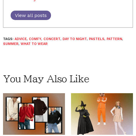
View all posts
TAGS:
ADVICE
,
COMFY
,
CONCERT
,
DAY TO NIGHT
,
PASTELS
,
PATTERN
,
SUMMER
,
WHAT TO WEAR
You May Also Like