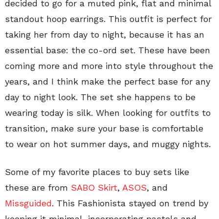
decided to go for a muted pink, flat and minimal
standout hoop earrings. This outfit is perfect for
taking her from day to night, because it has an
essential base: the co-ord set. These have been
coming more and more into style throughout the
years, and I think make the perfect base for any
day to night look. The set she happens to be
wearing today is silk. When looking for outfits to
transition, make sure your base is comfortable
to wear on hot summer days, and muggy nights.
Some of my favorite places to buy sets like
these are from
SABO Skirt
,
ASOS
, and
Missguided
. This Fashionista stayed on trend by
keeping it minimal, incorporating pastels and