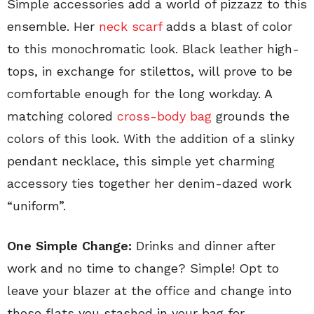
Simple accessories add a world of pizzazz to this
ensemble. Her
neck scarf
adds a blast of color
to this monochromatic look. Black leather high-
tops, in exchange for stilettos, will prove to be
comfortable enough for the long workday. A
matching colored
cross-body bag
grounds the
colors of this look. With the addition of a slinky
pendant necklace, this simple yet charming
accessory ties together her denim-dazed work
“uniform”.
One Simple Change:
Drinks and dinner after
work and no time to change? Simple! Opt to
leave your blazer at the office and change into
those flats you stashed in your bag for