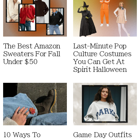
The Best Amazon
Last-Minute Pop
Sweaters For Fall
Culture Costumes
Under $50
You Can Get At
Spirit Halloween
10 Ways To
Game Day Outfits