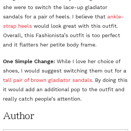
she were to switch the lace-up gladiator
sandals for a pair of heels. I believe that
ankle-
strap heels
would look great with this outfit.
Overall, this Fashionista’s outfit is too perfect
and it flatters her petite body frame.
One Simple Change:
While I love her choice of
shoes, I would suggest switching them out for a
tall pair of brown gladiator sandals
. By doing this
it would add an additional pop to the outfit and
really catch people’s attention.
Author