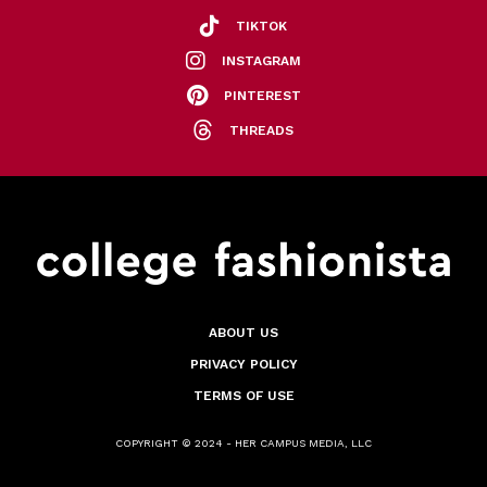
TIKTOK
INSTAGRAM
PINTEREST
THREADS
ABOUT US
PRIVACY POLICY
TERMS OF USE
COPYRIGHT © 2024 - HER CAMPUS MEDIA, LLC