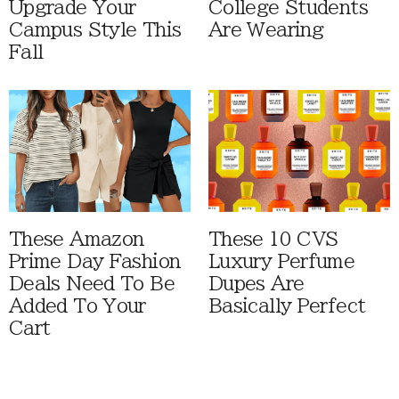
Upgrade Your
College Students
Campus Style This
Are Wearing
Fall
These Amazon
These 10 CVS
Prime Day Fashion
Luxury Perfume
Deals Need To Be
Dupes Are
Added To Your
Basically Perfect
Cart