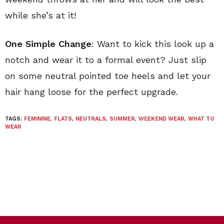
while she’s at it!
One Simple Change
: Want to kick this look up a
notch and wear it to a formal event? Just slip
on some neutral pointed toe heels and let your
hair hang loose for the perfect upgrade.
TAGS:
FEMININE
,
FLATS
,
NEUTRALS
,
SUMMER
,
WEEKEND WEAR
,
WHAT TO
WEAR