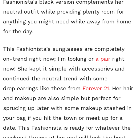
Fashionista’s black version complements her
neutral outfit while providing plenty room for
anything you might need while away from home
for the day.
This Fashionista’s sunglasses are completely
on-trend right now; I’m looking or
a pair
right
now! She kept it simple with accessories and
continued the neutral trend with some
drop earrings like these from
Forever 21
. Her hair
and makeup are also simple but perfect for
sprucing up later with some makeup stashed in
your bag if you hit the town or meet up for a
date. This Fashionista is ready for whatever the
weekend throws at her and will look the best