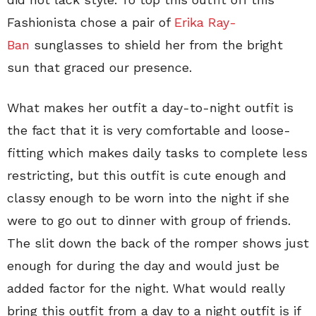
Fashionista chose a pair of
Erika Ray-
Ban
sunglasses to shield her from the bright
sun that graced our presence.
What makes her outfit a day-to-night outfit is
the fact that it is very comfortable and loose-
fitting which makes daily tasks to complete less
restricting, but this outfit is cute enough and
classy enough to be worn into the night if she
were to go out to dinner with group of friends.
The slit down the back of the romper shows just
enough for during the day and would just be
added factor for the night. What would really
bring this outfit from a day to a night outfit is if