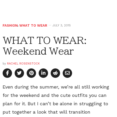
FASHION
,
WHAT TO WEAR
JULY 3, 2015
WHAT TO WEAR:
Weekend Wear
by
RACHEL ROSENSTOCK
Even during the summer, we’re all still working
for the weekend and the cute outfits you can
plan for it. But I can’t be alone in struggling to
put together a look that will transition