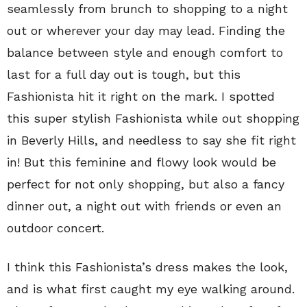
seamlessly from brunch to shopping to a night
out or wherever your day may lead. Finding the
balance between style and enough comfort to
last for a full day out is tough, but this
Fashionista hit it right on the mark. I spotted
this super stylish Fashionista while out shopping
in Beverly Hills, and needless to say she fit right
in! But this feminine and flowy look would be
perfect for not only shopping, but also a fancy
dinner out, a night out with friends or even an
outdoor concert.
I think this Fashionista’s dress makes the look,
and is what first caught my eye walking around.