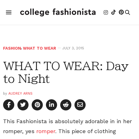
FASHION
,
WHAT TO WEAR
JULY 3, 2015
WHAT TO WEAR: Day
to Night
by
AUDREY ARNS
This Fashionista is absolutely adorable in in her
romper, yes
romper
. This piece of clothing