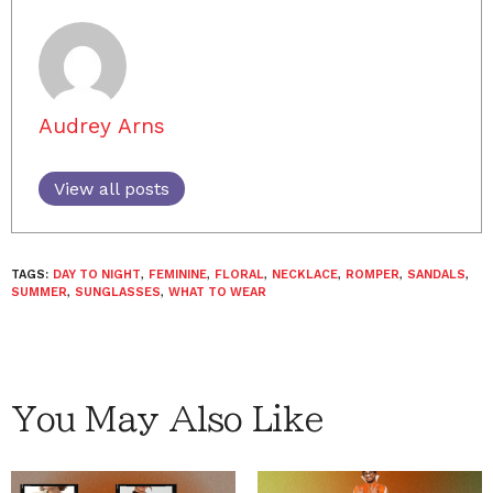
Audrey Arns
View all posts
TAGS:
DAY TO NIGHT
,
FEMININE
,
FLORAL
,
NECKLACE
,
ROMPER
,
SANDALS
,
SUMMER
,
SUNGLASSES
,
WHAT TO WEAR
You May Also Like