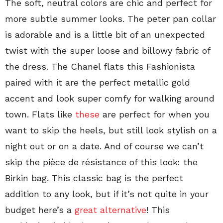
The soft, neutral colors are chic and perfect for
more subtle summer looks. The peter pan collar
is adorable and is a little bit of an unexpected
twist with the super loose and billowy fabric of
the dress. The Chanel flats this Fashionista
paired with it are the perfect metallic gold
accent and look super comfy for walking around
town. Flats like
these
are perfect for when you
want to skip the heels, but still look stylish on a
night out or on a date. And of course we can’t
skip the pièce de résistance of this look: the
Birkin bag. This classic bag is the perfect
addition to any look, but if it’s not quite in your
budget here’s a
great alternative
! This