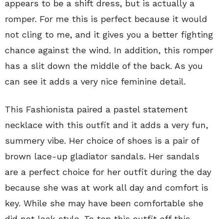
appears to be a shift dress, but is actually a
romper. For me this is perfect because it would
not cling to me, and it gives you a better fighting
chance against the wind. In addition, this romper
has a slit down the middle of the back. As you
can see it adds a very nice feminine detail.
This Fashionista paired a pastel statement
necklace with this outfit and it adds a very fun,
summery vibe. Her choice of shoes is a pair of
brown lace-up gladiator sandals. Her sandals
are a perfect choice for her outfit during the day
because she was at work all day and comfort is
key. While she may have been comfortable she
did not lack style. To top this outfit off this