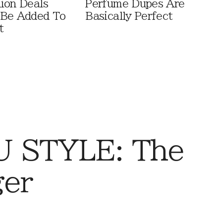
ion Deals
Perfume Dupes Are
 Be Added To
Basically Perfect
t
 STYLE: The
ger