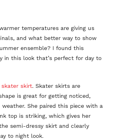
d warmer temperatures are giving us
finals, and what better way to show
summer ensemble? I found this
 in this look that’s perfect for day to
 skater skirt
. Skater skirts are
hape is great for getting noticed,
m weather. She paired this piece with a
nk top is striking, which gives her
 the semi-dressy skirt and clearly
ay to night look.