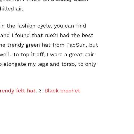
lled air.
 in the fashion cycle, you can find
 and I found that rue21 had the best
the trendy green hat from PacSun, but
l. To top it off, I wore a great pair
 elongate my legs and torso, to only
rendy felt hat
. 3.
Black crochet