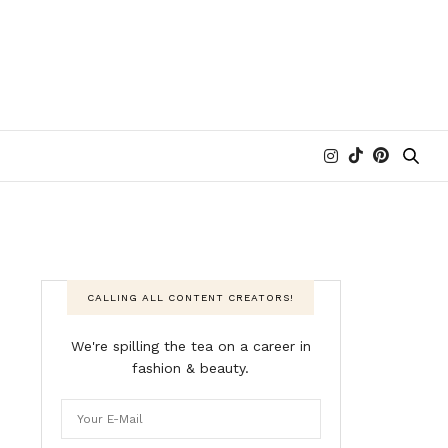
CALLING ALL CONTENT CREATORS!
We're spilling the tea on a career in
fashion & beauty.