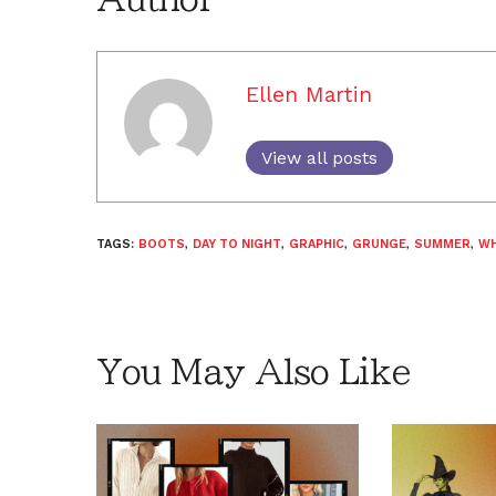
Ellen Martin
View all posts
TAGS:
BOOTS
,
DAY TO NIGHT
,
GRAPHIC
,
GRUNGE
,
SUMMER
,
WH
You May Also Like