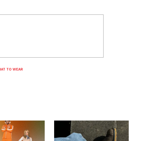
AT TO WEAR