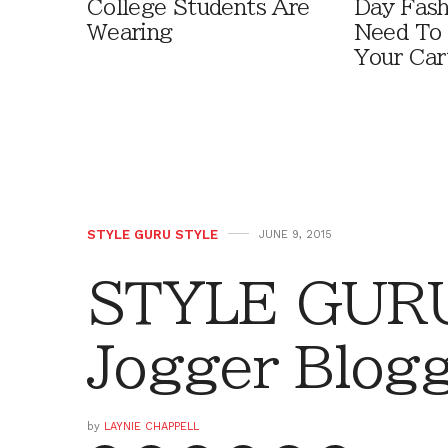
College Students Are
Day Fash
Wearing
Need To
Your Car
STYLE GURU STYLE
JUNE 9, 2015
STYLE GURU
Jogger Blog
by
LAYNIE CHAPPELL