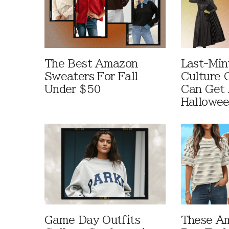
The Best Amazon
Last-Min
Sweaters For Fall
Culture 
Under $50
Can Get 
Hallowe
Game Day Outfits
These A