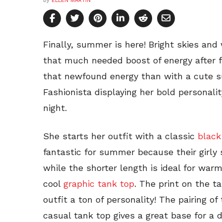
by
ELLEN MARTIN
Finally, summer is here! Bright skies an
that much needed boost of energy after 
that newfound energy than with a cute 
Fashionista displaying her bold personality
night.
She starts her outfit with a classic
black
fantastic for summer because their girly s
while the shorter length is ideal for war
cool
graphic tank top
. The print on the ta
outfit a ton of personality! The pairing of
casual tank top gives a great base for a d