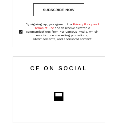
SUBSCRIBE NOW
By signing up, you agree to the
Privacy Policy and
Terms of Use
and to receive electronic
communications from Her Campus Media, which
may include marketing promotions,
advertisements, and sponsored content
CF ON SOCIAL