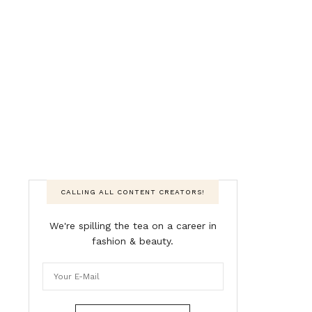
CALLING ALL CONTENT CREATORS!
We're spilling the tea on a career in
fashion & beauty.