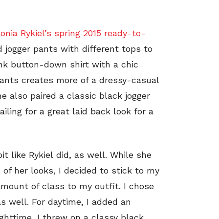
onia Rykiel’s spring 2015 ready-to-
 jogger pants with different tops to
ink button-down shirt with a chic
pants creates more of a dressy-casual
e also paired a classic black jogger
ling for a great laid back look for a
t like Rykiel did, as well. While she
of her looks, I decided to stick to my
 amount of class to my outfit. I chose
as well. For daytime, I added an
ghttime, I threw on a classy black