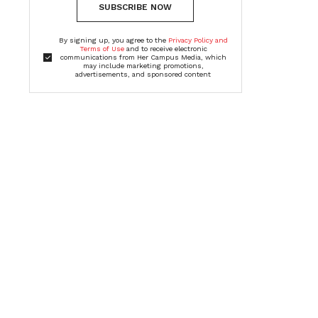
SUBSCRIBE NOW
By signing up, you agree to the
Privacy Policy and
Terms of Use
and to receive electronic
communications from Her Campus Media, which
may include marketing promotions,
advertisements, and sponsored content