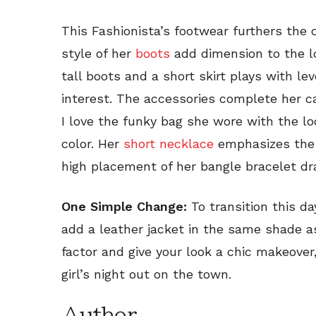
This Fashionista’s footwear furthers the 
style of her
boots
add dimension to the lo
tall boots and a short skirt plays with le
interest. The accessories complete her c
I love the funky bag she wore with the l
color. Her
short necklace
emphasizes the 
high placement of her bangle bracelet dr
One Simple Change:
To transition this da
add a leather jacket in the same shade a
factor and give your look a chic makeover,
girl’s night out on the town.
Author