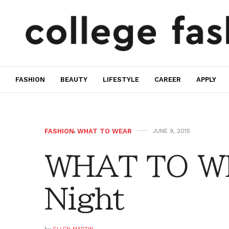
FASHION
BEAUTY
LIFESTYLE
CAREER
APPLY
FASHION
,
WHAT TO WEAR
JUNE 9, 2015
WHAT TO WE
Night