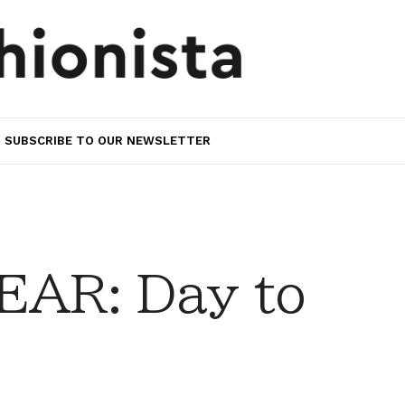
SUBSCRIBE TO OUR NEWSLETTER
AR: Day to