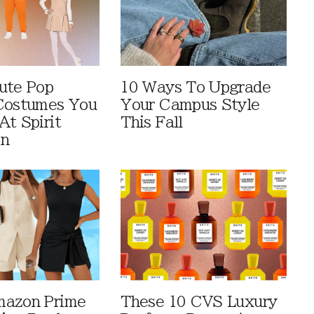
ute Pop
10 Ways To Upgrade
Costumes You
Your Campus Style
At Spirit
This Fall
en
mazon Prime
These 10 CVS Luxury