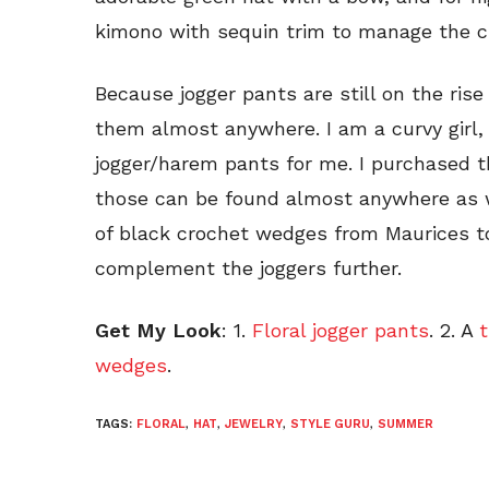
kimono with sequin trim to manage the chi
Because jogger pants are still on the rise
them almost anywhere. I am a curvy girl,
jogger/harem pants for me. I purchased 
those can be found almost anywhere as wel
of black crochet wedges from Maurices to
complement the joggers further.
Get My Look
: 1.
Floral jogger pants
. 2. A
t
wedges
.
TAGS:
FLORAL
,
HAT
,
JEWELRY
,
STYLE GURU
,
SUMMER