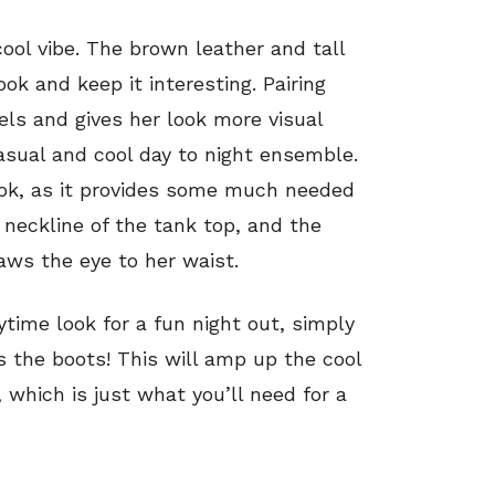
cool vibe. The brown leather and tall
ok and keep it interesting. Pairing
vels and gives her look more visual
asual and cool day to night ensemble.
ook, as it provides some much needed
neckline of the tank top, and the
aws the eye to her waist.
ytime look for a fun night out, simply
s the boots! This will amp up the cool
 which is just what you’ll need for a