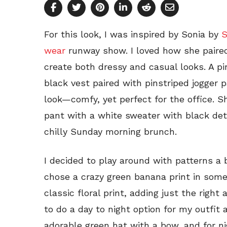
For this look, I was inspired by Sonia by
S
wear
runway show. I loved how she paired
create both dressy and casual looks. A p
black vest paired with pinstriped jogger 
look—comfy, yet perfect for the office. Sh
pant with a white sweater with black detai
chilly Sunday morning brunch.
I decided to play around with patterns a bi
chose a crazy green banana print in some 
classic floral print, adding just the right
to do a day to night option for my outfit 
adorable green hat with a bow, and for ni