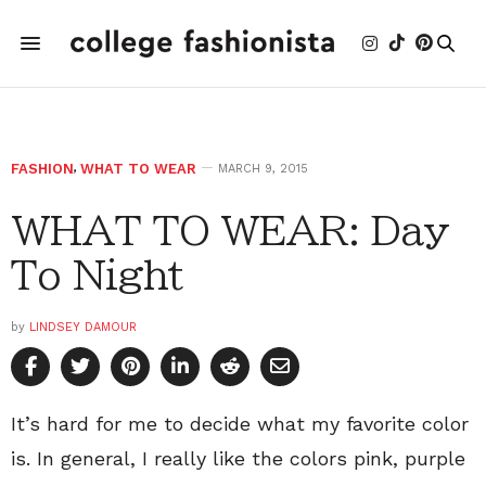
FASHION
,
WHAT TO WEAR
MARCH 9, 2015
WHAT TO WEAR: Day
To Night
by
LINDSEY DAMOUR
It’s hard for me to decide what my favorite color
is. In general, I really like the colors pink, purple