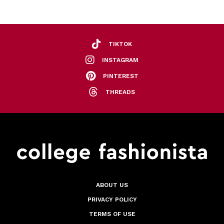
TIKTOK
INSTAGRAM
PINTEREST
THREADS
ABOUT US
PRIVACY POLICY
TERMS OF USE