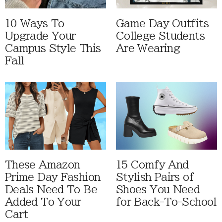
10 Ways To
Game Day Outfits
Upgrade Your
College Students
Campus Style This
Are Wearing
Fall
These Amazon
15 Comfy And
Prime Day Fashion
Stylish Pairs of
Deals Need To Be
Shoes You Need
Added To Your
for Back-To-School
Cart