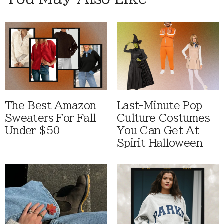
The Best Amazon
Last-Minute Pop
Sweaters For Fall
Culture Costumes
Under $50
You Can Get At
Spirit Halloween