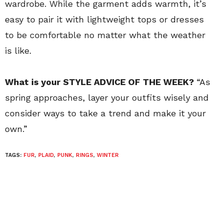
wardrobe. While the garment adds warmth, it’s
easy to pair it with lightweight tops or dresses
to be comfortable no matter what the weather
is like.
What is your STYLE ADVICE OF THE WEEK?
“As
spring approaches, layer your outfits wisely and
consider ways to take a trend and make it your
own.”
TAGS:
FUR
,
PLAID
,
PUNK
,
RINGS
,
WINTER