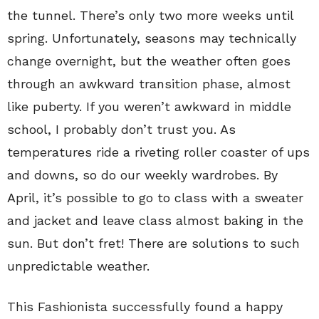
the tunnel. There’s only two more weeks until
spring. Unfortunately, seasons may technically
change overnight, but the weather often goes
through an awkward transition phase, almost
like puberty. If you weren’t awkward in middle
school, I probably don’t trust you. As
temperatures ride a riveting roller coaster of ups
and downs, so do our weekly wardrobes. By
April, it’s possible to go to class with a sweater
and jacket and leave class almost baking in the
sun. But don’t fret! There are solutions to such
unpredictable weather.
This Fashionista successfully found a happy