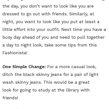
the day, you don’t want to look like you are
dressed to go out with friends. Similarly, at
night, you want to look like you put at least a
little effort into your outfit. Next time you have a
busy day ahead of you and need to pull together
a day to night look, take some tips from this
Fashionista!
One Simple Change:
For a more casual look,
ditch the black skinny jeans for a pair of light
wash skinny jeans. This would be a great
look for going to study at the library with
friends!