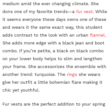
medium amid the ever changing climate. She
dons one of my favorite trends—a
fur vest
. While
it seems everyone these days owns one of these
and wears it the same exact way, this student
adds contrast to the look with an urban
flannel
.
She adds more edge with a black jean and boot
combo. If you’re petite, a black on black combo
on your lower body helps to slim and lengthen
your frame. She accessorizes the ensemble with
another trend: turquoise. The
rings
she wears
give her outfit a little bohemian flare making it
chic yet youthful.
Fur vests are the perfect addition to your spring