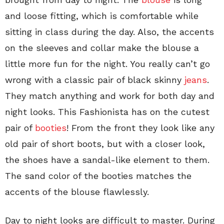
and loose fitting, which is comfortable while
sitting in class during the day. Also, the accents
on the sleeves and collar make the blouse a
little more fun for the night. You really can’t go
wrong with a classic pair of black skinny
jeans
.
They match anything and work for both day and
night looks. This Fashionista has on the cutest
pair of
booties
! From the front they look like any
old pair of short boots, but with a closer look,
the shoes have a sandal-like element to them.
The sand color of the booties matches the
accents of the blouse flawlessly.
Day to night looks are difficult to master. During