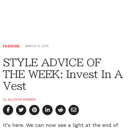
FASHION
MARCH 9, 2015
STYLE ADVICE OF
THE WEEK: Invest In A
Vest
by
ALLYSON KRAMER
It’s here. We can now see a light at the end of