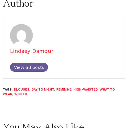
Author
Lindsey Damour
View all posts
TAGS:
BLOUSES
,
DAY TO NIGHT
,
FEMININE
,
HIGH-WAISTED
,
WHAT TO
WEAR
,
WINTER
You May Also Like