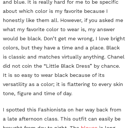
and blue. It is really hard for me to be specific
about which color is my favorite because I
honestly like them all. However, if you asked me
what my favorite color to wear is, my answer
would be black. Don’t get me wrong, I love bright
colors, but they have a time and a place. Black
is classic and matches virtually anything. Chanel
did not coin the “Little Black Dress” by chance.
It is so easy to wear black because of its
versatility as a color; it is flattering to every skin
tone, figure and time of day.
I spotted this Fashionista on her way back from
a late afternoon class. This outfit can easily be
brought from day to night. The
blouse
is long