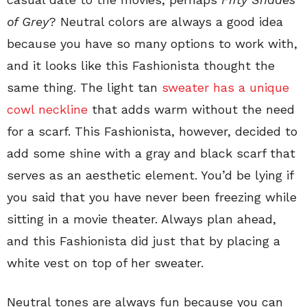
of Grey
? Neutral colors are always a good idea
because you have so many options to work with,
and it looks like this Fashionista thought the
same thing. The light tan
sweater has a unique
cowl neckline
that adds warm without the need
for a scarf. This Fashionista, however, decided to
add some shine with a gray and black scarf that
serves as an aesthetic element. You’d be lying if
you said that you have never been freezing while
sitting in a movie theater. Always plan ahead,
and this Fashionista did just that by placing a
white vest on top of her sweater.
Neutral tones are always fun because you can