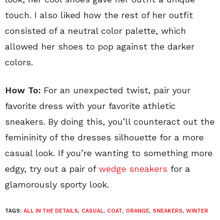
touch. I also liked how the rest of her outfit
consisted of a neutral color palette, which
allowed her shoes to pop against the darker
colors.
How To:
For an unexpected twist, pair your
favorite dress with your favorite athletic
sneakers. By doing this, you’ll counteract out the
femininity of the dresses silhouette for a more
casual look. If you’re wanting to something more
edgy, try out a pair of
wedge sneakers
for a
glamorously sporty look.
TAGS:
ALL IN THE DETAILS
,
CASUAL
,
COAT
,
ORANGE
,
SNEAKERS
,
WINTER