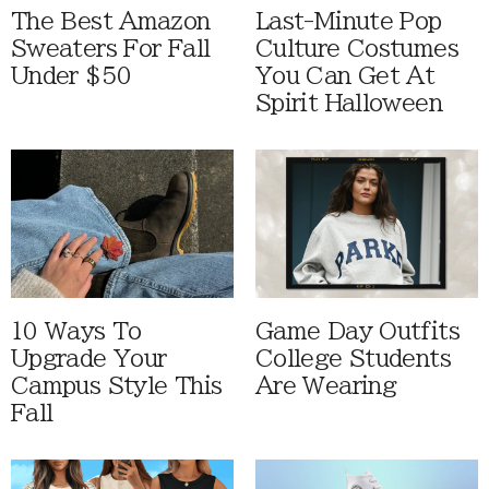
The Best Amazon
Last-Minute Pop
Sweaters For Fall
Culture Costumes
Under $50
You Can Get At
Spirit Halloween
10 Ways To
Game Day Outfits
Upgrade Your
College Students
Campus Style This
Are Wearing
Fall