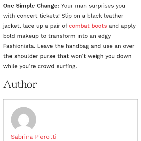
One Simple Change:
Your man surprises you
with concert tickets! Slip on a black leather
jacket, lace up a pair of
combat boots
and apply
bold makeup to transform into an edgy
Fashionista. Leave the handbag and use an over
the shoulder purse that won’t weigh you down
while you’re crowd surfing.
Author
Sabrina Pierotti