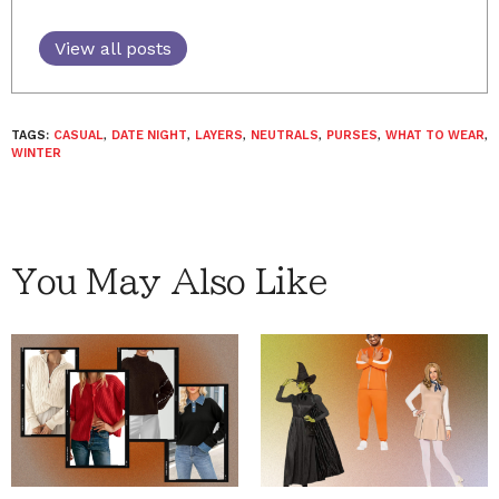
View all posts
TAGS:
CASUAL
,
DATE NIGHT
,
LAYERS
,
NEUTRALS
,
PURSES
,
WHAT TO WEAR
,
WINTER
You May Also Like