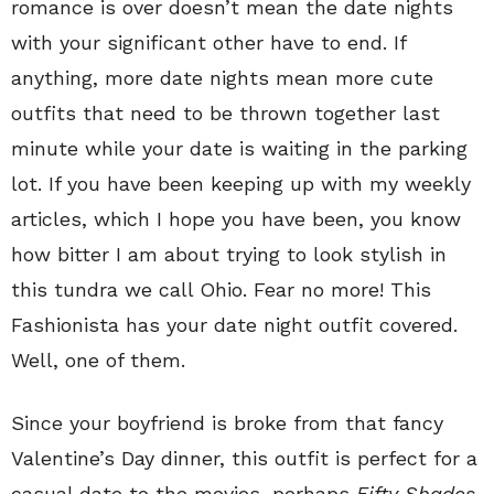
romance is over doesn’t mean the date nights
with your significant other have to end. If
anything, more date nights mean more cute
outfits that need to be thrown together last
minute while your date is waiting in the parking
lot. If you have been keeping up with my weekly
articles, which I hope you have been, you know
how bitter I am about trying to look stylish in
this tundra we call Ohio. Fear no more! This
Fashionista has your date night outfit covered.
Well, one of them.
Since your boyfriend is broke from that fancy
Valentine’s Day dinner, this outfit is perfect for a
casual date to the movies, perhaps
Fifty Shades