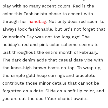
play with so many accent colors. Red is the
color this Fashionista chose to accent with
through her
handbag
. Not only does red seem to
always look fashionable, but let’s not forget that
Valentine’s Day was not too long ago! The
holiday’s red and pink color scheme seems to
last throughout the entire month of February.
The dark denim adds that casual date vibe with
the knee-high brown boots on top. To wrap up,
the simple gold hoop earrings and bracelets
contribute those minor details that cannot be
forgotten on a date. Slide on a soft lip color, and
you are out the door! Your chariot awaits.