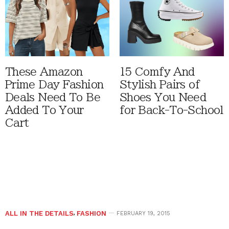
These Amazon
15 Comfy And
Prime Day Fashion
Stylish Pairs of
Deals Need To Be
Shoes You Need
Added To Your
for Back-To-School
Cart
ALL IN THE DETAILS
,
FASHION
FEBRUARY 19, 2015