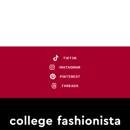
TIKTOK
INSTAGRAM
PINTEREST
THREADS