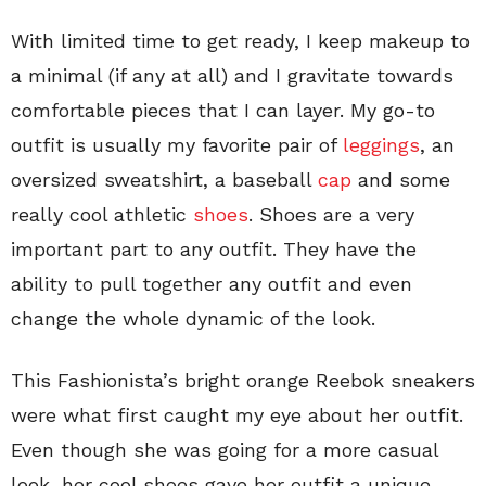
With limited time to get ready, I keep makeup to
a minimal (if any at all) and I gravitate towards
comfortable pieces that I can layer. My go-to
outfit is usually my favorite pair of
leggings
, an
oversized sweatshirt, a baseball
cap
and some
really cool athletic
shoes
. Shoes are a very
important part to any outfit. They have the
ability to pull together any outfit and even
change the whole dynamic of the look.
This Fashionista’s bright orange Reebok sneakers
were what first caught my eye about her outfit.
Even though she was going for a more casual
look, her cool shoes gave her outfit a unique