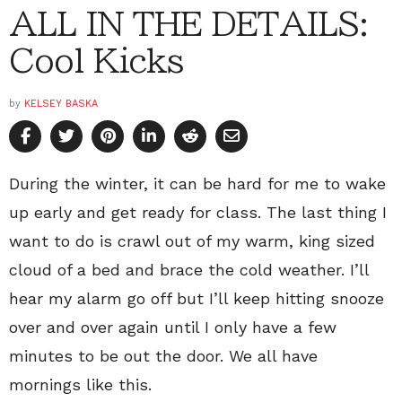
ALL IN THE DETAILS:
Cool Kicks
by
KELSEY BASKA
During the winter, it can be hard for me to wake
up early and get ready for class. The last thing I
want to do is crawl out of my warm, king sized
cloud of a bed and brace the cold weather. I’ll
hear my alarm go off but I’ll keep hitting snooze
over and over again until I only have a few
minutes to be out the door. We all have
mornings like this.