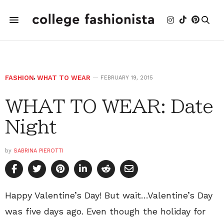
FASHION
,
WHAT TO WEAR
FEBRUARY 19, 2015
WHAT TO WEAR: Date
Night
by
SABRINA PIEROTTI
Happy Valentine’s Day! But wait…Valentine’s Day
was five days ago. Even though the holiday for