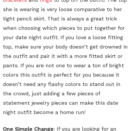
she is wearing is very loose comparative to her
tight pencil skirt. That is always a great trick
when choosing which pieces to put together for
your date night outfit. If you love a loose fitting
top, make sure your body doesn’t get drowned in
the outfit and pair it with a more fitted skirt or
pants. If you are not one to wear a ton of bright
colors this outfit is perfect for you because it
doesn’t need any flashy colors to stand out in
the crowd, just adding a few pieces of
statement jewelry pieces can make this date
night outfit become a home run!
One Simple Change
: If you are looking for an