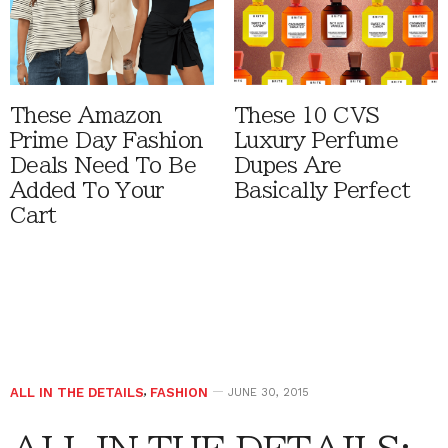
These Amazon
These 10 CVS
Prime Day Fashion
Luxury Perfume
Deals Need To Be
Dupes Are
Added To Your
Basically Perfect
Cart
ALL IN THE DETAILS
,
FASHION
JUNE 30, 2015