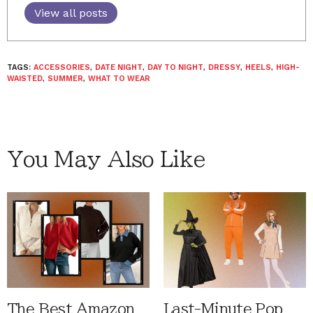
View all posts
TAGS:
ACCESSORIES
,
DATE NIGHT
,
DAY TO NIGHT
,
DRESSY
,
HEELS
,
HIGH-
WAISTED
,
SUMMER
,
WHAT TO WEAR
You May Also Like
The Best Amazon
Last-Minute Pop