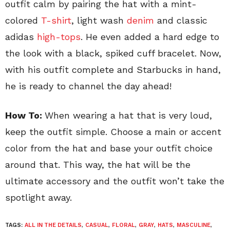
outfit calm by pairing the hat with a mint-
colored
T-shirt
, light wash
denim
and classic
adidas
high-tops
. He even added a hard edge to
the look with a black, spiked cuff bracelet.
Now,
with his outfit complete and Starbucks in hand,
he is ready to channel the day ahead!
How To:
When wearing a hat that is very loud,
keep the outfit simple. Choose a main or accent
color from the hat and base your outfit choice
around that. This way, the hat will be the
ultimate accessory and the outfit won’t take the
spotlight away.
TAGS:
ALL IN THE DETAILS
,
CASUAL
,
FLORAL
,
GRAY
,
HATS
,
MASCULINE
,