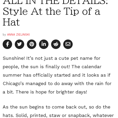
ALL IN THE DETAILS:
Style At the Tip of a
Hat
by
ANNA ZIELINSKI
Sunshine! It’s not just a cute pet name for
people, the sun is finally out! The calendar
summer has officially started and it looks as if
Chicago’s managed to do away with the rain for
a bit. There is hope for brighter days!
As the sun begins to come back out, so do the
hats. Solid, printed, staw or snapback, whatever