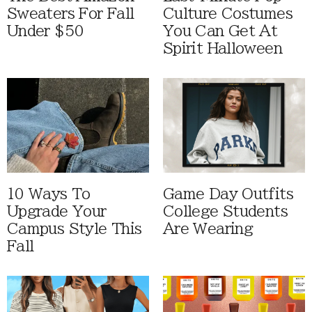
Sweaters For Fall
Culture Costumes
Under $50
You Can Get At
Spirit Halloween
10 Ways To
Game Day Outfits
Upgrade Your
College Students
Campus Style This
Are Wearing
Fall