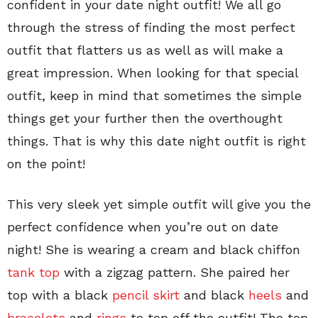
confident in your date night outfit! We all go
through the stress of finding the most perfect
outfit that flatters us as well as will make a
great impression. When looking for that special
outfit, keep in mind that sometimes the simple
things get your further then the overthought
things. That is why this date night outfit is right
on the point!
This very sleek yet simple outfit will give you the
perfect confidence when you’re out on date
night! She is wearing a cream and black chiffon
tank top
with a zigzag pattern. She paired her
top with a black
pencil skirt
and black
heels
and
bracelets
and
rings
to top off the outfit! The top