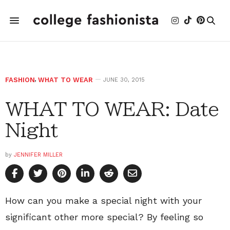
FASHION
,
WHAT TO WEAR
JUNE 30, 2015
WHAT TO WEAR: Date
Night
by
JENNIFER MILLER
How can you make a special night with your
significant other more special? By feeling so