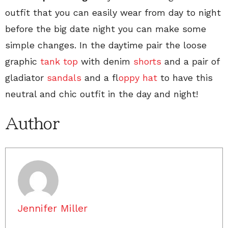
outfit that you can easily wear from day to night
before the big date night you can make some
simple changes. In the daytime pair the loose
graphic
tank top
with denim
shorts
and a pair of
gladiator
sandals
and a f
loppy hat
to have this
neutral and chic outfit in the day and night!
Author
Jennifer Miller