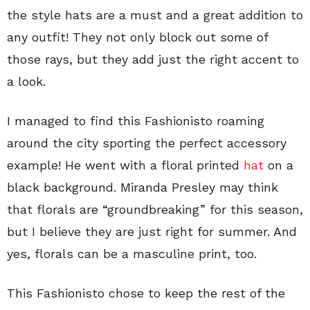
the style hats are a must and a great addition to
any outfit! They not only block out some of
those rays, but they add just the right accent to
a look.
I managed to find this Fashionisto roaming
around the city sporting the perfect accessory
example! He went with a floral printed
hat
on a
black background. Miranda Presley may think
that florals are “groundbreaking” for this season,
but I believe they are just right for summer. And
yes, florals can be a masculine print, too.
This Fashionisto chose to keep the rest of the