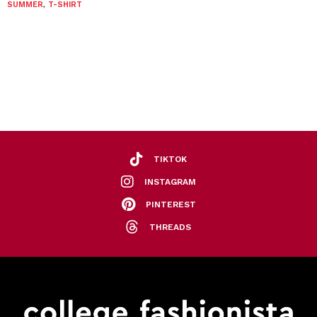
SUMMER
,
T-SHIRT
TIKTOK
INSTAGRAM
PINTEREST
THREADS