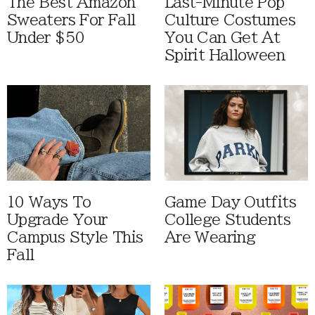
The Best Amazon
Last-Minute Pop
Sweaters For Fall
Culture Costumes
Under $50
You Can Get At
Spirit Halloween
10 Ways To
Game Day Outfits
Upgrade Your
College Students
Campus Style This
Are Wearing
Fall