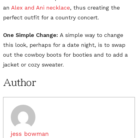
an
Alex and Ani necklace
, thus creating the
perfect outfit for a country concert.
One Simple Change:
A simple way to change
this look, perhaps for a date night, is to swap
out the cowboy boots for booties and to add a
jacket or cozy sweater.
Author
jess bowman