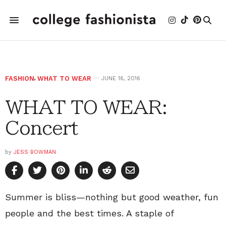
FASHION
,
WHAT TO WEAR
JUNE 16, 2016
WHAT TO WEAR:
Concert
by
JESS BOWMAN
Summer is bliss—nothing but good weather, fun
people and the best times. A staple of