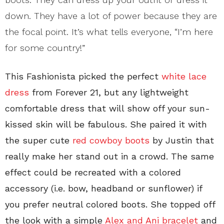
down. They have a lot of power because they are
the focal point. It’s what tells everyone, “I’m here
for some country!”
This Fashionista picked the perfect
white lace
dress
from Forever 21, but any lightweight
comfortable dress that will show off your sun-
kissed skin will be fabulous. She paired it with
the super cute
red cowboy boots
by Justin that
really make her stand out in a crowd. The same
effect could be recreated with a colored
accessory (i.e. bow, headband or sunflower) if
you prefer neutral colored boots. She topped off
the look with a simple
Alex and Ani bracelet
and