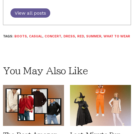
View all posts
TAGS:
BOOTS
,
CASUAL
,
CONCERT
,
DRESS
,
RED
,
SUMMER
,
WHAT TO WEAR
You May Also Like