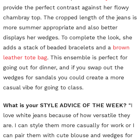
provide the perfect contrast against her flowy
chambray top. The cropped length of the jeans is
more summer appropriate and also better
displays her wedges. To complete the look, she
adds a stack of beaded bracelets and a
brown
leather tote bag
. This ensemble is perfect for
going out for dinner, and if you swap out the
wedges for sandals you could create a more
casual vibe for going to class.
What is your STYLE ADVICE OF THE WEEK?
“I
love white jeans because of how versatile they
are. I can style them more casually for work or I
can pair them with cute blouse and wedges for