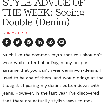
STYLE ADVICE OF
THE WEEK: Seeing
Double (Denim)
by
EMILY WILLIAMS
Much like the common myth that you shouldn’t
wear white after Labor Day, many people
assume that you can’t wear denim-on-denim. I
used to be one of them, and would cringe at the
thought of pairing my denim button down with
jeans. However, in the last year I’ve discovered
that there are actually stylish ways to rock