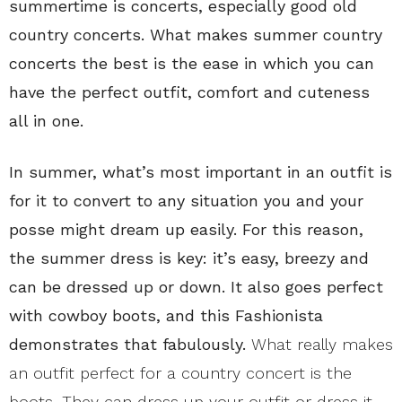
summertime is concerts, especially good old
country concerts. What makes summer country
concerts the best is the ease in which you can
have the perfect outfit, comfort and cuteness
all in one.
In summer, what’s most important in an outfit is
for it to convert to any situation you and your
posse might dream up easily. For this reason,
the summer dress is key: it’s easy, breezy and
can be dressed up or down. It also goes perfect
with cowboy boots, and this Fashionista
demonstrates that fabulously.
What really makes
an outfit perfect for a country concert is the
boots. They can dress up your outfit or dress it