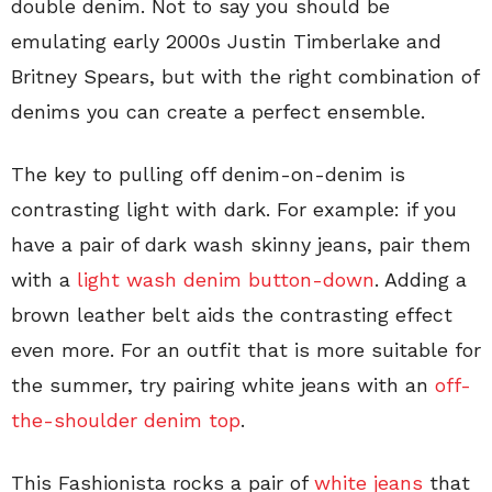
double denim. Not to say you should be
emulating early 2000s Justin Timberlake and
Britney Spears, but with the right combination of
denims you can create a perfect ensemble.
The key to pulling off denim-on-denim is
contrasting light with dark. For example: if you
have a pair of dark wash skinny jeans, pair them
with a
light wash denim button-down
. Adding a
brown leather belt aids the contrasting effect
even more. For an outfit that is more suitable for
the summer, try pairing white jeans with an
off-
the-shoulder denim top
.
This Fashionista rocks a pair of
white jeans
that