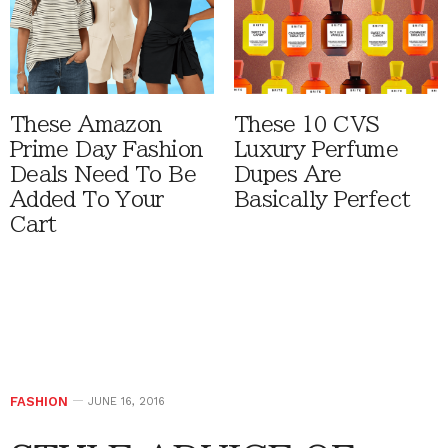
These Amazon
These 10 CVS
Prime Day Fashion
Luxury Perfume
Deals Need To Be
Dupes Are
Added To Your
Basically Perfect
Cart
FASHION
JUNE 16, 2016