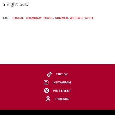
a night out.”
TAGS:
CASUAL
,
CHAMBRAY
,
PURSE
,
SUMMER
,
WEDGES
,
WHITE
TIKTOK
INSTAGRAM
PINTEREST
THREADS