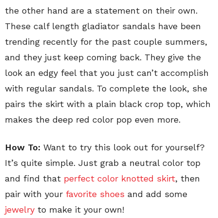
the other hand are a statement on their own.
These calf length gladiator sandals have been
trending recently for the past couple summers,
and they just keep coming back. They give the
look an edgy feel that you just can’t accomplish
with regular sandals. To complete the look, she
pairs the skirt with a plain black crop top, which
makes the deep red color pop even more.
How To:
Want to try this look out for yourself?
It’s quite simple. Just grab a neutral color top
and find that
perfect color knotted skirt
, then
pair with your
favorite shoes
and add some
jewelry
to make it your own!