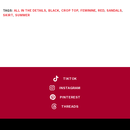
TAGS:
ALL IN THE DETAILS
,
BLACK
,
CROP TOP
,
FEMININE
,
RED
,
SANDALS
,
SKIRT
,
SUMMER
TIKTOK
INSTAGRAM
PINTEREST
THREADS