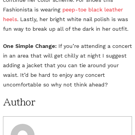
Fashionista is wearing
peep-toe black leather
heels
. Lastly, her bright white nail polish is was
fun way to break up all of the dark in her outfit.
One Simple Change:
If you’re attending a concert
in an area that will get chilly at night I suggest
adding a jacket that you can tie around your
waist. It’d be hard to enjoy any concert
uncomfortable so why not think ahead?
Author