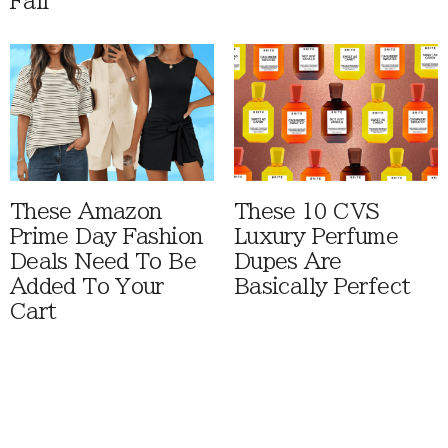
Fall
These Amazon
These 10 CVS
Prime Day Fashion
Luxury Perfume
Deals Need To Be
Dupes Are
Added To Your
Basically Perfect
Cart