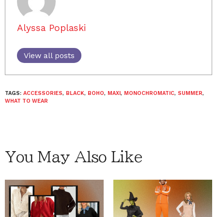
Alyssa Poplaski
View all posts
TAGS:
ACCESSORIES
,
BLACK
,
BOHO
,
MAXI
,
MONOCHROMATIC
,
SUMMER
,
WHAT TO WEAR
You May Also Like