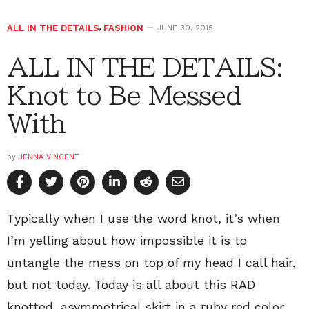
ALL IN THE DETAILS
,
FASHION
JUNE 30, 2015
ALL IN THE DETAILS:
Knot to Be Messed
With
by
JENNA VINCENT
Typically when I use the word knot, it’s when
I’m yelling about how impossible it is to
untangle the mess on top of my head I call hair,
but not today. Today is all about this RAD
knotted, asymmetrical skirt in a ruby red color