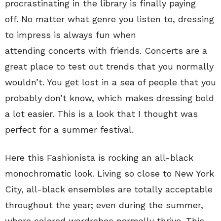
procrastinating in the library is finally paying
off. No matter what genre you listen to, dressing
to impress is always fun when
attending concerts with friends. Concerts are a
great place to test out trends that you normally
wouldn’t. You get lost in a sea of people that you
probably don’t know, which makes dressing bold
a lot easier. This is a look that I thought was
perfect for a summer festival.
Here this Fashionista is rocking an all-black
monochromatic look. Living so close to New York
City, all-black ensembles are totally acceptable
throughout the year; even during the summer,
where colored wardrobes normally thrive. This