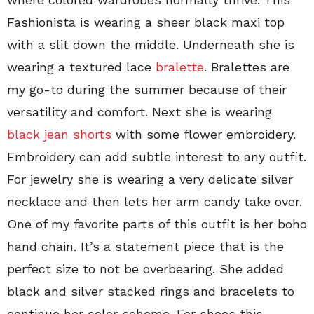
Fashionista is wearing a sheer black maxi top
with a slit down the middle. Underneath she is
wearing a textured lace
bralette
. Bralettes are
my go-to during the summer because of their
versatility and comfort. Next she is wearing
black jean shorts
with some flower embroidery.
Embroidery can add subtle interest to any outfit.
For jewelry she is wearing a very delicate silver
necklace and then lets her arm candy take over.
One of my favorite parts of this outfit is her boho
hand chain. It’s a statement piece that is the
perfect size to not be overbearing. She added
black and silver stacked rings and bracelets to
continue her color scheme. For shoes this