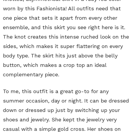
worn by this Fashionista! All outfits need that
one piece that sets it apart from every other
ensemble, and this skirt you see right here is it.
The knot creates this intense ruched look on the
sides, which makes it super flattering on every
body type. The skirt hits just above the belly
button, which makes a crop top an ideal
complementary piece.
To me, this outfit is a great go-to for any
summer occasion, day or night. It can be dressed
down or dressed up just by switching up your
shoes and jewelry. She kept the jewelry very
casual with a simple gold cross. Her shoes on