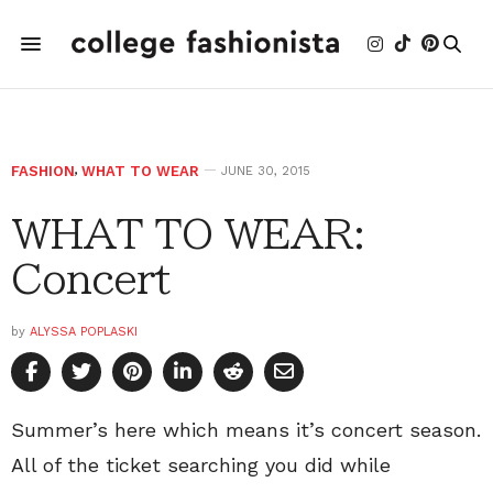
FASHION
,
WHAT TO WEAR
JUNE 30, 2015
WHAT TO WEAR:
Concert
by
ALYSSA POPLASKI
Summer’s here which means it’s concert season.
All of the ticket searching you did while