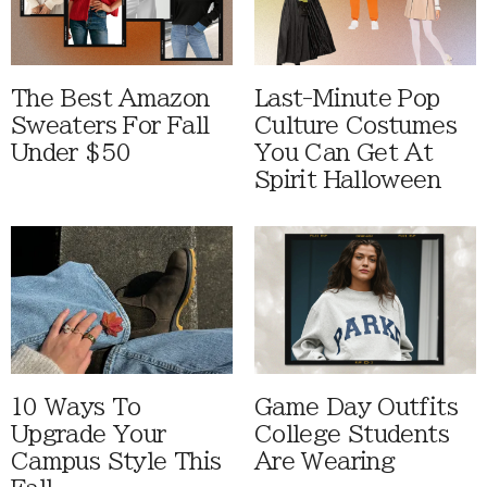
The Best Amazon
Last-Minute Pop
Sweaters For Fall
Culture Costumes
Under $50
You Can Get At
Spirit Halloween
10 Ways To
Game Day Outfits
Upgrade Your
College Students
Campus Style This
Are Wearing