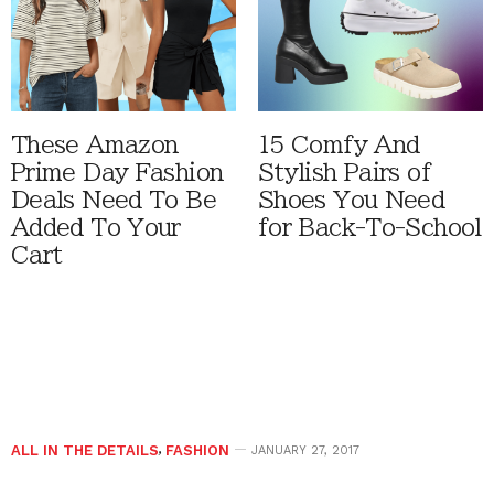
These Amazon
15 Comfy And
Prime Day Fashion
Stylish Pairs of
Deals Need To Be
Shoes You Need
Added To Your
for Back-To-School
Cart
ALL IN THE DETAILS
,
FASHION
JANUARY 27, 2017