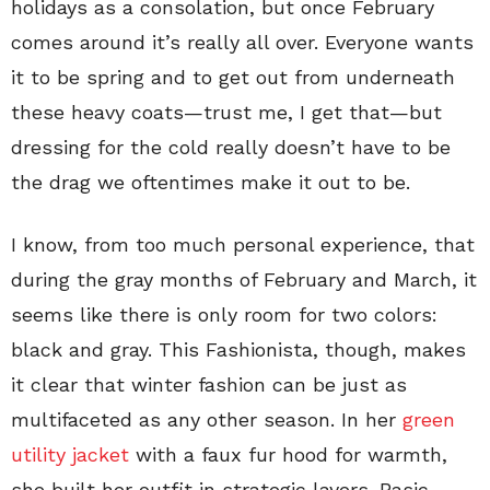
holidays as a consolation, but once February
comes around it’s really all over. Everyone wants
it to be spring and to get out from underneath
these heavy coats—trust me, I get that—but
dressing for the cold really doesn’t have to be
the drag we oftentimes make it out to be.
I know, from too much personal experience, that
during the gray months of February and March, it
seems like there is only room for two colors:
black and gray. This Fashionista, though, makes
it clear that winter fashion can be just as
multifaceted as any other season. In her
green
utility jacket
with a faux fur hood for warmth,
she built her outfit in strategic layers. Basic