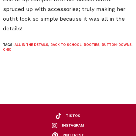
spruced up with accessories; truly making her
outfit look so simple because it was all in the
details!
TAGS:
ALL IN THE DETAILS
,
BACK TO SCHOOL
,
BOOTIES
,
BUTTON-DOWNS
,
CHIC
TIKTOK
INSTAGRAM
PINTEREST