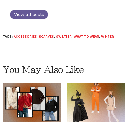
View all posts
TAGS:
ACCESSORIES
,
SCARVES
,
SWEATER
,
WHAT TO WEAR
,
WINTER
You May Also Like