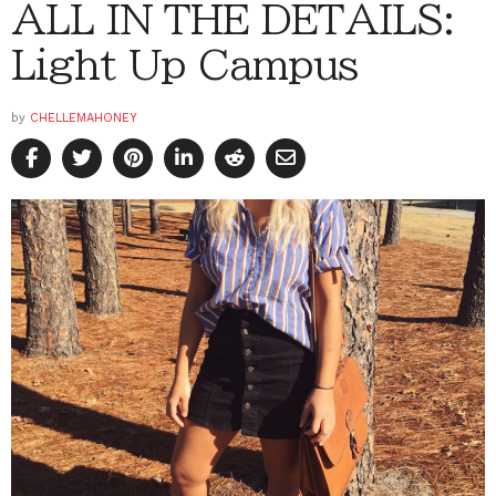
ALL IN THE DETAILS:
Light Up Campus
by
CHELLEMAHONEY