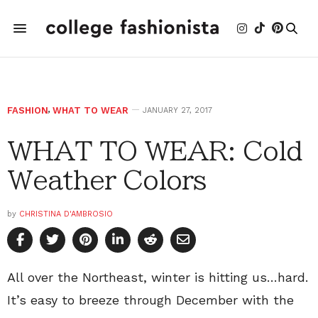
FASHION
,
WHAT TO WEAR
JANUARY 27, 2017
WHAT TO WEAR: Cold
Weather Colors
by
CHRISTINA D'AMBROSIO
All over the Northeast, winter is hitting us…hard.
It’s easy to breeze through December with the