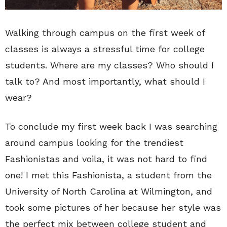
Walking through campus on the first week of
classes is always a stressful time for college
students. Where are my classes? Who should I
talk to? And most importantly, what should I
wear?
To conclude my first week back I was searching
around campus looking for the trendiest
Fashionistas and voila, it was not hard to find
one! I met this Fashionista, a student from the
University of North Carolina at Wilmington, and
took some pictures of her because her style was
the perfect mix between college student and