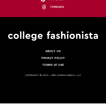
THREADS
ABOUT US
PRIVACY POLICY
TERMS OF USE
COPYRIGHT © 2024 - HER CAMPUS MEDIA, LLC