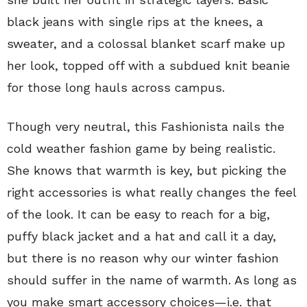
black jeans with single rips at the knees, a
sweater, and a colossal blanket scarf make up
her look, topped off with a subdued knit beanie
for those long hauls across campus.
Though very neutral, this Fashionista nails the
cold weather fashion game by being realistic.
She knows that warmth is key, but picking the
right accessories is what really changes the feel
of the look. It can be easy to reach for a big,
puffy black jacket and a hat and call it a day,
but there is no reason why our winter fashion
should suffer in the name of warmth. As long as
you make smart accessory choices—i.e. that