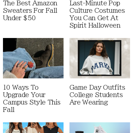
The Best Amazon
Last-Minute Pop
Sweaters For Fall
Culture Costumes
Under $50
You Can Get At
Spirit Halloween
10 Ways To
Game Day Outfits
Upgrade Your
College Students
Campus Style This
Are Wearing
Fall