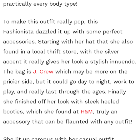
practically every body type!
To make this outfit really pop, this
Fashionista dazzled it up with some perfect
accessories. Starting with her hat that she also
found in a local thrift store, with the silver
accent it really gives her look a stylish innuendo.
The bag is
J. Crew
which may be more on the
pricier side, but it could go day to night, work to
play, and really last through the ages. Finally
she finished off her look with sleek heeled
booties, which she found at
H&M
, truly an
accessory that can be flaunted with any outfit!
She lit up campus with her casual outfit