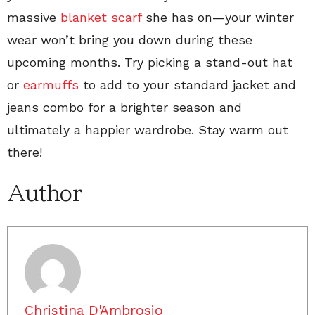
massive
blanket scarf
she has on—your winter
wear won’t bring you down during these
upcoming months. Try picking a stand-out hat
or
earmuffs
to add to your standard jacket and
jeans combo for a brighter season and
ultimately a happier wardrobe. Stay warm out
there!
Author
Christina D'Ambrosio