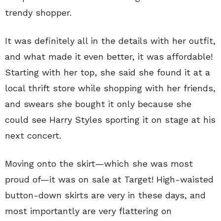
trendy shopper.
It was definitely all in the details with her outfit,
and what made it even better, it was affordable!
Starting with her top, she said she found it at a
local thrift store while shopping with her friends,
and swears she bought it only because she
could see Harry Styles sporting it on stage at his
next concert.
Moving onto the skirt—which she was most
proud of—it was on sale at Target! High-waisted
button-down skirts are very in these days, and
most importantly are very flattering on