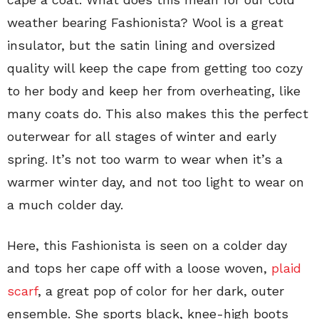
weather bearing Fashionista? Wool is a great
insulator, but the satin lining and oversized
quality will keep the cape from getting too cozy
to her body and keep her from overheating, like
many coats do. This also makes this the perfect
outerwear for all stages of winter and early
spring. It’s not too warm to wear when it’s a
warmer winter day, and not too light to wear on
a much colder day.
Here, this Fashionista is seen on a colder day
and tops her cape off with a loose woven,
plaid
scarf
, a great pop of color for her dark, outer
ensemble. She sports black, knee-high boots