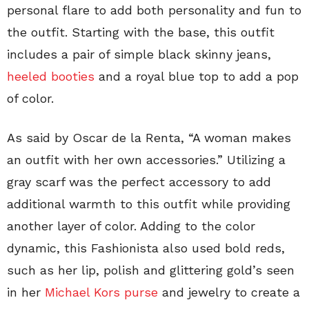
personal flare to add both personality and fun to
the outfit. Starting with the base, this outfit
includes a pair of simple black skinny jeans,
heeled booties
and a royal blue top to add a pop
of color.
As said by Oscar de la Renta, “A woman makes
an outfit with her own accessories.” Utilizing a
gray scarf was the perfect accessory to add
additional warmth to this outfit while providing
another layer of color. Adding to the color
dynamic, this Fashionista also used bold reds,
such as her lip, polish and glittering gold’s seen
in her
Michael Kors purse
and jewelry to create a