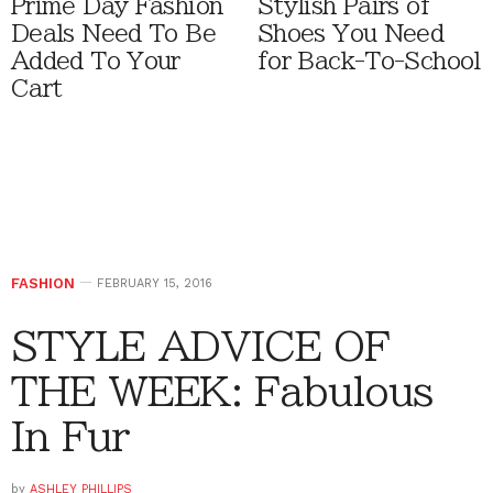
Prime Day Fashion
Stylish Pairs of
Deals Need To Be
Shoes You Need
Added To Your
for Back-To-School
Cart
FASHION
FEBRUARY 15, 2016
STYLE ADVICE OF
THE WEEK: Fabulous
In Fur
by
ASHLEY PHILLIPS