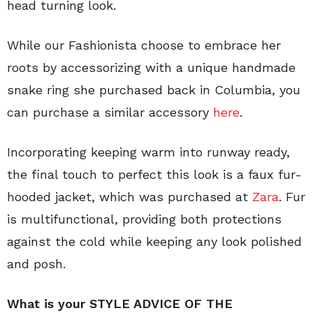
head turning look.
While our Fashionista choose to embrace her
roots by accessorizing with a unique handmade
snake ring she purchased back in Columbia, you
can purchase a similar accessory
here
.
Incorporating keeping warm into runway ready,
the final touch to perfect this look is a faux fur-
hooded jacket, which was purchased at
Zara
. Fur
is multifunctional, providing both protections
against the cold while keeping any look polished
and posh.
What is your STYLE ADVICE OF THE