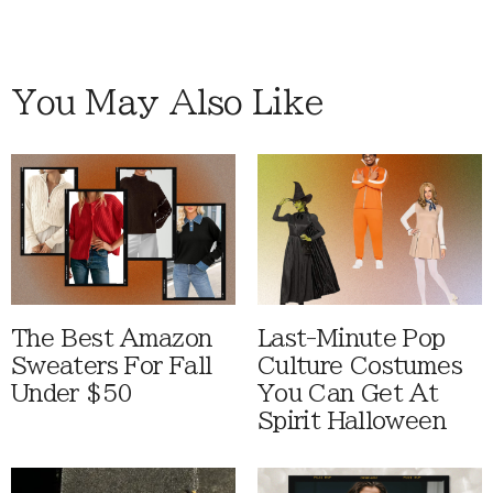
You May Also Like
The Best Amazon
Last-Minute Pop
Sweaters For Fall
Culture Costumes
Under $50
You Can Get At
Spirit Halloween