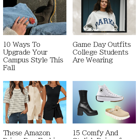
10 Ways To
Game Day Outfits
Upgrade Your
College Students
Campus Style This
Are Wearing
Fall
These Amazon
15 Comfy And