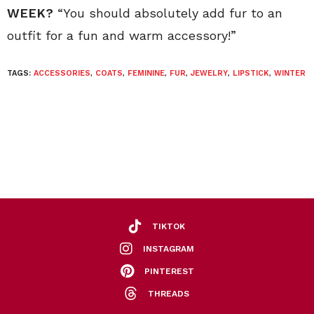
WEEK?
“You should absolutely add fur to an
outfit for a fun and warm accessory!”
TAGS:
ACCESSORIES
,
COATS
,
FEMININE
,
FUR
,
JEWELRY
,
LIPSTICK
,
WINTER
TIKTOK
INSTAGRAM
PINTEREST
THREADS