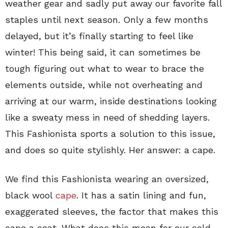
weather gear and sadly put away our favorite fall
staples until next season. Only a few months
delayed, but it’s finally starting to feel like
winter! This being said, it can sometimes be
tough figuring out what to wear to brace the
elements outside, while not overheating and
arriving at our warm, inside destinations looking
like a sweaty mess in need of shedding layers.
This Fashionista sports a solution to this issue,
and does so quite stylishly. Her answer: a cape.
We find this Fashionista wearing an oversized,
black wool
cape
. It has a satin lining and fun,
exaggerated sleeves, the factor that makes this
cape a coat. What does this mean for our cold