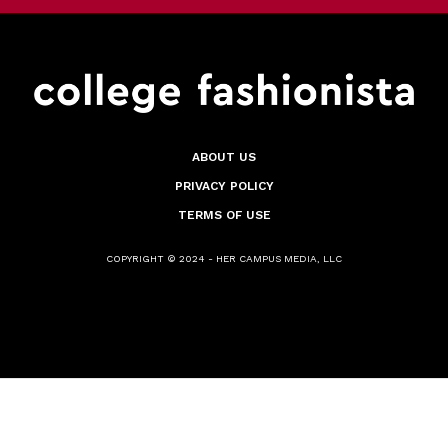
ABOUT US
PRIVACY POLICY
TERMS OF USE
COPYRIGHT © 2024 - HER CAMPUS MEDIA, LLC