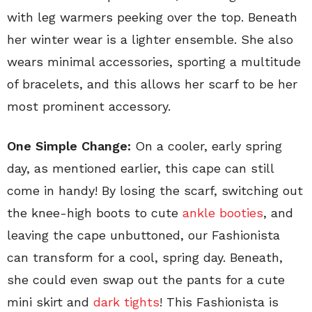
with leg warmers peeking over the top. Beneath
her winter wear is a lighter ensemble. She also
wears minimal accessories, sporting a multitude
of bracelets, and this allows her scarf to be her
most prominent accessory.
One Simple Change:
On a cooler, early spring
day, as mentioned earlier, this cape can still
come in handy! By losing the scarf, switching out
the knee-high boots to cute
ankle booties
, and
leaving the cape unbuttoned, our Fashionista
can transform for a cool, spring day. Beneath,
she could even swap out the pants for a cute
mini skirt and
dark tights
! This Fashionista is