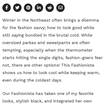
Winter in the Northeast often brings a dilemma
for the fashion savvy; how to look good while
still saying bundled in the brutal cold. While
oversized parkas and sweatpants are often
tempting, especially when the thermometer
starts hitting the single digits, fashion-goers fear
not, there are other options! This Fashionista
shows us how to look cool while keeping warm,
even during the coldest days.
Our Fashionista has taken one of my favorite
looks, stylish black, and integrated her own