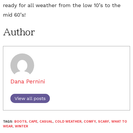
ready for all weather from the low 10’s to the
mid 60’s!
Author
Dana Pernini
View all posts
TAGS:
BOOTS
,
CAPE
,
CASUAL
,
COLD WEATHER
,
COMFY
,
SCARF
,
WHAT TO
WEAR
,
WINTER