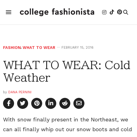
FASHION
,
WHAT TO WEAR
FEBRUARY 15, 2016
WHAT TO WEAR: Cold
Weather
by
DANA PERNINI
With snow finally present in the Northeast, we
can all finally whip out our snow boots and cold