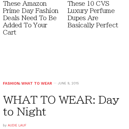
These Amazon
These 10 CVS
Prime Day Fashion
Luxury Perfume
Deals Need To Be
Dupes Are
Added To Your
Basically Perfect
Cart
FASHION
,
WHAT TO WEAR
JUNE 9, 2015
WHAT TO WEAR: Day
to Night
by
AUDIE LAUF