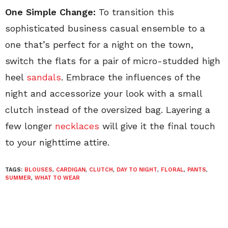
One Simple Change:
To transition this
sophisticated business casual ensemble to a
one that’s perfect for a night on the town,
switch the flats for a pair of micro-studded high
heel
sandals
. Embrace the influences of the
night and accessorize your look with a small
clutch instead of the oversized bag. Layering a
few longer
necklaces
will give it the final touch
to your nighttime attire.
TAGS:
BLOUSES
,
CARDIGAN
,
CLUTCH
,
DAY TO NIGHT
,
FLORAL
,
PANTS
,
SUMMER
,
WHAT TO WEAR