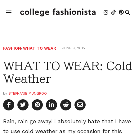
FASHION
,
WHAT TO WEAR
JUNE 9, 2015
WHAT TO WEAR: Cold
Weather
by
STEPHANIE MUNGROO
Rain, rain go away! I absolutely hate that I have
to use cold weather as my occasion for this