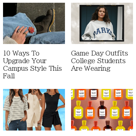
10 Ways To
Game Day Outfits
Upgrade Your
College Students
Campus Style This
Are Wearing
Fall