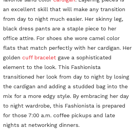
an excellent skill that will make any transition
from day to night much easier. Her skinny leg,
black dress pants are a staple piece to her
office attire. For shoes she wore camel color
flats that match perfectly with her cardigan. Her
golden
cuff bracelet
gave a sophisticated
element to the look. This Fashionista
transitioned her look from day to night by losing
the cardigan and adding a studded bag into the
mix for a more edgy style. By embracing her day
to night wardrobe, this Fashionista is prepared
for those 7:00 a.m. coffee pickups and late
nights at networking dinners.