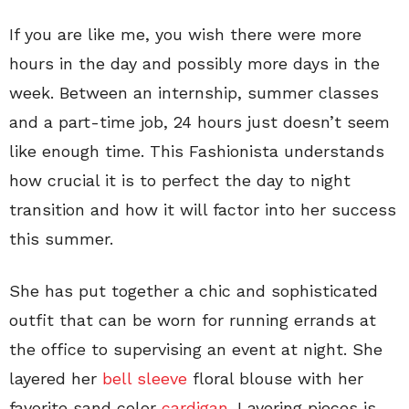
If you are like me, you wish there were more
hours in the day and possibly more days in the
week. Between an internship, summer classes
and a part-time job, 24 hours just doesn’t seem
like enough time. This Fashionista understands
how crucial it is to perfect the day to night
transition and how it will factor into her success
this summer.
She has put together a chic and sophisticated
outfit that can be worn for running errands at
the office to supervising an event at night. She
layered her
bell sleeve
floral blouse with her
favorite sand color
cardigan
. Layering pieces is