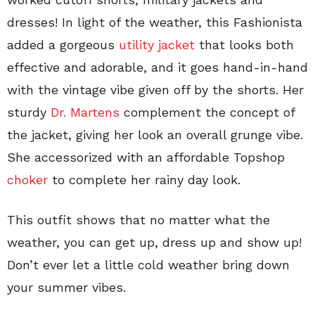
dresses! In light of the weather, this Fashionista
added a gorgeous
utility jacket
that looks both
effective and adorable, and it goes hand-in-hand
with the vintage vibe given off by the shorts. Her
sturdy
Dr. Martens
complement the concept of
the jacket, giving her look an overall grunge vibe.
She accessorized with an affordable Topshop
choker
to complete her rainy day look.
This outfit shows that no matter what the
weather, you can get up, dress up and show up!
Don’t ever let a little cold weather bring down
your summer vibes.