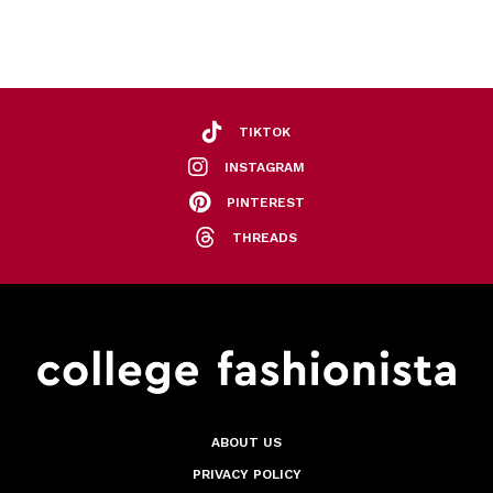
TIKTOK
INSTAGRAM
PINTEREST
THREADS
ABOUT US
PRIVACY POLICY