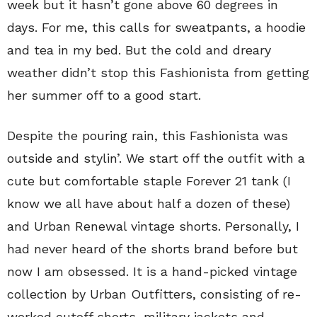
week but it hasn’t gone above 60 degrees in
days. For me, this calls for sweatpants, a hoodie
and tea in my bed. But the cold and dreary
weather didn’t stop this Fashionista from getting
her summer off to a good start.
Despite the pouring rain, this Fashionista was
outside and stylin’. We start off the outfit with a
cute but comfortable staple Forever 21 tank (I
know we all have about half a dozen of these)
and Urban Renewal vintage shorts. Personally, I
had never heard of the shorts brand before but
now I am obsessed. It is a hand-picked vintage
collection by Urban Outfitters, consisting of re-
worked cutoff shorts, military jackets and