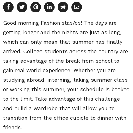
Good morning Fashionistas/os! The days are
getting longer and the nights are just as long,
which can only mean that summer has finally
arrived. College students across the country are
taking advantage of the break from school to
gain real world experience. Whether you are
studying abroad, interning, taking summer class
or working this summer, your schedule is booked
to the limit. Take advantage of this challenge
and build a wardrobe that will allow you to
transition from the office cubicle to dinner with
friends.