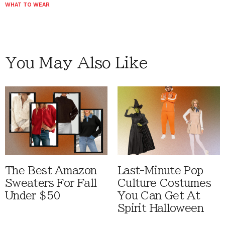
WHAT TO WEAR
You May Also Like
The Best Amazon
Last-Minute Pop
Sweaters For Fall
Culture Costumes
Under $50
You Can Get At
Spirit Halloween