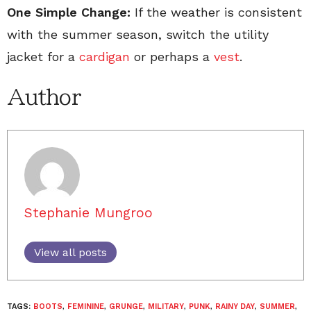
One Simple Change:
If the weather is consistent
with the summer season, switch the utility
jacket for a
cardigan
or perhaps a
vest
.
Author
Stephanie Mungroo
View all posts
TAGS:
BOOTS
,
FEMININE
,
GRUNGE
,
MILITARY
,
PUNK
,
RAINY DAY
,
SUMMER
,