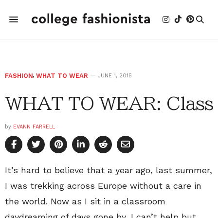
FASHION
,
WHAT TO WEAR
JUNE 1, 2015
WHAT TO WEAR: Class
by
EVANN FARRELL
It’s hard to believe that a year ago, last summer,
I was trekking across Europe without a care in
the world. Now as I sit in a classroom
daydreaming of days gone by, I can’t help but