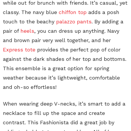
while out for brunch with friends. It’s casual, yet
classy. The navy blue
chiffon top
adds a posh
touch to the beachy
palazzo pants
. By adding a
pair of
heels
, you can dress up anything. Navy
and brown pair very well together, and her
Express tote
provides the perfect pop of color
against the dark shades of her top and bottoms.
This ensemble is a great option for spring
weather because it’s lightweight, comfortable
and oh-so effortless!
When wearing deep V-necks, it’s smart to add a
necklace to fill up the space and create
contrast. This Fashionista did a great job by