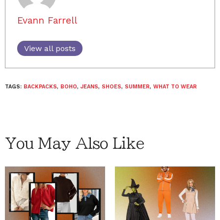
Evann Farrell
View all posts
TAGS:
BACKPACKS
,
BOHO
,
JEANS
,
SHOES
,
SUMMER
,
WHAT TO WEAR
You May Also Like