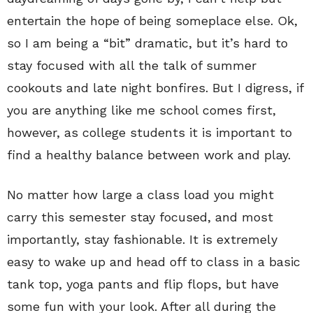
entertain the hope of being someplace else. Ok,
so I am being a “bit” dramatic, but it’s hard to
stay focused with all the talk of summer
cookouts and late night bonfires. But I digress, if
you are anything like me school comes first,
however, as college students it is important to
find a healthy balance between work and play.
No matter how large a class load you might
carry this semester stay focused, and most
importantly, stay fashionable. It is extremely
easy to wake up and head off to class in a basic
tank top, yoga pants and flip flops, but have
some fun with your look. After all during the