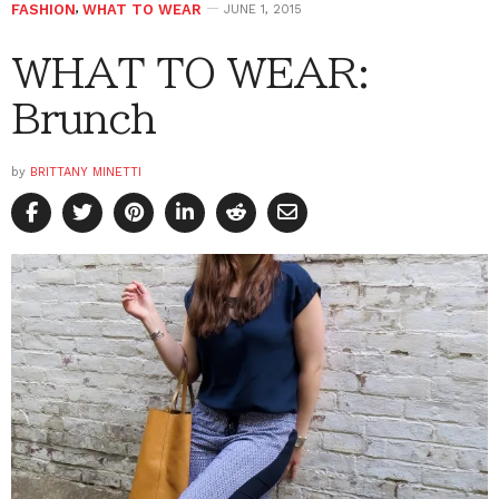
FASHION
,
WHAT TO WEAR
JUNE 1, 2015
WHAT TO WEAR:
Brunch
by
BRITTANY MINETTI