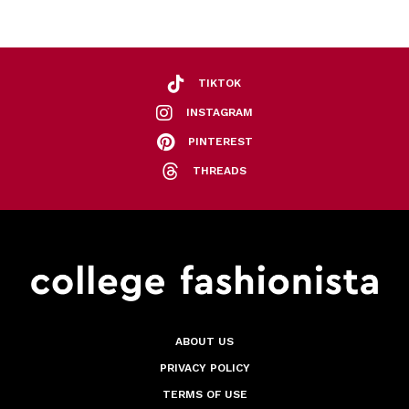
TIKTOK
INSTAGRAM
PINTEREST
THREADS
ABOUT US
PRIVACY POLICY
TERMS OF USE