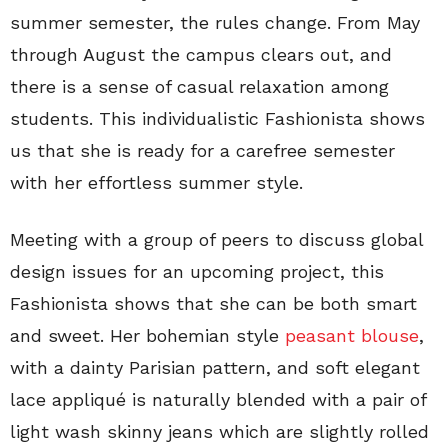
summer semester, the rules change. From May
through August the campus clears out, and
there is a sense of casual relaxation among
students. This individualistic Fashionista shows
us that she is ready for a carefree semester
with her effortless summer style.
Meeting with a group of peers to discuss global
design issues for an upcoming project, this
Fashionista shows that she can be both smart
and sweet. Her bohemian style
peasant blouse
,
with a dainty Parisian pattern, and soft elegant
lace appliqué is naturally blended with a pair of
light wash skinny jeans which are slightly rolled