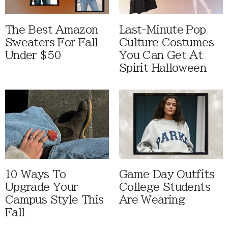
The Best Amazon
Last-Minute Pop
Sweaters For Fall
Culture Costumes
Under $50
You Can Get At
Spirit Halloween
10 Ways To
Game Day Outfits
Upgrade Your
College Students
Campus Style This
Are Wearing
Fall