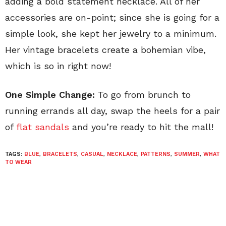
adding a bold statement necklace. All of her
accessories are on-point; since she is going for a
simple look, she kept her jewelry to a minimum.
Her vintage bracelets create a bohemian vibe,
which is so in right now!
One Simple Change:
To go from brunch to
running errands all day, swap the heels for a pair
of
flat sandals
and you’re ready to hit the mall!
TAGS:
BLUE
,
BRACELETS
,
CASUAL
,
NECKLACE
,
PATTERNS
,
SUMMER
,
WHAT
TO WEAR