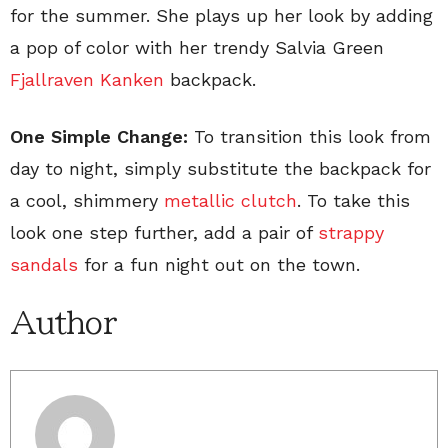
for the summer. She plays up her look by adding
a pop of color with her trendy Salvia Green
Fjallraven Kanken
backpack.
One Simple Change:
To transition this look from
day to night, simply substitute the backpack for
a cool, shimmery
metallic clutch
. To take this
look one step further, add a pair of
strappy
sandals
for a fun night out on the town.
Author