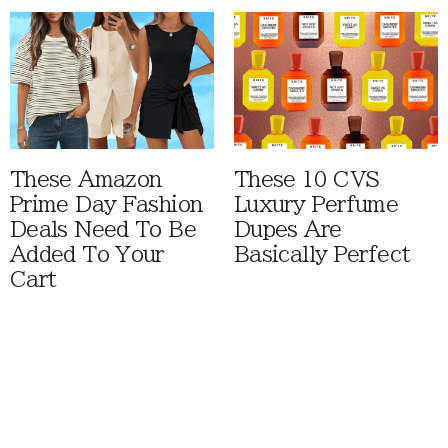
These Amazon
These 10 CVS
Prime Day Fashion
Luxury Perfume
Deals Need To Be
Dupes Are
Added To Your
Basically Perfect
Cart