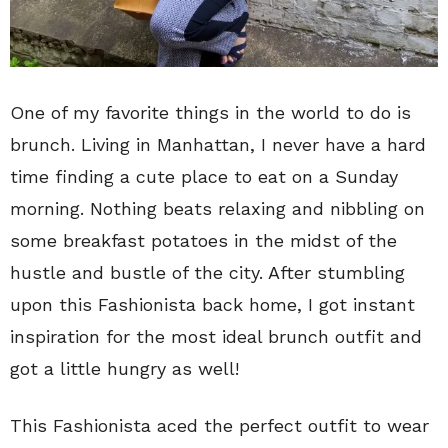
One of my favorite things in the world to do is
brunch. Living in Manhattan, I never have a hard
time finding a cute place to eat on a Sunday
morning. Nothing beats relaxing and nibbling on
some breakfast potatoes in the midst of the
hustle and bustle of the city. After stumbling
upon this Fashionista back home, I got instant
inspiration for the most ideal brunch outfit and
got a little hungry as well!
This Fashionista aced the perfect outfit to wear