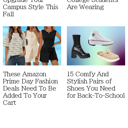
Campus Style This
Are Wearing
Fall
These Amazon
15 Comfy And
Prime Day Fashion
Stylish Pairs of
Deals Need To Be
Shoes You Need
Added To Your
for Back-To-School
Cart