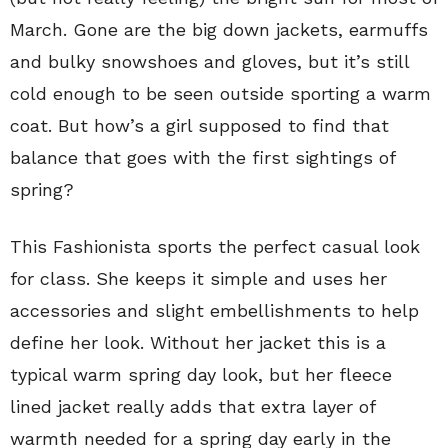
March. Gone are the big down jackets, earmuffs
and bulky snowshoes and gloves, but it’s still
cold enough to be seen outside sporting a warm
coat. But how’s a girl supposed to find that
balance that goes with the first sightings of
spring?
This Fashionista sports the perfect casual look
for class. She keeps it simple and uses her
accessories and slight embellishments to help
define her look. Without her jacket this is a
typical warm spring day look, but her fleece
lined jacket really adds that extra layer of
warmth needed for a spring day early in the