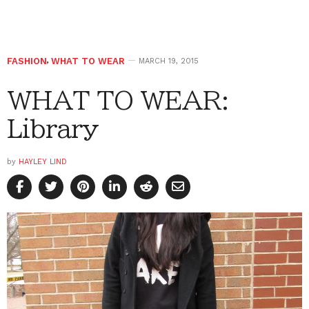
FASHION
,
WHAT TO WEAR
MARCH 19, 2015
WHAT TO WEAR:
Library
by
HAYLEY LIND