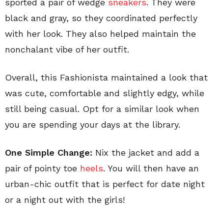
sported a pair of wedge
sneakers
. They were
black and gray, so they coordinated perfectly
with her look. They also helped maintain the
nonchalant vibe of her outfit.
Overall, this Fashionista maintained a look that
was cute, comfortable and slightly edgy, while
still being casual. Opt for a similar look when
you are spending your days at the library.
One Simple Change:
Nix the jacket and add a
pair of pointy toe
heels
. You will then have an
urban-chic outfit that is perfect for date night
or a night out with the girls!