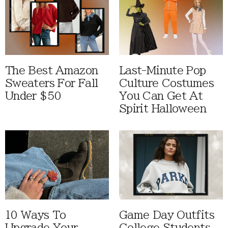
The Best Amazon
Last-Minute Pop
Sweaters For Fall
Culture Costumes
Under $50
You Can Get At
Spirit Halloween
10 Ways To
Game Day Outfits
Upgrade Your
College Students