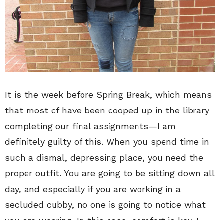
It is the week before Spring Break, which means
that most of have been cooped up in the library
completing our final assignments—I am
definitely guilty of this. When you spend time in
such a dismal, depressing place, you need the
proper outfit. You are going to be sitting down all
day, and especially if you are working in a
secluded cubby, no one is going to notice what