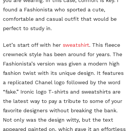
you are wearing. In this case, comfort is key. I
found a Fashionista who sported a cute,
comfortable and casual outfit that would be
perfect to study in.
Let’s start off with her
sweatshirt
. This fleece
crewneck style has been around for years. The
Fashionista’s version was given a modern high
fashion twist with its unique design. It features
a replicated Chanel logo followed by the word
“fake.” Ironic logo T-shirts and sweatshirts are
the latest way to pay a tribute to some of your
favorite designers without breaking the bank.
Not only was the design witty, but the text
appeared painted on, which gave it an effortless