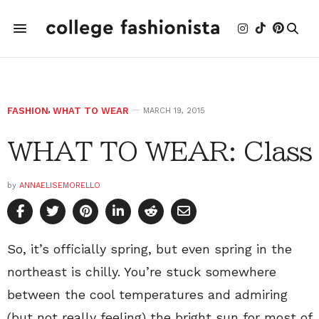
FASHION
,
WHAT TO WEAR
MARCH 19, 2015
WHAT TO WEAR: Class
by
ANNAELISEMORELLO
So, it’s officially spring, but even spring in the
northeast is chilly. You’re stuck somewhere
between the cool temperatures and admiring
(but not really feeling) the bright sun for most of