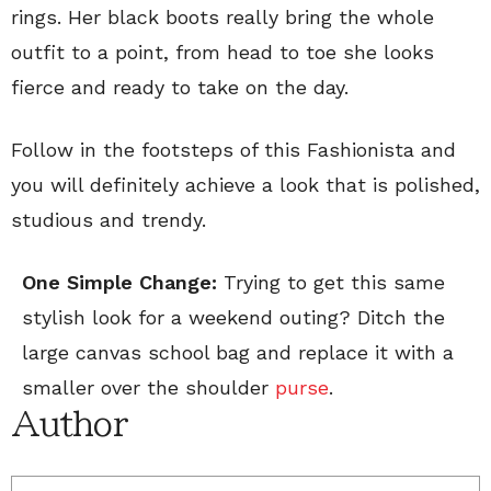
rings. Her black boots really bring the whole
outfit to a point, from head to toe she looks
fierce and ready to take on the day.
Follow in the footsteps of this Fashionista and
you will definitely achieve a look that is polished,
studious and trendy.
One Simple Change:
Trying to get this same
stylish look for a weekend outing? Ditch the
large canvas school bag and replace it with a
smaller over the shoulder
purse
.
Author