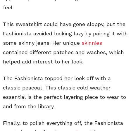
feel.
This sweatshirt could have gone sloppy, but the
Fashionista avoided looking lazy by pairing it with
some skinny jeans. Her unique
skinnies
contained different patches and washes, which
helped add interest to her look.
The Fashionista topped her look off with a
classic peacoat. This classic cold weather
essential is the perfect layering piece to wear to
and from the library.
Finally, to polish everything off, the Fashionista