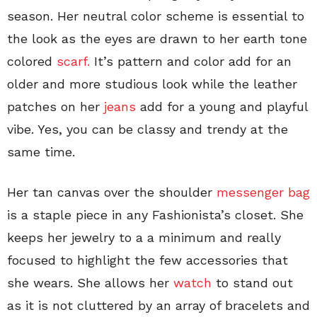
season. Her neutral color scheme is essential to
the look as the eyes are drawn to her earth tone
colored
scarf.
It’s pattern and color add for an
older and more studious look while the leather
patches on her
jeans
add for a young and playful
vibe. Yes, you can be classy and trendy at the
same time.
Her tan canvas over the shoulder
messenger bag
is a staple piece in any Fashionista’s closet. She
keeps her jewelry to a a minimum and really
focused to highlight the few accessories that
she wears. She allows her
watch
to stand out
as it is not cluttered by an array of bracelets and