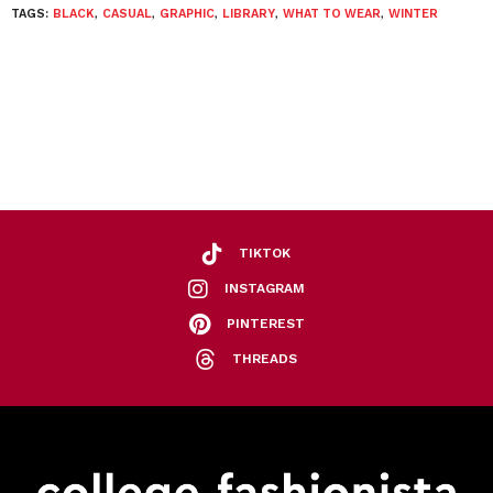
TAGS:
BLACK
,
CASUAL
,
GRAPHIC
,
LIBRARY
,
WHAT TO WEAR
,
WINTER
TIKTOK
INSTAGRAM
PINTEREST
THREADS