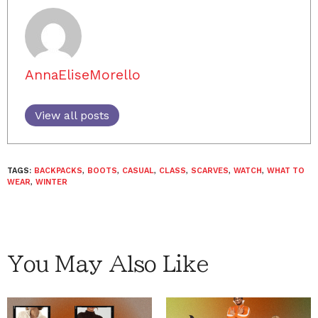
AnnaEliseMorello
View all posts
TAGS:
BACKPACKS
,
BOOTS
,
CASUAL
,
CLASS
,
SCARVES
,
WATCH
,
WHAT TO
WEAR
,
WINTER
You May Also Like