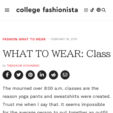
FASHION
,
WHAT TO WEAR
FEBRUARY 18, 2015
WHAT TO WEAR: Class
by
TABASSUM HOSHMAND
The mourned over 8:00 a.m. classes are the
reason yoga pants and sweatshirts were created.
Trust me when I say that. It seems impossible
for the average person to put together an outfit