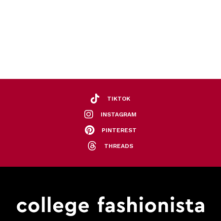
TIKTOK
INSTAGRAM
PINTEREST
THREADS