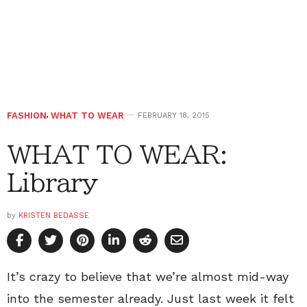
FASHION
,
WHAT TO WEAR
FEBRUARY 18, 2015
WHAT TO WEAR:
Library
by
KRISTEN BEDASSE
It’s crazy to believe that we’re almost mid-way
into the semester already. Just last week it felt