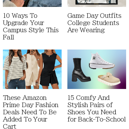
10 Ways To
Game Day Outfits
Upgrade Your
College Students
Campus Style This
Are Wearing
Fall
These Amazon
15 Comfy And
Prime Day Fashion
Stylish Pairs of
Deals Need To Be
Shoes You Need
Added To Your
for Back-To-School
Cart