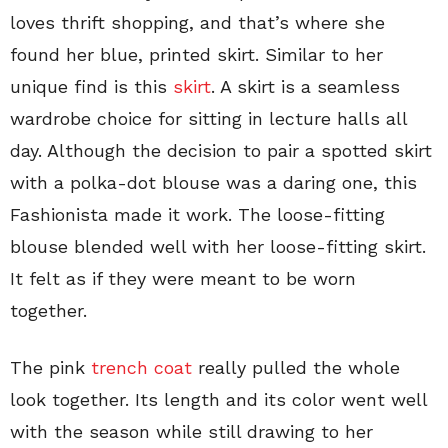
loves thrift shopping, and that’s where she
found her blue, printed skirt. Similar to her
unique find is this
skirt
. A skirt is a seamless
wardrobe choice for sitting in lecture halls all
day. Although the decision to pair a spotted skirt
with a polka-dot blouse was a daring one, this
Fashionista made it work. The loose-fitting
blouse blended well with her loose-fitting skirt.
It felt as if they were meant to be worn
together.
The pink
trench coat
really pulled the whole
look together. Its length and its color went well
with the season while still drawing to her