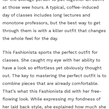
at those wee hours. A typical, coffee-induced
day of classes includes long lectures and
monotone professors, but the best way to get
through them is with a killer outfit that changes
the whole feel for the day.
This Fashionista sports the perfect outfit for
classes. She caught my eye with her ability to
have a look so effortless yet obviously thought
out. The key to mastering the perfect outfit is to
combine pieces that are already comfortable.
That’s what this Fashionista did with her free-
flowing look. While expressing my fondness of
her laid back style, she explained how much she