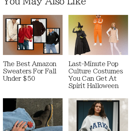
You May Also Like
The Best Amazon
Last-Minute Pop
Sweaters For Fall
Culture Costumes
Under $50
You Can Get At
Spirit Halloween