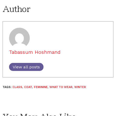
Author
Tabassum Hoshmand
View all posts
TAGS:
CLASS
,
COAT
,
FEMININE
,
WHAT TO WEAR
,
WINTER