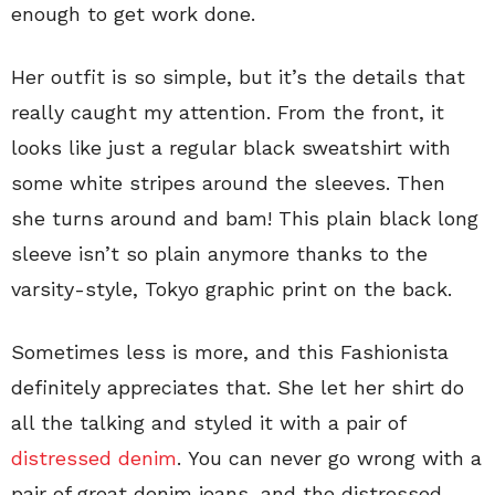
enough to get work done.
Her outfit is so simple, but it’s the details that
really caught my attention. From the front, it
looks like just a regular black sweatshirt with
some white stripes around the sleeves. Then
she turns around and bam! This plain black long
sleeve isn’t so plain anymore thanks to the
varsity-style, Tokyo graphic print on the back.
Sometimes less is more, and this Fashionista
definitely appreciates that. She let her shirt do
all the talking and styled it with a pair of
distressed denim
. You can never go wrong with a
pair of great denim jeans, and the distressed