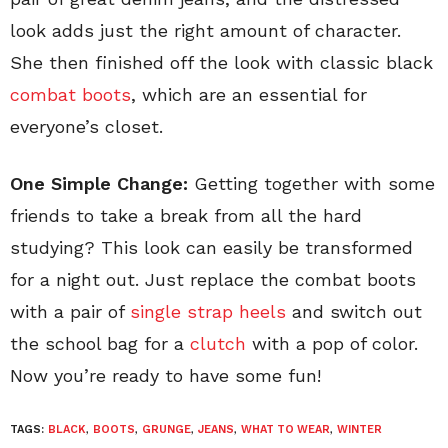
look adds just the right amount of character.
She then finished off the look with classic black
combat boots
, which are an essential for
everyone’s closet.
One Simple Change:
Getting together with some
friends to take a break from all the hard
studying? This look can easily be transformed
for a night out. Just replace the combat boots
with a pair of
single strap heels
and switch out
the school bag for a
clutch
with a pop of color.
Now you’re ready to have some fun!
TAGS:
BLACK
,
BOOTS
,
GRUNGE
,
JEANS
,
WHAT TO WEAR
,
WINTER