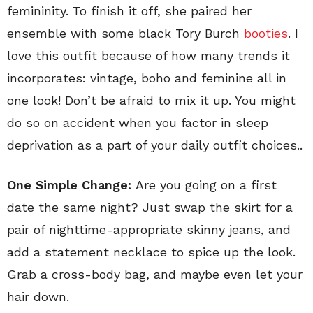
femininity. To finish it off, she paired her
ensemble with some black Tory Burch
booties
. I
love this outfit because of how many trends it
incorporates: vintage, boho and feminine all in
one look! Don’t be afraid to mix it up. You might
do so on accident when you factor in sleep
deprivation as a part of your daily outfit choices..
One Simple Change:
Are you going on a first
date the same night? Just swap the skirt for a
pair of nighttime-appropriate skinny jeans, and
add a statement necklace to spice up the look.
Grab a cross-body bag, and maybe even let your
hair down.