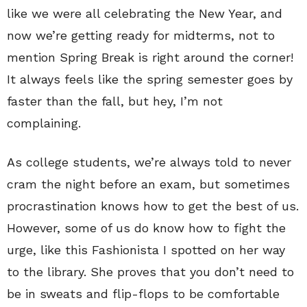
like we were all celebrating the New Year, and
now we’re getting ready for midterms, not to
mention Spring Break is right around the corner!
It always feels like the spring semester goes by
faster than the fall, but hey, I’m not
complaining.
As college students, we’re always told to never
cram the night before an exam, but sometimes
procrastination knows how to get the best of us.
However, some of us do know how to fight the
urge, like this Fashionista I spotted on her way
to the library. She proves that you don’t need to
be in sweats and flip-flops to be comfortable