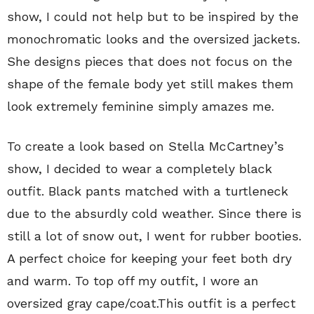
show, I could not help but to be inspired by the
monochromatic looks and the oversized jackets.
She designs pieces that does not focus on the
shape of the female body yet still makes them
look extremely feminine simply amazes me.
To create a look based on Stella McCartney’s
show, I decided to wear a completely black
outfit. Black pants matched with a turtleneck
due to the absurdly cold weather. Since there is
still a lot of snow out, I went for rubber booties.
A perfect choice for keeping your feet both dry
and warm. To top off my outfit, I wore an
oversized gray cape/coat.This outfit is a perfect