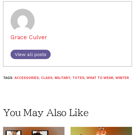
Grace Culver
View all posts
TAGS:
ACCESSORIES
,
CLASS
,
MILITARY
,
TOTES
,
WHAT TO WEAR
,
WINTER
You May Also Like