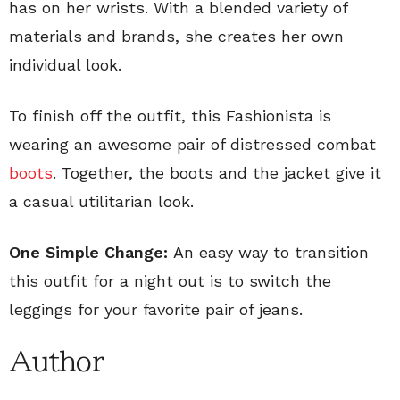
has on her wrists. With a blended variety of
materials and brands, she creates her own
individual look.
To finish off the outfit, this Fashionista is
wearing an awesome pair of distressed combat
boots
. Together, the boots and the jacket give it
a casual utilitarian look.
One Simple Change:
An easy way to transition
this outfit for a night out is to switch the
leggings for your favorite pair of jeans.
Author