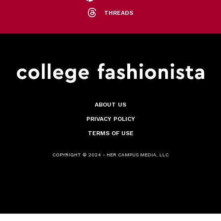
THREADS
ABOUT US
PRIVACY POLICY
TERMS OF USE
COPYRIGHT © 2024 - HER CAMPUS MEDIA, LLC