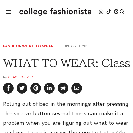
FASHION
,
WHAT TO WEAR
FEBRUARY 9, 2015
WHAT TO WEAR: Class
by
GRACE CULVER
Rolling out of bed in the mornings after pressing
the snooze button several times can make it a
problem when you are figuring out what to wear
to class. There is always the constant struggle