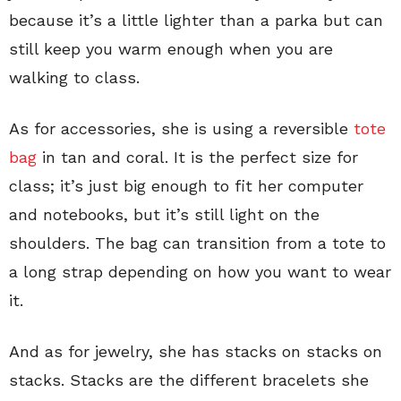
because it’s a little lighter than a parka but can
still keep you warm enough when you are
walking to class.
As for accessories, she is using a reversible
tote
bag
in tan and coral. It is the perfect size for
class; it’s just big enough to fit her computer
and notebooks, but it’s still light on the
shoulders. The bag can transition from a tote to
a long strap depending on how you want to wear
it.
And as for jewelry, she has stacks on stacks on
stacks. Stacks are the different bracelets she