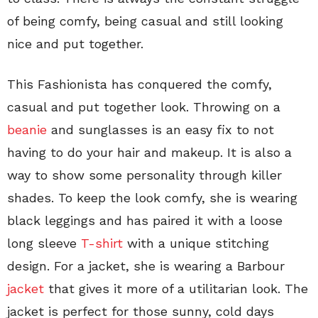
of being comfy, being casual and still looking
nice and put together.
This Fashionista has conquered the comfy,
casual and put together look. Throwing on a
beanie
and sunglasses is an easy fix to not
having to do your hair and makeup. It is also a
way to show some personality through killer
shades. To keep the look comfy, she is wearing
black leggings and has paired it with a loose
long sleeve
T-shirt
with a unique stitching
design. For a jacket, she is wearing a Barbour
jacket
that gives it more of a utilitarian look. The
jacket is perfect for those sunny, cold days