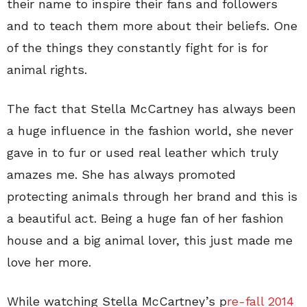
their name to inspire their fans and followers
and to teach them more about their beliefs. One
of the things they constantly fight for is for
animal rights.
The fact that Stella McCartney has always been
a huge influence in the fashion world, she never
gave in to fur or used real leather which truly
amazes me. She has always promoted
protecting animals through her brand and this is
a beautiful act. Being a huge fan of her fashion
house and a big animal lover, this just made me
love her more.
While watching Stella McCartney’s p
re-fall 2014