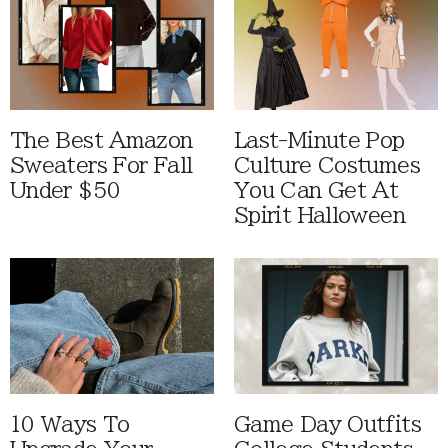
The Best Amazon
Last-Minute Pop
Sweaters For Fall
Culture Costumes
Under $50
You Can Get At
Spirit Halloween
10 Ways To
Game Day Outfits