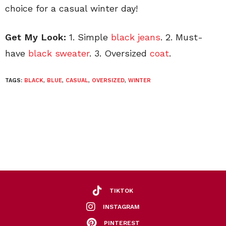
choice for a casual winter day!
Get My Look:
1. Simple
black jeans
. 2. Must-
have
black sweater
. 3. Oversized
coat
.
TAGS:
BLACK
,
BLUE
,
CASUAL
,
OVERSIZED
,
WINTER
TIKTOK
INSTAGRAM
PINTEREST