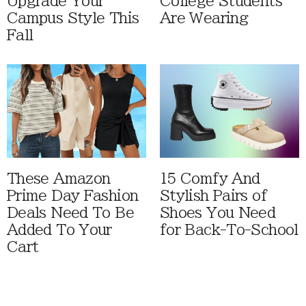
Upgrade Your
College Students
Campus Style This
Are Wearing
Fall
These Amazon
15 Comfy And
Prime Day Fashion
Stylish Pairs of
Deals Need To Be
Shoes You Need
Added To Your
for Back-To-School
Cart