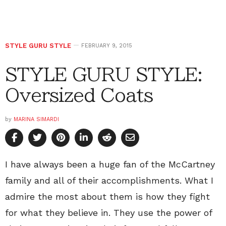
STYLE GURU STYLE
FEBRUARY 9, 2015
STYLE GURU STYLE:
Oversized Coats
by
MARINA SIMARDI
I have always been a huge fan of the McCartney
family and all of their accomplishments. What I
admire the most about them is how they fight
for what they believe in. They use the power of