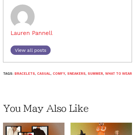
Lauren Pannell
View all posts
TAGS:
BRACELETS
,
CASUAL
,
COMFY
,
SNEAKERS
,
SUMMER
,
WHAT TO WEAR
You May Also Like