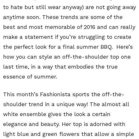
to hate but still wear anyway) are not going away
anytime soon. These trends are some of the
best and most memorable of 2016 and can really
make a statement if you’re struggling to create
the perfect look for a final summer BBQ. Here’s
how you can style an off-the-shoulder top one
last time, in a way that embodies the true
essence of summer.
This month’s Fashionista sports the off-the-
shoulder trend in a unique way! The almost all
white ensemble gives the look a certain
elegance and beauty. Her top is adorned with
light blue and green flowers that allow a simple