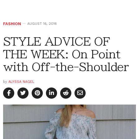
FASHION
AUGUST 16, 2016
STYLE ADVICE OF
THE WEEK: On Point
with Off-the-Shoulder
by
ALYSSA NAGEL