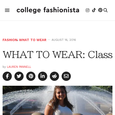
FASHION
,
WHAT TO WEAR
AUGUST 16, 2016
WHAT TO WEAR: Class
by
LAUREN PANNELL