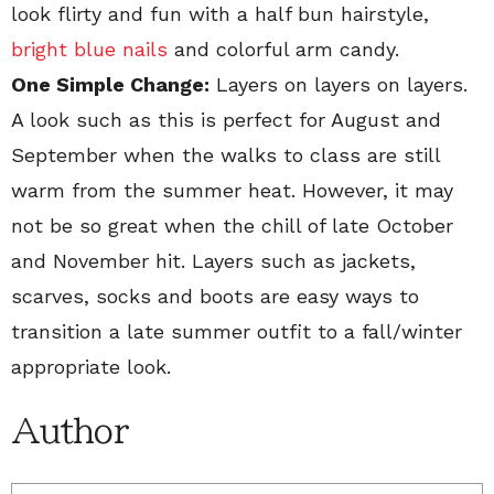
look flirty and fun with a half bun hairstyle,
bright blue nails
and colorful arm candy.
One Simple Change:
Layers on layers on layers.
A look such as this is perfect for August and
September when the walks to class are still
warm from the summer heat. However, it may
not be so great when the chill of late October
and November hit. Layers such as jackets,
scarves, socks and boots are easy ways to
transition a late summer outfit to a fall/winter
appropriate look.
Author