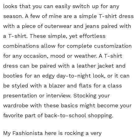
looks that you can easily switch up for any
season. A few of mine are a simple T-shirt dress
with a piece of outerwear and jeans paired with
a T-shirt. These simple, yet effortless
combinations allow for complete customization
for any occasion, mood or weather. A T-shirt
dress can be paired with a leather jacket and
booties for an edgy day-to-night look, or it can
be styled with a blazer and flats for a class
presentation or interview. Stocking your
wardrobe with these basics might become your
favorite part of back-to-school shopping.
My Fashionista here is rocking a very