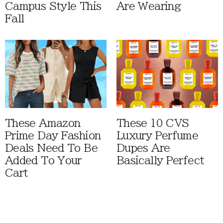
Campus Style This
Are Wearing
Fall
These Amazon
These 10 CVS
Prime Day Fashion
Luxury Perfume
Deals Need To Be
Dupes Are
Added To Your
Basically Perfect
Cart