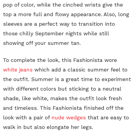
pop of color, while the cinched wrists give the
top a more full and flowy appearance. Also, long
sleeves are a perfect way to transition into
those chilly September nights while still
showing off your summer tan.
To complete the look, this Fashionista wore
white jeans
which add a classic summer feel to
the outfit. Summer is a great time to experiment
with different colors but sticking to a neutral
shade, like white, makes the outfit look fresh
and timeless. This Fashionista finished off the
look with a pair of
nude wedges
that are easy to
walk in but also elongate her legs.