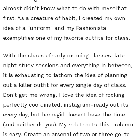
almost didn’t know what to do with myself at
first. As a creature of habit, I created my own
idea of a “uniform” and my Fashionista
exemplifies one of my favorite outfits for class.
With the chaos of early morning classes, late
night study sessions and everything in between,
it is exhausting to fathom the idea of planning
out a killer outfit for every single day of class.
Don’t get me wrong, I love the idea of rocking
perfectly coordinated, instagram-ready outfits
every day, but homegirl doesn’t have the time
(and neither do you). My solution to this problem
is easy. Create an arsenal of two or three go-to