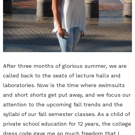
After three months of glorious summer, we are
called back to the seats of lecture halls and
laboratories. Now is the time where swimsuits
and short shorts get put away, and we focus our
attention to the upcoming fall trends and the
syllabi of our fall semester classes. As a child of
private school education for 12 years, the college
dress code gave me so much freedom that I