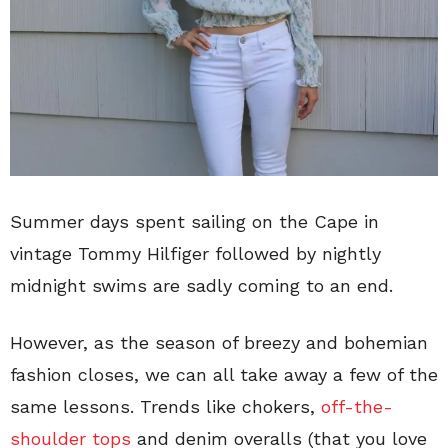
Summer days spent sailing on the Cape in
vintage Tommy Hilfiger followed by nightly
midnight swims are sadly coming to an end.
However, as the season of breezy and bohemian
fashion closes, we can all take away a few of the
same lessons. Trends like chokers,
off-the-
shoulder tops
and denim overalls (that you love