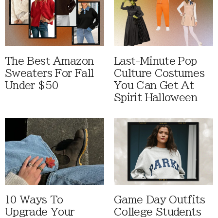
The Best Amazon
Last-Minute Pop
Sweaters For Fall
Culture Costumes
Under $50
You Can Get At
Spirit Halloween
10 Ways To
Game Day Outfits
Upgrade Your
College Students