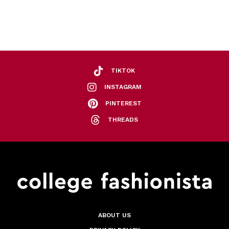
TIKTOK
INSTAGRAM
PINTEREST
THREADS
ABOUT US