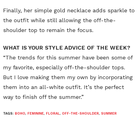
Finally, her simple gold necklace adds sparkle to
the outfit while still allowing the off-the-
shoulder top to remain the focus.
WHAT IS YOUR STYLE ADVICE OF THE WEEK?
“The trends for this summer have been some of
my favorite, especially off-the-shoulder tops.
But I love making them my own by incorporating
them into an all-white outfit. It’s the perfect
way to finish off the summer.”
TAGS:
BOHO
,
FEMININE
,
FLORAL
,
OFF-THE-SHOULDER
,
SUMMER