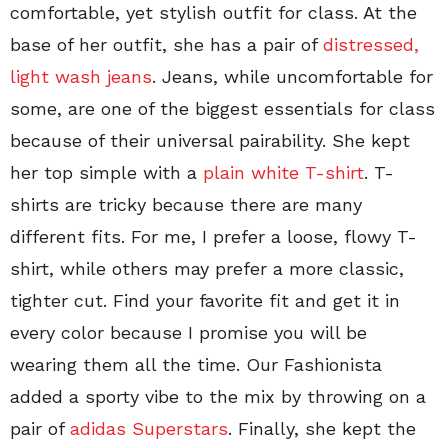
comfortable, yet stylish outfit for class. At the
base of her outfit, she has a pair of
distressed,
light wash jeans
. Jeans, while uncomfortable for
some, are one of the biggest essentials for class
because of their universal pairability. She kept
her top simple with a
plain white T-shirt
. T-
shirts are tricky because there are many
different fits. For me, I prefer a loose, flowy T-
shirt, while others may prefer a more classic,
tighter cut. Find your favorite fit and get it in
every color because I promise you will be
wearing them all the time. Our Fashionista
added a sporty vibe to the mix by throwing on a
pair of
adidas Superstars
. Finally, she kept the