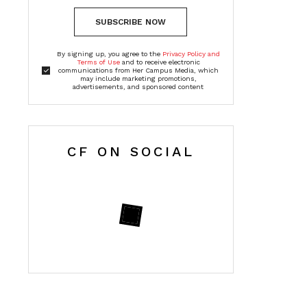
SUBSCRIBE NOW
By signing up, you agree to the
Privacy Policy and
Terms of Use
and to receive electronic
communications from Her Campus Media, which
may include marketing promotions,
advertisements, and sponsored content
CF ON SOCIAL