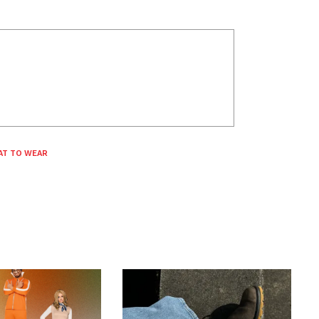
AT TO WEAR