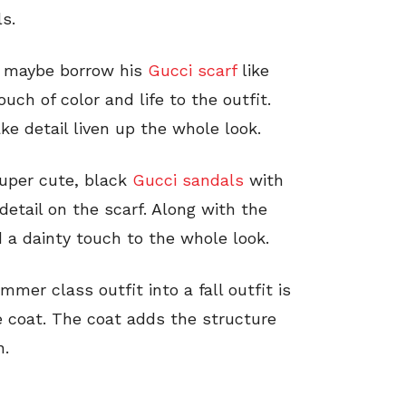
s.
p, maybe borrow his
Gucci scarf
like
ouch of color and life to the outfit.
ke detail liven up the whole look.
super cute, black
Gucci sandals
with
detail on the scarf. Along with the
 a dainty touch to the whole look.
mmer class outfit into a fall outfit is
e coat. The coat adds the structure
n.