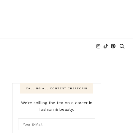
CALLING ALL CONTENT CREATORS!
We're spilling the tea on a career in
fashion & beauty.