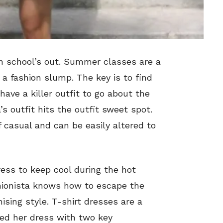
 school’s out. Summer classes are a
 a fashion slump. The key is to find
have a killer outfit to go about the
s outfit hits the outfit sweet spot.
 casual and can be easily altered to
ress to keep cool during the hot
hionista knows how to escape the
ng style. T-shirt dresses are a
red her dress with two key