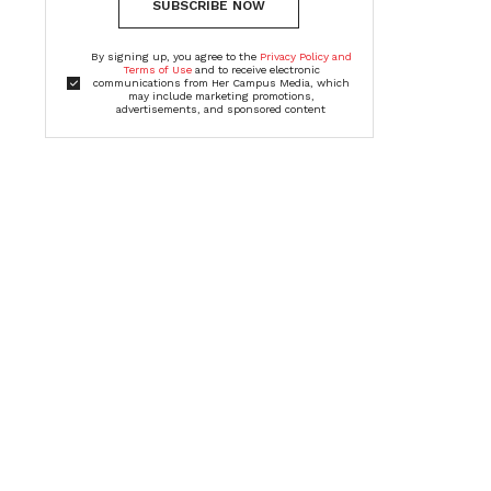
SUBSCRIBE NOW
By signing up, you agree to the
Privacy Policy and
Terms of Use
and to receive electronic
communications from Her Campus Media, which
may include marketing promotions,
advertisements, and sponsored content