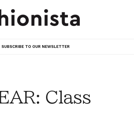
SUBSCRIBE TO OUR NEWSLETTER
AR: Class