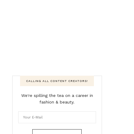
CALLING ALL CONTENT CREATORS!
We're spilling the tea on a career in
fashion & beauty.