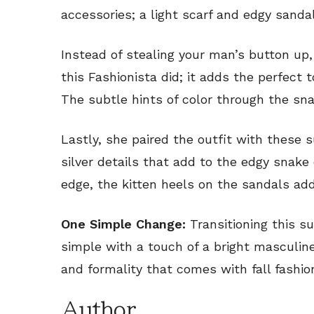
accessories; a light scarf and edgy sandal
Instead of stealing your man’s button u
this Fashionista did; it adds the perfect t
The subtle hints of color through the sna
Lastly, she paired the outfit with these 
silver details that add to the edgy snake 
edge, the kitten heels on the sandals add
One Simple Change:
Transitioning this su
simple with a touch of a bright masculin
and formality that comes with fall fashio
Author