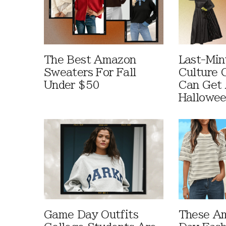
The Best Amazon
Last-Min
Sweaters For Fall
Culture 
Under $50
Can Get 
Hallowe
Game Day Outfits
These A