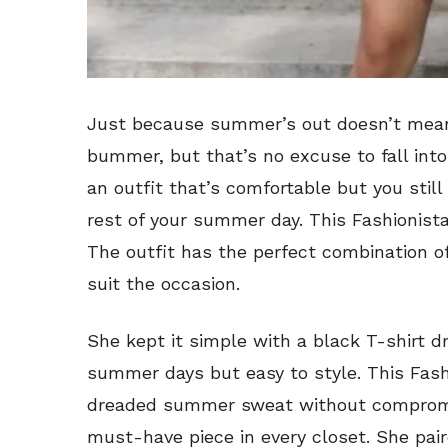
Just because summer’s out doesn’t mean
bummer, but that’s no excuse to fall into
an outfit that’s comfortable but you still 
rest of your summer day. This Fashionista’
The outfit has the perfect combination of
suit the occasion.
She kept it simple with a black T-shirt d
summer days but easy to style. This Fas
dreaded summer sweat without compromisi
must-have piece in every closet. She pai