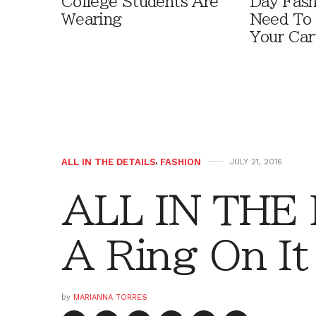
College Students Are
Day Fash
Wearing
Need To
Your Car
ALL IN THE DETAILS
,
FASHION
JULY 21, 2016
ALL IN THE 
A Ring On It
by
MARIANNA TORRES