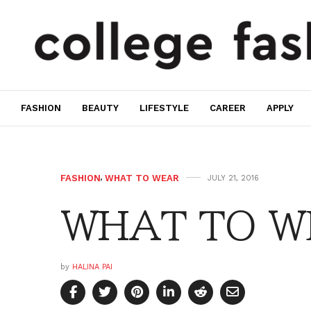
FASHION
BEAUTY
LIFESTYLE
CAREER
APPLY
FASHION
,
WHAT TO WEAR
JULY 21, 2016
WHAT TO WE
by
HALINA PAI