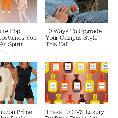
ute Pop
10 Ways To Upgrade
Costumes You
Your Campus Style
At Spirit
This Fall
en
mazon Prime
These 10 CVS Luxury