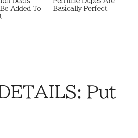
ion Deals
Perfume Dupes Are
 Be Added To
Basically Perfect
t
DETAILS: Put