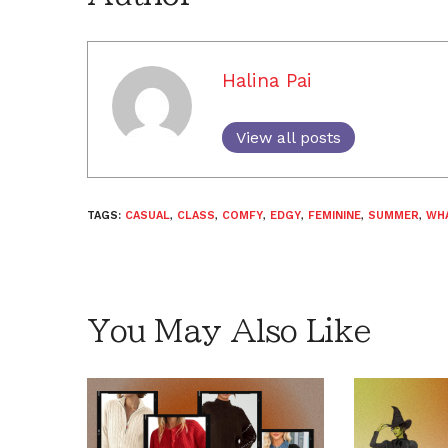
Halina Pai
View all posts
TAGS:
CASUAL
,
CLASS
,
COMFY
,
EDGY
,
FEMININE
,
SUMMER
,
WH
You May Also Like