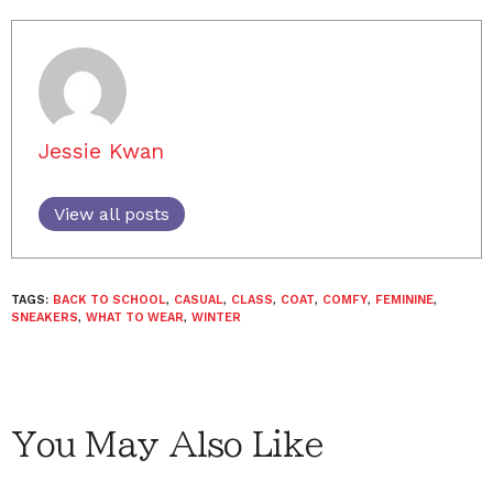
Jessie Kwan
View all posts
TAGS:
BACK TO SCHOOL
,
CASUAL
,
CLASS
,
COAT
,
COMFY
,
FEMININE
,
SNEAKERS
,
WHAT TO WEAR
,
WINTER
You May Also Like