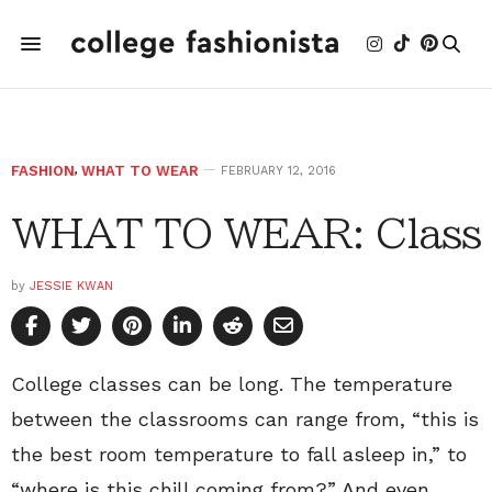
FASHION
,
WHAT TO WEAR
FEBRUARY 12, 2016
WHAT TO WEAR: Class
by
JESSIE KWAN
College classes can be long. The temperature
between the classrooms can range from, “this is
the best room temperature to fall asleep in,” to
“where is this chill coming from?” And even