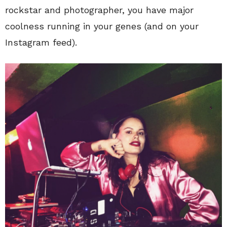
rockstar and photographer, you have major
coolness running in your genes (and on your
Instagram feed).