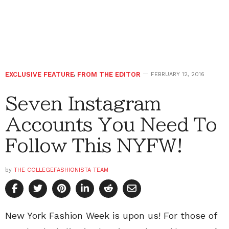
EXCLUSIVE FEATURE
,
FROM THE EDITOR
FEBRUARY 12, 2016
Seven Instagram
Accounts You Need To
Follow This NYFW!
by
THE COLLEGEFASHIONISTA TEAM
New York Fashion Week is upon us! For those of