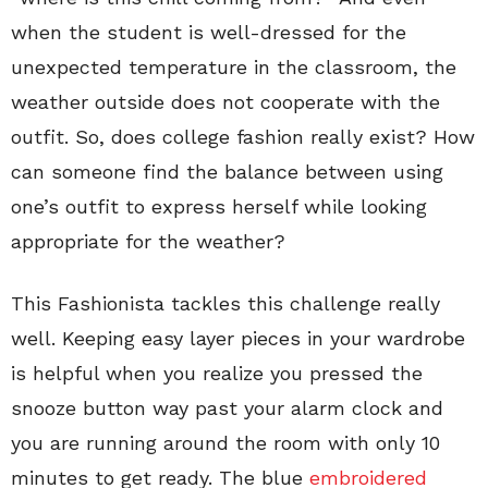
when the student is well-dressed for the
unexpected temperature in the classroom, the
weather outside does not cooperate with the
outfit. So, does college fashion really exist? How
can someone find the balance between using
one’s outfit to express herself while looking
appropriate for the weather?
This Fashionista tackles this challenge really
well. Keeping easy layer pieces in your wardrobe
is helpful when you realize you pressed the
snooze button way past your alarm clock and
you are running around the room with only 10
minutes to get ready. The blue
embroidered