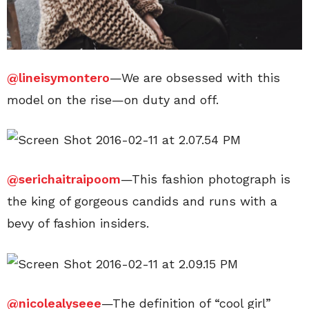
@lineisymontero
—We are obsessed with this
model on the rise—on duty and off.
@serichaitraipoom
—This fashion photograph is
the king of gorgeous candids and runs with a
bevy of fashion insiders.
@nicolealyseee
—The definition of “cool girl”