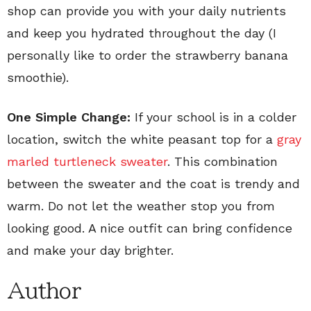
shop can provide you with your daily nutrients
and keep you hydrated throughout the day (I
personally like to order the strawberry banana
smoothie).
One Simple Change:
If your school is in a colder
location, switch the white peasant top for a
gray
marled turtleneck sweater
. This combination
between the sweater and the coat is trendy and
warm. Do not let the weather stop you from
looking good. A nice outfit can bring confidence
and make your day brighter.
Author