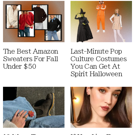
The Best Amazon
Last-Minute Pop
Sweaters For Fall
Culture Costumes
Under $50
You Can Get At
Spirit Halloween