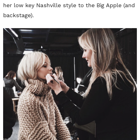
her low key Nashville style to the Big Apple (and
backstage).