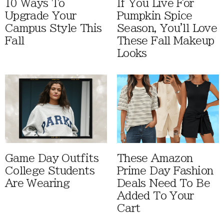
10 Ways To
If You Live For
Upgrade Your
Pumpkin Spice
Campus Style This
Season, You'll Love
Fall
These Fall Makeup
Looks
Game Day Outfits
These Amazon
College Students
Prime Day Fashion
Are Wearing
Deals Need To Be
Added To Your
Cart