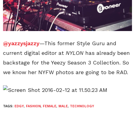
@yazzysjazzy
—This former Style Guru and
current digital editor at
NYLON
has already been
backstage for the Yeezy Season 3 Collection. So
we know her NYFW photos are going to be RAD.
TAGS:
EDGY
,
FASHION
,
FEMALE
,
MALE
,
TECHNOLOGY