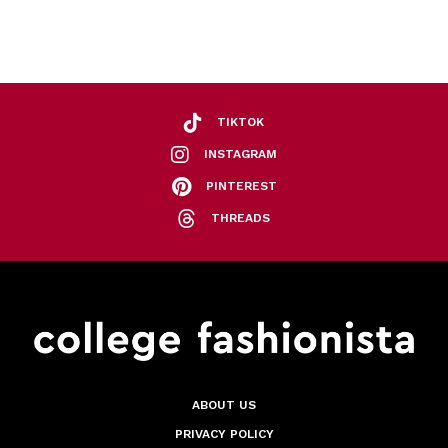
TIKTOK
INSTAGRAM
PINTEREST
THREADS
ABOUT US
PRIVACY POLICY