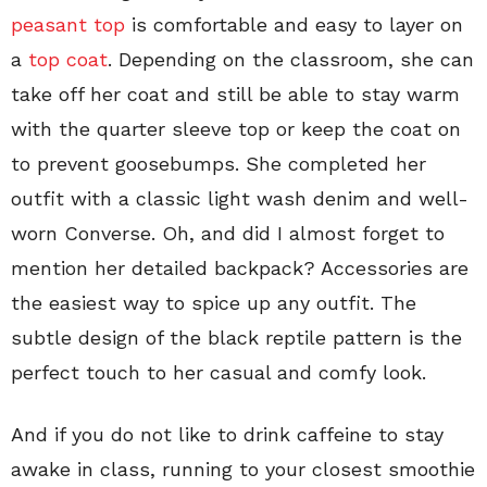
peasant top
is comfortable and easy to layer on
a
top coat
. Depending on the classroom, she can
take off her coat and still be able to stay warm
with the quarter sleeve top or keep the coat on
to prevent goosebumps. She completed her
outfit with a classic light wash denim and well-
worn Converse. Oh, and did I almost forget to
mention her detailed backpack? Accessories are
the easiest way to spice up any outfit. The
subtle design of the black reptile pattern is the
perfect touch to her casual and comfy look.
And if you do not like to drink caffeine to stay
awake in class, running to your closest smoothie