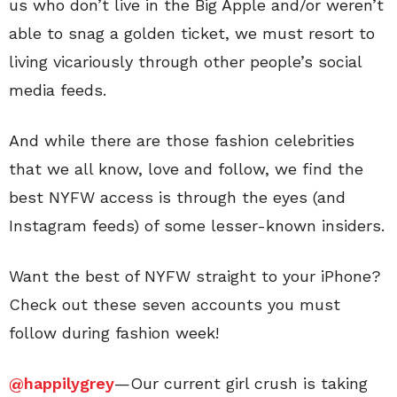
us who don’t live in the Big Apple and/or weren’t
able to snag a golden ticket, we must resort to
living vicariously through other people’s social
media feeds.
And while there are those fashion celebrities
that we all know, love and follow, we find the
best NYFW access is through the eyes (and
Instagram feeds) of some lesser-known insiders.
Want the best of NYFW straight to your iPhone?
Check out these seven accounts you must
follow during fashion week!
@happilygrey
—Our current girl crush is taking