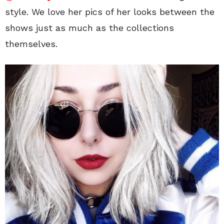
style. We love her pics of her looks between the
shows just as much as the collections
themselves.