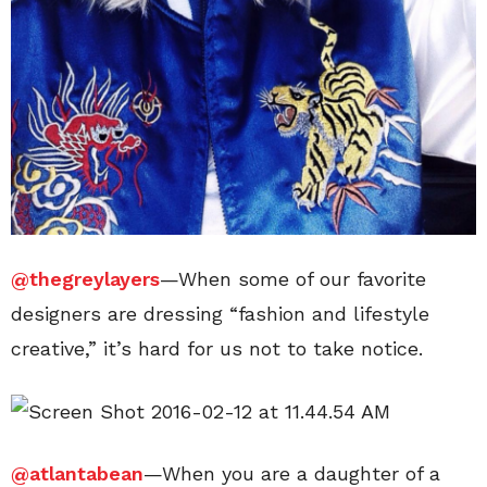
@thegreylayers
—When some of our favorite
designers are dressing “fashion and lifestyle
creative,” it’s hard for us not to take notice.
@atlantabean
—When you are a daughter of a