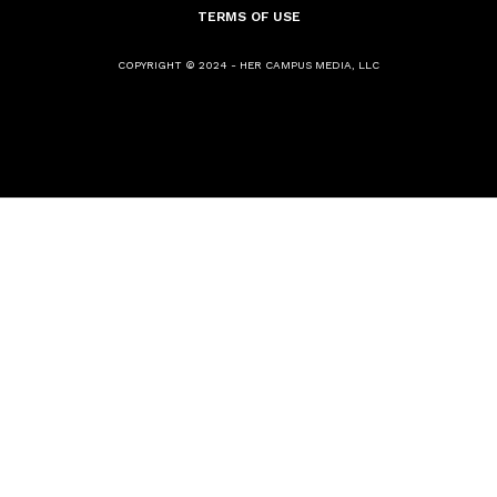
TERMS OF USE
COPYRIGHT © 2024 - HER CAMPUS MEDIA, LLC