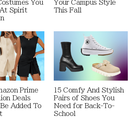
Costumes You
Your Campus Style
At Spirit
This Fall
en
mazon Prime
15 Comfy And Stylish
ion Deals
Pairs of Shoes You
 Be Added To
Need for Back-To-
t
School