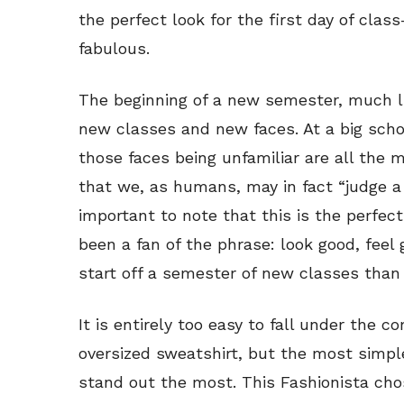
the perfect look for the first day of cla
fabulous.
The beginning of a new semester, much li
new classes and new faces. At a big schoo
those faces being unfamiliar are all the m
that we, as humans, may in fact “judge a b
important to note that this is the perfect
been a fan of the phrase: look good, feel
start off a semester of new classes than
It is entirely too easy to fall under the c
oversized sweatshirt, but the most simpl
stand out the most. This Fashionista cho