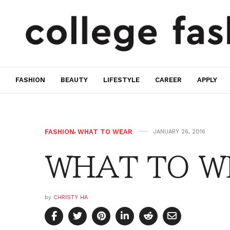
FASHION
BEAUTY
LIFESTYLE
CAREER
APPLY
FASHION
,
WHAT TO WEAR
JANUARY 26, 2016
WHAT TO WE
by
CHRISTY HA