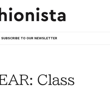
SUBSCRIBE TO OUR NEWSLETTER
AR: Class