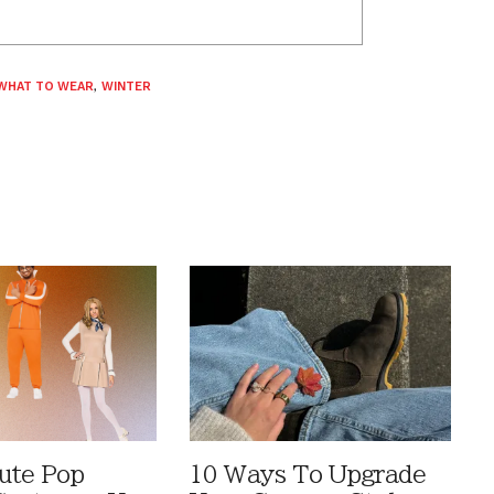
WHAT TO WEAR
,
WINTER
ute Pop
10 Ways To Upgrade