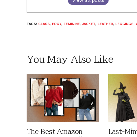
View all posts
TAGS:
CLASS
,
EDGY
,
FEMININE
,
JACKET
,
LEATHER
,
LEGGINGS
,
You May Also Like
The Best Amazon
Last-Min