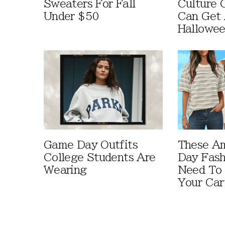
Sweaters For Fall
Culture 
Under $50
Can Get 
Hallowe
Game Day Outfits
These A
College Students Are
Day Fash
Wearing
Need To
Your Car