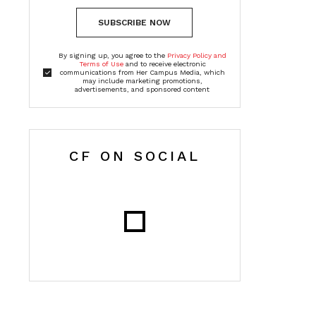
SUBSCRIBE NOW
By signing up, you agree to the
Privacy Policy and
Terms of Use
and to receive electronic
communications from Her Campus Media, which
may include marketing promotions,
advertisements, and sponsored content
CF ON SOCIAL