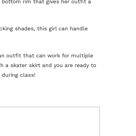
 bottom rim that gives her outfit a
cking shades, this girl can handle
n outfit that can work for multiple
h a skater skirt and you are ready to
 during class!