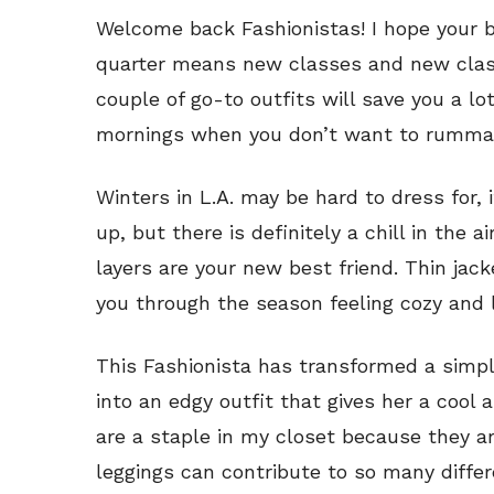
Welcome back Fashionistas! I hope your b
quarter means new classes and new clas
couple of go-to outfits will save you a lo
mornings when you don’t want to rummag
Winters in L.A. may be hard to dress for, 
up, but there is definitely a chill in the a
layers are your new best friend. Thin jack
you through the season feeling cozy and l
This Fashionista has transformed a simpl
into an edgy outfit that gives her a cool 
are a staple in my closet because they are
leggings can contribute to so many differe