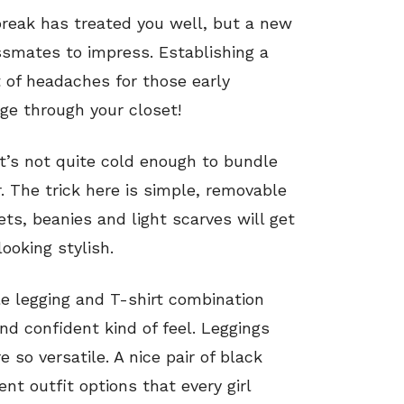
reak has treated you well, but a new
smates to impress. Establishing a
t of headaches for those early
e through your closet!
it’s not quite cold enough to bundle
ir. The trick here is simple, removable
ets, beanies and light scarves will get
ooking stylish.
e legging and T-shirt combination
and confident kind of feel. Leggings
 so versatile. A nice pair of black
nt outfit options that every girl