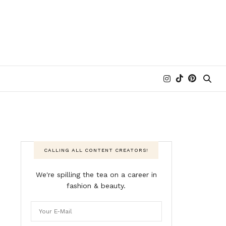
CALLING ALL CONTENT CREATORS!
We're spilling the tea on a career in
fashion & beauty.