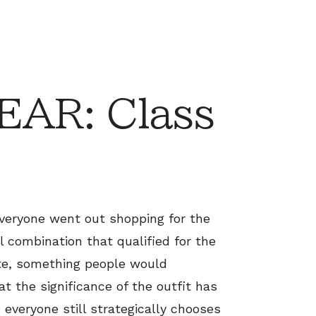
AR: Class
everyone went out shopping for the
al combination that qualified for the
ate, something people would
t the significance of the outfit has
 everyone still strategically chooses