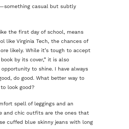
ss—something casual but subtly
ke the first day of school, means
l like Virginia Tech, the chances of
ore likely. While it’s tough to accept
ook by its cover,” it is also
 opportunity to shine. I have always
 good, do good. What better way to
 to look good?
omfort spell of leggings and an
e and chic outfits are the ones that
se cuffed blue skinny jeans with long