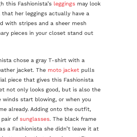
gh this Fashionista’s
leggings
may look
 that her leggings actually have a
ted with stripes and a sheer mesh
ary pieces in your closet stand out
ista chose a gray T-shirt with a
leather jacket. The
moto jacket
pulls
tial piece that gives this Fashionista
et not only looks good, but is also the
e winds start blowing, or when you
ime already. Adding onto the outfit,
 pair of
sunglasses
. The black frame
 a Fashionista she didn’t leave it at