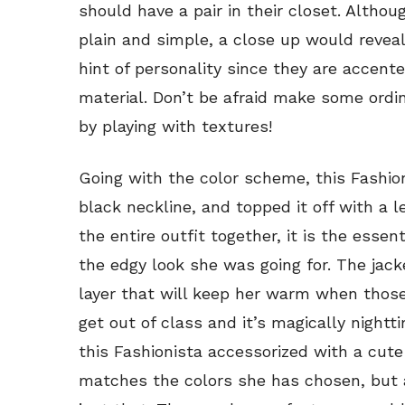
should have a pair in their closet. Althou
plain and simple, a close up would reveal
hint of personality since they are accen
material. Don’t be afraid make some ordin
by playing with textures!
Going with the color scheme, this Fashion
black neckline, and topped it off with a 
the entire outfit together, it is the essen
the edgy look she was going for. The jack
layer that will keep her warm when thos
get out of class and it’s magically nightt
this Fashionista accessorized with a cute
matches the colors she has chosen, but as