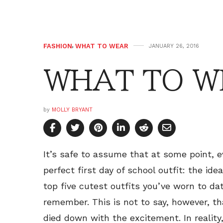
FASHION
,
WHAT TO WEAR
JANUARY 26, 2016
WHAT TO WE
by
MOLLY BRYANT
It’s safe to assume that at some point, 
perfect first day of school outfit: the ide
top five cutest outfits you’ve worn to d
remember. This is not to say, however, tha
died down with the excitement. In reality,