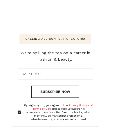
CALLING ALL CONTENT CREATORS!
We're spilling the tea on a career in
fashion & beauty.
SUBSCRIBE NOW
By signing up, you agree to the
Privacy Policy and
Terms of Use
and to receive electronic
communications from Her Campus Media, which
may include marketing promotions,
advertisements, and sponsored content