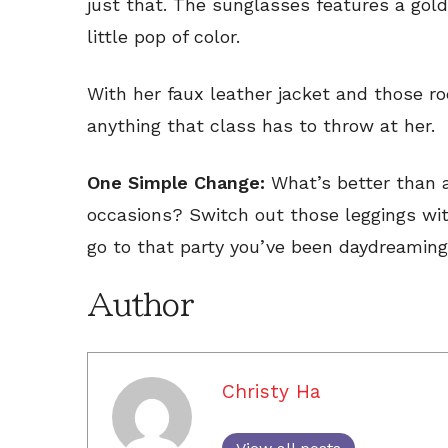
just that. The sunglasses features a gold
little pop of color.
With her faux leather jacket and those ro
anything that class has to throw at her.
One Simple Change:
What’s better than a
occasions? Switch out those leggings wit
go to that party you’ve been daydreaming
Author
Christy Ha