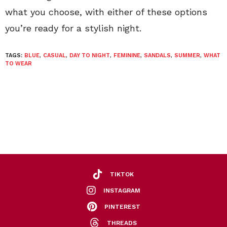
what you choose, with either of these options
you’re ready for a stylish night.
TAGS:
BLUE
,
CASUAL
,
DAY TO NIGHT
,
FEMININE
,
SANDALS
,
SUMMER
,
WHAT
TO WEAR
TIKTOK
INSTAGRAM
PINTEREST
THREADS