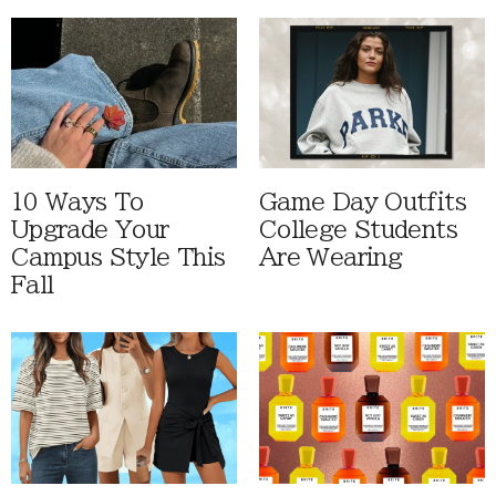
10 Ways To
Game Day Outfits
Upgrade Your
College Students
Campus Style This
Are Wearing
Fall