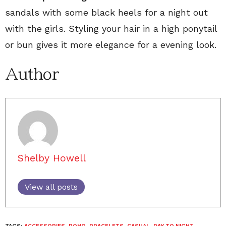
sandals with some black heels for a night out
with the girls. Styling your hair in a high ponytail
or bun gives it more elegance for a evening look.
Author
Shelby Howell
View all posts