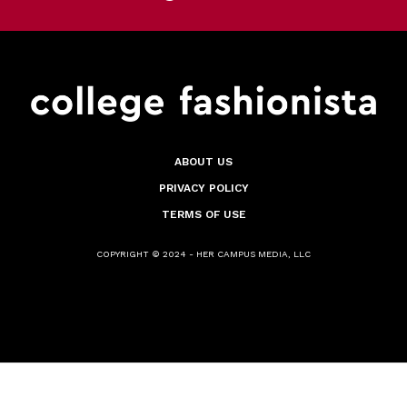
ABOUT US
PRIVACY POLICY
TERMS OF USE
COPYRIGHT © 2024 - HER CAMPUS MEDIA, LLC