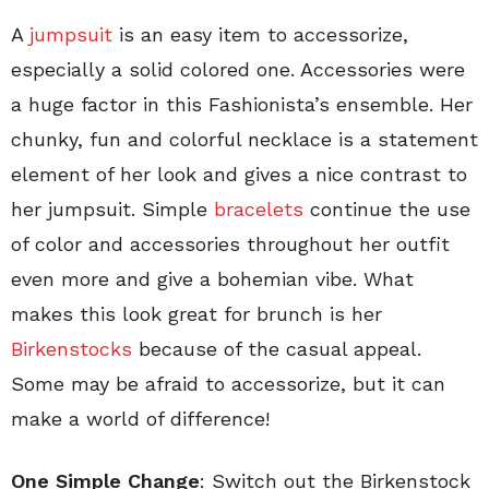
A
jumpsuit
is an easy item to accessorize,
especially a solid colored one. Accessories were
a huge factor in this Fashionista’s ensemble. Her
chunky, fun and colorful necklace is a statement
element of her look and gives a nice contrast to
her jumpsuit. Simple
bracelets
continue the use
of color and accessories throughout her outfit
even more and give a bohemian vibe. What
makes this look great for brunch is her
Birkenstocks
because of the casual appeal.
Some may be afraid to accessorize, but it can
make a world of difference!
One Simple Change
: Switch out the Birkenstock