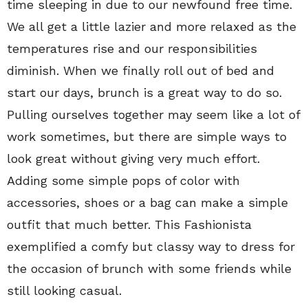
time sleeping in due to our newfound free time.
We all get a little lazier and more relaxed as the
temperatures rise and our responsibilities
diminish. When we finally roll out of bed and
start our days, brunch is a great way to do so.
Pulling ourselves together may seem like a lot of
work sometimes, but there are simple ways to
look great without giving very much effort.
Adding some simple pops of color with
accessories, shoes or a bag can make a simple
outfit that much better. This Fashionista
exemplified a comfy but classy way to dress for
the occasion of brunch with some friends while
still looking casual.