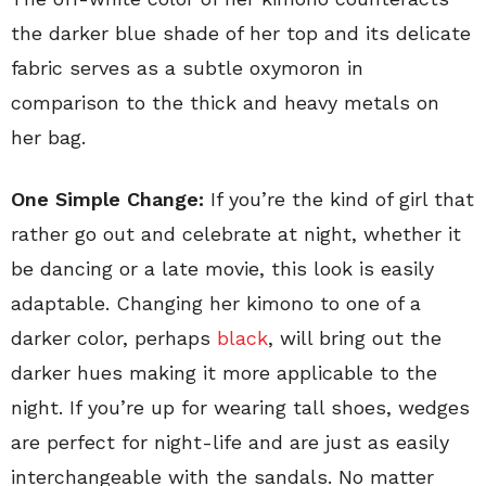
the darker blue shade of her top and its delicate
fabric serves as a subtle oxymoron in
comparison to the thick and heavy metals on
her bag.
One Simple Change:
If you’re the kind of girl that
rather go out and celebrate at night, whether it
be dancing or a late movie, this look is easily
adaptable. Changing her kimono to one of a
darker color, perhaps
black
, will bring out the
darker hues making it more applicable to the
night. If you’re up for wearing tall shoes, wedges
are perfect for night-life and are just as easily
interchangeable with the sandals. No matter