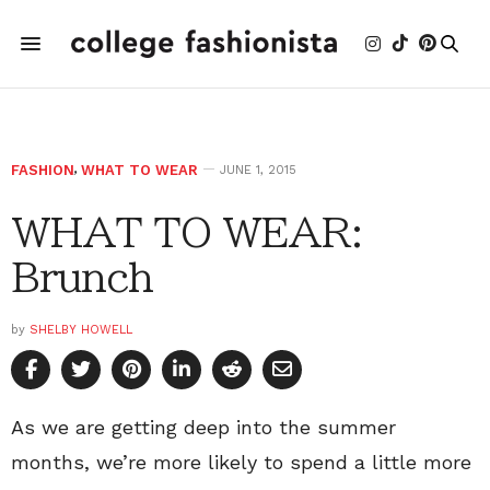
FASHION
,
WHAT TO WEAR
JUNE 1, 2015
WHAT TO WEAR:
Brunch
by
SHELBY HOWELL
As we are getting deep into the summer
months, we’re more likely to spend a little more