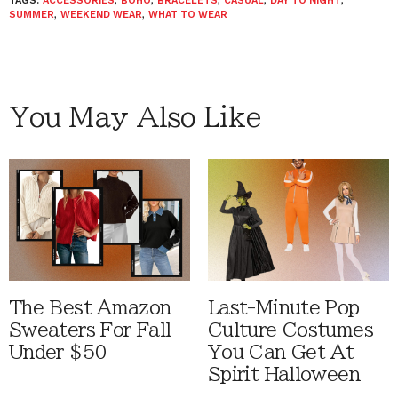
TAGS:
ACCESSORIES
,
BOHO
,
BRACELETS
,
CASUAL
,
DAY TO NIGHT
,
SUMMER
,
WEEKEND WEAR
,
WHAT TO WEAR
You May Also Like
The Best Amazon
Last-Minute Pop
Sweaters For Fall
Culture Costumes
Under $50
You Can Get At
Spirit Halloween