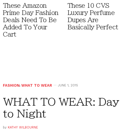
These Amazon
These 10 CVS
Prime Day Fashion
Luxury Perfume
Deals Need To Be
Dupes Are
Added To Your
Basically Perfect
Cart
FASHION
,
WHAT TO WEAR
JUNE 1, 2015
WHAT TO WEAR: Day
to Night
by
KATHY WILBOURNE