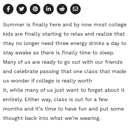
Summer is finally here and by now most college
kids are finally starting to relax and realize that
they no longer need three energy drinks a day to
stay awake as there is finally time to sleep.
Many of us are ready to go out with our friends
and celebrate passing that one class that made
us wonder if college is really worth
it, while many of us just want to forget about it
entirely. Either way, class is out for a few
months and it’s time to have fun and put some
thought back into what we’re wearing.