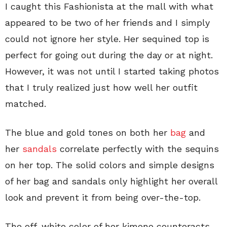
I caught this Fashionista at the mall with what
appeared to be two of her friends and I simply
could not ignore her style. Her sequined top is
perfect for going out during the day or at night.
However, it was not until I started taking photos
that I truly realized just how well her outfit
matched.
The blue and gold tones on both her
bag
and
her
sandals
correlate perfectly with the sequins
on her top. The solid colors and simple designs
of her bag and sandals only highlight her overall
look and prevent it from being over-the-top.
The off-white color of her kimono counteracts