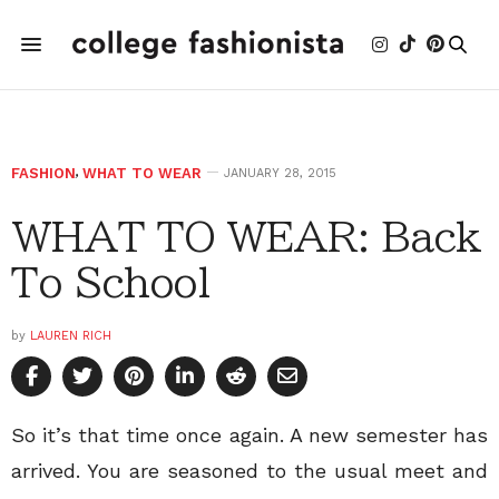
FASHION
,
WHAT TO WEAR
JANUARY 28, 2015
WHAT TO WEAR: Back
To School
by
LAUREN RICH
So it’s that time once again. A new semester has
arrived. You are seasoned to the usual meet and