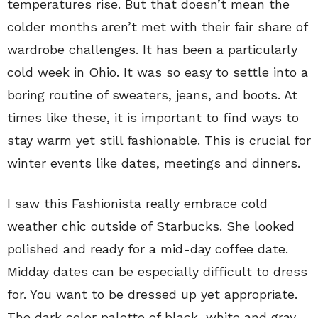
temperatures rise. But that doesn’t mean the
colder months aren’t met with their fair share of
wardrobe challenges. It has been a particularly
cold week in Ohio. It was so easy to settle into a
boring routine of sweaters, jeans, and boots. At
times like these, it is important to find ways to
stay warm yet still fashionable. This is crucial for
winter events like dates, meetings and dinners.
I saw this Fashionista really embrace cold
weather chic outside of Starbucks. She looked
polished and ready for a mid-day coffee date.
Midday dates can be especially difficult to dress
for. You want to be dressed up yet appropriate.
The dark color palette of black, white and gray