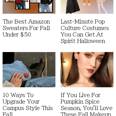
The Best Amazon
Last-Minute Pop
Sweaters For Fall
Culture Costumes
Under $50
You Can Get At
Spirit Halloween
10 Ways To
If You Live For
Upgrade Your
Pumpkin Spice
Campus Style This
Season, You'll Love
Fall
These Fall Makeup