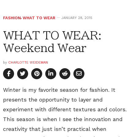
FASHION
,
WHAT TO WEAR
JANUARY 28, 2015
WHAT TO WEAR:
Weekend Wear
by
CHARLOTTE WEIDEMAN
Winter is my favorite season for fashion. It
presents the opportunity to layer and
experiment with different textures and colors.
This season is when I see the innovation and
creativity that just isn’t practical when