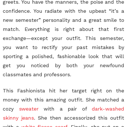
greets. You have the manners, the poise and the
confidence. You radiate with the upbeat “it’s a
new semester” personality and a great smile to
match. Everything is right about that first
exchange—except your outfit. This semester,
you want to rectify your past mistakes by
sporting a polished, fashionable look that will
get you noticed by both your newfound
classmates and professors.
This Fashionista hit her target right on the
money with this amazing outfit. She matched a
cozy
sweater
with a pair of
dark-washed
skinny jeans
. She then accessorized this outfit
with a
white fleece scarf
. Finally, she put on a