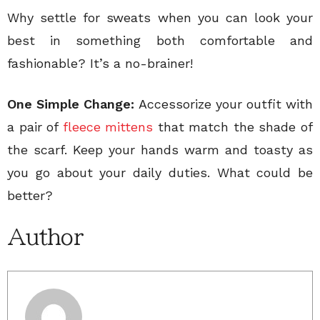
Why settle for sweats when you can look your
best in something both comfortable and
fashionable? It’s a no-brainer!
One Simple Change:
Accessorize your outfit with
a pair of
fleece mittens
that match the shade of
the scarf. Keep your hands warm and toasty as
you go about your daily duties. What could be
better?
Author