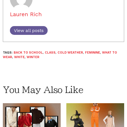
Lauren Rich
View all posts
TAGS:
BACK TO SCHOOL
,
CLASS
,
COLD WEATHER
,
FEMININE
,
WHAT TO
WEAR
,
WHITE
,
WINTER
You May Also Like