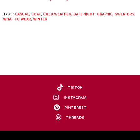
TAGS:
CASUAL
,
COAT
,
COLD WEATHER
,
DATE NIGHT
,
GRAPHIC
,
SWEATERS
,
WHAT TO WEAR
,
WINTER
TIKTOK
INSTAGRAM
PINTEREST
THREADS