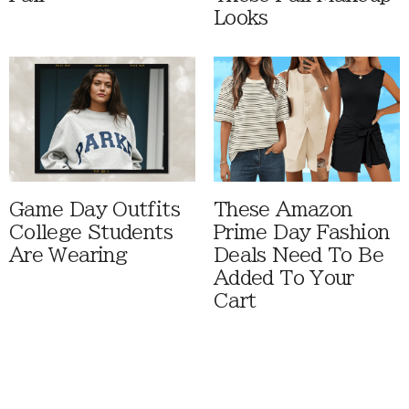
Looks
Game Day Outfits
These Amazon
College Students
Prime Day Fashion
Are Wearing
Deals Need To Be
Added To Your
Cart