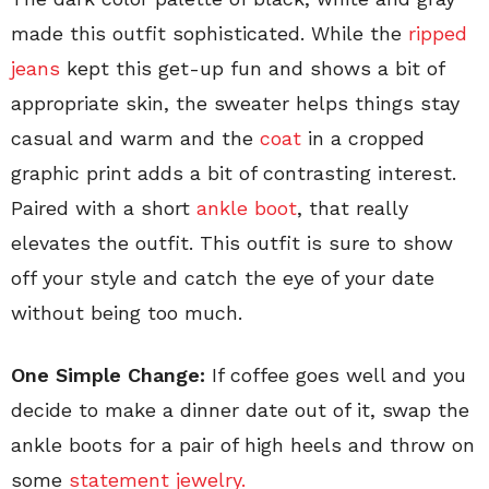
made this outfit sophisticated. While the
ripped
jeans
kept this get-up fun and shows a bit of
appropriate skin, the sweater helps things stay
casual and warm and the
coat
in a cropped
graphic print adds a bit of contrasting interest.
Paired with a short
ankle boot
, that really
elevates the outfit. This outfit is sure to show
off your style and catch the eye of your date
without being too much.
One Simple Change:
If coffee goes well and you
decide to make a dinner date out of it, swap the
ankle boots for a pair of high heels and throw on
some
statement jewelry.