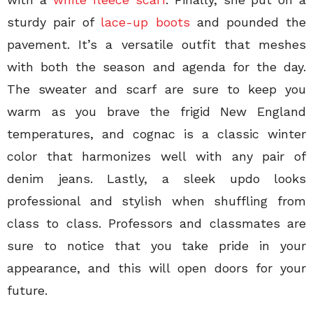
sturdy pair of
lace-up boots
and pounded the
pavement. It’s a versatile outfit that meshes
with both the season and agenda for the day.
The sweater and scarf are sure to keep you
warm as you brave the frigid New England
temperatures, and cognac is a classic winter
color that harmonizes well with any pair of
denim jeans. Lastly, a sleek updo looks
professional and stylish when shuffling from
class to class. Professors and classmates are
sure to notice that you take pride in your
appearance, and this will open doors for your
future.