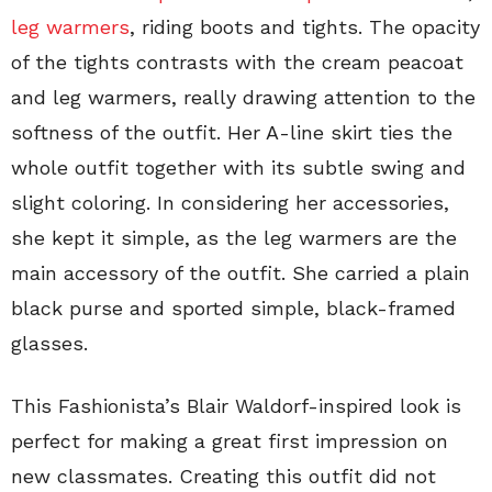
leg warmers
, riding boots and tights. The opacity
of the tights contrasts with the cream peacoat
and leg warmers, really drawing attention to the
softness of the outfit. Her A-line skirt ties the
whole outfit together with its subtle swing and
slight coloring. In considering her accessories,
she kept it simple, as the leg warmers are the
main accessory of the outfit. She carried a plain
black purse and sported simple, black-framed
glasses.
This Fashionista’s Blair Waldorf-inspired look is
perfect for making a great first impression on
new classmates. Creating this outfit did not