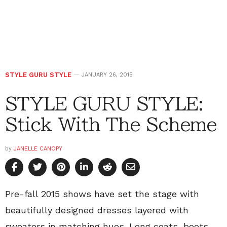
STYLE GURU STYLE
JANUARY 26, 2015
STYLE GURU STYLE:
Stick With The Scheme
by
JANELLE CANOPY
Pre-fall 2015 shows have set the stage with
beautifully designed dresses layered with
sweaters in matching hues. Long coats, boots