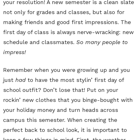
your resolution! A new semester is a clean slate
not only for grades and classes, but also for
making friends and good first impressions. The
first day of class is always nerve-wracking: new
schedule and classmates.
S
o many people to
impress!
Remember when you were growing up and you
just
had
to have the most stylin’ first day of
school outfit? Don’t lose that! Put on your
rockin’ new clothes that you binge-bought with
your holiday money and turn heads across
campus this semester.
When creating the
perfect back to school look, it is important to
keep a few things in mind. First, the weather.