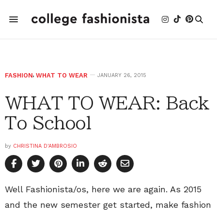
FASHION
,
WHAT TO WEAR
JANUARY 26, 2015
WHAT TO WEAR: Back
To School
by
CHRISTINA D'AMBROSIO
Well Fashionista/os, here we are again. As 2015
and the new semester get started, make fashion