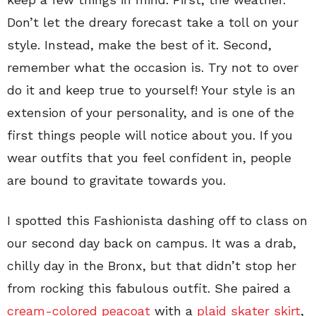
Don’t let the dreary forecast take a toll on your
style. Instead, make the best of it. Second,
remember what the occasion is. Try not to over
do it and keep true to yourself! Your style is an
extension of your personality, and is one of the
first things people will notice about you. If you
wear outfits that you feel confident in, people
are bound to gravitate towards you.
I spotted this Fashionista dashing off to class on
our second day back on campus. It was a drab,
chilly day in the Bronx, but that didn’t stop her
from rocking this fabulous outfit. She paired a
cream-colored peacoat
with a
plaid skater skirt
,