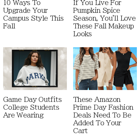
10 Ways To
If You Live For
Upgrade Your
Pumpkin Spice
Campus Style This
Season, You'll Love
Fall
These Fall Makeup
Looks
Game Day Outfits
These Amazon
College Students
Prime Day Fashion
Are Wearing
Deals Need To Be
Added To Your
Cart