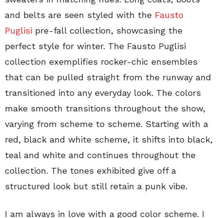
and belts are seen styled with the
Fausto
Puglisi
pre-fall collection, showcasing the
perfect style for winter. The Fausto Puglisi
collection exemplifies rocker-chic ensembles
that can be pulled straight from the runway and
transitioned into any everyday look. The colors
make smooth transitions throughout the show,
varying from scheme to scheme. Starting with a
red, black and white scheme, it shifts into black,
teal and white and continues throughout the
collection. The tones exhibited give off a
structured look but still retain a punk vibe.
I am always in love with a good color scheme. I