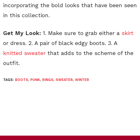
incorporating the bold looks that have been seen
in this collection.
Get My Look:
1. Make sure to grab either a
skirt
or dress. 2. A pair of black edgy boots. 3. A
knitted sweater
that adds to the scheme of the
outfit.
TAGS:
BOOTS
,
PUNK
,
RINGS
,
SWEATER
,
WINTER