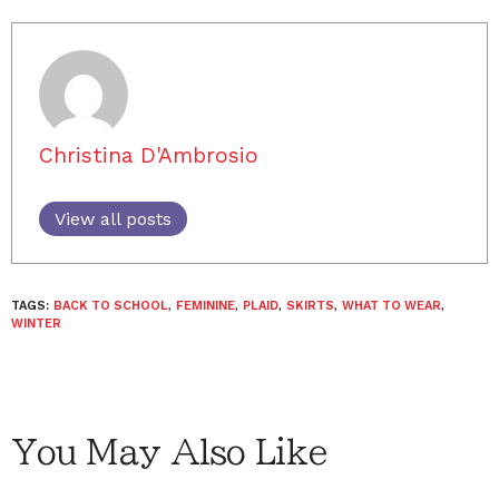
Christina D'Ambrosio
View all posts
TAGS:
BACK TO SCHOOL
,
FEMININE
,
PLAID
,
SKIRTS
,
WHAT TO WEAR
,
WINTER
You May Also Like