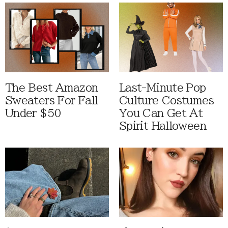
The Best Amazon
Last-Minute Pop
Sweaters For Fall
Culture Costumes
Under $50
You Can Get At
Spirit Halloween