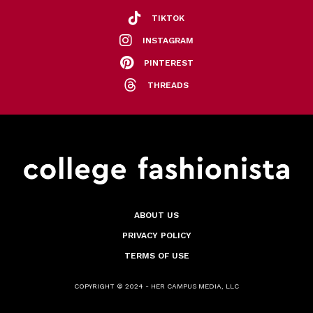
TIKTOK
INSTAGRAM
PINTEREST
THREADS
ABOUT US
PRIVACY POLICY
TERMS OF USE
COPYRIGHT © 2024 - HER CAMPUS MEDIA, LLC