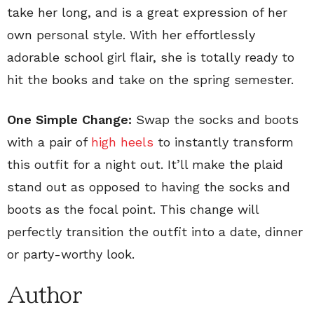
take her long, and is a great expression of her
own personal style. With her effortlessly
adorable school girl flair, she is totally ready to
hit the books and take on the spring semester.
One Simple Change:
Swap the socks and boots
with a pair of
high heels
to instantly transform
this outfit for a night out. It’ll make the plaid
stand out as opposed to having the socks and
boots as the focal point. This change will
perfectly transition the outfit into a date, dinner
or party-worthy look.
Author