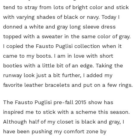
tend to stray from lots of bright color and stick
with varying shades of black or navy. Today I
donned a white and gray long sleeve dress
topped with a sweater in the same color of gray.
I copied the Fausto Puglisi collection when it
came to my boots. I am in love with short
booties with a little bit of an edge. Taking the
runway look just a bit further, I added my
favorite leather bracelets and put on a few rings.
The Fausto Puglisi pre-fall 2015 show has
inspired me to stick with a scheme this season.
Although half of my closet is black and gray, I
have been pushing my comfort zone by