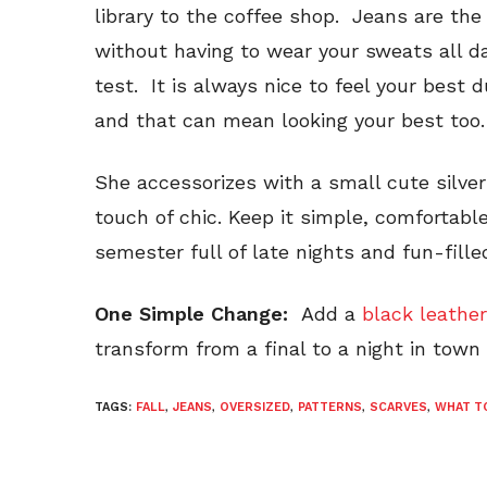
library to the coffee shop. Jeans are th
without having to wear your sweats all day
test. It is always nice to feel your best 
and that can mean looking your best too.
She accessorizes with a small cute silver
touch of chic. Keep it simple, comfortab
semester full of late nights and fun-fille
One Simple Change:
Add a
black leather
transform from a final to a night in town 
TAGS:
FALL
,
JEANS
,
OVERSIZED
,
PATTERNS
,
SCARVES
,
WHAT T