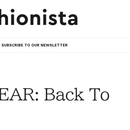
SUBSCRIBE TO OUR NEWSLETTER
AR: Back To