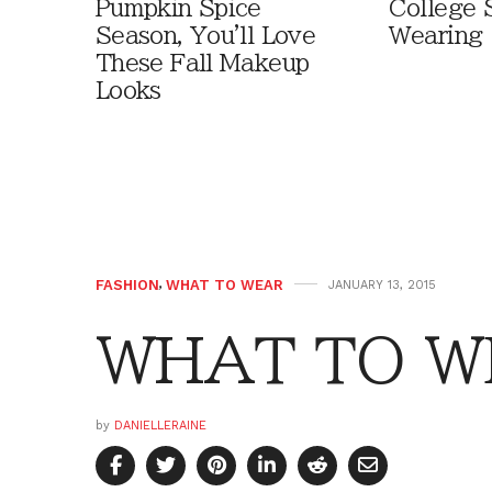
Pumpkin Spice
College 
Season, You'll Love
Wearing
These Fall Makeup
Looks
FASHION
,
WHAT TO WEAR
JANUARY 13, 2015
WHAT TO WE
by
DANIELLERAINE