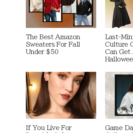
The Best Amazon
Last-Min
Sweaters For Fall
Culture 
Under $50
Can Get 
Hallowe
If You Live For
Game Day