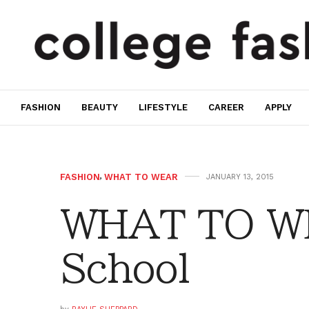
FASHION
BEAUTY
LIFESTYLE
CAREER
APPLY
FASHION
,
WHAT TO WEAR
JANUARY 13, 2015
WHAT TO WE
School