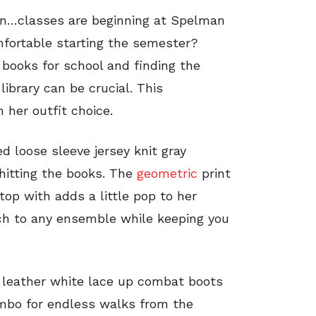
gain…classes are beginning at Spelman
fortable starting the semester?
 books for school and finding the
library can be crucial. This
 her outfit choice.
d loose sleeve jersey knit gray
 hitting the books. The
geometric
print
top with adds a little pop to her
uch to any ensemble while keeping you
r leather white lace up combat boots
ombo for endless walks from the