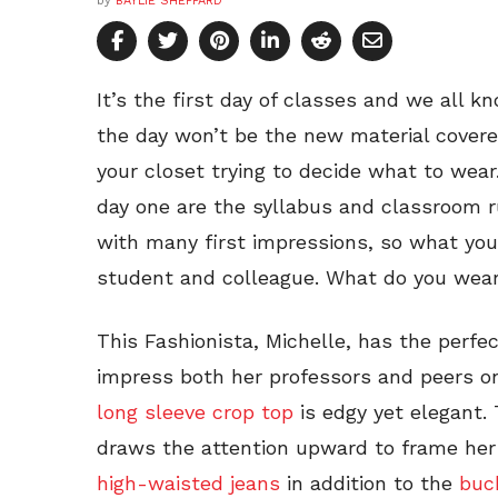
by
BAYLIE SHEPPARD
It’s the first day of classes and we all k
the day won’t be the new material covered
your closet trying to decide what to wear.
day one are the syllabus and classroom ru
with many first impressions, so what you
student and colleague. What do you wea
This Fashionista, Michelle, has the perfe
impress both her professors and peers on
long sleeve crop top
is edgy yet elegant. T
draws the attention upward to frame her
high-waisted jeans
in addition to the
buc