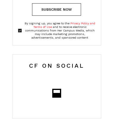
SUBSCRIBE NOW
By signing up, you agree to the
Privacy Policy and
Terms of Use
and to receive electronic
communications from Her Campus Media, which
may include marketing promotions,
advertisements, and sponsored content
CF ON SOCIAL