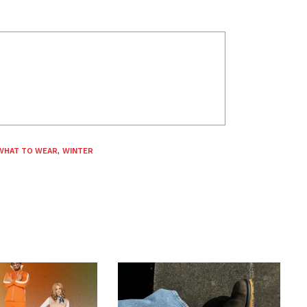
WHAT TO WEAR
,
WINTER