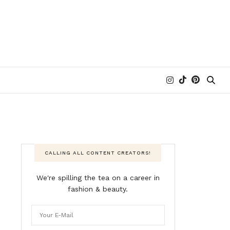
CALLING ALL CONTENT CREATORS!
We're spilling the tea on a career in
fashion & beauty.