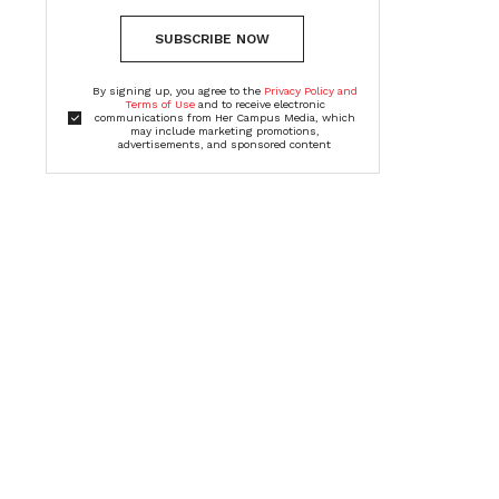
SUBSCRIBE NOW
By signing up, you agree to the
Privacy Policy and
Terms of Use
and to receive electronic
communications from Her Campus Media, which
may include marketing promotions,
advertisements, and sponsored content