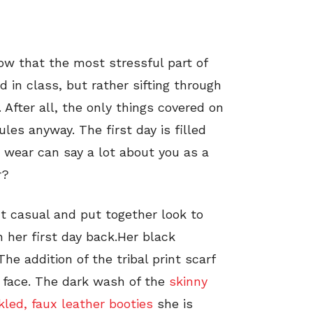
now that the most stressful part of
 in class, but rather sifting through
 After all, the only things covered on
les anyway. The first day is filled
 wear can say a lot about you as a
r?
ct casual and put together look to
 her first day back.Her black
he addition of the tribal print scarf
 face. The dark wash of the
skinny
kled, faux leather booties
she is