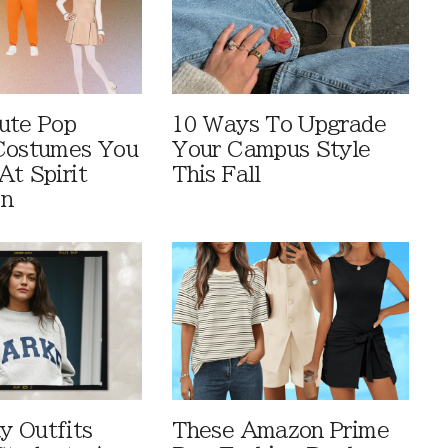
ute Pop
10 Ways To Upgrade
Costumes You
Your Campus Style
At Spirit
This Fall
en
 Outfits
These Amazon Prime