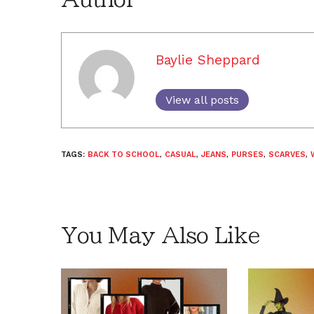
Baylie Sheppard
View all posts
TAGS:
BACK TO SCHOOL
,
CASUAL
,
JEANS
,
PURSES
,
SCARVES
,
You May Also Like