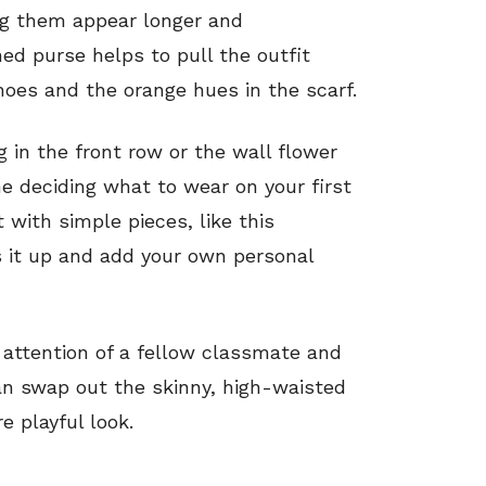
ng them appear longer and
ined purse helps to pull the outfit
hoes and the orange hues in the scarf.
g in the front row or the wall flower
ime deciding what to wear on your first
 with simple pieces, like this
s it up and add your own personal
attention of a fellow classmate and
can swap out the skinny, high-waisted
e playful look.