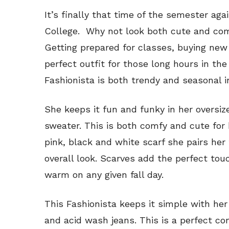
It’s finally that time of the semester a
College. Why not look both cute and com
Getting prepared for classes, buying new
perfect outfit for those long hours in the 
Fashionista is both trendy and seasonal in
She keeps it fun and funky in her oversize
sweater. This is both comfy and cute for
pink, black and white scarf she pairs her 
overall look. Scarves add the perfect to
warm on any given fall day.
This Fashionista keeps it simple with he
and acid wash jeans. This is a perfect c