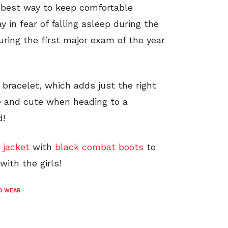
e best way to keep comfortable
 in fear of falling asleep during the
during the first major exam of the year
 bracelet, which adds just the right
le and cute when heading to a
d!
 jacket
with
black combat boots
to
with the girls!
O WEAR