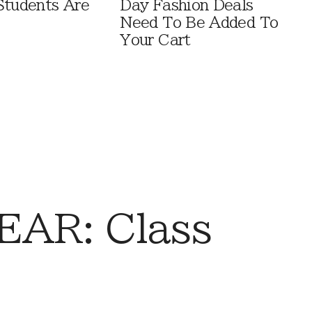
Students Are
Day Fashion Deals
Need To Be Added To
Your Cart
AR: Class