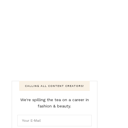
CALLING ALL CONTENT CREATORS!
We're spilling the tea on a career in
fashion & beauty.