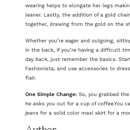
wearing helps to elongate her legs maki
leaner. Lastly, the addition of a gold cha
together, drawing from the gold on the s
Whether you’re eager and outgoing, sittin
in the back, if you’re having a difficult t
day back, just remember the basics. Start
Fashionista, and use accessories to dres
flair.
One Simple Change:
So, you grabbed the 
he asks you out for a cup of coffee.You 
jeans for a solid color maxi skirt for a mor
Author