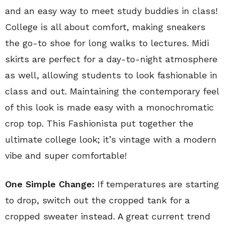
and an easy way to meet study buddies in class!
College is all about comfort, making sneakers
the go-to shoe for long walks to lectures. Midi
skirts are perfect for a day-to-night atmosphere
as well, allowing students to look fashionable in
class and out. Maintaining the contemporary feel
of this look is made easy with a monochromatic
crop top. This Fashionista put together the
ultimate college look; it’s vintage with a modern
vibe and super comfortable!
One Simple Change:
If temperatures are starting
to drop, switch out the cropped tank for a
cropped sweater instead. A great current trend