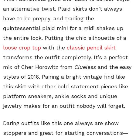
an alternative twist. Plaid skirts don’t always
have to be preppy, and trading the
quintessential plaid mini for a midi shakes up
the entire look. Putting the chic silhouette of a
loose crop top
with the
classic pencil skirt
transforms the outfit completely. It’s a perfect
mix of Cher Horowitz from
Clueless
and the easy
styles of 2016. Pairing a bright vintage find like
this skirt with other bold statement pieces like
platform sneakers, ankle socks and unique
jewelry makes for an outfit nobody will forget.
Daring outfits like this one always are show
stoppers and great for starting conversations—