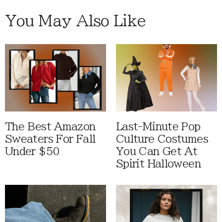
You May Also Like
The Best Amazon
Last-Minute Pop
Sweaters For Fall
Culture Costumes
Under $50
You Can Get At
Spirit Halloween