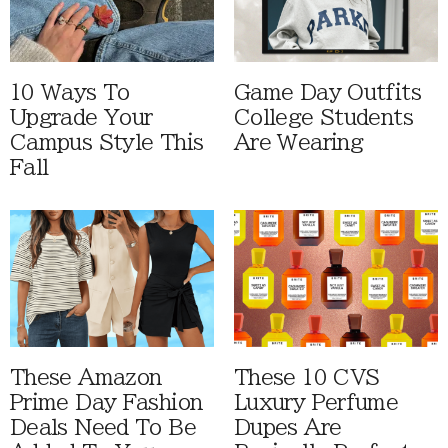
10 Ways To
Game Day Outfits
Upgrade Your
College Students
Campus Style This
Are Wearing
Fall
These Amazon
These 10 CVS
Prime Day Fashion
Luxury Perfume
Deals Need To Be
Dupes Are