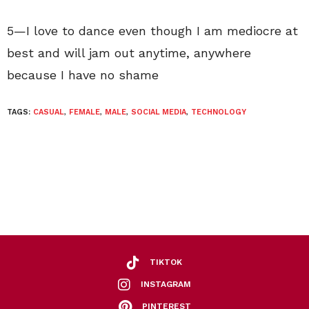
5—I love to dance even though I am mediocre at
best and will jam out anytime, anywhere
because I have no shame
TAGS:
CASUAL
,
FEMALE
,
MALE
,
SOCIAL MEDIA
,
TECHNOLOGY
TIKTOK
INSTAGRAM
PINTEREST