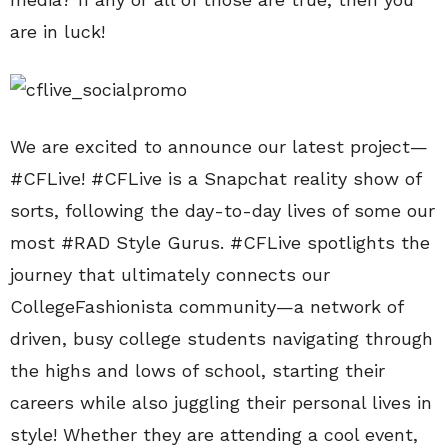
are in luck!
We are excited to announce our latest project—
#CFLive! #CFLive is a Snapchat reality show of
sorts, following the day-to-day lives of some our
most #RAD Style Gurus. #CFLive spotlights the
journey that ultimately connects our
CollegeFashionista community—a network of
driven, busy college students navigating through
the highs and lows of school, starting their
careers while also juggling their personal lives in
style! Whether they are attending a cool event,