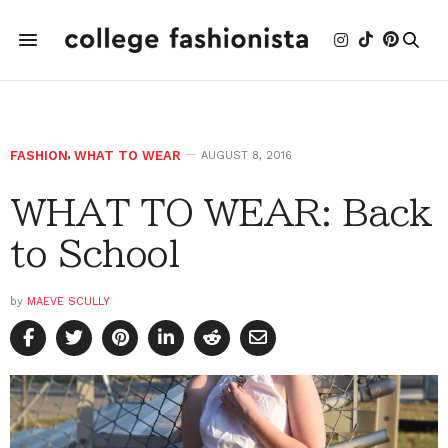
FASHION
,
WHAT TO WEAR
AUGUST 8, 2016
WHAT TO WEAR: Back
to School
by
MAEVE SCULLY