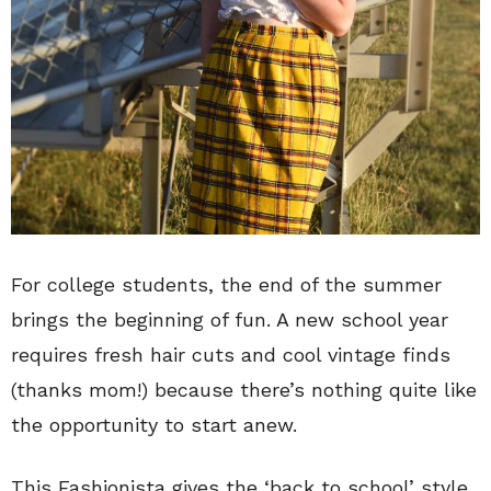
For college students, the end of the summer
brings the beginning of fun. A new school year
requires fresh hair cuts and cool vintage finds
(thanks mom!) because there’s nothing quite like
the opportunity to start anew.
This Fashionista gives the ‘back to school’ style