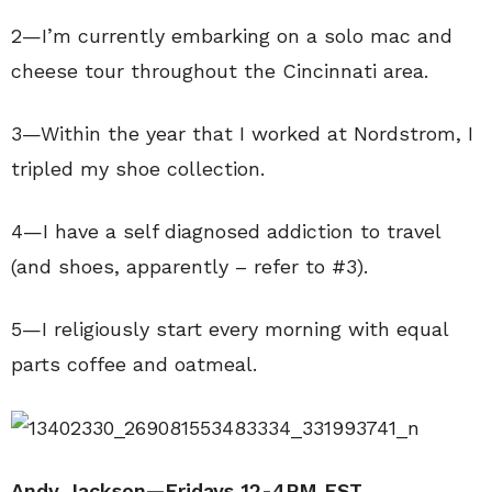
2—I’m currently embarking on a solo mac and
cheese tour throughout the Cincinnati area.
3—Within the year that I worked at Nordstrom, I
tripled my shoe collection.
4—I have a self diagnosed addiction to travel
(and shoes, apparently – refer to #3).
5—I religiously start every morning with equal
parts coffee and oatmeal.
Andy Jackson—Fridays 12-4PM EST