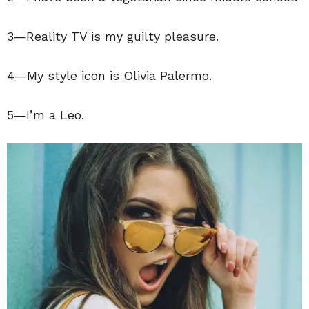
3—Reality TV is my guilty pleasure.
4—My style icon is Olivia Palermo.
5—I’m a Leo.