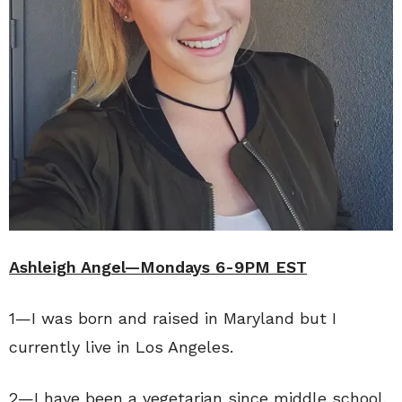
Ashleigh Angel—Mondays 6-9PM EST
1—I was born and raised in Maryland but I
currently live in Los Angeles.
2—I have been a vegetarian since middle school.