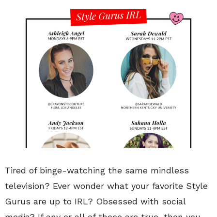
Tired of binge-watching the same mindless
television? Ever wonder what your favorite Style
Gurus are up to IRL? Obsessed with social
media? If any or all of those are true, then you