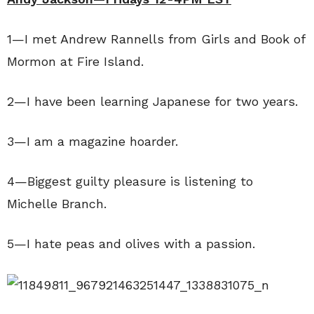
1—I met Andrew Rannells from Girls and Book of
Mormon at Fire Island.
2—I have been learning Japanese for two years.
3—I am a magazine hoarder.
4—Biggest guilty pleasure is listening to
Michelle Branch.
5—I hate peas and olives with a passion.