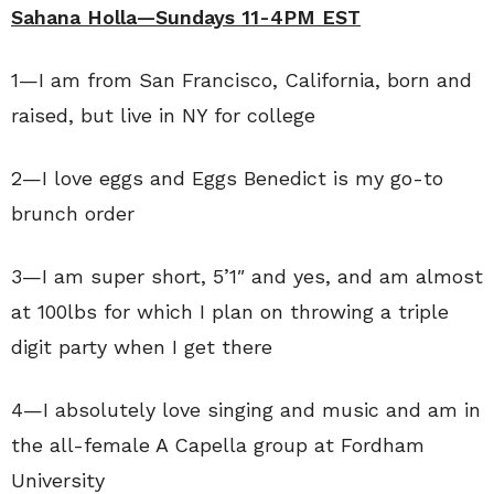
Sahana Holla—Sundays 11-4PM EST
1—I am from San Francisco, California, born and
raised, but live in NY for college
2—I love eggs and Eggs Benedict is my go-to
brunch order
3—I am super short, 5’1″ and yes, and am almost
at 100lbs for which I plan on throwing a triple
digit party when I get there
4—I absolutely love singing and music and am in
the all-female A Capella group at Fordham
University