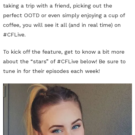
taking a trip with a friend, picking out the
perfect OOTD or even simply enjoying a cup of
coffee, you will see it all (and in real time) on
#CFLive.
To kick off the feature, get to know a bit more
about the “stars” of #CFLive below! Be sure to
tune in for their episodes each week!