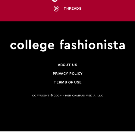
THREADS
ABOUT US
PRIVACY POLICY
TERMS OF USE
COPYRIGHT © 2024 - HER CAMPUS MEDIA, LLC