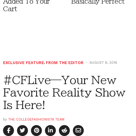
Added To Your
Basically Perfect
Cart
EXCLUSIVE FEATURE
,
FROM THE EDITOR
AUGUST 8, 2016
#CFLive—Your New
Favorite Reality Show
Is Here!
by
THE COLLEGEFASHIONISTA TEAM