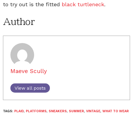
to try out is the fitted
black turtleneck
.
Author
Maeve Scully
View all posts
TAGS:
PLAID
,
PLATFORMS
,
SNEAKERS
,
SUMMER
,
VINTAGE
,
WHAT TO WEAR