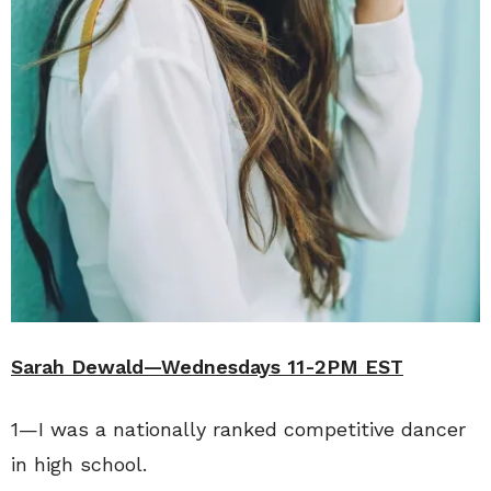
Sarah Dewald—Wednesdays 11-2PM EST
1—I was a nationally ranked competitive dancer
in high school.