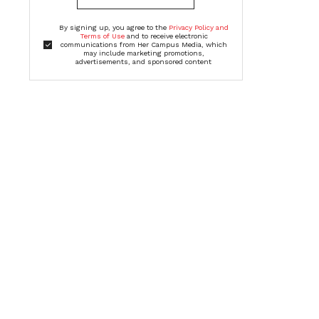
By signing up, you agree to the
Privacy Policy and
Terms of Use
and to receive electronic
communications from Her Campus Media, which
may include marketing promotions,
advertisements, and sponsored content