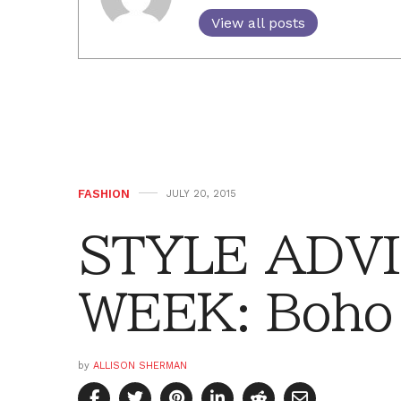
View all posts
FASHION
JULY 20, 2015
STYLE ADVI
WEEK: Boho 
by
ALLISON SHERMAN