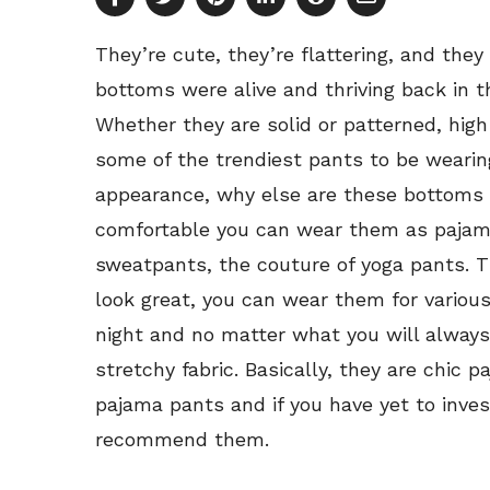
They’re cute, they’re flattering, and the
bottoms were alive and thriving back in 
Whether they are solid or patterned, hig
some of the trendiest pants to be wearin
appearance, why else are these bottoms
comfortable you can wear them as pajama
sweatpants, the couture of yoga pants. 
look great, you can wear them for variou
night and no matter what you will always 
stretchy fabric. Basically, they are chic 
pajama pants and if you have yet to invest
recommend them.