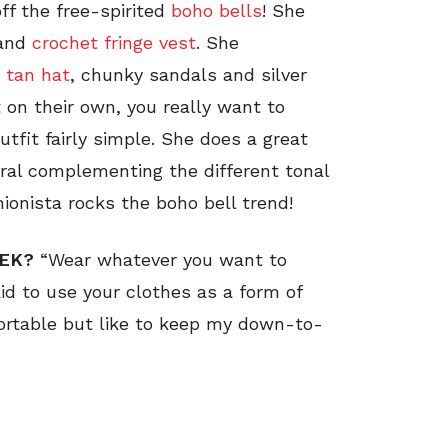
ff the free-spirited
boho bells
! She
and
crochet fringe vest
. She
,
tan hat
, chunky sandals and silver
 on their own, you really want to
tfit fairly simple. She does a great
tral complementing the different tonal
ionista rocks the boho bell trend!
EEK?
“Wear whatever you want to
aid to use your clothes as a form of
fortable but like to keep my down-to-