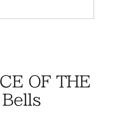
CE OF THE
Bells