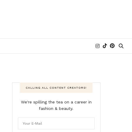
CALLING ALL CONTENT CREATORS!
We're spilling the tea on a career in
fashion & beauty.