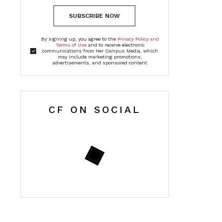
SUBSCRIBE NOW
By signing up, you agree to the
Privacy Policy and
Terms of Use
and to receive electronic
communications from Her Campus Media, which
may include marketing promotions,
advertisements, and sponsored content
CF ON SOCIAL