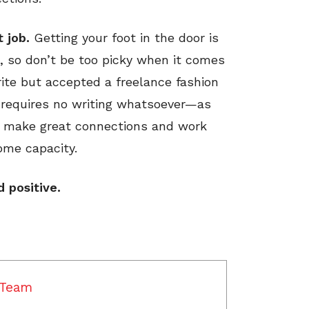
t job.
Getting your foot in the door is
n, so don’t be too picky when it comes
rite but accepted a freelance fashion
 requires no writing whatsoever—as
to make great connections and work
ome capacity.
d positive.
 Team