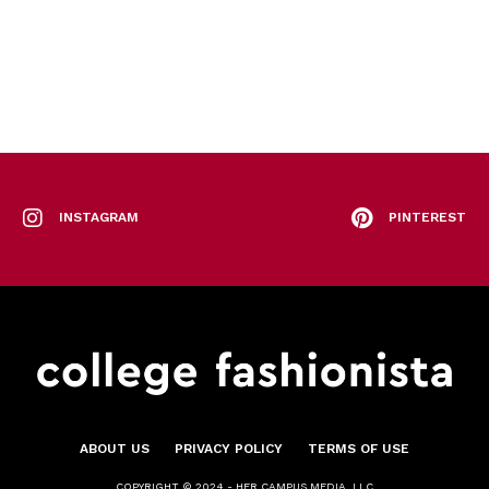
INSTAGRAM
PINTEREST
ABOUT US
PRIVACY POLICY
TERMS OF USE
COPYRIGHT © 2024 - HER CAMPUS MEDIA, LLC