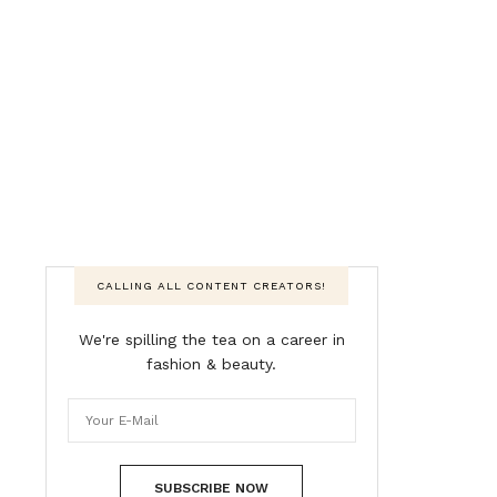
CALLING ALL CONTENT CREATORS!
We're spilling the tea on a career in
fashion & beauty.
SUBSCRIBE NOW