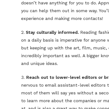
doesn’t have anything for you to do. App
you can help them out in some way. You’l
experience and making more contacts!
2.
Stay culturally informed.
Reading fashi
on a daily basis is imperative for anyone
but keeping up with the art, film, music
incredibly important as well. A bigger kn
and unique ideas.
3.
Reach out to lower-level editors or b
nervous to email assistant-level editors t
most of them will say yes without a seco
to learn more about the companies or mag
at, and is also a great way to make conne