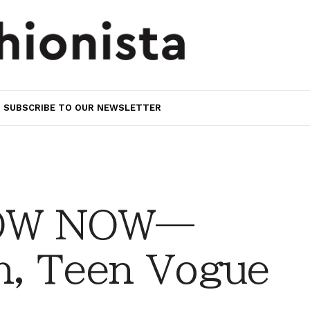
SUBSCRIBE TO OUR NEWSLETTER
OW NOW—
h, Teen Vogue