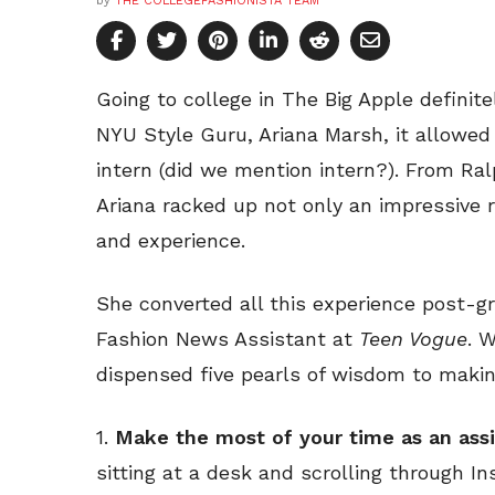
by
THE COLLEGEFASHIONISTA TEAM
Going to college in The Big Apple definite
NYU Style Guru, Ariana Marsh, it allowed 
intern (did we mention intern?). From Ra
Ariana racked up not only an impressive
and experience.
She converted all this experience post-gr
Fashion News Assistant at
Teen Vogue
. 
dispensed five pearls of wisdom to making
1.
Make the most of your time as an assi
sitting at a desk and scrolling through I