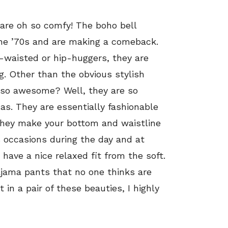
y are oh so comfy! The boho bell
the ’70s and are making a comeback.
h-waisted or hip-huggers, they are
g. Other than the obvious stylish
 so awesome? Well, they are so
s. They are essentially fashionable
They make your bottom and waistline
s occasions during the day and at
have a nice relaxed fit from the soft.
pajama pants that no one thinks are
 in a pair of these beauties, I highly