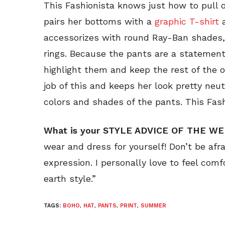
This Fashionista knows just how to pull o
pairs her bottoms with a
graphic T-shirt
accessorizes with round Ray-Ban shades
rings. Because the pants are a statement
highlight them and keep the rest of the ou
job of this and keeps her look pretty neu
colors and shades of the pants. This Fash
What is your STYLE ADVICE OF THE W
wear and dress for yourself! Don’t be afr
expression. I personally love to feel com
earth style.”
TAGS:
BOHO
,
HAT
,
PANTS
,
PRINT
,
SUMMER