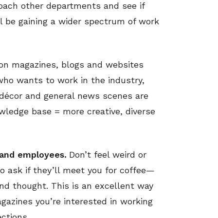
roach other departments and see if
l be gaining a wider spectrum of work
on magazines, blogs and websites
 who wants to work in the industry,
, décor and general news scenes are
owledge base = more creative, diverse
rand employees.
Don’t feel weird or
o ask if they’ll meet you for coffee—
nd thought. This is an excellent way
azines you’re interested in working
ctions.