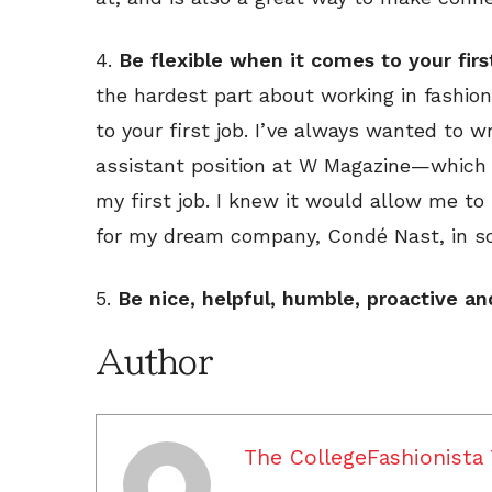
4.
Be flexible when it comes to your firs
the hardest part about working in fashio
to your first job. I’ve always wanted to w
assistant position at W Magazine—which
my first job. I knew it would allow me 
for my dream company, Condé Nast, in s
5.
Be nice, helpful, humble, proactive an
Author
The CollegeFashionista