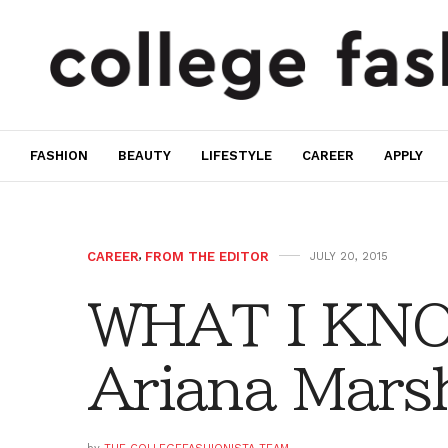
FASHION
BEAUTY
LIFESTYLE
CAREER
APPLY
CAREER
,
FROM THE EDITOR
JULY 20, 2015
WHAT I KN
Ariana Mars