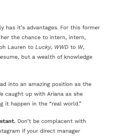
ly has it’s advantages. For this former
her the chance to intern, intern,
lph Lauren to
Lucky
,
WWD
to
W
,
 resume, but a wealth of knowledge
ad into an amazing position as the
We caught up with Ariana as she
 it happen in the “real world.”
stant.
Don’t be complacent with
nstagram if your direct manager