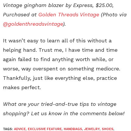
Vintage gingham blazer by Express, $25.00,
Purchased at
Golden Threads Vintage
(Photo via
@goldenthreadsvintage
).
It wasn’t easy to learn all of this without a
helping hand. Trust me, I have time and time
again failed to find anything worth while, or
worse, way overspent on something mediocre.
Thankfully, just like everything else, practice
makes perfect.
What are your tried-and-true tips to vintage
shopping? Let us know in the comments below!
TAGS:
ADVICE
,
EXCLUSIVE FEATURE
,
HANDBAGS
,
JEWELRY
,
SHOES
,