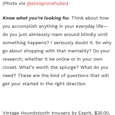
(Photo via
@elizagracehuber
).
Know what you’re looking for.
Think about how
you accomplish anything in your everyday life—
do you just aimlessly roam around blindly until
something happens? I seriously doubt it. So why
go about shopping with that mentality? Do your
research; whether it be online or in your own
closet. What’s worth the splurge? What do you
need? These are the kind of questions that will
get your started in the right direction.
Vintage Houndstooth trousers by Esprit, $30.00,