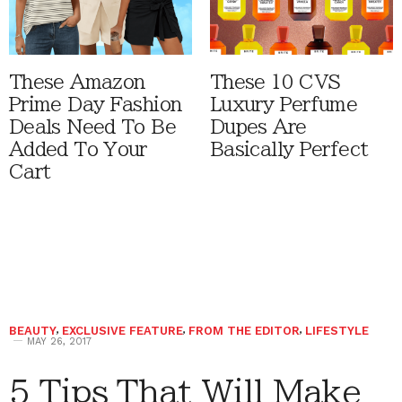
These Amazon
These 10 CVS
Prime Day Fashion
Luxury Perfume
Deals Need To Be
Dupes Are
Added To Your
Basically Perfect
Cart
BEAUTY
,
EXCLUSIVE FEATURE
,
FROM THE EDITOR
,
LIFESTYLE
MAY 26, 2017
5 Tips That Will Make