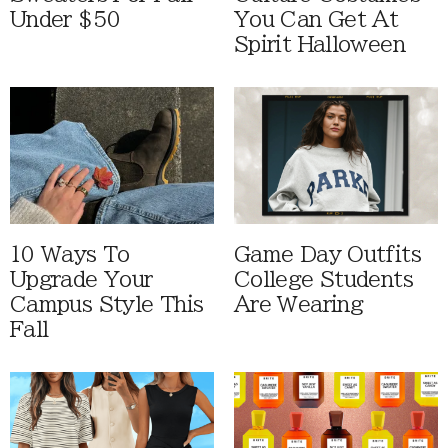
Under $50
You Can Get At
Spirit Halloween
10 Ways To
Game Day Outfits
Upgrade Your
College Students
Campus Style This
Are Wearing
Fall