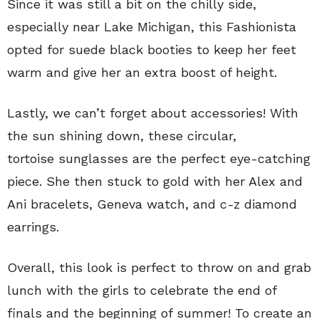
Since it was still a bit on the chilly side,
especially near Lake Michigan, this Fashionista
opted for suede black booties to keep her feet
warm and give her an extra boost of height.
Lastly, we can’t forget about accessories! With
the sun shining down, these circular,
tortoise sunglasses are the perfect eye-catching
piece. She then stuck to gold with her Alex and
Ani bracelets, Geneva watch, and c-z diamond
earrings.
Overall, this look is perfect to throw on and grab
lunch with the girls to celebrate the end of
finals and the beginning of summer! To create an