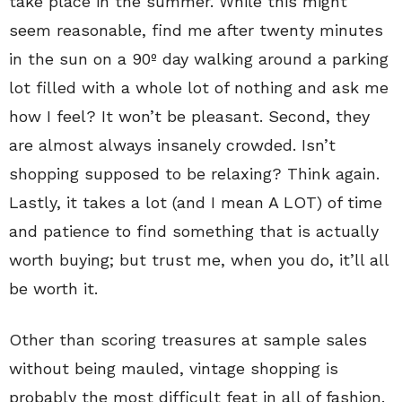
take place in the summer. While this might
seem reasonable, find me after twenty minutes
in the sun on a 90º day walking around a parking
lot filled with a whole lot of nothing and ask me
how I feel? It won’t be pleasant. Second, they
are almost always insanely crowded. Isn’t
shopping supposed to be relaxing? Think again.
Lastly, it takes a lot (and I mean A LOT) of time
and patience to find something that is actually
worth buying; but trust me, when you do, it’ll all
be worth it.
Other than scoring treasures at sample sales
without being mauled, vintage shopping is
probably the most difficult feat in all of fashion.