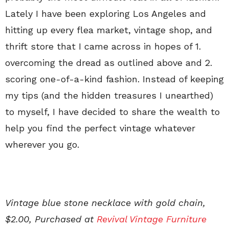
Lately I have been exploring Los Angeles and
hitting up every flea market, vintage shop, and
thrift store that I came across in hopes of 1.
overcoming the dread as outlined above and 2.
scoring one-of-a-kind fashion. Instead of keeping
my tips (and the hidden treasures I unearthed)
to myself, I have decided to share the wealth to
help you find the perfect vintage whatever
wherever you go.
Vintage blue stone necklace with gold chain,
$2.00, Purchased at
Revival Vintage Furniture