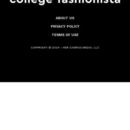
ABOUT US
PRIVACY POLICY
TERMS OF USE
COPYRIGHT © 2024 - HER CAMPUS MEDIA, LLC