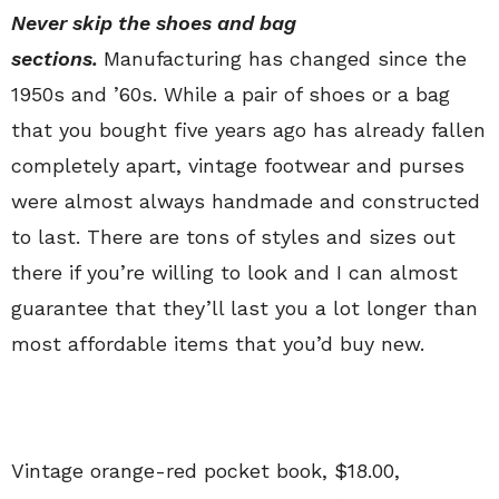
Never skip the shoes and bag
sections.
Manufacturing has changed since the
1950s and ’60s. While a pair of shoes or a bag
that you bought five years ago has already fallen
completely apart, vintage footwear and purses
were almost always handmade and constructed
to last. There are tons of styles and sizes out
there if you’re willing to look and I can almost
guarantee that they’ll last you a lot longer than
most affordable items that you’d buy new.
Vintage orange-red pocket book, $18.00,