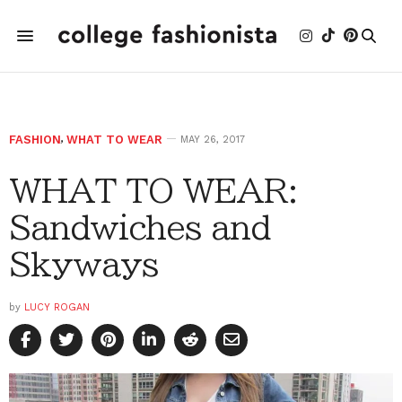
FASHION
,
WHAT TO WEAR
MAY 26, 2017
WHAT TO WEAR:
Sandwiches and
Skyways
by
LUCY ROGAN