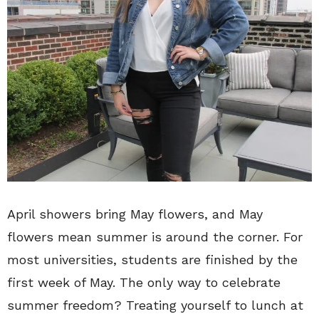
April showers bring May flowers, and May
flowers mean summer is around the corner. For
most universities, students are finished by the
first week of May. The only way to celebrate
summer freedom? Treating yourself to lunch at