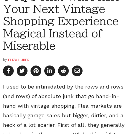
Your Next Vintage
Shopping Experience
Magical Instead of
Miserable
by
ELIZA HUBER
I used to be intimidated by the rows and rows
(and rows) of absolute junk that go hand-in-
hand with vintage shopping. Flea markets are
basically garage sales but bigger, dirtier, and a
heck of a lot scarier. First of all, they generally