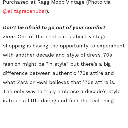
Purchased at Ragg Mopp Vintage (Photo via
@elizagracehuber
).
Don’t be afraid to go out of your comfort
zone.
One of the best parts about vintage
shopping is having the opportunity to experiment
with another decade and style of dress. 70s
fashion might be “in style” but there’s a big
difference between authentic ’70s attire and
what Zara or H&M believes that ’70s attire is.
The only way to truly embrace a decade’s style
is to be a little daring and find the real thing.