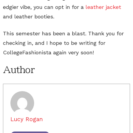
edgier vibe, you can opt in for a
leather jacket
and leather booties.
This semester has been a blast. Thank you for
checking in, and I hope to be writing for
CollegeFashionista again very soon!
Author
Lucy Rogan