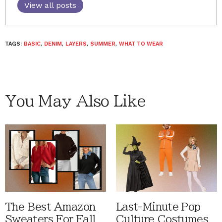
View all posts
TAGS:
BASIC
,
DENIM
,
LAYERS
,
SUMMER
,
WHAT TO WEAR
You May Also Like
The Best Amazon
Last-Minute Pop
Sweaters For Fall
Culture Costumes