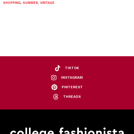
SHOPPING
,
SUMMER
,
VINTAGE
TIKTOK
INSTAGRAM
PINTEREST
THREADS