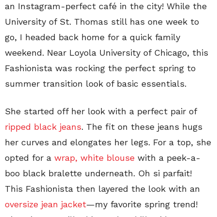
an Instagram-perfect café in the city! While the
University of St. Thomas still has one week to
go, I headed back home for a quick family
weekend. Near Loyola University of Chicago, this
Fashionista was rocking the perfect spring to
summer transition look of basic essentials.
She started off her look with a perfect pair of
ripped black jeans
. The fit on these jeans hugs
her curves and elongates her legs. For a top, she
opted for a
wrap, white blouse
with a peek-a-
boo black bralette underneath.
Oh si parfait
!
This Fashionista then layered the look with an
oversize jean jacket
—my favorite spring trend!