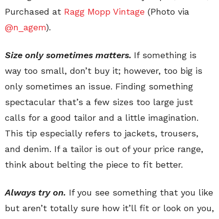
Purchased at
Ragg Mopp Vintage
(Photo via
@n_agem
).
Size only
someti
mes
matters.
If something is
way too small, don’t buy it; however, too big is
only sometimes an issue. Finding something
spectacular that’s a few sizes too large just
calls for a good tailor and a little imagination.
This tip especially refers to jackets, trousers,
and denim. If a tailor is out of your price range,
think about belting the piece to fit better.
Always try on.
If you see something that you like
but aren’t totally sure how it’ll fit or look on you,