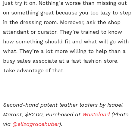
just try it on. Nothing’s worse than missing out
on something great because you too lazy to step
in the dressing room. Moreover, ask the shop
attendant or curator. They’re trained to know
how something should fit and what will go with
what. They’re a lot more willing to help than a
busy sales associate at a fast fashion store.
Take advantage of that.
Second-hand patent leather loafers by Isabel
Marant, $82.00, Purchased at
Wasteland
(Photo
via
@elizagracehuber
).