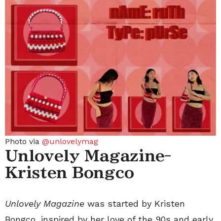
Photo via
@unlovelymag
Unlovely Magazine-
Kristen Bongco
Unlovely Magazine
was started by Kristen
Bongco, inspired by her love of the 90s and early