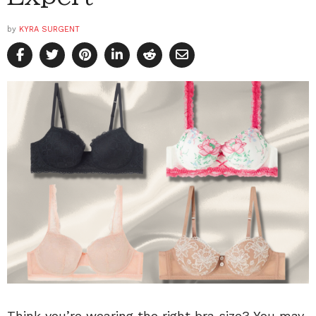
by
KYRA SURGENT
Think you’re wearing the right bra size? You may