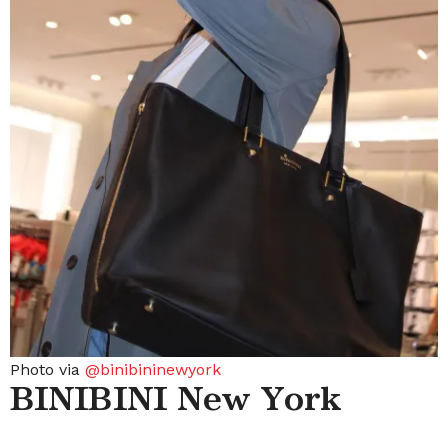
Photo via
@binibininewyork
BINIBINI New York