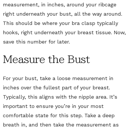
measurement, in inches, around your ribcage
right underneath your bust, all the way around.
This should be where your bra clasp typically
hooks, right underneath your breast tissue. Now,
save this number for later.
Measure the Bust
For your bust, take a loose measurement in
inches over the fullest part of your breast.
Typically, this aligns with the nipple area. It’s
important to ensure you’re in your most
comfortable state for this step. Take a deep
breath in, and then take the measurement as