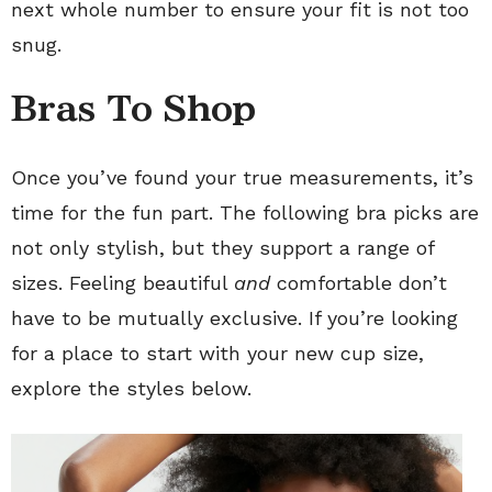
next whole number to ensure your fit is not too
snug.
Bras To Shop
Once you’ve found your true measurements, it’s
time for the fun part. The following bra picks are
not only stylish, but they support a range of
sizes. Feeling beautiful
and
comfortable don’t
have to be mutually exclusive. If you’re looking
for a place to start with your new cup size,
explore the styles below.