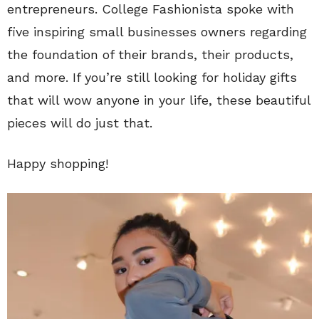
entrepreneurs. College Fashionista spoke with
five inspiring small businesses owners regarding
the foundation of their brands, their products,
and more. If you’re still looking for holiday gifts
that will wow anyone in your life, these beautiful
pieces will do just that.
Happy shopping!