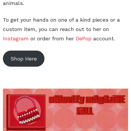
animals.
To get your hands on one of a kind pieces or a
custom item, you can reach out to her on
Instagram
or order from her
DePop
account.
Shop Here