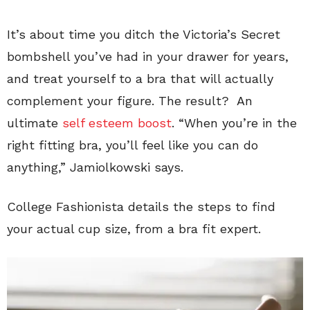
It’s about time you ditch the Victoria’s Secret
bombshell you’ve had in your drawer for years,
and treat yourself to a bra that will actually
complement your figure. The result? An
ultimate
self esteem boost
. “When you’re in the
right fitting bra, you’ll feel like you can do
anything,” Jamiolkowski says.
College Fashionista details the steps to find
your actual cup size, from a bra fit expert.