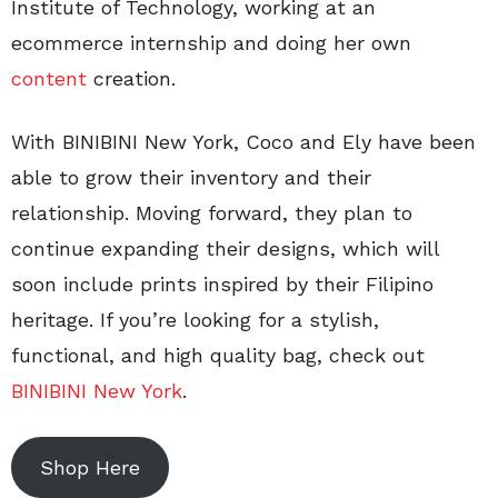
Institute of Technology, working at an
ecommerce internship and doing her own
content
creation.
With BINIBINI New York, Coco and Ely have been
able to grow their inventory and their
relationship. Moving forward, they plan to
continue expanding their designs, which will
soon include prints inspired by their Filipino
heritage. If you’re looking for a stylish,
functional, and high quality bag, check out
BINIBINI New York
.
Shop Here