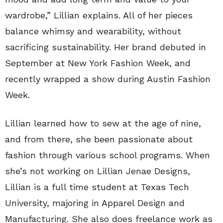
wardrobe,” Lillian explains. All of her pieces
balance whimsy and wearability, without
sacrificing sustainability. Her brand debuted in
September at New York Fashion Week, and
recently wrapped a show during Austin Fashion
Week.
Lillian learned how to sew at the age of nine,
and from there, she been passionate about
fashion through various school programs. When
she’s not working on Lillian Jenae Designs,
Lillian is a full time student at Texas Tech
University, majoring in Apparel Design and
Manufacturing. She also does freelance work as