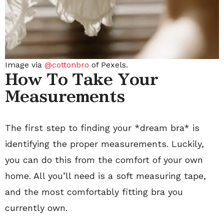
Image via
@cottonbro
of Pexels.
How To Take Your
Measurements
The first step to finding your *dream bra* is
identifying the proper measurements. Luckily,
you can do this from the comfort of your own
home. All you’ll need is a soft measuring tape,
and the most comfortably fitting bra you
currently own.