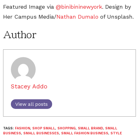
Featured Image via
@binibininewyork
. Design by
Her Campus Media/
Nathan Dumalo
of Unsplash.
Author
Stacey Addo
View all posts
TAGS:
FASHION
,
SHOP SMALL
,
SHOPPING
,
SMALL BRAND
,
SMALL
BUSINESS
,
SMALL BUSINESSES
,
SMALL FASHION BUSINESS
,
STYLE