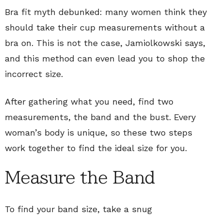
Bra fit myth debunked: many women think they
should take their cup measurements without a
bra on. This is not the case, Jamiolkowski says,
and this method can even lead you to shop the
incorrect size.
After gathering what you need, find two
measurements, the band and the bust. Every
woman’s body is unique, so these two steps
work together to find the ideal size for you.
Measure the Band
To find your band size, take a snug