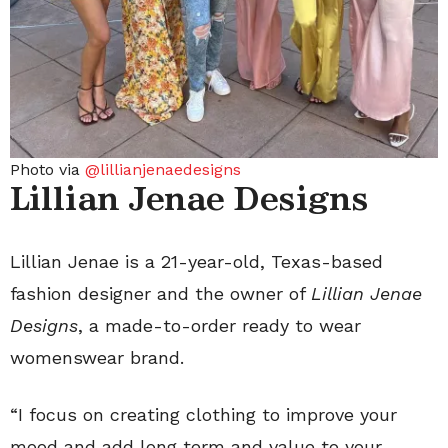
Photo via
@lillianjenaedesigns
Lillian Jenae Designs
Lillian Jenae is a 21-year-old, Texas-based
fashion designer and the owner of
Lillian Jenae
Designs
, a made-to-order ready to wear
womenswear brand.
“I focus on creating clothing to improve your
mood and add long term and value to your