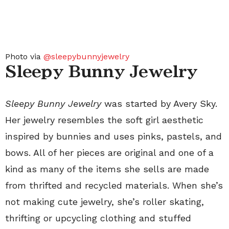
Photo via
@sleepybunnyjewelry
Sleepy Bunny Jewelry
Sleepy Bunny Jewelry
was started by Avery Sky.
Her jewelry resembles the soft girl aesthetic
inspired by bunnies and uses pinks, pastels, and
bows. All of her pieces are original and one of a
kind as many of the items she sells are made
from thrifted and recycled materials. When she’s
not making cute jewelry, she’s roller skating,
thrifting or upcycling clothing and stuffed