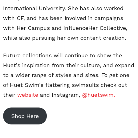
International University. She has also worked
with CF, and has been involved in campaigns
with Her Campus and InfluenceHer Collective,
while also pursuing her own content creation.
Future collections will continue to show the
Huet’s inspiration from their culture, and expand
to a wider range of styles and sizes. To get one
of Huet Swim’s flattering swimsuits check out
their
website
and Instagram,
@huetswim.
Shop Here