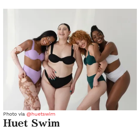
Photo via
@huetswim
Huet Swim