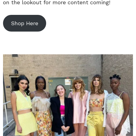
on the lookout for more content coming!
Shop Here