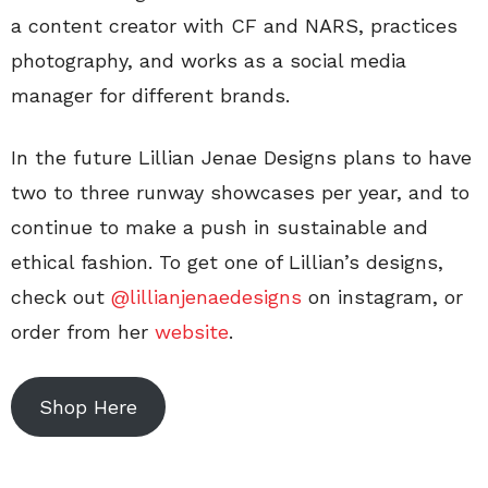
a content creator with CF and NARS, practices
photography, and works as a social media
manager for different brands.
In the future Lillian Jenae Designs plans to have
two to three runway showcases per year, and to
continue to make a push in sustainable and
ethical fashion. To get one of Lillian’s designs,
check out
@lillianjenaedesigns
on instagram, or
order from her
website
.
Shop Here