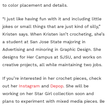
to color placement and details.
“I just like having fun with it and including little
jokes or small things that are just kind of silly,”
Kristen says. When Kristen isn’t crocheting, she’s
a student at San Jose State majoring in
Advertising and minoring in Graphic Design. She
designs for Her Campus at SJSU, and works on
creative projects, all while maintaining two jobs.
If you’re interested in her crochet pieces, check
out her
Instagram
and
Depop
. She will be
working on her Star Girl collection soon and
plans to experiment with mixed media pieces. Be