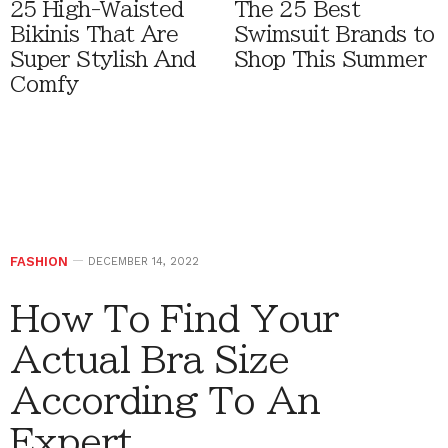
25 High-Waisted
The 25 Best
Bikinis That Are
Swimsuit Brands to
Super Stylish And
Shop This Summer
Comfy
FASHION
DECEMBER 14, 2022
How To Find Your
Actual Bra Size
According To An
Expert