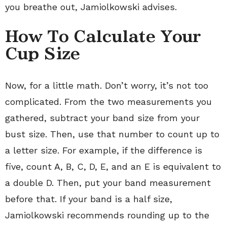
you breathe out, Jamiolkowski advises.
How To Calculate Your
Cup Size
Now, for a little math. Don’t worry, it’s not too
complicated. From the two measurements you
gathered, subtract your band size from your
bust size. Then, use that number to count up to
a letter size. For example, if the difference is
five, count A, B, C, D, E, and an E is equivalent to
a double D. Then, put your band measurement
before that. If your band is a half size,
Jamiolkowski recommends rounding up to the