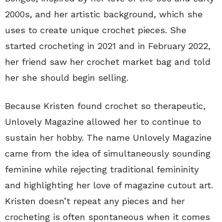
2000s, and her artistic background, which she
uses to create unique crochet pieces. She
started crocheting in 2021 and in February 2022,
her friend saw her crochet market bag and told
her she should begin selling.
Because Kristen found crochet so therapeutic,
Unlovely Magazine allowed her to continue to
sustain her hobby. The name Unlovely Magazine
came from the idea of simultaneously sounding
feminine while rejecting traditional femininity
and highlighting her love of magazine cutout art.
Kristen doesn’t repeat any pieces and her
crocheting is often spontaneous when it comes