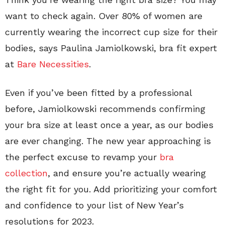
want to check again. Over 80% of women are
currently wearing the incorrect cup size for their
bodies, says Paulina Jamiolkowski, bra fit expert
at
Bare Necessities
.
Even if you’ve been fitted by a professional
before, Jamiolkowski recommends confirming
your bra size at least once a year, as our bodies
are ever changing. The new year approaching is
the perfect excuse to revamp your
bra
collection
, and ensure you’re actually wearing
the right fit for you. Add prioritizing your comfort
and confidence to your list of New Year’s
resolutions for 2023.