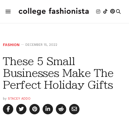
FASHION
DECEMBER 15, 2022
These 5 Small
Businesses Make The
Perfect Holiday Gifts
by
STACEY ADDO