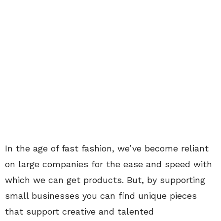
In the age of fast fashion, we’ve become reliant
on large companies for the ease and speed with
which we can get products. But, by supporting
small businesses you can find unique pieces
that support creative and talented