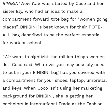
BINIBINI New York
was started by Coco and her
sister Ely, who had an idea to make a
compartment forward tote bag for “women going
places”. BINIBINI is best known for their TOTE-
ALL bag described to be the perfect essential
for work or school.
“We want to highlight the million things women
do,” Coco said. Whatever you may possibly need
to put in your BINIBINI bag has you covered with
a compartment for your shoes, laptop, umbrella,
and keys. When Coco isn’t using her marketing
background for BINIBINI, she is getting her
bachelors in International Trade at the Fashion