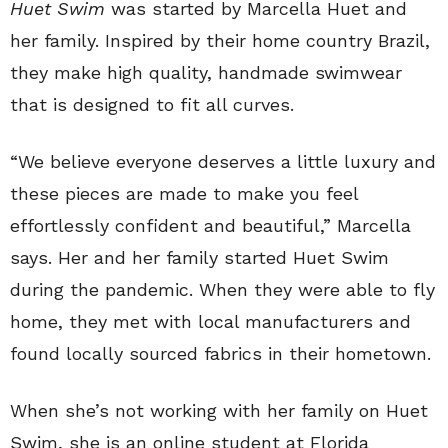
Huet Swim
was started by Marcella Huet and
her family. Inspired by their home country Brazil,
they make high quality, handmade swimwear
that is designed to fit all curves.
“We believe everyone deserves a little luxury and
these pieces are made to make you feel
effortlessly confident and beautiful,” Marcella
says. Her and her family started Huet Swim
during the pandemic. When they were able to fly
home, they met with local manufacturers and
found locally sourced fabrics in their hometown.
When she’s not working with her family on Huet
Swim, she is an online student at Florida