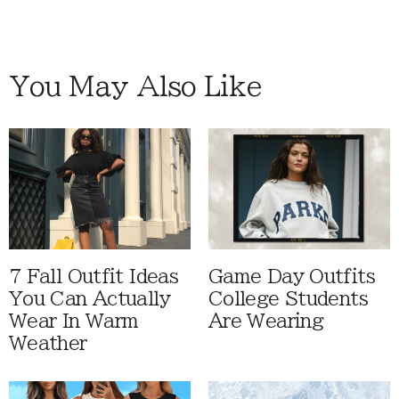
You May Also Like
7 Fall Outfit Ideas
Game Day Outfits
You Can Actually
College Students
Wear In Warm
Are Wearing
Weather