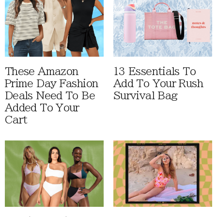
These Amazon
13 Essentials To
Prime Day Fashion
Add To Your Rush
Deals Need To Be
Survival Bag
Added To Your
Cart