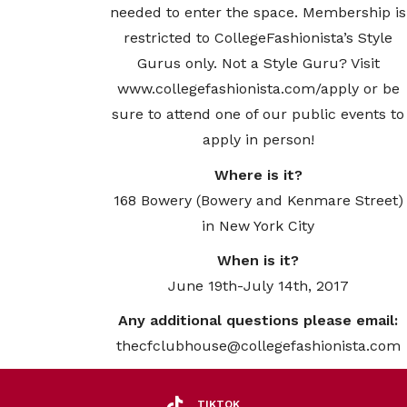
needed to enter the space. Membership is
restricted to CollegeFashionista’s Style
Gurus only. Not a Style Guru? Visit
www.collegefashionista.com/apply or be
sure to attend one of our public events to
apply in person!
Where is it?
168 Bowery (Bowery and Kenmare Street)
in New York City
When is it?
June 19th-July 14th, 2017
Any additional questions please email:
thecfclubhouse@collegefashionista.com
TIKTOK