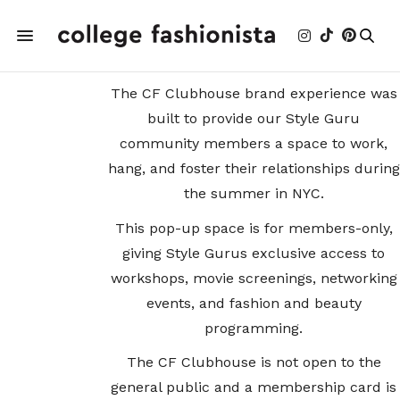
The CF Clubhouse brand experience was
built to provide our Style Guru
community members a space to work,
hang, and foster their relationships during
the summer in NYC.
This pop-up space is for members-only,
giving Style Gurus exclusive access to
workshops, movie screenings, networking
events, and fashion and beauty
programming.
The CF Clubhouse is not open to the
general public and a membership card is