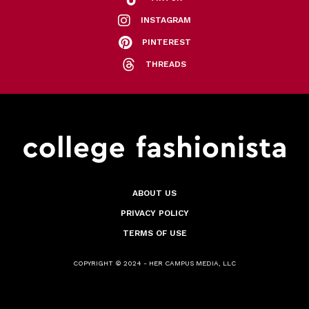
INSTAGRAM
PINTEREST
THREADS
ABOUT US
PRIVACY POLICY
TERMS OF USE
COPYRIGHT © 2024 - HER CAMPUS MEDIA, LLC