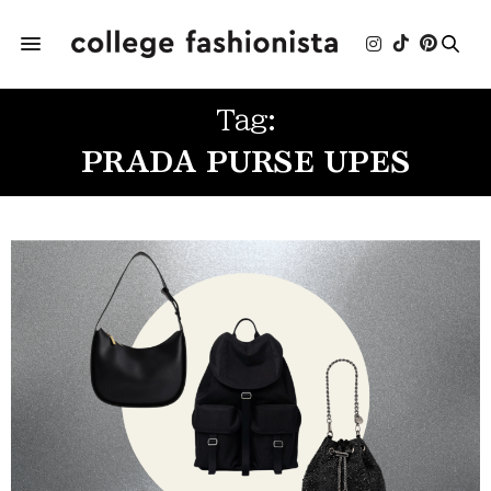
Tag:
PRADA PURSE UPES