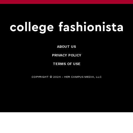
ABOUT US
PRIVACY POLICY
TERMS OF USE
COPYRIGHT © 2024 - HER CAMPUS MEDIA, LLC