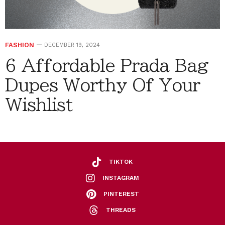
FASHION
DECEMBER 19, 2024
6 Affordable Prada Bag
Dupes Worthy Of Your
Wishlist
TIKTOK
INSTAGRAM
PINTEREST
THREADS