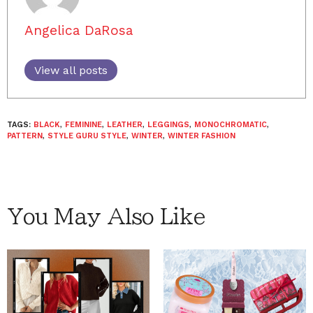
Angelica DaRosa
View all posts
TAGS:
BLACK
,
FEMININE
,
LEATHER
,
LEGGINGS
,
MONOCHROMATIC
,
PATTERN
,
STYLE GURU STYLE
,
WINTER
,
WINTER FASHION
You May Also Like