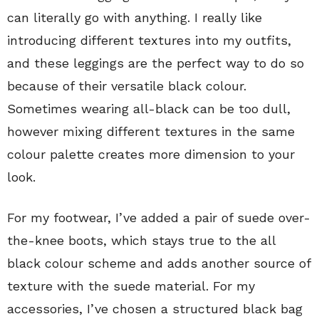
can literally go with anything. I really like
introducing different textures into my outfits,
and these leggings are the perfect way to do so
because of their versatile black colour.
Sometimes wearing all-black can be too dull,
however mixing different textures in the same
colour palette creates more dimension to your
look.
For my footwear, I’ve added a pair of suede over-
the-knee boots, which stays true to the all
black colour scheme and adds another source of
texture with the suede material. For my
accessories, I’ve chosen a structured black bag