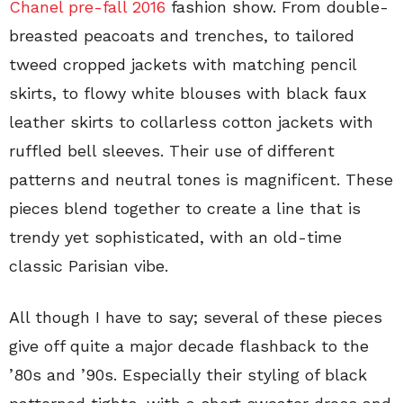
Chanel pre-fall 2016
fashion show. From double-
breasted peacoats and trenches, to tailored
tweed cropped jackets with matching pencil
skirts, to flowy white blouses with black faux
leather skirts to collarless cotton jackets with
ruffled bell sleeves. Their use of different
patterns and neutral tones is magnificent. These
pieces blend together to create a line that is
trendy yet sophisticated, with an old-time
classic Parisian vibe.
All though I have to say; several of these pieces
give off quite a major decade flashback to the
’80s and ’90s. Especially their styling of black