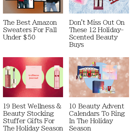
The Best Amazon
Don't Miss Out On
Sweaters For Fall
These 12 Holiday-
Under $50
Scented Beauty
Buys
19 Best Wellness &
10 Beauty Advent
Beauty Stocking
Calendars To Ring
Stuffer Gifts For
In The Holiday
The Holiday Season
Season