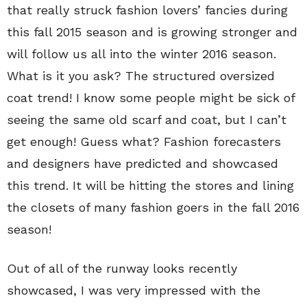
that really struck fashion lovers’ fancies during
this fall 2015 season and is growing stronger and
will follow us all into the winter 2016 season.
What is it you ask? The structured oversized
coat trend! I know some people might be sick of
seeing the same old scarf and coat, but I can’t
get enough! Guess what? Fashion forecasters
and designers have predicted and showcased
this trend. It will be hitting the stores and lining
the closets of many fashion goers in the fall 2016
season!
Out of all of the runway looks recently
showcased, I was very impressed with the