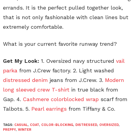
errands. It is the perfect pulled together look,
that is not only fashionable with clean lines but
extremely comfortable.
What is your current favorite runway trend?
Get My Look:
1. Oversized navy structured
vail
parka
from J.Crew factory. 2. Light washed
distressed denim
jeans from J.Crew. 3.
Modern
long sleeved crew T-shirt
in true black from
Gap. 4.
Cashmere colorblocked wrap
scarf from
Talbots. 5.
Pearl earrings
from Tiffany & Co.
TAGS:
CASUAL
,
COAT
,
COLOR-BLOCKING
,
DISTRESSED
,
OVERSIZED
,
PREPPY
,
WINTER