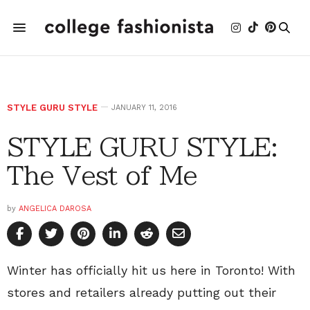
STYLE GURU STYLE
JANUARY 11, 2016
STYLE GURU STYLE:
The Vest of Me
by
ANGELICA DAROSA
Winter has officially hit us here in Toronto! With
stores and retailers already putting out their