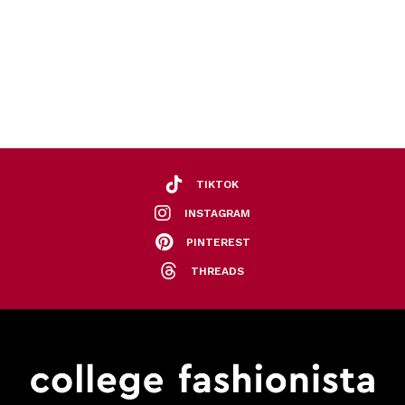
TIKTOK
INSTAGRAM
PINTEREST
THREADS