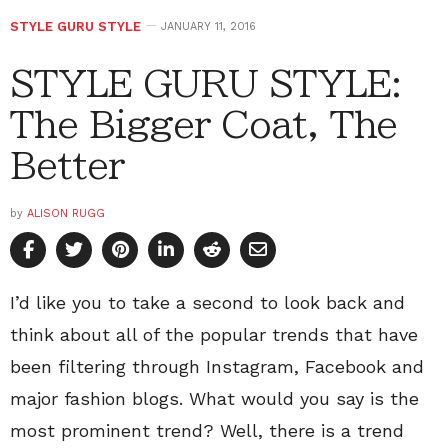
STYLE GURU STYLE
JANUARY 11, 2016
STYLE GURU STYLE:
The Bigger Coat, The
Better
by
ALISON RUGG
I’d like you to take a second to look back and
think about all of the popular trends that have
been filtering through Instagram, Facebook and
major fashion blogs. What would you say is the
most prominent trend? Well, there is a trend