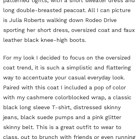
patterned tights, with a short sweater dress and
long double-breasted peacoat. All I can picture
is Julia Roberts walking down Rodeo Drive
sporting her short dress, oversized coat and faux
leather black knee-high boots.
For my look I decided to focus on the oversized
coat trend, it is such a simplistic and flattering
way to accentuate your casual everyday look.
Paired with this coat I included a pop of color
with my cashmere colorblocked wrap, a classic
black long sleeve T-shirt, distressed skinny
jeans, black suede pumps and a pink glitter
skinny belt. This is a great outfit to wear to
class, out to brunch with friends or even running