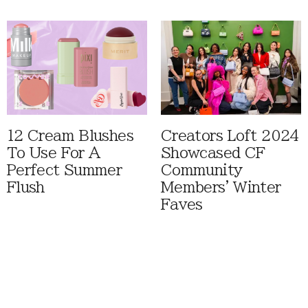
12 Cream Blushes
Creators Loft 2024
To Use For A
Showcased CF
Perfect Summer
Community
Flush
Members' Winter
Faves