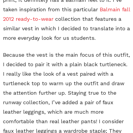
taken inspiration from this particular
Balmain fall
2012 ready-to-wear
collection that features a
similar vest in which I decided to translate into a
more everyday look for us students.
Because the vest is the main focus of this outfit,
I decided to pair it with a plain black turtleneck.
I really like the look of a vest paired with a
turtleneck top to warm up the outfit and draw
the attention further up. Staying true to the
runway collection, I’ve added a pair of faux
leather leggings, which are much more
comfortable than real leather pants! I consider
faux leather leggings a wardrobe staple; They