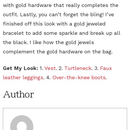
with gold hardware that really completes the
outfit. Lastly, you can’t forget the bling! I’ve
finished off this look with a gold jeweled
bracelet to add some sparkle and break up all
the black. I like how the gold jewels
complement the gold hardware on the bag.
Get My Look:
1.
Vest
. 2.
Turtleneck
. 3.
Faux
leather leggings
. 4.
Over-the-knee boots
.
Author