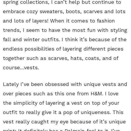
spring collections, I can’t help but continue to
embrace cozy sweaters, boots, scarves and lots
and lots of layers! When it comes to fashion
trends, I seem to have the most fun with styling
fall and winter outfits. I think it’s because of the
endless possibilities of layering different pieces
together such as scarves, hats, coats, and of
course…vests.
Lately I’ve been obsessed with unique vests and
over pieces such as this one from H&M. I love
the simplicity of layering a vest on top of your
outfit to really give it a pop of uniqueness. This
vest really caught my eye because of it’s unique
print; It definitely has a Balmain feel to it. I’ve